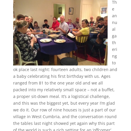
Th
e
an
nu
al
ga
th
eri
ng
to
ok place last night: fourteen adults, two children and
a baby celebrating his first birthday with us. Ages
ranged from 81 to the one year old and we all
packed into my relatively small space – not a buffet,
a proper sit-down meal. It’s a logistical challenge,
and this was the biggest yet, but every year I’m glad
we do it. Our row of nine houses is just a part of our
village in West Cumbria, and the conversation round
the tables last night showed yet again why this part
of the world is such a rich setting for an ‘offcomer’