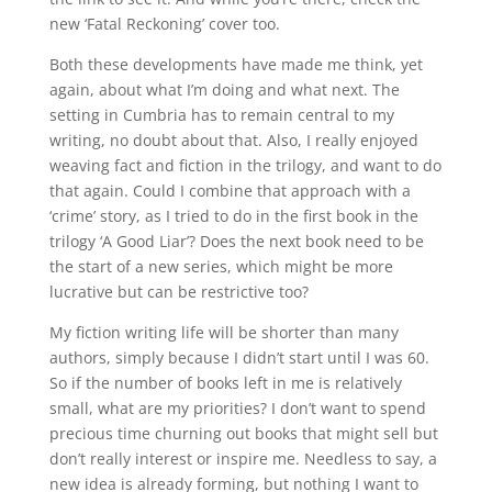
new ‘Fatal Reckoning’ cover too.
Both these developments have made me think, yet
again, about what I’m doing and what next. The
setting in Cumbria has to remain central to my
writing, no doubt about that. Also, I really enjoyed
weaving fact and fiction in the trilogy, and want to do
that again. Could I combine that approach with a
‘crime’ story, as I tried to do in the first book in the
trilogy ‘A Good Liar’? Does the next book need to be
the start of a new series, which might be more
lucrative but can be restrictive too?
My fiction writing life will be shorter than many
authors, simply because I didn’t start until I was 60.
So if the number of books left in me is relatively
small, what are my priorities? I don’t want to spend
precious time churning out books that might sell but
don’t really interest or inspire me. Needless to say, a
new idea is already forming, but nothing I want to