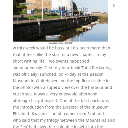
e
w this week would be busy but it’s been more than
that: it feels like the start of a new chapter in my
short writing life. Two events happened
simultaneously. First, my new book ‘Fatal Reckoning’
was officially launched, on Friday at the Beacon
Museum in Whitehaven, on the top floor (visible in
the photo) with a superb view over the harbour and
out to sea. It was a very enjoyable afternoon
although I say it myself. One of the best parts was
the introduction from the Director of the museum,
Elizabeth Kwasnik – an off-comer from Scotland –
who said that my trilogy ‘Between the Mountains and
the Sea’ had given her valuable insight into the