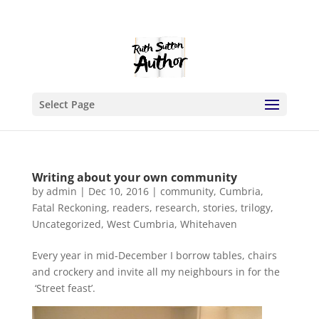
Select Page
Writing about your own community
by
admin
|
Dec 10, 2016
|
community
,
Cumbria
,
Fatal Reckoning
,
readers
,
research
,
stories
,
trilogy
,
Uncategorized
,
West Cumbria
,
Whitehaven
Every year in mid-December I borrow tables, chairs
and crockery and invite all my neighbours in for the
‘Street feast’.