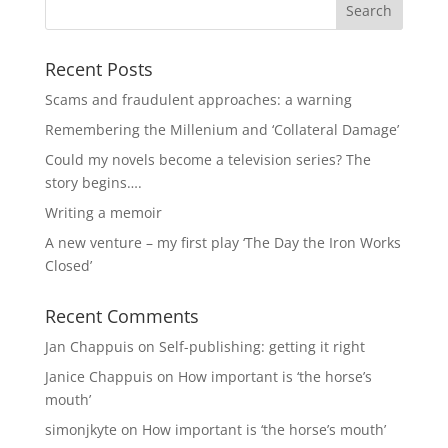
Recent Posts
Scams and fraudulent approaches: a warning
Remembering the Millenium and ‘Collateral Damage’
Could my novels become a television series? The
story begins….
Writing a memoir
A new venture – my first play ‘The Day the Iron Works
Closed’
Recent Comments
Jan Chappuis
on
Self-publishing: getting it right
Janice Chappuis
on
How important is ‘the horse’s
mouth’
simonjkyte
on
How important is ‘the horse’s mouth’