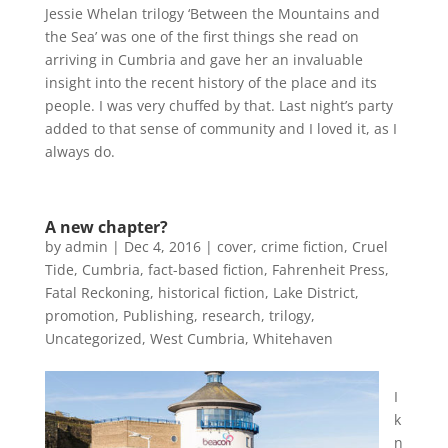
Jessie Whelan trilogy ‘Between the Mountains and
the Sea’ was one of the first things she read on
arriving in Cumbria and gave her an invaluable
insight into the recent history of the place and its
people. I was very chuffed by that. Last night’s party
added to that sense of community and I loved it, as I
always do.
A new chapter?
by
admin
|
Dec 4, 2016
|
cover
,
crime fiction
,
Cruel
Tide
,
Cumbria
,
fact-based fiction
,
Fahrenheit Press
,
Fatal Reckoning
,
historical fiction
,
Lake District
,
promotion
,
Publishing
,
research
,
trilogy
,
Uncategorized
,
West Cumbria
,
Whitehaven
I
k
n