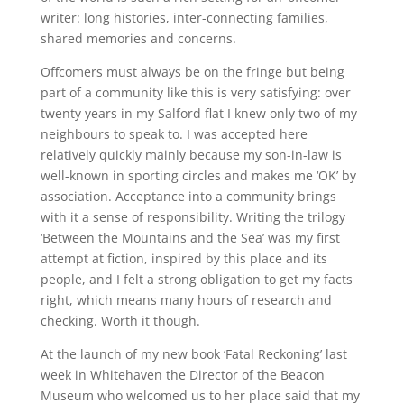
writer: long histories, inter-connecting families,
shared memories and concerns.
Offcomers must always be on the fringe but being
part of a community like this is very satisfying: over
twenty years in my Salford flat I knew only two of my
neighbours to speak to. I was accepted here
relatively quickly mainly because my son-in-law is
well-known in sporting circles and makes me ‘OK’ by
association. Acceptance into a community brings
with it a sense of responsibility. Writing the trilogy
‘Between the Mountains and the Sea’ was my first
attempt at fiction, inspired by this place and its
people, and I felt a strong obligation to get my facts
right, which means many hours of research and
checking. Worth it though.
At the launch of my new book ‘Fatal Reckoning’ last
week in Whitehaven the Director of the Beacon
Museum who welcomed us to her place said that my