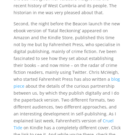
recent history of West Cumbria and its people. The
historian in me was very pleased about that.
Second, the night before the Beacon launch the new
ebook version of ‘Fatal Reckoning’ appeared on
Amazon and the Kindle Store, published this time
not by me but by Fahrenheit Press, who specialise in
digital publishing, mainly of crime fiction. I’ve been
fascinated to see how they set about establishing
their books – and now mine – on the radar of crime
fiction readers, mainly using Twitter. Chris McVeigh,
who started Fahrenheit Press has also written a
blog
piece
about the details of the curious partnership
between us, by which they publish digitally and I do
the paperback version. Two different formats, two
different audiences, two different approaches, and
an interesting development in self-publishing. As I
explained last week, Fahrenheit’s version of
Cruel
Tide
on Kindle has a completely different cover. Click
the link to see it. And while you’re there, check the