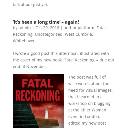
talk about just yet.
‘It’s been a long time’ – again!
by
admin
|
Oct 29, 2016
|
author platform
,
Fatal
Reckoning
,
Uncategorized
,
West Cumbria
,
Whitehaven
I wrote a good post this afternoon, illustrated with
the cover of my new book, ‘Fatal Reckoning’ – due out
end of November.
The post was full of
wise words about the
need for visual images,
that I learned in a
workshop on blogging
at the Killer Women
event in London. I
edited my new post