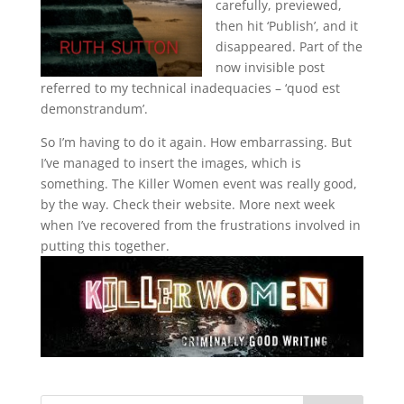
carefully, previewed,
then hit ‘Publish’, and it
disappeared. Part of the
now invisible post
referred to my technical inadequacies – ‘quod est
demonstrandum’.
So I’m having to do it again. How embarrassing. But
I’ve managed to insert the images, which is
something. The Killer Women event was really good,
by the way. Check their website. More next week
when I’ve recovered from the frustrations involved in
putting this together.