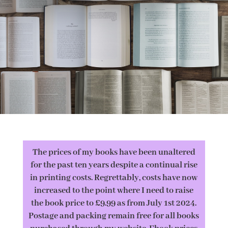
The prices of my books have been unaltered
for the past ten years despite a continual rise
in printing costs. Regrettably, costs have now
increased to the point where I need to raise
the book price to £9.99 as from July 1st 2024.
Postage and packing remain free for all books