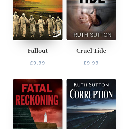
Fallout
Cruel Tide
£
9.99
£
9.99