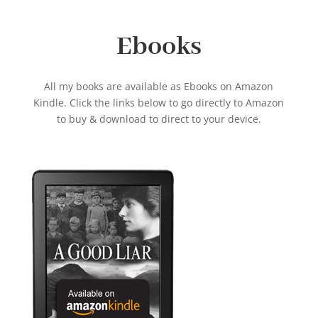
Ebooks
All my books are available as Ebooks on Amazon
Kindle. Click the links below to go directly to Amazon
to buy & download to direct to your device.