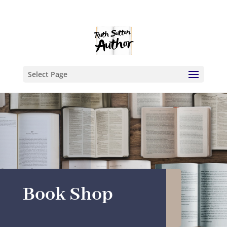
Select Page
Book Shop