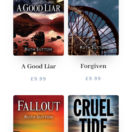
Forgiven
A Good Liar
£
9.99
£
9.99