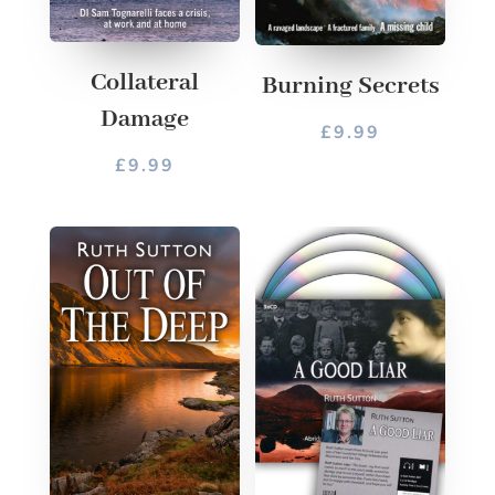
Collateral
Burning Secrets
Damage
£
9.99
£
9.99