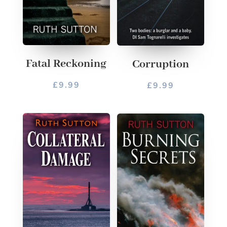
Fatal Reckoning
Corruption
£
9.99
£
9.99