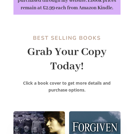
purchased through my website. Ebook prices
remain at £2.99 each from Amazon Kindle.
BEST SELLING BOOKS
Grab Your Copy
Today!
Click a book cover to get more details and
purchase options.