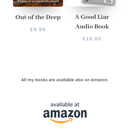
A Good Liar
Out of the Deep
Audio Book
£
9.99
£
10.00
All my books are available also on Amazon.