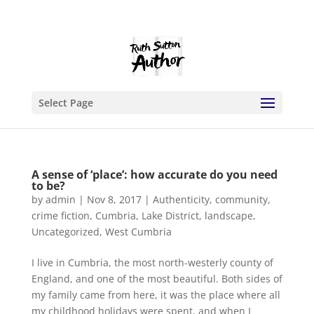
Select Page
A sense of ‘place’: how accurate do you need
to be?
by
admin
|
Nov 8, 2017
|
Authenticity
,
community
,
crime fiction
,
Cumbria
,
Lake District
,
landscape
,
Uncategorized
,
West Cumbria
I live in Cumbria, the most north-westerly county of
England, and one of the most beautiful. Both sides of
my family came from here, it was the place where all
my childhood holidays were spent, and when I