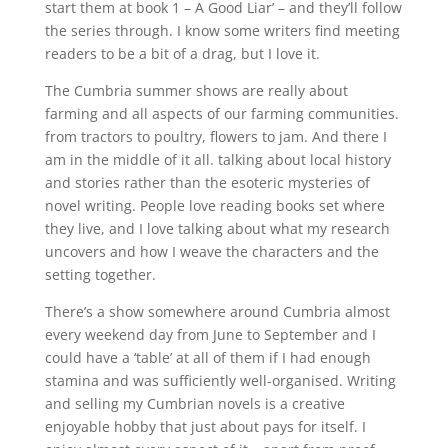
start them at book 1 – A Good Liar’ – and they’ll follow
the series through. I know some writers find meeting
readers to be a bit of a drag, but I love it.
The Cumbria summer shows are really about
farming and all aspects of our farming communities.
from tractors to poultry, flowers to jam. And there I
am in the middle of it all. talking about local history
and stories rather than the esoteric mysteries of
novel writing. People love reading books set where
they live, and I love talking about what my research
uncovers and how I weave the characters and the
setting together.
There’s a show somewhere around Cumbria almost
every weekend day from June to September and I
could have a ‘table’ at all of them if I had enough
stamina and was sufficiently well-organised. Writing
and selling my Cumbrian novels is a creative
enjoyable hobby that just about pays for itself. I