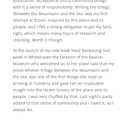
association. Acceptance into a community brings
with it a sense of responsibility. Writing the trilogy
‘Between the Mountains and the Sea’ was my first
attempt at fiction, inspired by this place and its
people, and I felt a strong obligation to get my facts
right, which means many hours of research and
checking. Worth it though.
At the launch of my new book ‘Fatal Reckoning’ last
week in Whitehaven the Director of the Beacon
Museum who welcomed us to her place said that my
Jessie Whelan trilogy ‘Between the Mountains and
the Sea’ was one of the first things she read on
arriving in Cumbria and gave her an invaluable
insight into the recent history of the place and its
people. I was very chuffed by that. Last night’s party
added to that sense of community and I loved it, as I
always do.