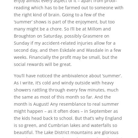
enjoy almost every aspect of it – apart from proof-
reading which has to be farmed out to someone with
the right kind of brain. Going to a few of the
‘summer’ shows is part of the enjoyment, but too
many might be a chore. So I’ll be at Millom and
Broughton on Saturday, possibly Grasmere on
Sunday if my accident-related injuries allow for a
second day, and then Eskdale and Wasdale in a few
weeks. Financially the profit may be small, but the
social rewards will be great.
You’ll have noticed the ambivalence about ‘summer’.
As I write, it’s cold and windy outside with heavy
showers rattling through every few minutes, much
the same as most of this month so far. And the
month is August! Any resemblance to real summer
might happen – as it often does – in September as
the kids head back to school. But that’s why England
is so green, and Cumbrian lakes and waterfalls so
beautiful. The Lake District mountains are glorious