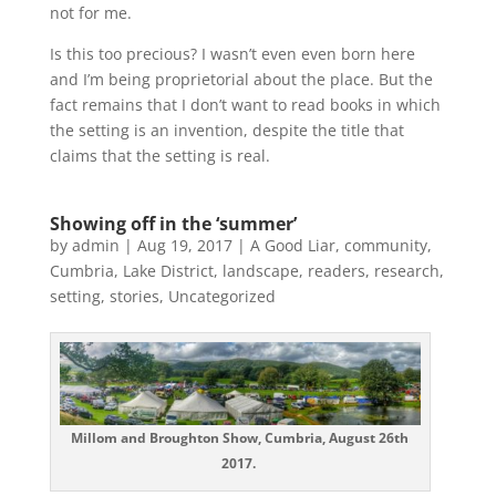
not for me.
Is this too precious? I wasn’t even even born here
and I’m being proprietorial about the place. But the
fact remains that I don’t want to read books in which
the setting is an invention, despite the title that
claims that the setting is real.
Showing off in the ‘summer’
by
admin
|
Aug 19, 2017
|
A Good Liar
,
community
,
Cumbria
,
Lake District
,
landscape
,
readers
,
research
,
setting
,
stories
,
Uncategorized
Millom and Broughton Show, Cumbria, August 26th
2017.