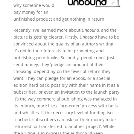
why someone would
pay money for an
unfinished product and get nothing in return.
Recently, I’ve learned more about
Unbound,
and the
picture is getting clearer. Firstly,
Unbound
have to be
convinced about the quality of an author’s writing:
it’s not in their interests to be promoting and
publishing poor books. Secondly, people don’t just
send money, they ‘pledge’ an amount of their
choosing, depending on the ‘level’ of return they
want. They can pledge for an ebook, or a special
edition hard back, possibly with their name in it as a
‘subscriber’, or even an invitation to the launch party
It’s the way commercial publishing was managed in
its infancy, more like a ‘pre-order’ process with bells
and whistles. If the necessary level of funding isn’t
reached, subscribers can ask for their money to be
returned, or transferred to another ‘project’. While
the writing is in process the author will keep