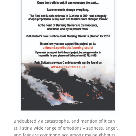
undoubtedly a catastrophe, and mention of it can
still stir a wide range of emotions – sadness, anger,
and fear are commonplace among my neighbours