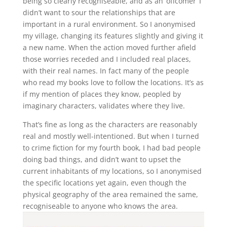
being so clearly recogniseable, and as an ‘offcomer’ I
didn’t want to sour the relationships that are
important in a rural environment. So I anonymised
my village, changing its features slightly and giving it
a new name. When the action moved further afield
those worries receded and I included real places,
with their real names. In fact many of the people
who read my books love to follow the locations. It’s as
if my mention of places they know, peopled by
imaginary characters, validates where they live.
That’s fine as long as the characters are reasonably
real and mostly well-intentioned. But when I turned
to crime fiction for my fourth book, I had bad people
doing bad things, and didn’t want to upset the
current inhabitants of my locations, so I anonymised
the specific locations yet again, even though the
physical geography of the area remained the same,
recogniseable to anyone who knows the area.