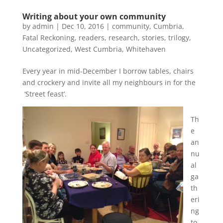
Writing about your own community
by
admin
|
Dec 10, 2016
|
community
,
Cumbria
,
Fatal Reckoning
,
readers
,
research
,
stories
,
trilogy
,
Uncategorized
,
West Cumbria
,
Whitehaven
Every year in mid-December I borrow tables, chairs
and crockery and invite all my neighbours in for the
‘Street feast’.
Th
e
an
nu
al
ga
th
eri
ng
to