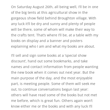
On Saturday August 26th, all being well, I’ll be in one
of the big tents at this agricultural show in the
gorgeous show field behind Broughton village. With
any luck it’ll be dry and sunny and plenty of people
will be there, some of whom will make their way to
the crafts tent. That’s where I’ll be, at a table with my
books on display and a banner and posters
explaining who I am and what my books are about.
I’ll sell and sign some books at a ‘special show
discount’, hand out some bookmarks, and take
names and contact information from people wanting
the new book when it comes out next year. But the
main purpose of the day, and the most enjoyable
part, is meeting people. Some of them will seek me
out, to continue conversations begun last year:
others will have read some of the books but not met
me before, which is great fun. Others again won’t
know either me or the books and with any luck I’ll