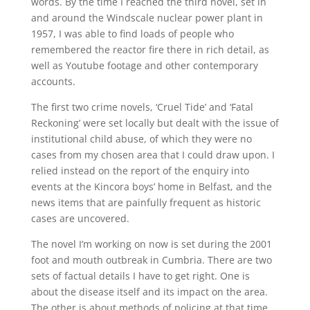
words. By the time I reached the third novel, set in
and around the Windscale nuclear power plant in
1957, I was able to find loads of people who
remembered the reactor fire there in rich detail, as
well as Youtube footage and other contemporary
accounts.
The first two crime novels, ‘Cruel Tide’ and ‘Fatal
Reckoning’ were set locally but dealt with the issue of
institutional child abuse, of which they were no
cases from my chosen area that I could draw upon. I
relied instead on the report of the enquiry into
events at the Kincora boys’ home in Belfast, and the
news items that are painfully frequent as historic
cases are uncovered.
The novel I’m working on now is set during the 2001
foot and mouth outbreak in Cumbria. There are two
sets of factual details I have to get right. One is
about the disease itself and its impact on the area.
The other is about methods of policing at that time,