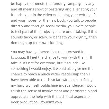
be happy to promote the funding campaign by any
and all means short of pestering and alienating your
friends. You do the video explaining your writing life
and your hopes for the new book, you talk to people
directly and through social media, you invite people
to feel part of the project you are undertaking. If this
sounds tacky, or scary, or beneath your dignity, then
don’t sign up for crowd-funding.
You may have gathered that I’m interested in
Unbound
. If I get the chance to work with them, I’ll
take it. It’s not for everyone, but it sounds like
something I would enjoy. It would also give me the
chance to reach a much wider readership than I
have been able to reach so far, without sacrificing
my hard-won self-publishing independence. I would
relish the sense of involvement and partnership and
appreciate the help with the technical aspects of
book production. Wouldn’t you?