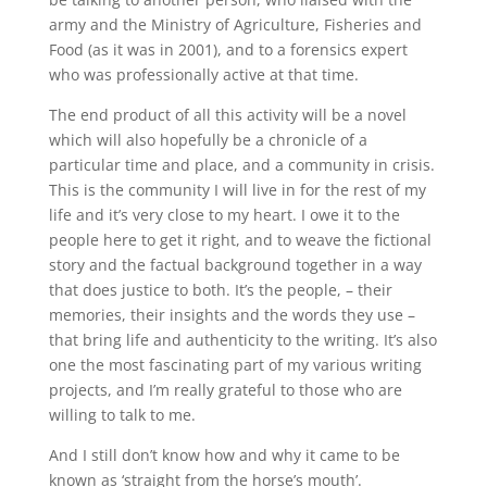
army and the Ministry of Agriculture, Fisheries and
Food (as it was in 2001), and to a forensics expert
who was professionally active at that time.
The end product of all this activity will be a novel
which will also hopefully be a chronicle of a
particular time and place, and a community in crisis.
This is the community I will live in for the rest of my
life and it’s very close to my heart. I owe it to the
people here to get it right, and to weave the fictional
story and the factual background together in a way
that does justice to both. It’s the people, – their
memories, their insights and the words they use –
that bring life and authenticity to the writing. It’s also
one the most fascinating part of my various writing
projects, and I’m really grateful to those who are
willing to talk to me.
And I still don’t know how and why it came to be
known as ‘straight from the horse’s mouth’.