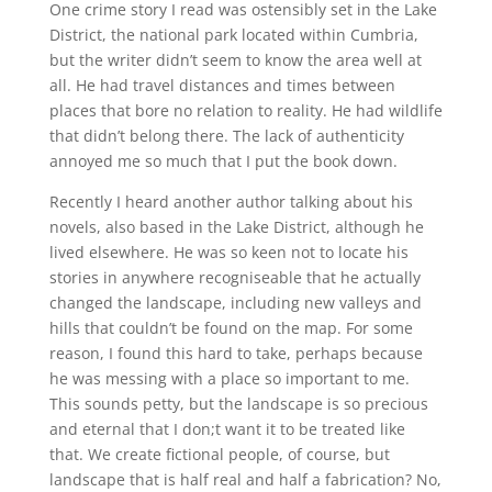
One crime story I read was ostensibly set in the Lake
District, the national park located within Cumbria,
but the writer didn’t seem to know the area well at
all. He had travel distances and times between
places that bore no relation to reality. He had wildlife
that didn’t belong there. The lack of authenticity
annoyed me so much that I put the book down.
Recently I heard another author talking about his
novels, also based in the Lake District, although he
lived elsewhere. He was so keen not to locate his
stories in anywhere recogniseable that he actually
changed the landscape, including new valleys and
hills that couldn’t be found on the map. For some
reason, I found this hard to take, perhaps because
he was messing with a place so important to me.
This sounds petty, but the landscape is so precious
and eternal that I don;t want it to be treated like
that. We create fictional people, of course, but
landscape that is half real and half a fabrication? No,