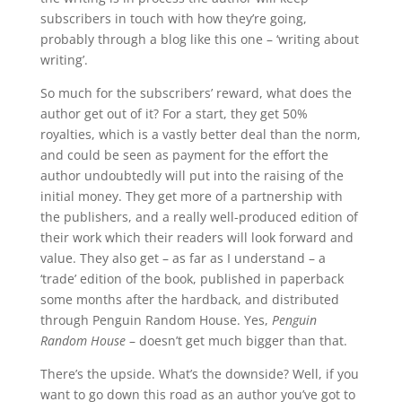
subscribers in touch with how they’re going,
probably through a blog like this one – ‘writing about
writing’.
So much for the subscribers’ reward, what does the
author get out of it? For a start, they get 50%
royalties, which is a vastly better deal than the norm,
and could be seen as payment for the effort the
author undoubtedly will put into the raising of the
initial money. They get more of a partnership with
the publishers, and a really well-produced edition of
their work which their readers will look forward and
value. They also get – as far as I understand – a
‘trade’ edition of the book, published in paperback
some months after the hardback, and distributed
through Penguin Random House. Yes,
Penguin
Random House
– doesn’t get much bigger than that.
There’s the upside. What’s the downside? Well, if you
want to go down this road as an author you’ve got to