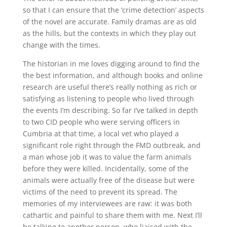
so that I can ensure that the ‘crime detection’ aspects
of the novel are accurate. Family dramas are as old
as the hills, but the contexts in which they play out
change with the times.
The historian in me loves digging around to find the
the best information, and although books and online
research are useful there’s really nothing as rich or
satisfying as listening to people who lived through
the events I’m describing. So far I’ve talked in depth
to two CID people who were serving officers in
Cumbria at that time, a local vet who played a
significant role right through the FMD outbreak, and
a man whose job it was to value the farm animals
before they were killed. Incidentally, some of the
animals were actually free of the disease but were
victims of the need to prevent its spread. The
memories of my interviewees are raw: it was both
cathartic and painful to share them with me. Next I’ll
be talking to another person, who liaised with the