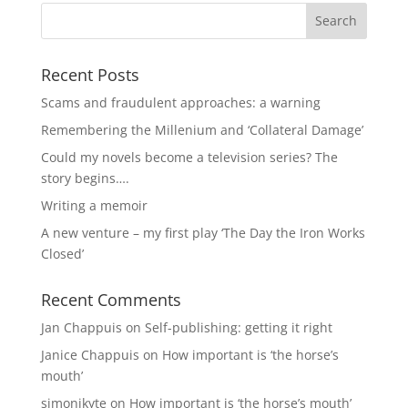
Recent Posts
Scams and fraudulent approaches: a warning
Remembering the Millenium and ‘Collateral Damage’
Could my novels become a television series? The
story begins….
Writing a memoir
A new venture – my first play ‘The Day the Iron Works
Closed’
Recent Comments
Jan Chappuis
on
Self-publishing: getting it right
Janice Chappuis
on
How important is ‘the horse’s
mouth’
simonjkyte
on
How important is ‘the horse’s mouth’