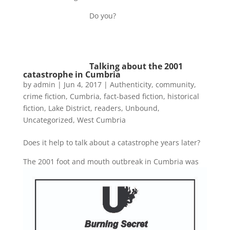
Do you?
Talking about the 2001
catastrophe in Cumbria
by
admin
|
Jun 4, 2017
|
Authenticity
,
community
,
crime fiction
,
Cumbria
,
fact-based fiction
,
historical
fiction
,
Lake District
,
readers
,
Unbound
,
Uncategorized
,
West Cumbria
Does it help to talk about a catastrophe years later?
The 2001 foot and mouth outbreak in Cumbria
was