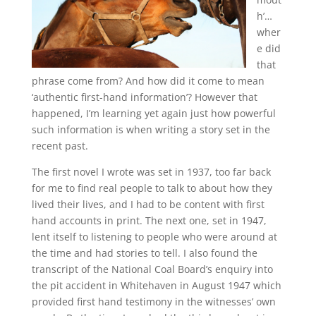
h’…
wher
e did
that
phrase come from? And how did it come to mean
‘authentic first-hand information’? However that
happened, I’m learning yet again just how powerful
such information is when writing a story set in the
recent past.
The first novel I wrote was set in 1937, too far back
for me to find real people to talk to about how they
lived their lives, and I had to be content with first
hand accounts in print. The next one, set in 1947,
lent itself to listening to people who were around at
the time and had stories to tell. I also found the
transcript of the National Coal Board’s enquiry into
the pit accident in Whitehaven in August 1947 which
provided first hand testimony in the witnesses’ own