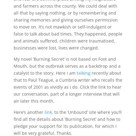
and farmers across the county. We could deal with
all that by saying nothing, or by remembering and
sharing memories and giving ourselves permission
to move on. It’s not mawkish or self-indulgent or
false to talk about bad times. They happened, people
and animals suffered, children were traumatised,
businesses were lost, lives were changed.
My novel ‘Burning Secret’ is not based on Foot and
Mouth, but the outbreak serves as a backdrop and a
catalyst to the story. Here I am
talking
recently about
that to Paul Teague, a Cumbria writer who recalls the
events of 2001 as vividly as I do. Click the link to hear
our conversation, part of a longer interview that will
air later this month.
Here’s another
link,
to the ‘Unbound’ site where you’ll
find all the details about ‘Burning Secret’ and how to
pledge your support for its publication, for which I
will be very grateful. Thanks.