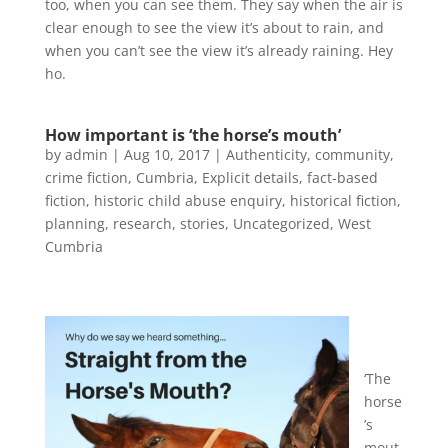
too, when you can see them. They say when the air is
clear enough to see the view it’s about to rain, and
when you can’t see the view it’s already raining. Hey
ho.
How important is ‘the horse’s mouth’
by
admin
|
Aug 10, 2017
|
Authenticity
,
community
,
crime fiction
,
Cumbria
,
Explicit details
,
fact-based
fiction
,
historic child abuse enquiry
,
historical fiction
,
planning
,
research
,
stories
,
Uncategorized
,
West
Cumbria
‘The
horse
’s
mout