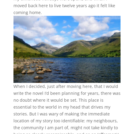
moved back here to live twelve years ago it felt like
coming home
.
When I decided, just after moving here, that I would
write the novel I’d been planning for years, there was
no doubt where it would be set. This place is
essential to the world in my head that drives my
stories. But I was wary of making the immediate
location of my story too identifiable: my neighbours,
the community I am part of, might not take kindly to