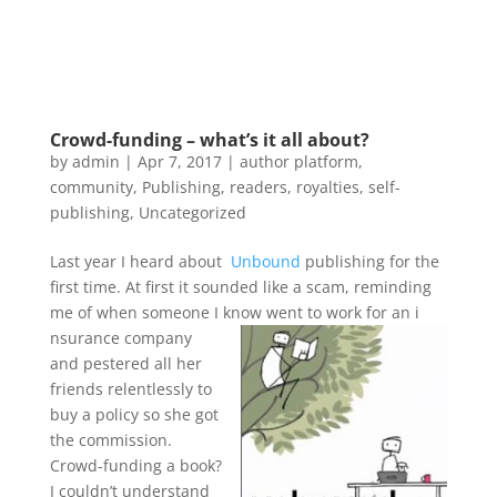
Crowd-funding – what’s it all about?
by
admin
|
Apr 7, 2017
|
author platform
,
community
,
Publishing
,
readers
,
royalties
,
self-
publishing
,
Uncategorized
Last year I heard about
Unbound
publishing for the
first time. At first it sounded like a scam, reminding
me of when someone I know went to work for an i
nsurance company
and pestered all her
friends relentlessly to
buy a policy so she got
the commission.
Crowd-funding a book?
I couldn’t understand