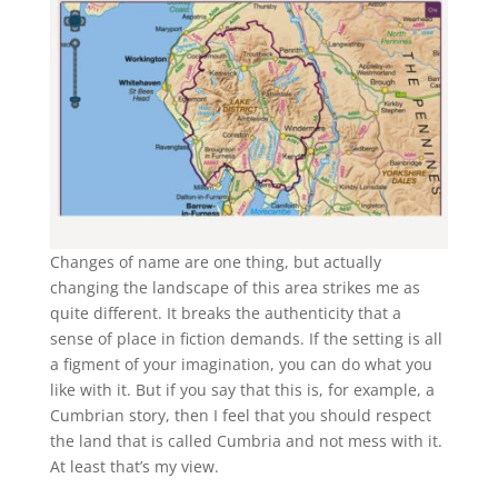
Changes of name are one thing, but actually
changing the landscape of this area strikes me as
quite different. It breaks the authenticity that a
sense of place in fiction demands. If the setting is all
a figment of your imagination, you can do what you
like with it. But if you say that this is, for example, a
Cumbrian story, then I feel that you should respect
the land that is called Cumbria and not mess with it.
At least that’s my view.