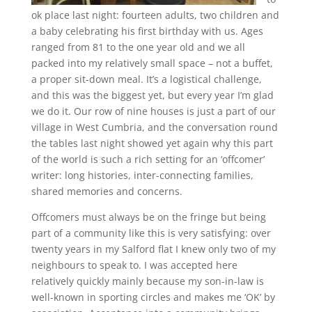
ok place last night: fourteen adults, two children and
a baby celebrating his first birthday with us. Ages
ranged from 81 to the one year old and we all
packed into my relatively small space – not a buffet,
a proper sit-down meal. It’s a logistical challenge,
and this was the biggest yet, but every year I’m glad
we do it. Our row of nine houses is just a part of our
village in West Cumbria, and the conversation round
the tables last night showed yet again why this part
of the world is such a rich setting for an ‘offcomer’
writer: long histories, inter-connecting families,
shared memories and concerns.
Offcomers must always be on the fringe but being
part of a community like this is very satisfying: over
twenty years in my Salford flat I knew only two of my
neighbours to speak to. I was accepted here
relatively quickly mainly because my son-in-law is
well-known in sporting circles and makes me ‘OK’ by