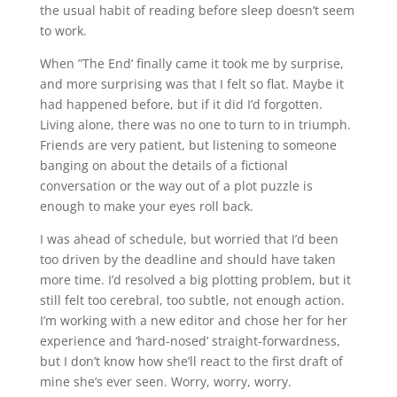
the usual habit of reading before sleep doesn’t seem
to work.
When ”The End’ finally came it took me by surprise,
and more surprising was that I felt so flat. Maybe it
had happened before, but if it did I’d forgotten.
Living alone, there was no one to turn to in triumph.
Friends are very patient, but listening to someone
banging on about the details of a fictional
conversation or the way out of a plot puzzle is
enough to make your eyes roll back.
I was ahead of schedule, but worried that I’d been
too driven by the deadline and should have taken
more time. I’d resolved a big plotting problem, but it
still felt too cerebral, too subtle, not enough action.
I’m working with a new editor and chose her for her
experience and ‘hard-nosed’ straight-forwardness,
but I don’t know how she’ll react to the first draft of
mine she’s ever seen. Worry, worry, worry.