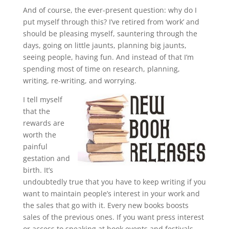
And of course, the ever-present question: why do I
put myself through this? I’ve retired from ‘work’ and
should be pleasing myself, sauntering through the
days, going on little jaunts, planning big jaunts,
seeing people, having fun. And instead of that I’m
spending most of time on research, planning,
writing, re-writing, and worrying.
I tell myself
that the
rewards are
worth the
painful
gestation and
birth. It’s
undoubtedly true that you have to keep writing if you
want to maintain people’s interest in your work and
the sales that go with it. Every new books boosts
sales of the previous ones. If you want press interest
or access to speaking at book events and festivals