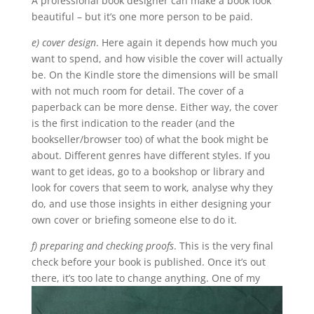
A professional book designer can make a book look
beautiful – but it’s one more person to be paid.
e) cover design
. Here again it depends how much you
want to spend, and how visible the cover will actually
be. On the Kindle store the dimensions will be small
with not much room for detail. The cover of a
paperback can be more dense. Either way, the cover
is the first indication to the reader (and the
bookseller/browser too) of what the book might be
about. Different genres have different styles. If you
want to get ideas, go to a bookshop or library and
look for covers that seem to work, analyse why they
do, and use those insights in either designing your
own cover or briefing someone else to do it.
f) preparing and checking proofs
. This is the very final
check before your book is published. Once it’s out
there, it’s too late to change anything.
One of my