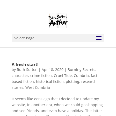
Select Page
A fresh start!
by
Ruth Sutton
|
Apr 18, 2020
|
Burning Secrets
,
character
,
crime fiction
,
Cruel Tide
,
Cumbria
,
fact-
based fiction
,
historical fiction
,
plotting
,
research
,
stories
,
West Cumbria
It seems like eons ago that I decided to update my
website, in another era, when we could go shopping,
and see friends, and even have a holiday. The latter