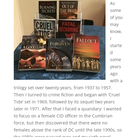
As
some
of you
may
know,
I
starte
d
some
years
ago
with a
trilogy set over twenty years, from 1937 to 1957.
Then I turned to crime fiction and began with ‘Cruel
Tide’ set in 1969, followed by its sequel two years
later in 1971. After that I faced a quandary: I wanted
to focus on a female CID officer in the Cumbrian
force, but then discovered that there were no
females above the rank of DC until the late 1990s, so
the 1980s were passed over and my sixth novel