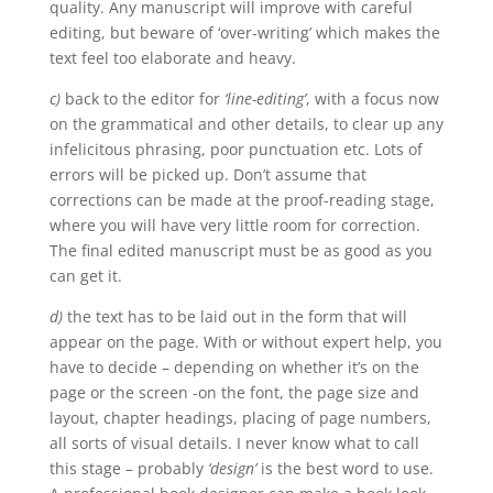
quality. Any manuscript will improve with careful
editing, but beware of ‘over-writing’ which makes the
text feel too elaborate and heavy.
c)
back to the editor for
‘line-editing’
, with a focus now
on the grammatical and other details, to clear up any
infelicitous phrasing, poor punctuation etc. Lots of
errors will be picked up. Don’t assume that
corrections can be made at the proof-reading stage,
where you will have very little room for correction.
The final edited manuscript must be as good as you
can get it.
d)
the text has to be laid out in the form that will
appear on the page. With or without expert help, you
have to decide – depending on whether it’s on the
page or the screen -on the font, the page size and
layout, chapter headings, placing of page numbers,
all sorts of visual details. I never know what to call
this stage – probably
‘design’
is the best word to use.