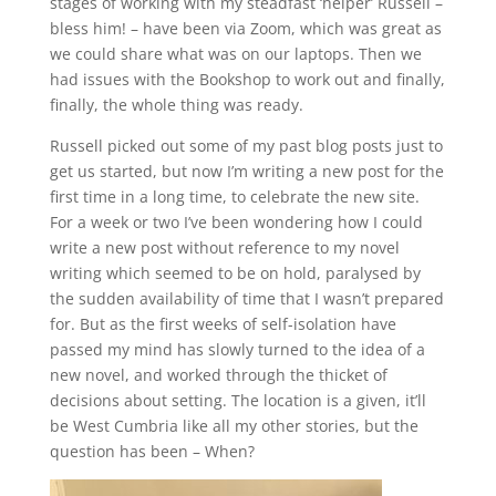
stages of working with my steadfast ‘helper’ Russell –
bless him! – have been via Zoom, which was great as
we could share what was on our laptops. Then we
had issues with the Bookshop to work out and finally,
finally, the whole thing was ready.
Russell picked out some of my past blog posts just to
get us started, but now I’m writing a new post for the
first time in a long time, to celebrate the new site.
For a week or two I’ve been wondering how I could
write a new post without reference to my novel
writing which seemed to be on hold, paralysed by
the sudden availability of time that I wasn’t prepared
for. But as the first weeks of self-isolation have
passed my mind has slowly turned to the idea of a
new novel, and worked through the thicket of
decisions about setting. The location is a given, it’ll
be West Cumbria like all my other stories, but the
question has been – When?