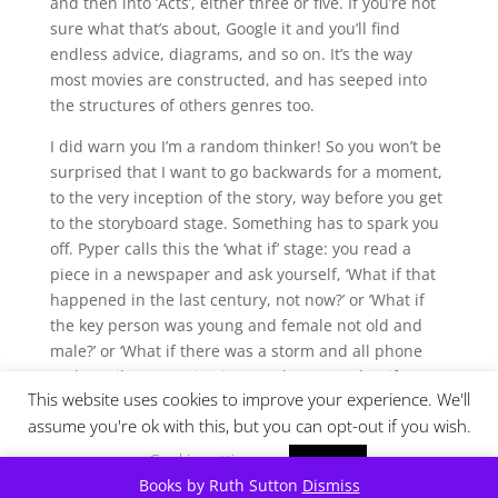
and then into ‘Acts’, either three or five. If you’re not
sure what that’s about, Google it and you’ll find
endless advice, diagrams, and so on. It’s the way
most movies are constructed, and has seeped into
the structures of others genres too.
I did warn you I’m a random thinker! So you won’t be
surprised that I want to go backwards for a moment,
to the very inception of the story, way before you get
to the storyboard stage. Something has to spark you
off. Pyper calls this the ‘what if’ stage: you read a
piece in a newspaper and ask yourself, ‘What if that
happened in the last century, not now?’ or ‘What if
the key person was young and female not old and
male?’ or ‘What if there was a storm and all phone
and email communication was lost?’ or ‘What if DNA
This website uses cookies to improve your experience. We'll
hadn’t been discovered when the story happened?’
assume you're ok with this, but you can opt-out if you wish.
or ‘What if you write this in the first person, not the
third person?’
Cookie settings
ACCEPT
Books by Ruth Sutton
Dismiss
The ‘what if’s’ are endless. I recall that Pyper asked