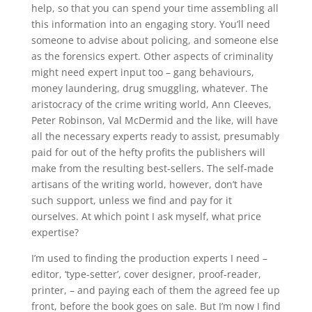
help, so that you can spend your time assembling all
this information into an engaging story. You’ll need
someone to advise about policing, and someone else
as the forensics expert. Other aspects of criminality
might need expert input too – gang behaviours,
money laundering, drug smuggling, whatever. The
aristocracy of the crime writing world, Ann Cleeves,
Peter Robinson, Val McDermid and the like, will have
all the necessary experts ready to assist, presumably
paid for out of the hefty profits the publishers will
make from the resulting best-sellers. The self-made
artisans of the writing world, however, don’t have
such support, unless we find and pay for it
ourselves. At which point I ask myself, what price
expertise?
I’m used to finding the production experts I need –
editor, ‘type-setter’, cover designer, proof-reader,
printer, – and paying each of them the agreed fee up
front, before the book goes on sale. But I’m now I find