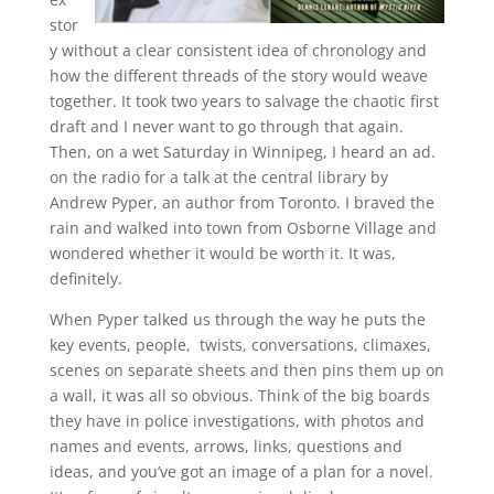
stor
y without a clear consistent idea of chronology and
how the different threads of the story would weave
together. It took two years to salvage the chaotic first
draft and I never want to go through that again.
Then, on a wet Saturday in Winnipeg, I heard an ad.
on the radio for a talk at the central library by
Andrew Pyper, an author from Toronto. I braved the
rain and walked into town from Osborne Village and
wondered whether it would be worth it. It was,
definitely.
When Pyper talked us through the way he puts the
key events, people, twists, conversations, climaxes,
scenes on separate sheets and then pins them up on
a wall, it was all so obvious. Think of the big boards
they have in police investigations, with photos and
names and events, arrows, links, questions and
ideas, and you’ve got an image of a plan for a novel.