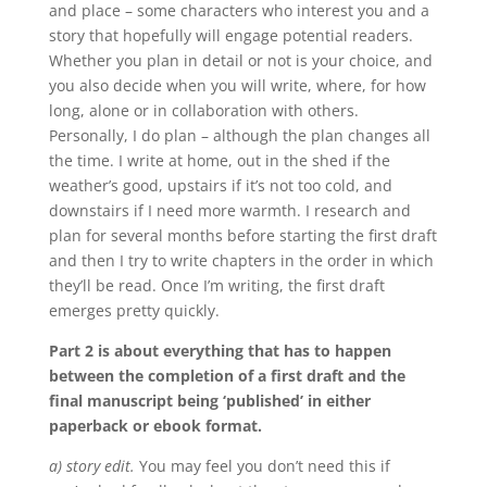
and place – some characters who interest you and a
story that hopefully will engage potential readers.
Whether you plan in detail or not is your choice, and
you also decide when you will write, where, for how
long, alone or in collaboration with others.
Personally, I do plan – although the plan changes all
the time. I write at home, out in the shed if the
weather’s good, upstairs if it’s not too cold, and
downstairs if I need more warmth. I research and
plan for several months before starting the first draft
and then I try to write chapters in the order in which
they’ll be read. Once I’m writing, the first draft
emerges pretty quickly.
Part 2 is about everything that has to happen
between the completion of a first draft and the
final manuscript being ‘published’ in either
paperback or ebook format.
a) story edit.
You may feel you don’t need this if