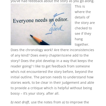
you’ve had feedback about the story as you go along.
This is
where the
details of
the story are
checked to
see if they
hang
together.
Does the chronology work? Are there inconsistencies
of any kind? Does every chapter/scene add to the
story? Does the plot develop in a way that keeps the
reader going? I like to get feedback from someone
who’s not encountered the story before, beyond the
initial outline. The person needs to understand how
stories work, to be clear in their judgement and able
to provide a critique which is helpful without being
bossy – it’s your story, after all.
b) next draft
, use the notes from a) to improve the