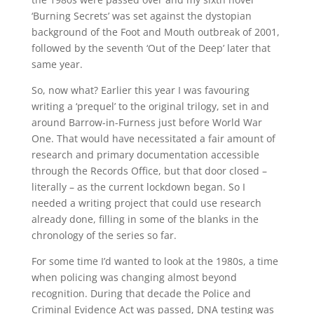
‘Burning Secrets’ was set against the dystopian
background of the Foot and Mouth outbreak of 2001,
followed by the seventh ‘Out of the Deep’ later that
same year.
So, now what? Earlier this year I was favouring
writing a ‘prequel’ to the original trilogy, set in and
around Barrow-in-Furness just before World War
One. That would have necessitated a fair amount of
research and primary documentation accessible
through the Records Office, but that door closed –
literally – as the current lockdown began. So I
needed a writing project that could use research
already done, filling in some of the blanks in the
chronology of the series so far.
For some time I’d wanted to look at the 1980s, a time
when policing was changing almost beyond
recognition. During that decade the Police and
Criminal Evidence Act was passed, DNA testing was