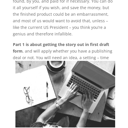
found, by you, and paid for if necessary. You can do
it all yourself if you wish, and save the money, but
the finished product could be an embarrassment,
and most of us would want to avoid that, unless –
like the current US President – you think you’re a
genius and therefore infallible.
Part 1 is about getting the story out in first draft
form
, and will apply whether you have a publishing
deal or not.
You will need an idea, a setting – time