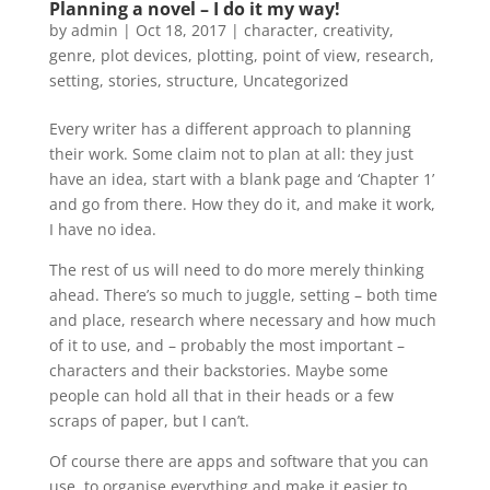
Planning a novel – I do it my way!
by
admin
|
Oct 18, 2017
|
character
,
creativity
,
genre
,
plot devices
,
plotting
,
point of view
,
research
,
setting
,
stories
,
structure
,
Uncategorized
Every writer has a different approach to planning
their work. Some claim not to plan at all: they just
have an idea, start with a blank page and ‘Chapter 1’
and go from there. How they do it, and make it work,
I have no idea.
The rest of us will need to do more merely thinking
ahead. There’s so much to juggle, setting – both time
and place, research where necessary and how much
of it to use, and – probably the most important –
characters and their backstories. Maybe some
people can hold all that in their heads or a few
scraps of paper, but I can’t.
Of course there are apps and software that you can
use, to organise everything and make it easier to