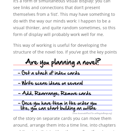
It’s a form of simultaneous visual display: you can
see links and connections that don’t present
themselves from a ‘list’. This may have something to
do with the way our minds work: I happen to be a
visual thinker, and quite random sometimes, so this
form of display will probably work well for me.
This way of working is useful for developing the
structure of the novel too.
If you’ve got the key points
of the story on separate cards you can move them
around, arrange them into a time line, into chapters