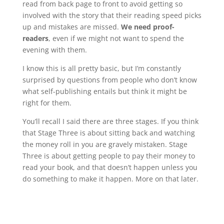
read from back page to front to avoid getting so
involved with the story that their reading speed picks
up and mistakes are missed.
We need proof-
readers
, even if we might not want to spend the
evening with them.
I know this is all pretty basic, but I’m constantly
surprised by questions from people who don’t know
what self-publishing entails but think it might be
right for them.
You’ll recall I said there are three stages. If you think
that Stage Three is about sitting back and watching
the money roll in you are gravely mistaken. Stage
Three is about getting people to pay their money to
read your book, and that doesn’t happen unless you
do something to make it happen. More on that later.