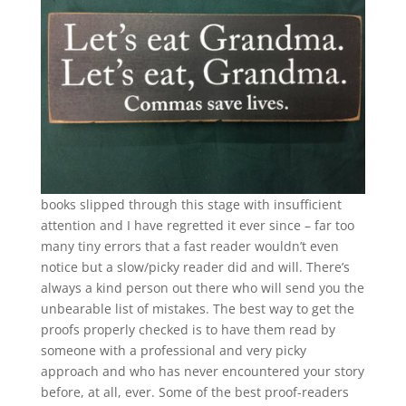
books slipped through this stage with insufficient
attention and I have regretted it ever since – far too
many tiny errors that a fast reader wouldn’t even
notice but a slow/picky reader did and will. There’s
always a kind person out there who will send you the
unbearable list of mistakes. The best way to get the
proofs properly checked is to have them read by
someone with a professional and very picky
approach and who has never encountered your story
before, at all, ever. Some of the best proof-readers