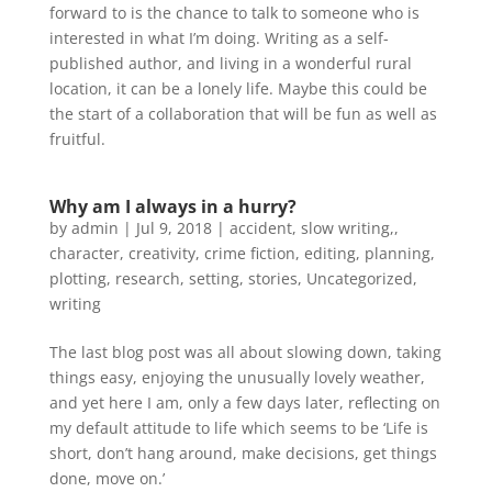
forward to is the chance to talk to someone who is
interested in what I’m doing. Writing as a self-
published author, and living in a wonderful rural
location, it can be a lonely life. Maybe this could be
the start of a collaboration that will be fun as well as
fruitful.
Why am I always in a hurry?
by
admin
|
Jul 9, 2018
|
accident, slow writing,
,
character
,
creativity
,
crime fiction
,
editing
,
planning
,
plotting
,
research
,
setting
,
stories
,
Uncategorized
,
writing
The last blog post was all about slowing down, taking
things easy, enjoying the unusually lovely weather,
and yet here I am, only a few days later, reflecting on
my default attitude to life which seems to be ‘Life is
short, don’t hang around, make decisions, get things
done, move on.’