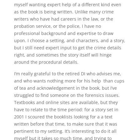
myself wanting expert help of a different kind even
as the book is being written. Unlike many crime
writers who have had careers in the law, or the
probation service, or the police, I have no
professional background and expertise to draw
upon. I choose a setting, and characters, and a story,
but I still need expert input to get the crime details
right, and sometimes the story itself will hinge
around the procedural details.
I’m really grateful to the retired DI who advises me,
and who wants nothing more for his help than cups
of tea and acknowledgement in the book, but I’ve
struggled to find someone on the forensics issues.
Textbooks and online sites are available, but they
have to relate to the time period: for a story set in
2001 I scoured the booklists looking for a a text
written before that time, to make sure that it was
pertinent to my setting. It’s interesting to do it all
myself but it takes so much time, and trying to