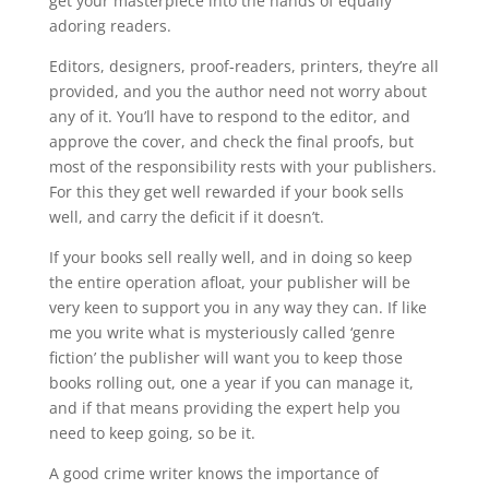
get your masterpiece into the hands of equally
adoring readers.
Editors, designers, proof-readers, printers, they’re all
provided, and you the author need not worry about
any of it. You’ll have to respond to the editor, and
approve the cover, and check the final proofs, but
most of the responsibility rests with your publishers.
For this they get well rewarded if your book sells
well, and carry the deficit if it doesn’t.
If your books sell really well, and in doing so keep
the entire operation afloat, your publisher will be
very keen to support you in any way they can. If like
me you write what is mysteriously called ‘genre
fiction’ the publisher will want you to keep those
books rolling out, one a year if you can manage it,
and if that means providing the expert help you
need to keep going, so be it.
A good crime writer knows the importance of