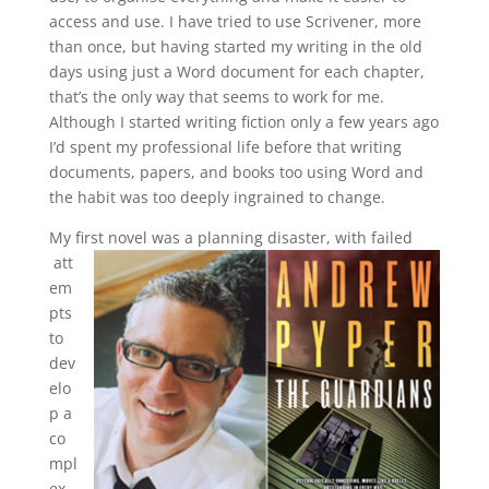
access and use. I have tried to use Scrivener, more
than once, but having started my writing in the old
days using just a Word document for each chapter,
that’s the only way that seems to work for me.
Although I started writing fiction only a few years ago
I’d spent my professional life before that writing
documents, papers, and books too using Word and
the habit was too deeply ingrained to change.
My first novel was a planning disaster, with failed
att
em
pts
to
dev
elo
p a
co
mpl
ex