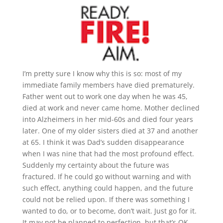
I’m pretty sure I know why this is so: most of my
immediate family members have died prematurely.
Father went out to work one day when he was 45,
died at work and never came home. Mother declined
into Alzheimers in her mid-60s and died four years
later. One of my older sisters died at 37 and another
at 65. I think it was Dad’s sudden disappearance
when I was nine that had the most profound effect.
Suddenly my certainty about the future was
fractured. If he could go without warning and with
such effect, anything could happen, and the future
could not be relied upon. If there was something I
wanted to do, or to become, don’t wait. Just go for it.
It may not be planned to perfection, but that’s OK.