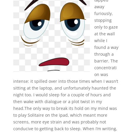
away
furiously,
stopping
only to gaze
at the wall
while I
found a way
through a
barrier. The
concentrati
on was
intense: it spilled over into those times when I wasn’t
sitting at the laptop, and unfortunately haunted the
night too. I would sleep for a couple of hours and
then wake with dialogue or a plot twist in my
head.The only way to break its hold on my mind was
to play Solitaire on the ipad, which meant more
screens, more eye strain and was probably not
conducive to getting back to sleep. When I’m writing,