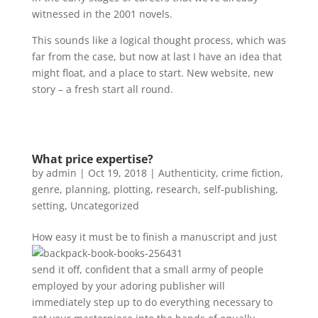
witnessed in the 2001 novels.
This sounds like a logical thought process, which was
far from the case, but now at last I have an idea that
might float, and a place to start. New website, new
story – a fresh start all round.
What price expertise?
by
admin
|
Oct 19, 2018
|
Authenticity
,
crime fiction
,
genre
,
planning
,
plotting
,
research
,
self-publishing
,
setting
,
Uncategorized
How easy
it must be to finish a manuscript and just
send it off, confident that a small army of people
employed by your adoring publisher will
immediately step up to do everything necessary to