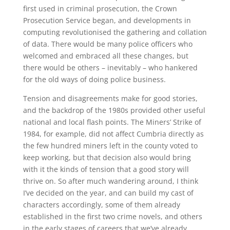
first used in criminal prosecution, the Crown
Prosecution Service began, and developments in
computing revolutionised the gathering and collation
of data. There would be many police officers who
welcomed and embraced all these changes, but
there would be others – inevitably – who hankered
for the old ways of doing police business.
Tension and disagreements make for good stories,
and the backdrop of the 1980s provided other useful
national and local flash points. The Miners’ Strike of
1984, for example, did not affect Cumbria directly as
the few hundred miners left in the county voted to
keep working, but that decision also would bring
with it the kinds of tension that a good story will
thrive on. So after much wandering around, I think
I’ve decided on the year, and can build my cast of
characters accordingly, some of them already
established in the first two crime novels, and others
in the early stages of careers that we’ve already