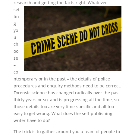
research and getting the facts right.
Whatever
set
tin
g
yo
u
ch
oo
se
–
co
ntemporary or in the past – the details of police
procedures and enquiry methods need to be correct.
Forensic science has changed radically over the past
thirty years or so, and is progressing all the time, so
those details too are very time-specific and all too
easy to get wrong. What does the self-publishing
writer have to do?
The trick is to gather around you a team of people to