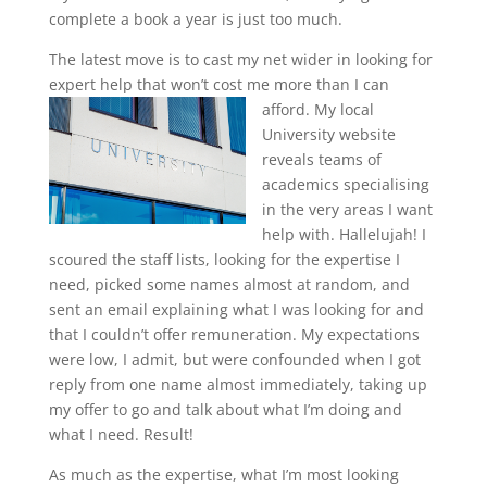
complete a book a year is just too much.
The latest move is to cast my net wider in looking for
expert help that won’t cost me more than I can
afford.
My local
University website
reveals teams of
academics specialising
in the very areas I want
help with. Hallelujah! I
scoured the staff lists, looking for the expertise I
need, picked some names almost at random, and
sent an email explaining what I was looking for and
that I couldn’t offer remuneration. My expectations
were low, I admit, but were confounded when I got
reply from one name almost immediately, taking up
my offer to go and talk about what I’m doing and
what I need. Result!
As much as the expertise, what I’m most looking