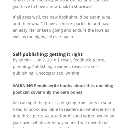
you have to have a new book to showcase.
If all goes well, the new book should be out in June,
and then what? I have a choice: pack it in and have
an easy life, or keep going and endure the lows as
well as the highs, all over again.
Self-publishing: getting it right
by
admin
|
Jan 7, 2018
|
cover
,
feedback
,
genre
,
planning
,
Publishing
,
readers
,
research
,
self-
publishing
,
Uncategorized
,
writing
WARNING People write books about this: one blog
post can cover only the bare bones
We can split the process of going from story in your
head to books available to readers (in whatever form)
into three parts. As a self-published writer, you’re on
your own: whatever help you need will need to be