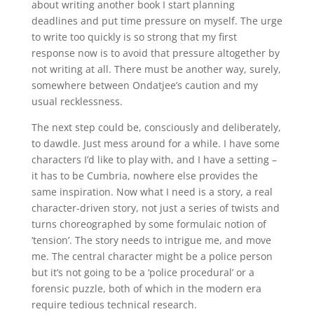
about writing another book I start planning
deadlines and put time pressure on myself. The urge
to write too quickly is so strong that my first
response now is to avoid that pressure altogether by
not writing at all. There must be another way, surely,
somewhere between Ondatjee’s caution and my
usual recklessness.
The next step could be, consciously and deliberately,
to dawdle. Just mess around for a while. I have some
characters I’d like to play with, and I have a setting –
it has to be Cumbria, nowhere else provides the
same inspiration. Now what I need is a story, a real
character-driven story, not just a series of twists and
turns choreographed by some formulaic notion of
‘tension’. The story needs to intrigue me, and move
me. The central character might be a police person
but it’s not going to be a ‘police procedural’ or a
forensic puzzle, both of which in the modern era
require tedious technical research.