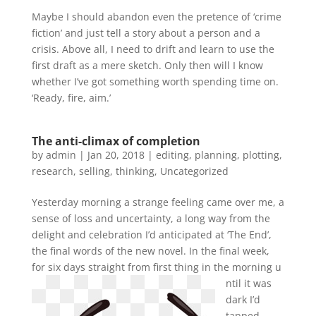
Maybe I should abandon even the pretence of ‘crime
fiction’ and just tell a story about a person and a
crisis. Above all, I need to drift and learn to use the
first draft as a mere sketch. Only then will I know
whether I’ve got something worth spending time on.
‘Ready, fire, aim.’
The anti-climax of completion
by
admin
|
Jan 20, 2018
|
editing
,
planning
,
plotting
,
research
,
selling
,
thinking
,
Uncategorized
Yesterday morning a strange feeling came over me, a
sense of loss and uncertainty, a long way from the
delight and celebration I’d anticipated at ‘The End’,
the final words of the new novel. In the final week,
for six days straight from first thing in the morning u
ntil it was
dark I’d
tapped