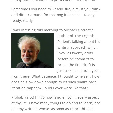
Sometimes you need to ‘Ready, fire, aim’. If you think
and dither around for too long it becomes ‘Ready,
ready, ready.’
I was listening this morning to Michael Ondaatje,
author of ‘The English
Patient’, talking about his
writing approach which
involves twenty edits
before he commits to
print. The first draft is
just a sketch, and it goes
from there. What patience, I thought to myself. How
does he slow down enough to let such snail’s pace
iteration happen? Could I ever work like that?
Probably not! I’m 70 now, and enjoying every aspect
of my life. I have many things to do and to learn, not
just my writing. Worse, as soon as I start thinking