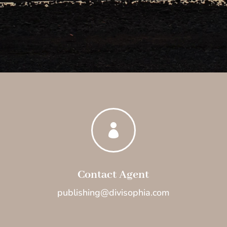

Contact Agent
publishing@divisophia.com