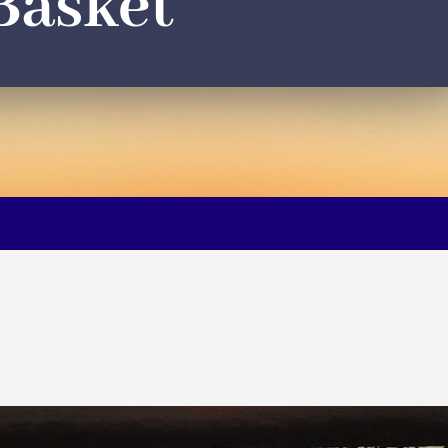
Basket