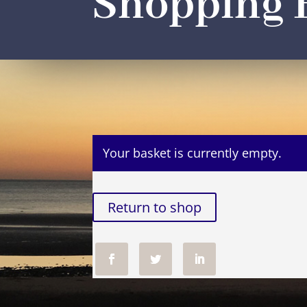
Shopping 
Your basket is currently empty.
Return to shop