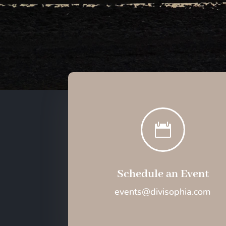

Schedule an Event
events@divisophia.com