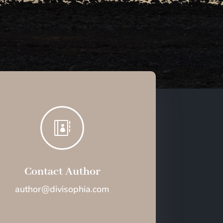

Contact Author
author@divisophia.com