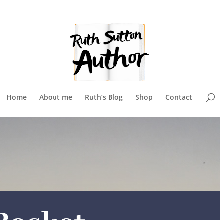
Home
About me
Ruth’s Blog
Shop
Contact