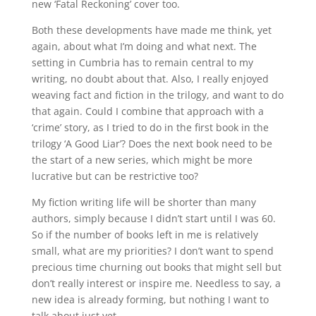
new ‘Fatal Reckoning’ cover too.
Both these developments have made me think, yet
again, about what I’m doing and what next. The
setting in Cumbria has to remain central to my
writing, no doubt about that. Also, I really enjoyed
weaving fact and fiction in the trilogy, and want to do
that again. Could I combine that approach with a
‘crime’ story, as I tried to do in the first book in the
trilogy ‘A Good Liar’? Does the next book need to be
the start of a new series, which might be more
lucrative but can be restrictive too?
My fiction writing life will be shorter than many
authors, simply because I didn’t start until I was 60.
So if the number of books left in me is relatively
small, what are my priorities? I don’t want to spend
precious time churning out books that might sell but
don’t really interest or inspire me. Needless to say, a
new idea is already forming, but nothing I want to
talk about just yet.