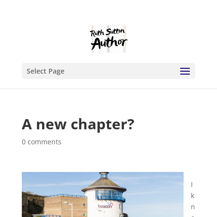
Select Page
A new chapter?
0 comments
I
k
n