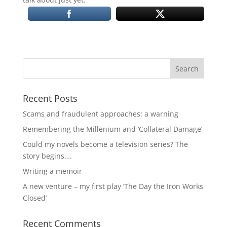
Recent Posts
Scams and fraudulent approaches: a warning
Remembering the Millenium and ‘Collateral Damage’
Could my novels become a television series? The
story begins….
Writing a memoir
A new venture – my first play ‘The Day the Iron Works
Closed’
Recent Comments