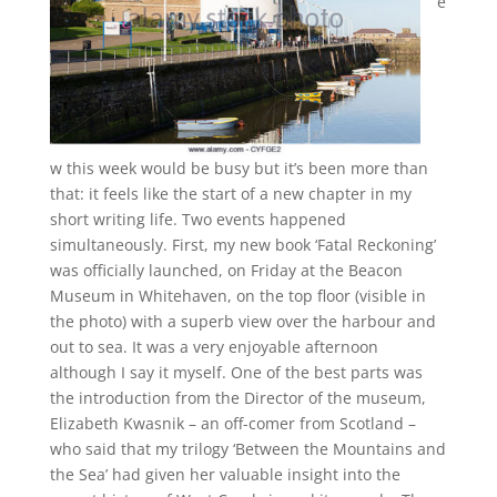
e
w this week would be busy but it’s been more than
that: it feels like the start of a new chapter in my
short writing life. Two events happened
simultaneously. First, my new book ‘Fatal Reckoning’
was officially launched, on Friday at the Beacon
Museum in Whitehaven, on the top floor (visible in
the photo) with a superb view over the harbour and
out to sea. It was a very enjoyable afternoon
although I say it myself. One of the best parts was
the introduction from the Director of the museum,
Elizabeth Kwasnik – an off-comer from Scotland –
who said that my trilogy ‘Between the Mountains and
the Sea’ had given her valuable insight into the