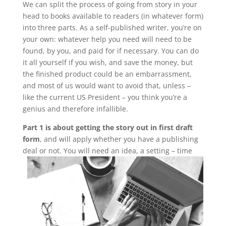
We can split the process of going from story in your
head to books available to readers (in whatever form)
into three parts. As a self-published writer, you’re on
your own: whatever help you need will need to be
found, by you, and paid for if necessary. You can do
it all yourself if you wish, and save the money, but
the finished product could be an embarrassment,
and most of us would want to avoid that, unless –
like the current US President – you think you’re a
genius and therefore infallible.
Part 1 is about getting the story out in first draft
form
, and will apply whether you have a publishing
deal or not.
You will need an idea, a setting – time