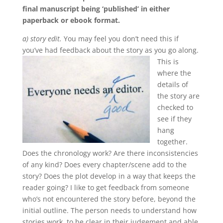
final manuscript being ‘published’ in either
paperback or ebook format.
a) story edit.
You may feel you don’t need this if
you’ve had feedback about the story as you go along.
This is
where the
details of
the story are
checked to
see if they
hang
together.
Does the chronology work? Are there inconsistencies
of any kind? Does every chapter/scene add to the
story? Does the plot develop in a way that keeps the
reader going? I like to get feedback from someone
who’s not encountered the story before, beyond the
initial outline. The person needs to understand how
stories work, to be clear in their judgement and able