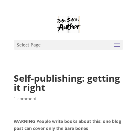
Select Page
Self-publishing: getting
it right
1 comment
WARNING People write books about this: one blog
post can cover only the bare bones