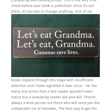
check before your book is published. Once it’s out
there, it’s too late to change anything.
One of my
books slipped through this stage with insufficient
attention and I have regretted it ever since – far too
many tiny errors that a fast reader wouldn’t even
notice but a slow/picky reader did and will. There’s
always a kind person out there who will send you the
unbearable list of mistakes. The best way to get the