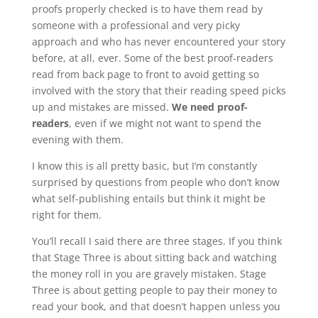
proofs properly checked is to have them read by
someone with a professional and very picky
approach and who has never encountered your story
before, at all, ever. Some of the best proof-readers
read from back page to front to avoid getting so
involved with the story that their reading speed picks
up and mistakes are missed.
We need proof-
readers
, even if we might not want to spend the
evening with them.
I know this is all pretty basic, but I’m constantly
surprised by questions from people who don’t know
what self-publishing entails but think it might be
right for them.
You’ll recall I said there are three stages. If you think
that Stage Three is about sitting back and watching
the money roll in you are gravely mistaken. Stage
Three is about getting people to pay their money to
read your book, and that doesn’t happen unless you