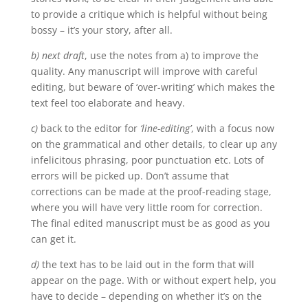
to provide a critique which is helpful without being
bossy – it’s your story, after all.
b) next draft
, use the notes from a) to improve the
quality. Any manuscript will improve with careful
editing, but beware of ‘over-writing’ which makes the
text feel too elaborate and heavy.
c)
back to the editor for
‘line-editing’
, with a focus now
on the grammatical and other details, to clear up any
infelicitous phrasing, poor punctuation etc. Lots of
errors will be picked up. Don’t assume that
corrections can be made at the proof-reading stage,
where you will have very little room for correction.
The final edited manuscript must be as good as you
can get it.
d)
the text has to be laid out in the form that will
appear on the page. With or without expert help, you
have to decide – depending on whether it’s on the