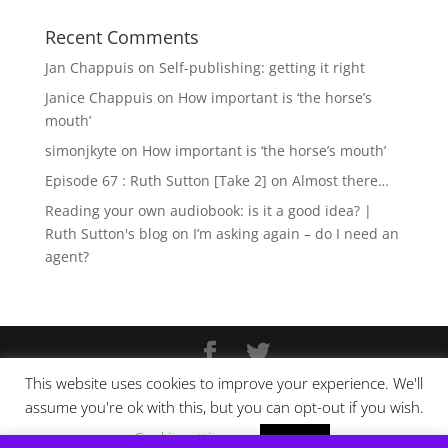
Recent Comments
Jan Chappuis
on
Self-publishing: getting it right
Janice Chappuis
on
How important is ‘the horse’s
mouth’
simonjkyte
on
How important is ‘the horse’s mouth’
Episode 67 : Ruth Sutton [Take 2]
on
Almost there…
Reading your own audiobook: is it a good idea? |
Ruth Sutton's blog
on
I’m asking again – do I need an
agent?
This website uses cookies to improve your experience. We'll
Copyright © Ruth Sutton 2025
assume you're ok with this, but you can opt-out if you wish.
Website design by
Pixel Tweaks
Cookie settings
ACCEPT