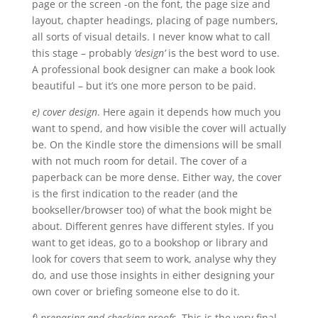
page or the screen -on the font, the page size and
layout, chapter headings, placing of page numbers,
all sorts of visual details. I never know what to call
this stage – probably
‘design’
is the best word to use.
A professional book designer can make a book look
beautiful – but it’s one more person to be paid.
e) cover design
. Here again it depends how much you
want to spend, and how visible the cover will actually
be. On the Kindle store the dimensions will be small
with not much room for detail. The cover of a
paperback can be more dense. Either way, the cover
is the first indication to the reader (and the
bookseller/browser too) of what the book might be
about. Different genres have different styles. If you
want to get ideas, go to a bookshop or library and
look for covers that seem to work, analyse why they
do, and use those insights in either designing your
own cover or briefing someone else to do it.
f) preparing and checking proofs
. This is the very final