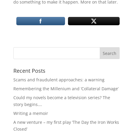
do something to make it happen. More on that later.
Recent Posts
Scams and fraudulent approaches: a warning
Remembering the Millenium and ‘Collateral Damage’
Could my novels become a television series? The
story begins….
Writing a memoir
A new venture – my first play ‘The Day the Iron Works
Closed’