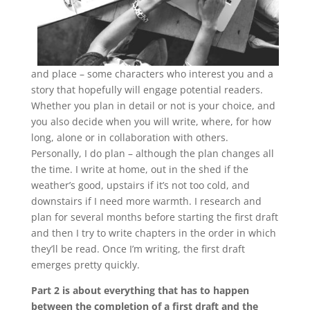
and place – some characters who interest you and a
story that hopefully will engage potential readers.
Whether you plan in detail or not is your choice, and
you also decide when you will write, where, for how
long, alone or in collaboration with others.
Personally, I do plan – although the plan changes all
the time. I write at home, out in the shed if the
weather’s good, upstairs if it’s not too cold, and
downstairs if I need more warmth. I research and
plan for several months before starting the first draft
and then I try to write chapters in the order in which
they’ll be read. Once I’m writing, the first draft
emerges pretty quickly.
Part 2 is about everything that has to happen
between the completion of a first draft and the