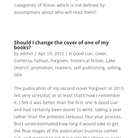
‘categories’ of fiction which is not defined by
assumptions about who will read them?
Should I change the cover of one of my
books?
by
admin
|
Apr 19, 2015
|
A Good Liar
,
cover
,
Cumbria
,
Fallout
,
Forgiven
,
historical fiction
,
Lake
District
,
promotion
,
readers
,
self-publishing
,
selling
,
title
The publication of my second novel ‘Forgiven’ in 2013
felt very stressful, or at least that’s how I remember
it. I felt it was better than the first one ‘A Good Liar’
and had certainly been easier to write, taking a year
rather than the previous tortuous four year process.
But I underestimated how long it would take to get
the final stages of the publication business sorted
out, and wanted to get it out into the shops as early