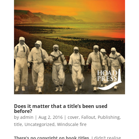
Does it matter that a title’s been used
before?
by
admin
|
Aug 2, 2016
|
cover
,
Fallout
,
Publishing
,
title
,
Uncategorized
,
Windscale fire
There’s no copyright on book titles.
I didn’t realise