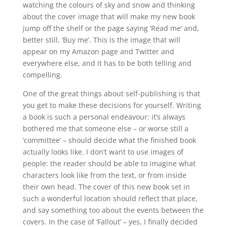
watching the colours of sky and snow and thinking
about the cover image that will make my new book
jump off the shelf or the page saying ‘Read me’ and,
better still, ‘Buy me’. This is the image that will
appear on my Amazon page and Twitter and
everywhere else, and it has to be both telling and
compelling.
One of the great things about self-publishing is that
you get to make these decisions for yourself. Writing
a book is such a personal endeavour: it’s always
bothered me that someone else – or worse still a
‘committee’ – should decide what the finished book
actually looks like. I don’t want to use images of
people: the reader should be able to imagine what
characters look like from the text, or from inside
their own head. The cover of this new book set in
such a wonderful location should reflect that place,
and say something too about the events between the
covers. In the case of ‘Fallout’ – yes, I finally decided