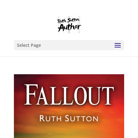
Select Page