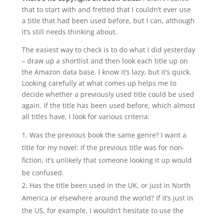
that to start with and fretted that I couldn’t ever use
a title that had been used before, but I can, although
it’s still needs thinking about.
The easiest way to check is to do what I did yesterday
– draw up a shortlist and then look each title up on
the Amazon data base. I know it’s lazy, but it’s quick.
Looking carefully at what comes up helps me to
decide whether a previously used title could be used
again. If the title has been used before, which almost
all titles have, I look for various criteria:
Was the previous book the same genre? I want a
title for my novel: if the previous title was for non-
fiction, it’s unlikely that someone looking it up would
be confused.
Has the title been used in the UK, or just in North
America or elsewhere around the world? If it’s just in
the US, for example, I wouldn’t hesitate to use the