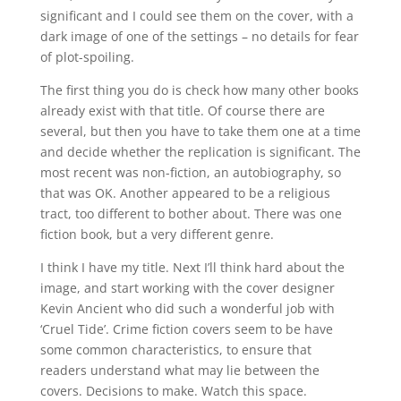
significant and I could see them on the cover, with a
dark image of one of the settings – no details for fear
of plot-spoiling.
The first thing you do is check how many other books
already exist with that title. Of course there are
several, but then you have to take them one at a time
and decide whether the replication is significant. The
most recent was non-fiction, an autobiography, so
that was OK. Another appeared to be a religious
tract, too different to bother about. There was one
fiction book, but a very different genre.
I think I have my title. Next I’ll think hard about the
image, and start working with the cover designer
Kevin Ancient who did such a wonderful job with
‘Cruel Tide’. Crime fiction covers seem to be have
some common characteristics, to ensure that
readers understand what may lie between the
covers. Decisions to make. Watch this space.