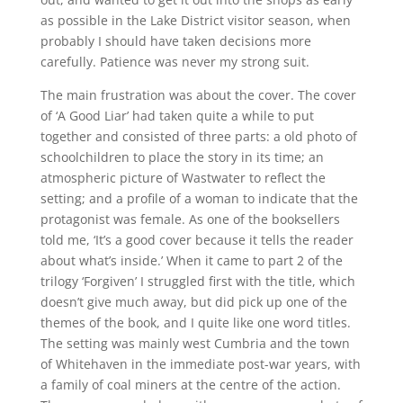
as possible in the Lake District visitor season, when
probably I should have taken decisions more
carefully. Patience was never my strong suit.
The main frustration was about the cover. The cover
of ‘A Good Liar’ had taken quite a while to put
together and consisted of three parts: a old photo of
schoolchildren to place the story in its time; an
atmospheric picture of Wastwater to reflect the
setting; and a profile of a woman to indicate that the
protagonist was female. As one of the booksellers
told me, ‘It’s a good cover because it tells the reader
about what’s inside.’ When it came to part 2 of the
trilogy ‘Forgiven’ I struggled first with the title, which
doesn’t give much away, but did pick up one of the
themes of the book, and I quite like one word titles.
The setting was mainly west Cumbria and the town
of Whitehaven in the immediate post-war years, with
a family of coal miners at the centre of the action.