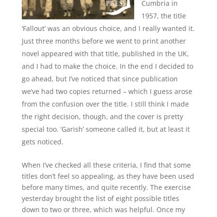
Cumbria in
1957, the title
‘Fallout’ was an obvious choice, and I really wanted it.
Just three months before we went to print another
novel appeared with that title, published in the UK,
and I had to make the choice. In the end I decided to
go ahead, but I’ve noticed that since publication
we’ve had two copies returned – which I guess arose
from the confusion over the title. I still think I made
the right decision, though, and the cover is pretty
special too. ‘Garish’ someone called it, but at least it
gets noticed.
When I’ve checked all these criteria, I find that some
titles don’t feel so appealing, as they have been used
before many times, and quite recently. The exercise
yesterday brought the list of eight possible titles
down to two or three, which was helpful. Once my