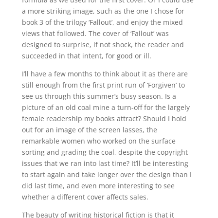
a more striking image, such as the one I chose for
book 3 of the trilogy ‘Fallout’, and enjoy the mixed
views that followed. The cover of ‘Fallout’ was
designed to surprise, if not shock, the reader and
succeeded in that intent, for good or ill.
I’ll have a few months to think about it as there are
still enough from the first print run of ‘Forgiven’ to
see us through this summer’s busy season. Is a
picture of an old coal mine a turn-off for the largely
female readership my books attract? Should I hold
out for an image of the screen lasses, the
remarkable women who worked on the surface
sorting and grading the coal, despite the copyright
issues that we ran into last time? It’ll be interesting
to start again and take longer over the design than I
did last time, and even more interesting to see
whether a different cover affects sales.
The beauty of writing historical fiction is that it