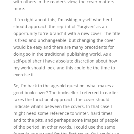
with others in the reader’s view, the cover matters
more.
If I’m right about this, I’m asking myself whether I
should approach the reprint of ‘Forgiven’ as an
opportunity to ‘re-brand’ it with a new cover. The title
is fixed and unchangeable, but changing the cover
would be easy and there are many precedents for
doing so in the traditional publishing world. As a
self-publisher I have absolute discretion about how
my work should look, and this could be the time to
exercise it.
So, I’m back to the age-old question, what makes a
good book cover? The bookseller I referred to earlier
takes the functional approach: the cover should
indicate what’s between the covers. In that case I
might need some reference to winter, hard times
and to the pits, and perhaps some images of people
of the period. In other words, I could use the same
formula as we used for the first cover. Or I could use