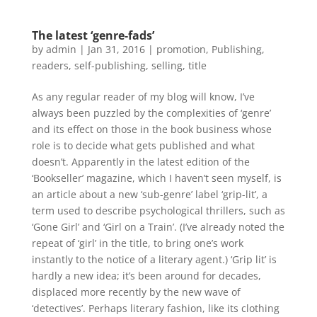
The latest ‘genre-fads’
by
admin
|
Jan 31, 2016
|
promotion
,
Publishing
,
readers
,
self-publishing
,
selling
,
title
As any regular reader of my blog will know, I’ve
always been puzzled by the complexities of ‘genre’
and its effect on those in the book business whose
role is to decide what gets published and what
doesn’t. Apparently in the latest edition of the
‘Bookseller’ magazine, which I haven’t seen myself, is
an article about a new ‘sub-genre’ label ‘grip-lit’, a
term used to describe psychological thrillers, such as
‘Gone Girl’ and ‘Girl on a Train’. (I’ve already noted the
repeat of ‘girl’ in the title, to bring one’s work
instantly to the notice of a literary agent.) ‘Grip lit’ is
hardly a new idea; it’s been around for decades,
displaced more recently by the new wave of
‘detectives’. Perhaps literary fashion, like its clothing