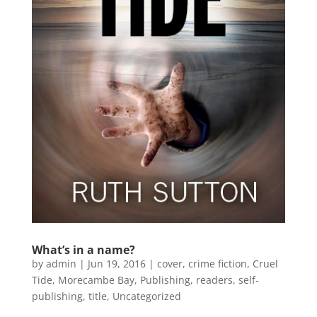
What’s in a name?
by
admin
|
Jun 19, 2016
|
cover
,
crime fiction
,
Cruel
Tide
,
Morecambe Bay
,
Publishing
,
readers
,
self-
publishing
,
title
,
Uncategorized