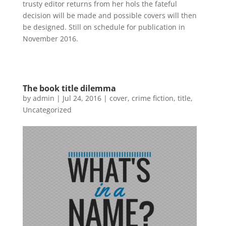
trusty editor returns from her hols the fateful
decision will be made and possible covers will then
be designed. Still on schedule for publication in
November 2016.
The book title dilemma
by
admin
|
Jul 24, 2016
|
cover
,
crime fiction
,
title
,
Uncategorized