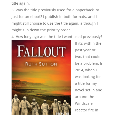
title again.
Was the title previously used for a paperback, or
just for an ebook? I publish in both formats, and I
might still choose to use the title again, although I
might slip down the priority order
How long ago was the title I want used previously
?
If it’s within the
past year or
two, that could
be a problem. In
2014, when I
was looking for
a title for my
novel set in and
around the
Windscale
reactor fire in