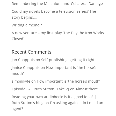
Remembering the Millenium and ‘Collateral Damage’
Could my novels become a television series? The
story begins….
Writing a memoir
A new venture – my first play ‘The Day the Iron Works
Closed’
Recent Comments
Jan Chappuis
on
Self-publishing: getting it right
Janice Chappuis
on
How important is ‘the horse’s
mouth’
simonjkyte
on
How important is ‘the horse’s mouth’
Episode 67 : Ruth Sutton [Take 2]
on
Almost there…
Reading your own audiobook: is it a good idea? |
Ruth Sutton's blog
on
I’m asking again – do I need an
agent?