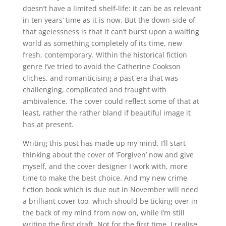
doesn’t have a limited shelf-life: it can be as relevant
in ten years’ time as it is now. But the down-side of
that agelessness is that it can’t burst upon a waiting
world as something completely of its time, new
fresh, contemporary. Within the historical fiction
genre I’ve tried to avoid the Catherine Cookson
cliches, and romanticising a past era that was
challenging, complicated and fraught with
ambivalence. The cover could reflect some of that at
least, rather the rather bland if beautiful image it
has at present.
Writing this post has made up my mind. I’ll start
thinking about the cover of ‘Forgiven’ now and give
myself, and the cover designer I work with, more
time to make the best choice. And my new crime
fiction book which is due out in November will need
a brilliant cover too, which should be ticking over in
the back of my mind from now on, while I’m still
writing the first draft. Not for the first time, I realise