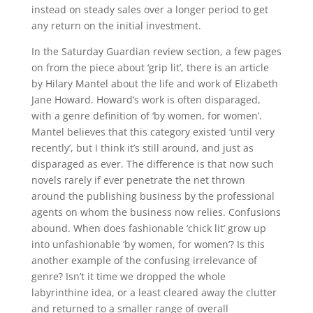
instead on steady sales over a longer period to get
any return on the initial investment.
In the Saturday Guardian review section, a few pages
on from the piece about ‘grip lit’, there is an article
by Hilary Mantel about the life and work of Elizabeth
Jane Howard. Howard’s work is often disparaged,
with a genre definition of ‘by women, for women’.
Mantel believes that this category existed ‘until very
recently’, but I think it’s still around, and just as
disparaged as ever. The difference is that now such
novels rarely if ever penetrate the net thrown
around the publishing business by the professional
agents on whom the business now relies. Confusions
abound. When does fashionable ‘chick lit’ grow up
into unfashionable ‘by women, for women’? Is this
another example of the confusing irrelevance of
genre? Isn’t it time we dropped the whole
labyrinthine idea, or a least cleared away the clutter
and returned to a smaller range of overall