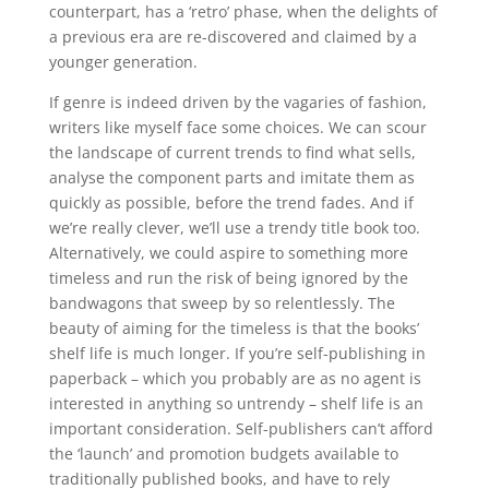
counterpart, has a ‘retro’ phase, when the delights of
a previous era are re-discovered and claimed by a
younger generation.
If genre is indeed driven by the vagaries of fashion,
writers like myself face some choices. We can scour
the landscape of current trends to find what sells,
analyse the component parts and imitate them as
quickly as possible, before the trend fades. And if
we’re really clever, we’ll use a trendy title book too.
Alternatively, we could aspire to something more
timeless and run the risk of being ignored by the
bandwagons that sweep by so relentlessly. The
beauty of aiming for the timeless is that the books’
shelf life is much longer. If you’re self-publishing in
paperback – which you probably are as no agent is
interested in anything so untrendy – shelf life is an
important consideration. Self-publishers can’t afford
the ‘launch’ and promotion budgets available to
traditionally published books, and have to rely