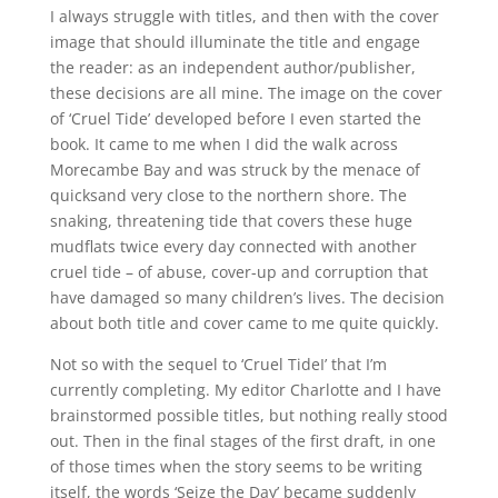
I always struggle with titles, and then with the cover
image that should illuminate the title and engage
the reader: as an independent author/publisher,
these decisions are all mine. The image on the cover
of ‘Cruel Tide’ developed before I even started the
book. It came to me when I did the walk across
Morecambe Bay and was struck by the menace of
quicksand very close to the northern shore. The
snaking, threatening tide that covers these huge
mudflats twice every day connected with another
cruel tide – of abuse, cover-up and corruption that
have damaged so many children’s lives. The decision
about both title and cover came to me quite quickly.
Not so with the sequel to ‘Cruel TideI’ that I’m
currently completing. My editor Charlotte and I have
brainstormed possible titles, but nothing really stood
out. Then in the final stages of the first draft, in one
of those times when the story seems to be writing
itself, the words ‘Seize the Day’ became suddenly