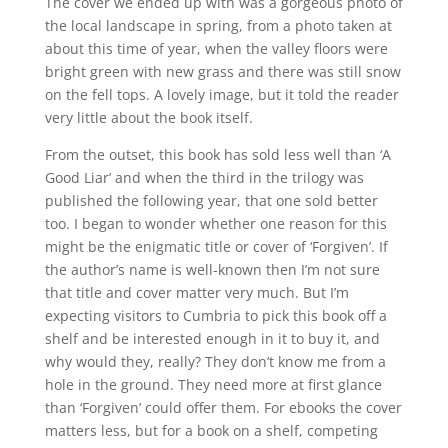
The cover we ended up with was a gorgeous photo of
the local landscape in spring, from a photo taken at
about this time of year, when the valley floors were
bright green with new grass and there was still snow
on the fell tops. A lovely image, but it told the reader
very little about the book itself.
From the outset, this book has sold less well than ‘A
Good Liar’ and when the third in the trilogy was
published the following year, that one sold better
too. I began to wonder whether one reason for this
might be the enigmatic title or cover of ‘Forgiven’. If
the author’s name is well-known then I’m not sure
that title and cover matter very much. But I’m
expecting visitors to Cumbria to pick this book off a
shelf and be interested enough in it to buy it, and
why would they, really? They don’t know me from a
hole in the ground. They need more at first glance
than ‘Forgiven’ could offer them. For ebooks the cover
matters less, but for a book on a shelf, competing