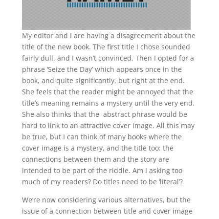
My editor and I are having a disagreement about the
title of the new book. The first title I chose sounded
fairly dull, and I wasn’t convinced. Then I opted for a
phrase ‘Seize the Day’ which appears once in the
book, and quite significantly, but right at the end.
She feels that the reader might be annoyed that the
title’s meaning remains a mystery until the very end.
She also thinks that the abstract phrase would be
hard to link to an attractive cover image. All this may
be true, but I can think of many books where the
cover image is a mystery, and the title too: the
connections between them and the story are
intended to be part of the riddle. Am I asking too
much of my readers? Do titles need to be ‘literal’?
We’re now considering various alternatives, but the
issue of a connection between title and cover image