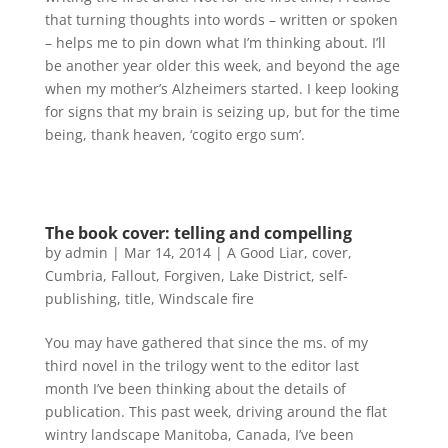
that turning thoughts into words – written or spoken
– helps me to pin down what I’m thinking about. I’ll
be another year older this week, and beyond the age
when my mother’s Alzheimers started. I keep looking
for signs that my brain is seizing up, but for the time
being, thank heaven, ‘cogito ergo sum’.
The book cover: telling and compelling
by
admin
|
Mar 14, 2014
|
A Good Liar
,
cover
,
Cumbria
,
Fallout
,
Forgiven
,
Lake District
,
self-
publishing
,
title
,
Windscale fire
You may have gathered that since the ms. of my
third novel in the trilogy went to the editor last
month I’ve been thinking about the details of
publication. This past week, driving around the flat
wintry landscape Manitoba, Canada, I’ve been