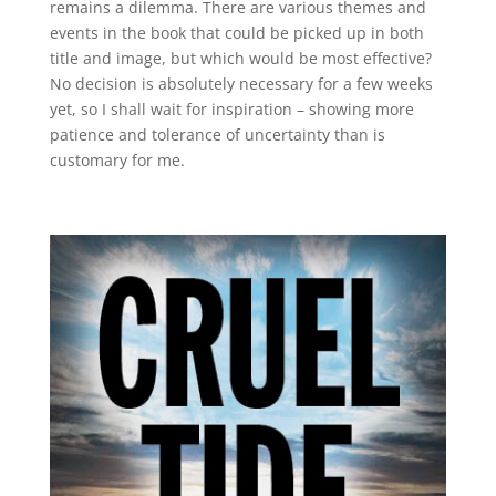
remains a dilemma. There are various themes and
events in the book that could be picked up in both
title and image, but which would be most effective?
No decision is absolutely necessary for a few weeks
yet, so I shall wait for inspiration – showing more
patience and tolerance of uncertainty than is
customary for me.