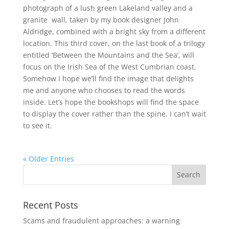
photograph of a lush green Lakeland valley and a
granite wall, taken by my book designer John
Aldridge, combined with a bright sky from a different
location. This third cover, on the last book of a trilogy
entitled ‘Between the Mountains and the Sea’, will
focus on the Irish Sea of the West Cumbrian coast.
Somehow I hope we’ll find the image that delights
me and anyone who chooses to read the words
inside. Let’s hope the bookshops will find the space
to display the cover rather than the spine. I can’t wait
to see it.
« Older Entries
Recent Posts
Scams and fraudulent approaches: a warning