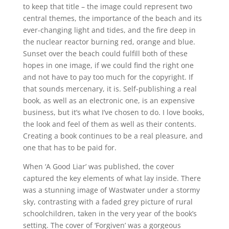
to keep that title – the image could represent two
central themes, the importance of the beach and its
ever-changing light and tides, and the fire deep in
the nuclear reactor burning red, orange and blue.
Sunset over the beach could fulfill both of these
hopes in one image, if we could find the right one
and not have to pay too much for the copyright. If
that sounds mercenary, it is. Self-publishing a real
book, as well as an electronic one, is an expensive
business, but it’s what I’ve chosen to do. I love books,
the look and feel of them as well as their contents.
Creating a book continues to be a real pleasure, and
one that has to be paid for.
When ‘A Good Liar’ was published, the cover
captured the key elements of what lay inside. There
was a stunning image of Wastwater under a stormy
sky, contrasting with a faded grey picture of rural
schoolchildren, taken in the very year of the book’s
setting. The cover of ‘Forgiven’ was a gorgeous