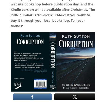
website bookshop before publication day, and the
Kindle version will be available after Christmas. The
ISBN number is 978-0-9929314-6-9 if you want to
buy it through your local bookshop. Tell your
friends!