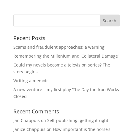
Recent Posts
Scams and fraudulent approaches: a warning
Remembering the Millenium and ‘Collateral Damage’
Could my novels become a television series? The
story begins….
Writing a memoir
A new venture – my first play ‘The Day the Iron Works
Closed’
Recent Comments
Jan Chappuis
on
Self-publishing: getting it right
Janice Chappuis
on
How important is ‘the horse’s