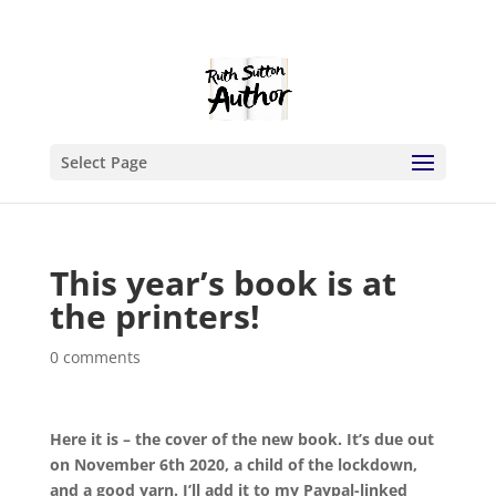
Select Page
This year’s book is at
the printers!
0 comments
Here it is – the cover of the new book. It’s due out
on November 6th 2020, a child of the lockdown,
and a good yarn. I’ll add it to my Paypal-linked