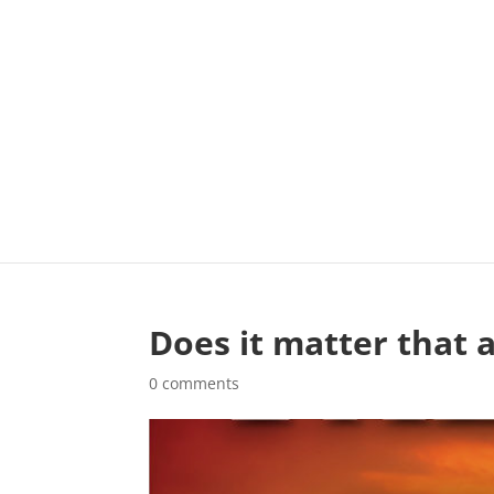
Does it matter that a
0 comments