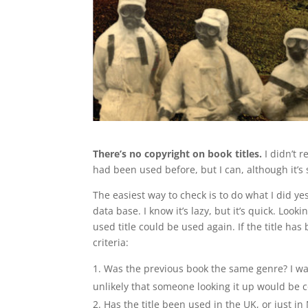
There’s no copyright on book titles.
I didn’t r
had been used before, but I can, although it’s 
The easiest way to check is to do what I did y
data base. I know it’s lazy, but it’s quick. Lo
used title could be used again. If the title has
criteria:
Was the previous book the same genre? I want a
unlikely that someone looking it up would be 
Has the title been used in the UK, or just in