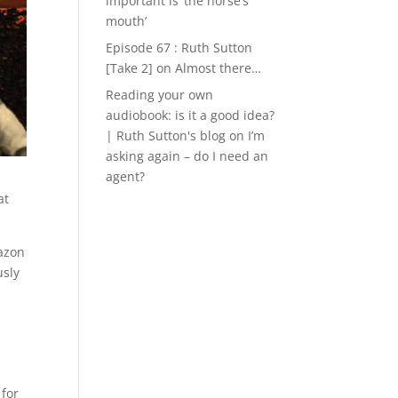
important is ‘the horse’s
mouth’
Episode 67 : Ruth Sutton
[Take 2]
on
Almost there…
Reading your own
audiobook: is it a good idea?
| Ruth Sutton's blog
on
I’m
asking again – do I need an
agent?
at
mazon
usly
 for