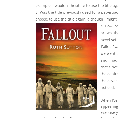
example, I wouldn’t hesitate to use the title ag
Was the title previously used for a paperback
choose to use the title again, although I might
How lon
or two, th
novel set
‘Fallout’ 
we went t
and I had
that sinc
the confus
the cover 
noticed.
When I’ve 
appealing
exercise y