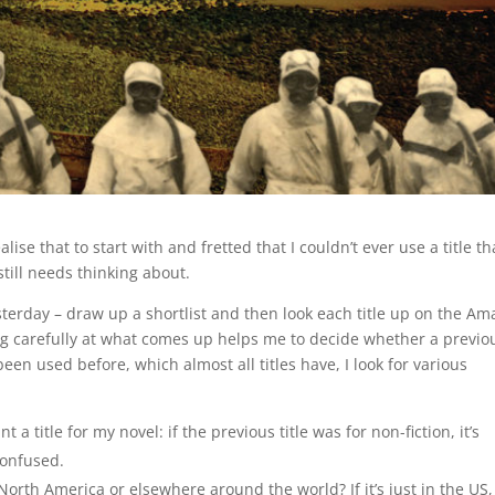
ealise that to start with and fretted that I couldn’t ever use a title th
still needs thinking about.
esterday – draw up a shortlist and then look each title up on the A
oking carefully at what comes up helps me to decide whether a previo
 been used before, which almost all titles have, I look for various
 title for my novel: if the previous title was for non-fiction, it’s
confused.
 North America or elsewhere around the world? If it’s just in the US,