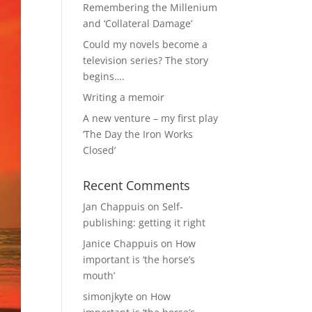
Remembering the Millenium
and ‘Collateral Damage’
Could my novels become a
television series? The story
begins….
Writing a memoir
A new venture – my first play
‘The Day the Iron Works
Closed’
Recent Comments
Jan Chappuis
on
Self-
publishing: getting it right
Janice Chappuis
on
How
important is ‘the horse’s
mouth’
simonjkyte
on
How