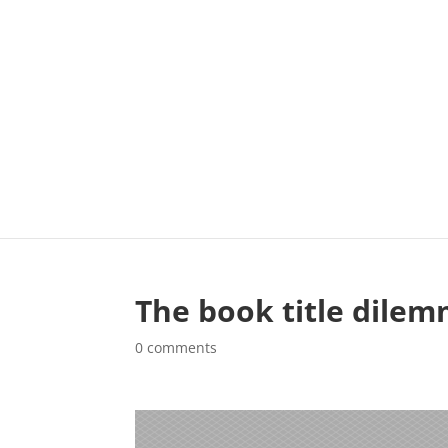
The book title dile
0 comments