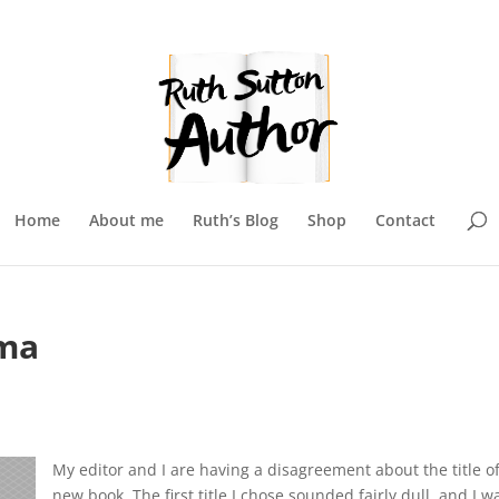
Home
About me
Ruth’s Blog
Shop
Contact
mma
My editor and I are having a disagreement about the title o
new book. The first title I chose sounded fairly dull, and I w