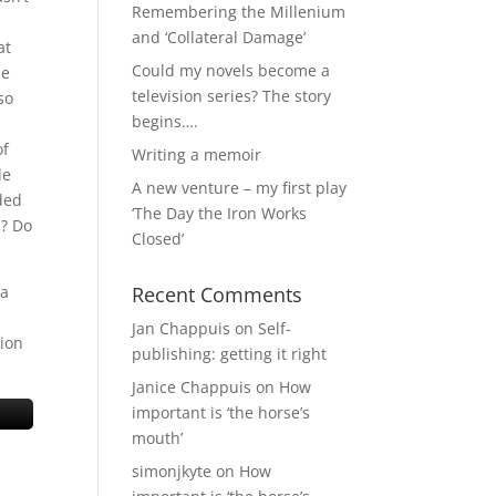
Remembering the Millenium
and ‘Collateral Damage’
at
Could my novels become a
he
television series? The story
so
begins….
of
Writing a memoir
le
A new venture – my first play
ded
‘The Day the Iron Works
s? Do
Closed’
 a
Recent Comments
Jan Chappuis
on
Self-
tion
publishing: getting it right
Janice Chappuis
on
How
important is ‘the horse’s
mouth’
simonjkyte
on
How