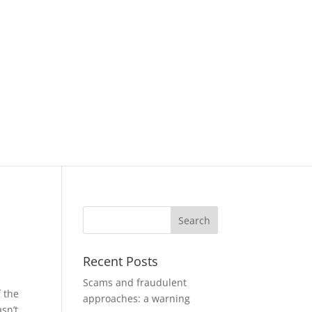
Recent Posts
Scams and fraudulent
f the
approaches: a warning
asn’t