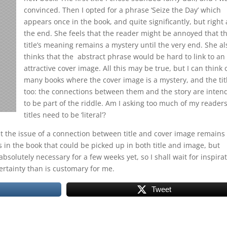
convinced. Then I opted for a phrase ‘Seize the Day’ which
appears once in the book, and quite significantly, but right 
the end. She feels that the reader might be annoyed that t
title’s meaning remains a mystery until the very end. She al
thinks that the abstract phrase would be hard to link to an
attractive cover image. All this may be true, but I can think 
many books where the cover image is a mystery, and the tit
too: the connections between them and the story are inten
to be part of the riddle. Am I asking too much of my reader
titles need to be ‘literal’?
ut the issue of a connection between title and cover image remains
in the book that could be picked up in both title and image, but
bsolutely necessary for a few weeks yet, so I shall wait for inspira
rtainty than is customary for me.
Tweet