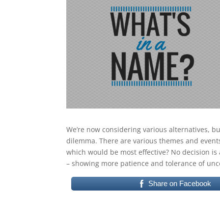
We’re now considering various alternatives, b
dilemma. There are various themes and events 
which would be most effective? No decision is a
– showing more patience and tolerance of unce
Share on Facebook