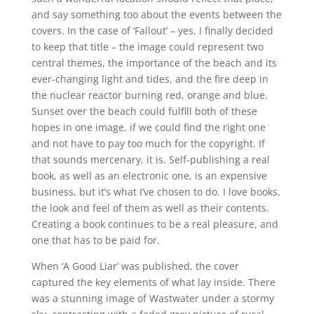
and say something too about the events between the
covers. In the case of ‘Fallout’ – yes, I finally decided
to keep that title – the image could represent two
central themes, the importance of the beach and its
ever-changing light and tides, and the fire deep in
the nuclear reactor burning red, orange and blue.
Sunset over the beach could fulfill both of these
hopes in one image, if we could find the right one
and not have to pay too much for the copyright. If
that sounds mercenary, it is. Self-publishing a real
book, as well as an electronic one, is an expensive
business, but it’s what I’ve chosen to do. I love books,
the look and feel of them as well as their contents.
Creating a book continues to be a real pleasure, and
one that has to be paid for.
When ‘A Good Liar’ was published, the cover
captured the key elements of what lay inside. There
was a stunning image of Wastwater under a stormy