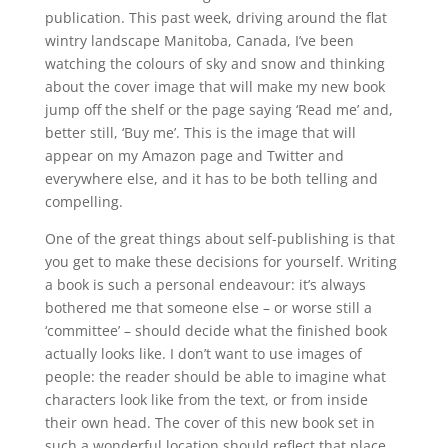
publication. This past week, driving around the flat
wintry landscape Manitoba, Canada, I’ve been
watching the colours of sky and snow and thinking
about the cover image that will make my new book
jump off the shelf or the page saying ‘Read me’ and,
better still, ‘Buy me’. This is the image that will
appear on my Amazon page and Twitter and
everywhere else, and it has to be both telling and
compelling.
One of the great things about self-publishing is that
you get to make these decisions for yourself. Writing
a book is such a personal endeavour: it’s always
bothered me that someone else – or worse still a
‘committee’ – should decide what the finished book
actually looks like. I don’t want to use images of
people: the reader should be able to imagine what
characters look like from the text, or from inside
their own head. The cover of this new book set in
such a wonderful location should reflect that place,