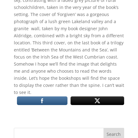
sky, contrasting with a faded grey picture of rural
schoolchildren, taken in the very year of the book’s
setting. The cover of ‘Forgiven’ was a gorgeous
photograph of a lush green Lakeland valley and a
granite wall, taken by my book designer John
Aldridge, combined with a bright sky from a different
location. This third cover, on the last book of a trilogy
entitled ‘Between the Mountains and the Sea’, will
focus on the Irish Sea of the West Cumbrian coast.
Somehow I hope we’ll find the image that delights
me and anyone who chooses to read the words
inside. Let’s hope the bookshops will find the space
to display the cover rather than the spine. I can’t wait
to see it.