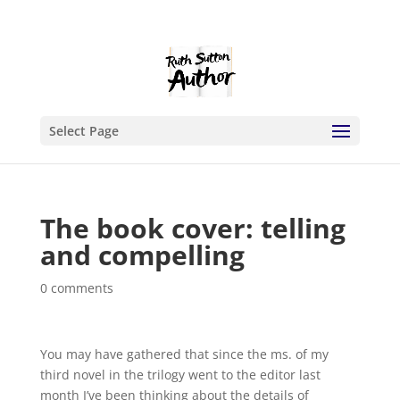
Select Page
The book cover: telling
and compelling
0 comments
You may have gathered that since the ms. of my
third novel in the trilogy went to the editor last
month I’ve been thinking about the details of