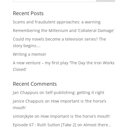
Recent Posts
Scams and fraudulent approaches: a warning
Remembering the Millenium and ‘Collateral Damage’
Could my novels become a television series? The
story begins….
Writing a memoir
A new venture – my first play ‘The Day the Iron Works
Closed’
Recent Comments
Jan Chappuis
on
Self-publishing: getting it right
Janice Chappuis
on
How important is ‘the horse’s
mouth’
simonjkyte
on
How important is ‘the horse’s mouth’
Episode 67 : Ruth Sutton [Take 2]
on
Almost there…