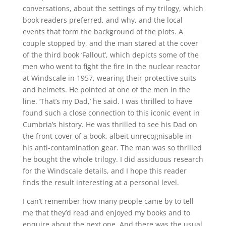
conversations, about the settings of my trilogy, which
book readers preferred, and why, and the local
events that form the background of the plots. A
couple stopped by, and the man stared at the cover
of the third book ‘Fallout’, which depicts some of the
men who went to fight the fire in the nuclear reactor
at Windscale in 1957, wearing their protective suits
and helmets. He pointed at one of the men in the
line. ‘That’s my Dad,’ he said. I was thrilled to have
found such a close connection to this iconic event in
Cumbria’s history. He was thrilled to see his Dad on
the front cover of a book, albeit unrecognisable in
his anti-contamination gear. The man was so thrilled
he bought the whole trilogy. I did assiduous research
for the Windscale details, and I hope this reader
finds the result interesting at a personal level.
I can’t remember how many people came by to tell
me that they’d read and enjoyed my books and to
enquire about the next one. And there was the usual