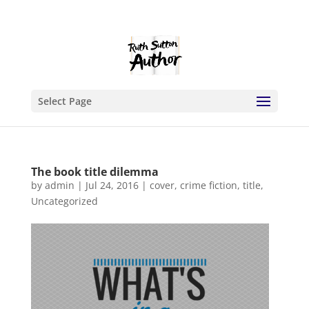
Select Page
The book title dilemma
by
admin
|
Jul 24, 2016
|
cover
,
crime fiction
,
title
,
Uncategorized