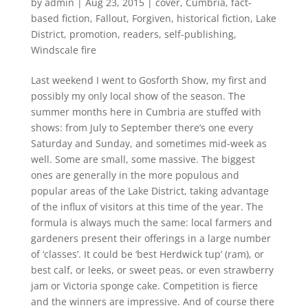
by
admin
|
Aug 23, 2015
|
cover
,
Cumbria
,
fact-
based fiction
,
Fallout
,
Forgiven
,
historical fiction
,
Lake
District
,
promotion
,
readers
,
self-publishing
,
Windscale fire
Last weekend I went to Gosforth Show, my first and
possibly my only local show of the season. The
summer months here in Cumbria are stuffed with
shows: from July to September there’s one every
Saturday and Sunday, and sometimes mid-week as
well. Some are small, some massive. The biggest
ones are generally in the more populous and
popular areas of the Lake District, taking advantage
of the influx of visitors at this time of the year. The
formula is always much the same: local farmers and
gardeners present their offerings in a large number
of ‘classes’. It could be ‘best Herdwick tup’ (ram), or
best calf, or leeks, or sweet peas, or even strawberry
jam or Victoria sponge cake. Competition is fierce
and the winners are impressive. And of course there