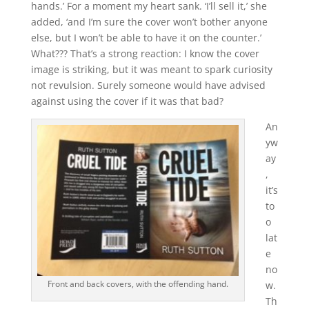
hands.’ For a moment my heart sank. ‘I’ll sell it,’ she
added, ‘and I’m sure the cover won’t bother anyone
else, but I won’t be able to have it on the counter.’
What??? That’s a strong reaction: I know the cover
image is striking, but it was meant to spark curiosity
not revulsion. Surely someone would have advised
against using the cover if it was that bad?
An
yw
ay
,
it’s
to
o
lat
e
no
Front and back covers, with the offending hand.
w.
Th