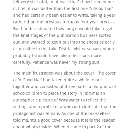
felt very stressful, or at least that’s how I remember
it. I felt it was better than the first one ‘A Good Liar’
and had certainly been easier to write, taking a year
rather than the previous tortuous four year process.
But I underestimated how long it would take to get
the final stages of the publication business sorted
out, and wanted to get it out into the shops as early
as possible in the Lake District visitor season, when
probably I should have taken decisions more
carefully. Patience was never my strong suit.
The main frustration was about the cover. The cover
of ‘A Good Liar’ had taken quite a while to put
together and consisted of three parts: a old photo of
schoolchildren to place the story in its time; an
atmospheric picture of Wastwater to reflect the
setting; and a profile of a woman to indicate that the
protagonist was female. As one of the booksellers
told me, ‘It’s a good cover because it tells the reader
about what’s inside.’ When it came to part 2 of the