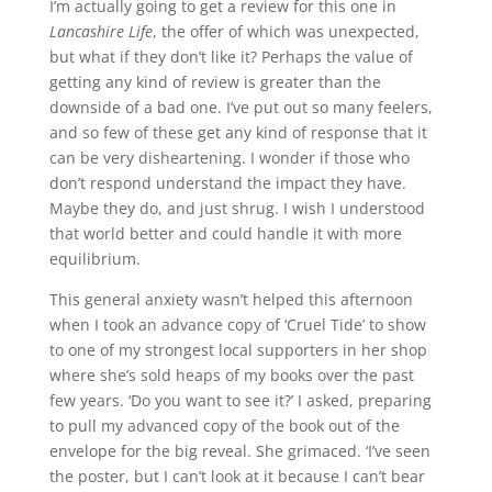
I’m actually going to get a review for this one in
Lancashire Life
, the offer of which was unexpected,
but what if they don’t like it? Perhaps the value of
getting any kind of review is greater than the
downside of a bad one. I’ve put out so many feelers,
and so few of these get any kind of response that it
can be very disheartening. I wonder if those who
don’t respond understand the impact they have.
Maybe they do, and just shrug. I wish I understood
that world better and could handle it with more
equilibrium.
This general anxiety wasn’t helped this afternoon
when I took an advance copy of ‘Cruel Tide’ to show
to one of my strongest local supporters in her shop
where she’s sold heaps of my books over the past
few years. ‘Do you want to see it?’ I asked, preparing
to pull my advanced copy of the book out of the
envelope for the big reveal. She grimaced. ‘I’ve seen
the poster, but I can’t look at it because I can’t bear