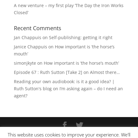
A new venture – my first play ‘The Day the Iron Works
Closed’
Recent Comments
Jan Chappuis
on
Self-publishing: getting it right
Janice Chappuis
on
How important is ‘the horse’s
mouth’
simonjkyte
on
How important is ‘the horse’s mouth’
Episode 67 : Ruth Sutton [Take 2]
on
Almost there…
Reading your own audiobook: is it a good idea? |
Ruth Sutton's blog
on
I’m asking again – do I need an
agent?
This website uses cookies to improve your experience. We'll
Copyright © Ruth Sutton 2025