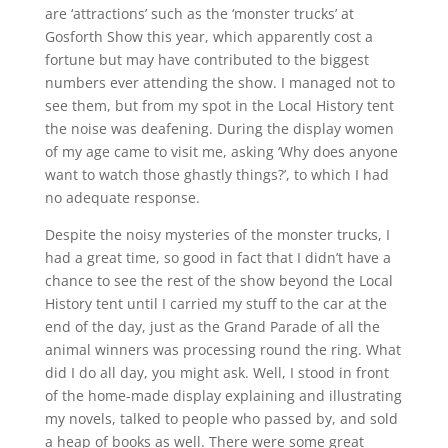
are ‘attractions’ such as the ‘monster trucks’ at
Gosforth Show this year, which apparently cost a
fortune but may have contributed to the biggest
numbers ever attending the show. I managed not to
see them, but from my spot in the Local History tent
the noise was deafening. During the display women
of my age came to visit me, asking ‘Why does anyone
want to watch those ghastly things?’, to which I had
no adequate response.
Despite the noisy mysteries of the monster trucks, I
had a great time, so good in fact that I didn’t have a
chance to see the rest of the show beyond the Local
History tent until I carried my stuff to the car at the
end of the day, just as the Grand Parade of all the
animal winners was processing round the ring. What
did I do all day, you might ask. Well, I stood in front
of the home-made display explaining and illustrating
my novels, talked to people who passed by, and sold
a heap of books as well. There were some great