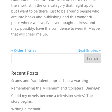
the shortlist in the one category that might apply,
but I want to be there, just to be around people who
are into books and publishing and this wonderful
place where we live. I’ve even bought a dress, and
may, possibly, have the confidence to wear it. Maybe
that will cheer me up.
« Older Entries
Next Entries »
Recent Posts
Scams and fraudulent approaches: a warning
Remembering the Millenium and ‘Collateral Damage’
Could my novels become a television series? The
story begins….
Writing a memoir