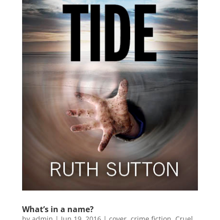
What’s in a name?
by
admin
|
Jun 19, 2016
|
cover
,
crime fiction
,
Cruel