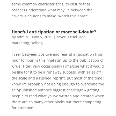
some common characteristics, to ensure that
readers understand what may lie between the
covers. Decisions to make. Watch this space.
Hopeful anticipation or more self-doubt?
by
admin
|
Nov 6, 2015
|
cover
,
Cruel Tide
,
marketing
,
selling
I veer between positive and fearful anticipation from
hour to hour in this final run-up to the publication of
‘Cruel Tide’. Very occasionally I imagine what it would
be like for it to be a runaway success, with sales off
the scale and a rushed reprint. But most of the time I
know I’m probably not doing enough to overcome the
self-published author’s biggest challenge – getting
people to read what you’ve written and created when
there are so many other books out there competing
for attention.