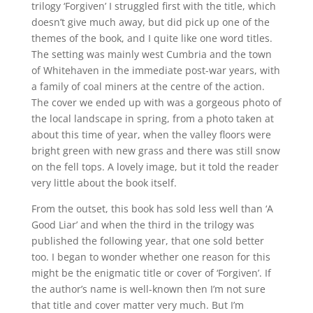
trilogy ‘Forgiven’ I struggled first with the title, which
doesn’t give much away, but did pick up one of the
themes of the book, and I quite like one word titles.
The setting was mainly west Cumbria and the town
of Whitehaven in the immediate post-war years, with
a family of coal miners at the centre of the action.
The cover we ended up with was a gorgeous photo of
the local landscape in spring, from a photo taken at
about this time of year, when the valley floors were
bright green with new grass and there was still snow
on the fell tops. A lovely image, but it told the reader
very little about the book itself.
From the outset, this book has sold less well than ‘A
Good Liar’ and when the third in the trilogy was
published the following year, that one sold better
too. I began to wonder whether one reason for this
might be the enigmatic title or cover of ‘Forgiven’. If
the author’s name is well-known then I’m not sure
that title and cover matter very much. But I’m