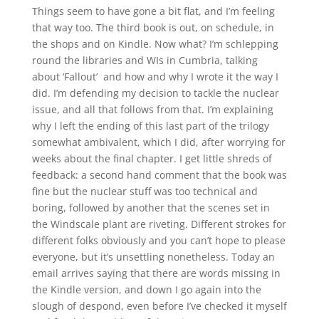
Things seem to have gone a bit flat, and I’m feeling
that way too. The third book is out, on schedule, in
the shops and on Kindle. Now what? I’m schlepping
round the libraries and WIs in Cumbria, talking
about ‘Fallout’ and how and why I wrote it the way I
did. I’m defending my decision to tackle the nuclear
issue, and all that follows from that. I’m explaining
why I left the ending of this last part of the trilogy
somewhat ambivalent, which I did, after worrying for
weeks about the final chapter. I get little shreds of
feedback: a second hand comment that the book was
fine but the nuclear stuff was too technical and
boring, followed by another that the scenes set in
the Windscale plant are riveting. Different strokes for
different folks obviously and you can’t hope to please
everyone, but it’s unsettling nonetheless. Today an
email arrives saying that there are words missing in
the Kindle version, and down I go again into the
slough of despond, even before I’ve checked it myself