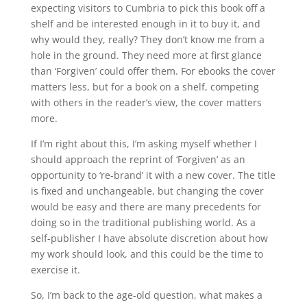
expecting visitors to Cumbria to pick this book off a
shelf and be interested enough in it to buy it, and
why would they, really? They don’t know me from a
hole in the ground. They need more at first glance
than ‘Forgiven’ could offer them. For ebooks the cover
matters less, but for a book on a shelf, competing
with others in the reader’s view, the cover matters
more.
If I’m right about this, I’m asking myself whether I
should approach the reprint of ‘Forgiven’ as an
opportunity to ‘re-brand’ it with a new cover. The title
is fixed and unchangeable, but changing the cover
would be easy and there are many precedents for
doing so in the traditional publishing world. As a
self-publisher I have absolute discretion about how
my work should look, and this could be the time to
exercise it.
So, I’m back to the age-old question, what makes a