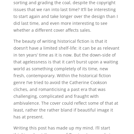
sorting and grading the coal, despite the copyright
issues that we ran into last time? It’ll be interesting
to start again and take longer over the design than I
did last time, and even more interesting to see
whether a different cover affects sales.
The beauty of writing historical fiction is that it
doesn’t have a limited shelf-life: it can be as relevant
in ten years’ time as it is now. But the down-side of
that agelessness is that it can’t burst upon a waiting
world as something completely of its time, new
fresh, contemporary. Within the historical fiction
genre I’ve tried to avoid the Catherine Cookson
cliches, and romanticising a past era that was
challenging, complicated and fraught with
ambivalence. The cover could reflect some of that at
least, rather the rather bland if beautiful image it
has at present.
Writing this post has made up my mind. I’ll start