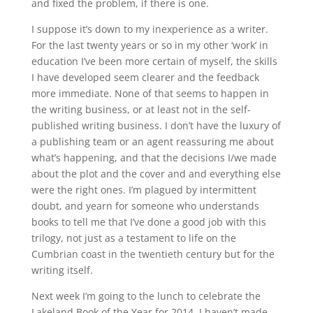
and fixed the problem, if there is one.
I suppose it’s down to my inexperience as a writer.
For the last twenty years or so in my other ‘work’ in
education I’ve been more certain of myself, the skills
I have developed seem clearer and the feedback
more immediate. None of that seems to happen in
the writing business, or at least not in the self-
published writing business. I don’t have the luxury of
a publishing team or an agent reassuring me about
what’s happening, and that the decisions I/we made
about the plot and the cover and and everything else
were the right ones. I’m plagued by intermittent
doubt, and yearn for someone who understands
books to tell me that I’ve done a good job with this
trilogy, not just as a testament to life on the
Cumbrian coast in the twentieth century but for the
writing itself.
Next week I’m going to the lunch to celebrate the
Lakeland Book of the Year for 2014. I haven’t made