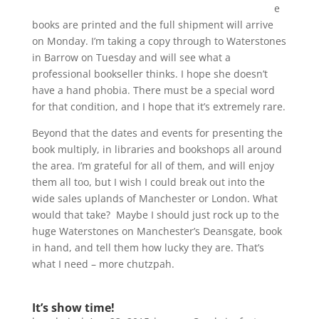
e
books are printed and the full shipment will arrive
on Monday. I’m taking a copy through to Waterstones
in Barrow on Tuesday and will see what a
professional bookseller thinks. I hope she doesn’t
have a hand phobia. There must be a special word
for that condition, and I hope that it’s extremely rare.
Beyond that the dates and events for presenting the
book multiply, in libraries and bookshops all around
the area. I’m grateful for all of them, and will enjoy
them all too, but I wish I could break out into the
wide sales uplands of Manchester or London. What
would that take? Maybe I should just rock up to the
huge Waterstones on Manchester’s Deansgate, book
in hand, and tell them how lucky they are. That’s
what I need – more chutzpah.
It’s show time!