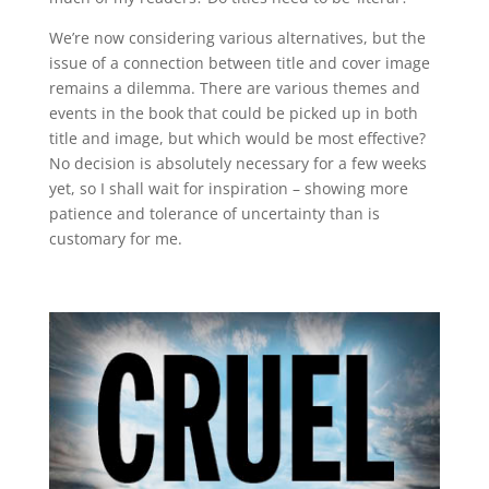
We’re now considering various alternatives, but the
issue of a connection between title and cover image
remains a dilemma. There are various themes and
events in the book that could be picked up in both
title and image, but which would be most effective?
No decision is absolutely necessary for a few weeks
yet, so I shall wait for inspiration – showing more
patience and tolerance of uncertainty than is
customary for me.