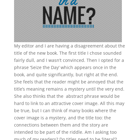
My editor and I are having a disagreement about the
title of the new book. The first title I chose sounded
fairly dull, and I wasn’t convinced. Then I opted for a
phrase ‘Seize the Day’ which appears once in the
book, and quite significantly, but right at the end.
She feels that the reader might be annoyed that the
title’s meaning remains a mystery until the very end.
She also thinks that the abstract phrase would be
hard to link to an attractive cover image. All this may
be true, but I can think of many books where the
cover image is a mystery, and the title too: the
connections between them and the story are
intended to be part of the riddle. Am I asking too
much of my readers? Do titles need to be ‘literal’?