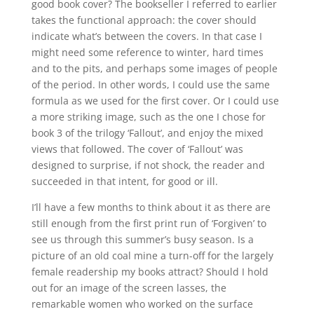
good book cover? The bookseller I referred to earlier
takes the functional approach: the cover should
indicate what’s between the covers. In that case I
might need some reference to winter, hard times
and to the pits, and perhaps some images of people
of the period. In other words, I could use the same
formula as we used for the first cover. Or I could use
a more striking image, such as the one I chose for
book 3 of the trilogy ‘Fallout’, and enjoy the mixed
views that followed. The cover of ‘Fallout’ was
designed to surprise, if not shock, the reader and
succeeded in that intent, for good or ill.
I’ll have a few months to think about it as there are
still enough from the first print run of ‘Forgiven’ to
see us through this summer’s busy season. Is a
picture of an old coal mine a turn-off for the largely
female readership my books attract? Should I hold
out for an image of the screen lasses, the
remarkable women who worked on the surface