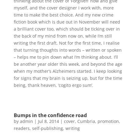
thinking about the cover of ‘Forgiven’ now and give
myself, and the cover designer I work with, more
time to make the best choice. And my new crime
fiction book which is due out in November will need
a brilliant cover too, which should be ticking over in
the back of my mind from now on, while I’m still
writing the first draft. Not for the first time, I realise
that turning thoughts into words – written or spoken
– helps me to pin down what I’m thinking about. I’ll
be another year older this week, and beyond the age
when my mother’s Alzheimers started. I keep looking
for signs that my brain is seizing up, but for the time
being, thank heaven, ‘cogito ergo sum’.
Bumps in the confidence road
by
admin
|
Jul 8, 2014
|
cover
,
Cumbria
,
promotion
,
readers
,
self-publishing
,
writing