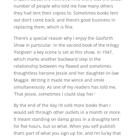
number of people who told me how many others
they had lent their copies to. Sometimes books lent
out don’t come back, and there’s good business in
replacing them, which is fine.
There’s a special reason why I enjoy the Gosforth
Show in particular. In the second book of the trilogy
‘Forgiven’ a key scene is set at this show, in 1947,
which marks another backward step in the
relationship between my flawed and sometimes
thoughtless heroine Jessie and her daughter-in-law
Maggie. Writing it made me wince and smile
simultaneously. As one of my readers has told me,
‘That Jessie, sometimes I could slap her.’
By the end of the day I’d sold more books than I
would sell through other outlets in a month or more.
It meant standing on damp grass in a draughty tent
for five hours, but so what. When you self-publish
that’s part of what you sign up for, and I’m lucky that