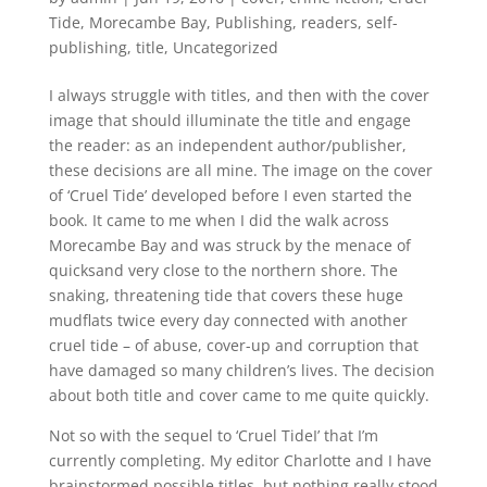
Tide
,
Morecambe Bay
,
Publishing
,
readers
,
self-
publishing
,
title
,
Uncategorized
I always struggle with titles, and then with the cover
image that should illuminate the title and engage
the reader: as an independent author/publisher,
these decisions are all mine. The image on the cover
of ‘Cruel Tide’ developed before I even started the
book. It came to me when I did the walk across
Morecambe Bay and was struck by the menace of
quicksand very close to the northern shore. The
snaking, threatening tide that covers these huge
mudflats twice every day connected with another
cruel tide – of abuse, cover-up and corruption that
have damaged so many children’s lives. The decision
about both title and cover came to me quite quickly.
Not so with the sequel to ‘Cruel TideI’ that I’m
currently completing. My editor Charlotte and I have
brainstormed possible titles, but nothing really stood