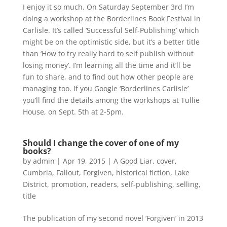
I enjoy it so much. On Saturday September 3rd I’m
doing a workshop at the Borderlines Book Festival in
Carlisle. It’s called ‘Successful Self-Publishing’ which
might be on the optimistic side, but it’s a better title
than ‘How to try really hard to self publish without
losing money’. I’m learning all the time and it’ll be
fun to share, and to find out how other people are
managing too. If you Google ‘Borderlines Carlisle’
you’ll find the details among the workshops at Tullie
House, on Sept. 5th at 2-5pm.
Should I change the cover of one of my
books?
by
admin
|
Apr 19, 2015
|
A Good Liar
,
cover
,
Cumbria
,
Fallout
,
Forgiven
,
historical fiction
,
Lake
District
,
promotion
,
readers
,
self-publishing
,
selling
,
title
The publication of my second novel ‘Forgiven’ in 2013