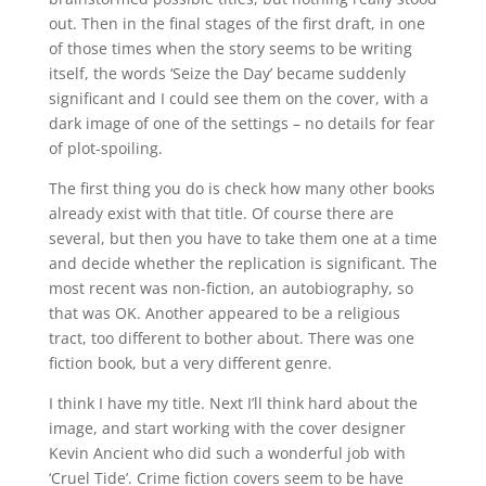
out. Then in the final stages of the first draft, in one
of those times when the story seems to be writing
itself, the words ‘Seize the Day’ became suddenly
significant and I could see them on the cover, with a
dark image of one of the settings – no details for fear
of plot-spoiling.
The first thing you do is check how many other books
already exist with that title. Of course there are
several, but then you have to take them one at a time
and decide whether the replication is significant. The
most recent was non-fiction, an autobiography, so
that was OK. Another appeared to be a religious
tract, too different to bother about. There was one
fiction book, but a very different genre.
I think I have my title. Next I’ll think hard about the
image, and start working with the cover designer
Kevin Ancient who did such a wonderful job with
‘Cruel Tide’. Crime fiction covers seem to be have