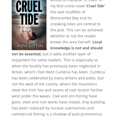
my first crime novel
‘Cruel Tide’
the vast mudflats of
Morecambe Bay and its
sneaking tides are central to
the plot. This can be achieved
whether or not the reader
knows the area herself.
Local
knowledge is not and should
not be essential,
but it adds another layer of
enjoyment for some readers. This is especially so
when the locality has previously been neglected in
fiction, which I feel West Cumbria has been. Cumbria
has been celebrated by many writers and poets, but
not the west of the county, where the mountains
meet the Irish Sea and seams of coal stretch further
west under the waves. Coal and ore mining have
gone, steel and iron works have closed, ship building
has been replaced by nuclear submarines and
commercial fishing is a shadow of past prominence,