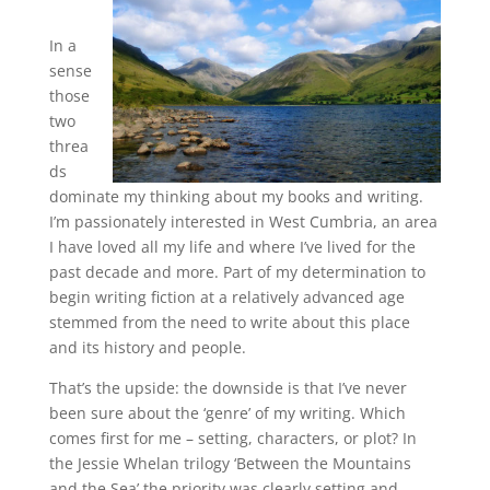
In a
sense
those
two
threa
ds
dominate my thinking about my books and writing.
I’m passionately interested in West Cumbria, an area
I have loved all my life and where I’ve lived for the
past decade and more. Part of my determination to
begin writing fiction at a relatively advanced age
stemmed from the need to write about this place
and its history and people.
That’s the upside: the downside is that I’ve never
been sure about the ‘genre’ of my writing. Which
comes first for me – setting, characters, or plot? In
the Jessie Whelan trilogy ‘Between the Mountains
and the Sea’ the priority was clearly setting and