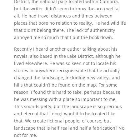
District, the national park located within Cumbria,
but the writer didn’t seem to know the area well at
all. He had travel distances and times between
places that bore no relation to reality. He had wildlife
that didn’t belong there. The lack of authenticity
annoyed me so much that I put the book down.
Recently I heard another author talking about his
novels, also based in the Lake District, although he
lived elsewhere. He was so keen not to locate his
stories in anywhere recogniseable that he actually
changed the landscape, including new valleys and
hills that couldn’t be found on the map. For some
reason, I found this hard to take, perhaps because
he was messing with a place so important to me.
This sounds petty, but the landscape is so precious
and eternal that I don;t want it to be treated like
that. We create fictional people, of course, but
landscape that is half real and half a fabrication? No,
not for me.