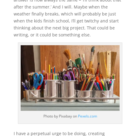
after the summer.’ And I will. Maybe when the
weather finally breaks, which will probably be just
when the kids finish school, I’ll get twitchy and start
thinking about the next big project. That could be
writing, or it could be something else.
Photo by Pixabay on
Pexels.com
I have a perpetual urge to be doing, creating