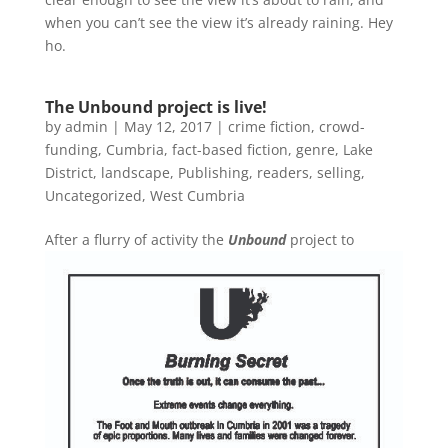
when you can’t see the view it’s already raining. Hey
ho.
The Unbound project is live!
by
admin
|
May 12, 2017
|
crime fiction
,
crowd-
funding
,
Cumbria
,
fact-based fiction
,
genre
,
Lake
District
,
landscape
,
Publishing
,
readers
,
selling
,
Uncategorized
,
West Cumbria
A
fter a flurry of activity the
Unbound
project to