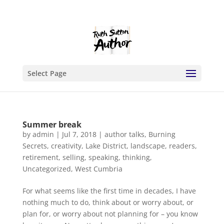
Select Page
Summer break
by
admin
|
Jul 7, 2018
|
author talks
,
Burning
Secrets
,
creativity
,
Lake District
,
landscape
,
readers
,
retirement
,
selling
,
speaking
,
thinking
,
Uncategorized
,
West Cumbria
For what seems like the first time in decades, I have
nothing much to do, think about or worry about, or
plan for, or worry about not planning for – you know