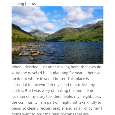
coming home
.
When I decided, just after moving here, that I would
write the novel I’d been planning for years, there was
no doubt where it would be set. This place is
essential to the world in my head that drives my
stories. But I was wary of making the immediate
location of my story too identifiable: my neighbours,
the community I am part of, might not take kindly to
being so clearly recogniseable, and as an ‘offcomer’ I
didn’t want to sour the relationships that are