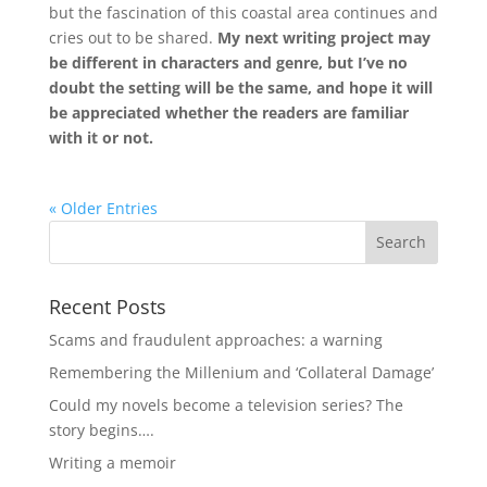
but the fascination of this coastal area continues and
cries out to be shared.
My next writing project may
be different in characters and genre, but I’ve no
doubt the setting will be the same, and hope it will
be appreciated whether the readers are familiar
with it or not.
« Older Entries
Recent Posts
Scams and fraudulent approaches: a warning
Remembering the Millenium and ‘Collateral Damage’
Could my novels become a television series? The
story begins….
Writing a memoir