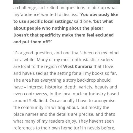
a challenge, so I relied on questions to pick up what
my ‘audience’ wanted to discuss.
‘You obviously like
to use specific local settings,
‘ said one,
‘but what
about people who nothing about the place?
Doesn’t that specificity make them feel excluded
and put them off?’
It’s a good question, and one that’s been on my mind
for a while. Many of my most enthusiastic readers
are local to the region of
West Cumbria
that I love
and have used as the setting for all my books so far.
The area has everything a story backdrop should
have – interest, historical depth, variety, beauty and
even controversy, in the local nuclear industry based
around Sellafield. Occasionally I have to anonymise
the community I’m writing about, but mostly the
place names and the details are precise, and that’s
what many of my readers enjoy. They haven’t seen
references to their own home turf in novels before,