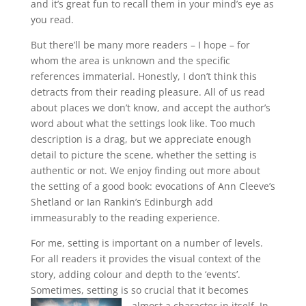
and it’s great fun to recall them in your mind’s eye as
you read.
But there’ll be many more readers – I hope – for
whom the area is unknown and the specific
references immaterial. Honestly, I don’t think this
detracts from their reading pleasure. All of us read
about places we don’t know, and accept the author’s
word about what the settings look like. Too much
description is a drag, but we appreciate enough
detail to picture the scene, whether the setting is
authentic or not. We enjoy finding out more about
the setting of a good book: evocations of Ann Cleeve’s
Shetland or Ian Rankin’s Edinburgh add
immeasurably to the reading experience.
For me, setting is important on a number of levels.
For all readers it provides the visual context of the
story, adding colour and depth to the ‘events’.
Sometimes, setting is so crucial that it becomes
almost a character in itself.
In