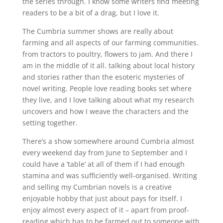
the series through. I know some writers find meeting
readers to be a bit of a drag, but I love it.
The Cumbria summer shows are really about
farming and all aspects of our farming communities.
from tractors to poultry, flowers to jam. And there I
am in the middle of it all. talking about local history
and stories rather than the esoteric mysteries of
novel writing. People love reading books set where
they live, and I love talking about what my research
uncovers and how I weave the characters and the
setting together.
There’s a show somewhere around Cumbria almost
every weekend day from June to September and I
could have a ‘table’ at all of them if I had enough
stamina and was sufficiently well-organised. Writing
and selling my Cumbrian novels is a creative
enjoyable hobby that just about pays for itself. I
enjoy almost every aspect of it – apart from proof-
reading which has to be farmed out to someone with