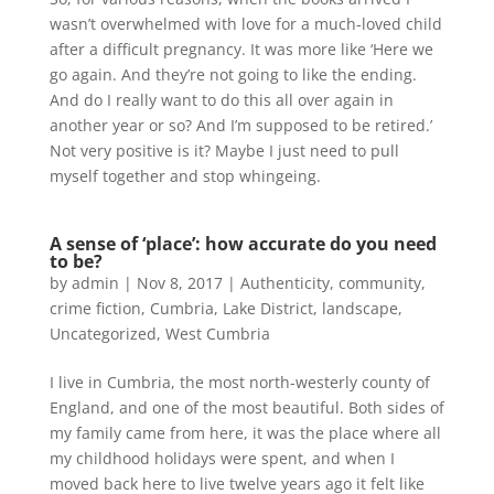
wasn’t overwhelmed with love for a much-loved child
after a difficult pregnancy. It was more like ‘Here we
go again. And they’re not going to like the ending.
And do I really want to do this all over again in
another year or so? And I’m supposed to be retired.’
Not very positive is it? Maybe I just need to pull
myself together and stop whingeing.
A sense of ‘place’: how accurate do you need
to be?
by
admin
|
Nov 8, 2017
|
Authenticity
,
community
,
crime fiction
,
Cumbria
,
Lake District
,
landscape
,
Uncategorized
,
West Cumbria
I live in Cumbria, the most north-westerly county of
England, and one of the most beautiful. Both sides of
my family came from here, it was the place where all
my childhood holidays were spent, and when I
moved back here to live twelve years ago it felt like