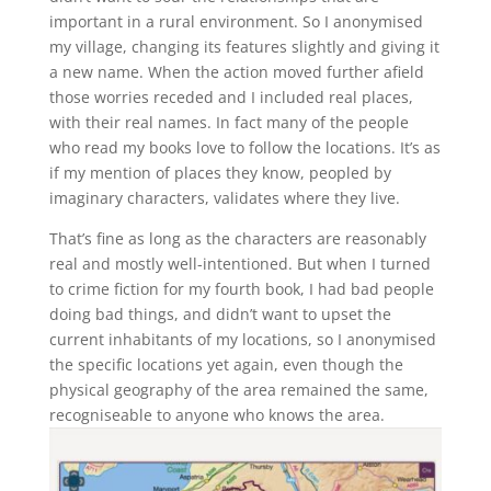
important in a rural environment. So I anonymised
my village, changing its features slightly and giving it
a new name. When the action moved further afield
those worries receded and I included real places,
with their real names. In fact many of the people
who read my books love to follow the locations. It’s as
if my mention of places they know, peopled by
imaginary characters, validates where they live.
That’s fine as long as the characters are reasonably
real and mostly well-intentioned. But when I turned
to crime fiction for my fourth book, I had bad people
doing bad things, and didn’t want to upset the
current inhabitants of my locations, so I anonymised
the specific locations yet again, even though the
physical geography of the area remained the same,
recogniseable to anyone who knows the area.