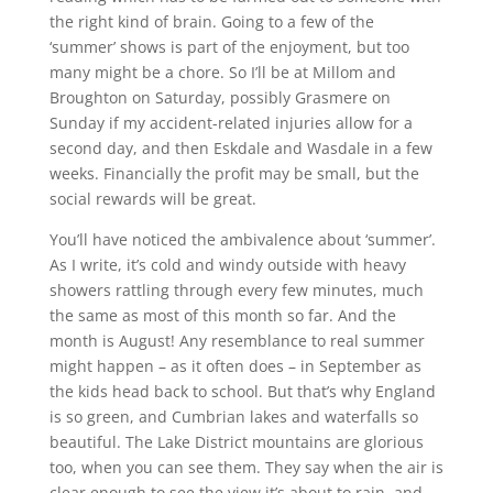
the right kind of brain. Going to a few of the
‘summer’ shows is part of the enjoyment, but too
many might be a chore. So I’ll be at Millom and
Broughton on Saturday, possibly Grasmere on
Sunday if my accident-related injuries allow for a
second day, and then Eskdale and Wasdale in a few
weeks. Financially the profit may be small, but the
social rewards will be great.
You’ll have noticed the ambivalence about ‘summer’.
As I write, it’s cold and windy outside with heavy
showers rattling through every few minutes, much
the same as most of this month so far. And the
month is August! Any resemblance to real summer
might happen – as it often does – in September as
the kids head back to school. But that’s why England
is so green, and Cumbrian lakes and waterfalls so
beautiful. The Lake District mountains are glorious
too, when you can see them. They say when the air is
clear enough to see the view it’s about to rain, and