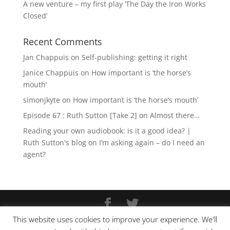
A new venture – my first play ‘The Day the Iron Works
Closed’
Recent Comments
Jan Chappuis
on
Self-publishing: getting it right
Janice Chappuis
on
How important is ‘the horse’s
mouth’
simonjkyte
on
How important is ‘the horse’s mouth’
Episode 67 : Ruth Sutton [Take 2]
on
Almost there…
Reading your own audiobook: is it a good idea? |
Ruth Sutton's blog
on
I’m asking again – do I need an
agent?
This website uses cookies to improve your experience. We'll
Copyright © Ruth Sutton 2025