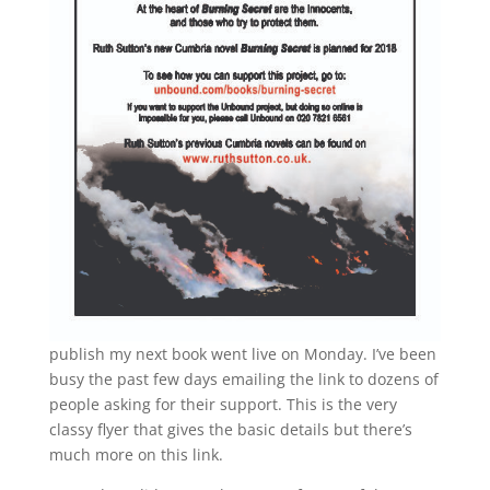
publish my next book went live on Monday. I’ve been
busy the past few days emailing the link to dozens of
people asking for their support. This is the very
classy flyer that gives the basic details but there’s
much more on this link.