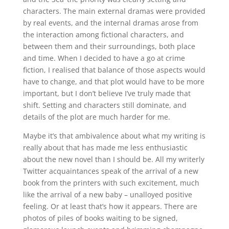
characters. The main external dramas were provided
by real events, and the internal dramas arose from
the interaction among fictional characters, and
between them and their surroundings, both place
and time. When I decided to have a go at crime
fiction, I realised that balance of those aspects would
have to change, and that plot would have to be more
important, but I don’t believe I’ve truly made that
shift. Setting and characters still dominate, and
details of the plot are much harder for me.
Maybe it’s that ambivalence about what my writing is
really about that has made me less enthusiastic
about the new novel than I should be. All my writerly
Twitter acquaintances speak of the arrival of a new
book from the printers with such excitement, much
like the arrival of a new baby – unalloyed positive
feeling. Or at least that’s how it appears. There are
photos of piles of books waiting to be signed,