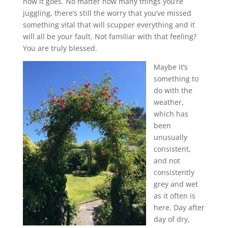
how it goes. No matter how many things you’re
juggling, there’s still the worry that you’ve missed
something vital that will scupper everything and it
will all be your fault. Not familiar with that feeling?
You are truly blessed.
Maybe it’s
something to
do with the
weather,
which has
been
unusually
consistent,
and not
consistently
grey and wet
as it often is
here. Day after
day of dry,