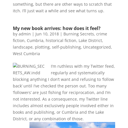
something, but there are other ways to scratch that
itch. I’ll just wait a while and see what turns up.
My new book arrives: how does it feel?
by
admin
|
Jun 10, 2018
|
Burning Secrets
,
crime
fiction
,
Cumbria
,
historical fiction
,
Lake District
,
landscape
,
plotting
,
self-publishing
,
Uncategorized
,
West Cumbria
I’m ruthless with my Twitter feed,
regularly and systematically
blocking anything I don’t want and refusing to ‘follow
back’ until I’ve checked the person out. Too many
‘followers’ are just fishing for reciprocation, and I’m
not interested. As a consequence, my Twitter line
includes almost exclusively people involved either in
books and publishing, or Cumbria and the Lake
District, or any combination of those.