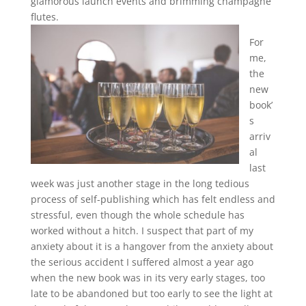
glamorous launch events and brimming champagne
flutes.
For
me,
the
new
book’
s
arriv
al
last
week was just another stage in the long tedious
process of self-publishing which has felt endless and
stressful, even though the whole schedule has
worked without a hitch. I suspect that part of my
anxiety about it is a hangover from the anxiety about
the serious accident I suffered almost a year ago
when the new book was in its very early stages, too
late to be abandoned but too early to see the light at