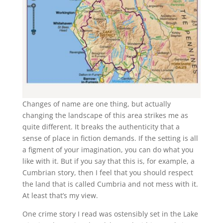
Changes of name are one thing, but actually
changing the landscape of this area strikes me as
quite different. It breaks the authenticity that a
sense of place in fiction demands. If the setting is all
a figment of your imagination, you can do what you
like with it. But if you say that this is, for example, a
Cumbrian story, then I feel that you should respect
the land that is called Cumbria and not mess with it.
At least that’s my view.
One crime story I read was ostensibly set in the Lake