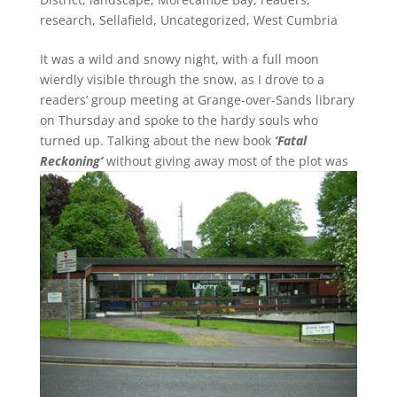
research
,
Sellafield
,
Uncategorized
,
West Cumbria
It was a wild and snowy night, with a full moon
wierdly visible through the snow, as I drove to a
readers’ group meeting at Grange-over-Sands library
on Thursday and spoke to the hardy souls who
turned up. Talking about the new book
‘Fatal
Reckoning’
without giving away most of the plot was