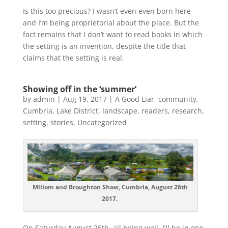
Is this too precious? I wasn’t even even born here
and I’m being proprietorial about the place. But the
fact remains that I don’t want to read books in which
the setting is an invention, despite the title that
claims that the setting is real.
Showing off in the ‘summer’
by
admin
|
Aug 19, 2017
|
A Good Liar
,
community
,
Cumbria
,
Lake District
,
landscape
,
readers
,
research
,
setting
,
stories
,
Uncategorized
Millom and Broughton Show, Cumbria, August 26th
2017.
On Saturday August 26th, all being well, I’ll be in one