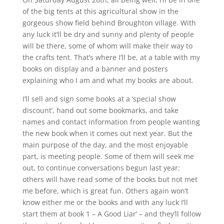
of the big tents at this agricultural show in the
gorgeous show field behind Broughton village. With
any luck it’ll be dry and sunny and plenty of people
will be there, some of whom will make their way to
the crafts tent. That’s where I’ll be, at a table with my
books on display and a banner and posters
explaining who I am and what my books are about.
I’ll sell and sign some books at a ‘special show
discount’, hand out some bookmarks, and take
names and contact information from people wanting
the new book when it comes out next year. But the
main purpose of the day, and the most enjoyable
part, is meeting people. Some of them will seek me
out, to continue conversations begun last year:
others will have read some of the books but not met
me before, which is great fun. Others again won’t
know either me or the books and with any luck I’ll
start them at book 1 – A Good Liar’ – and they’ll follow