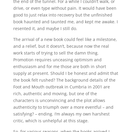
the end of the tunnel. For a while I couldn’t walk, or
drive, or even type without pain. It would have been
good to just relax into recovery but the unfinished
book haunted and taunted me, and kept me awake. I
resented it, and maybe I still do.
The arrival of a new book could feel like a milestone,
and a relief, but it doesn’t, because now the real
work starts of trying to sell the damn thing.
Promotion requires unceasing optimism and
enthusiasm and for me those are both in short
supply at present. Should I be honest and admit that
the book felt rushed? The background details of the
Foot and Mouth outbreak in Cumbria in 2001 are
rich, authentic and moving, but one of the
characters is unconvincing and the plot allows
authenticity to triumph over a more eventful – and
satisfying? – ending. I’m always my own harshest
critic, which is unhelpful at this stage.
So, for various reasons, when the books arrived I