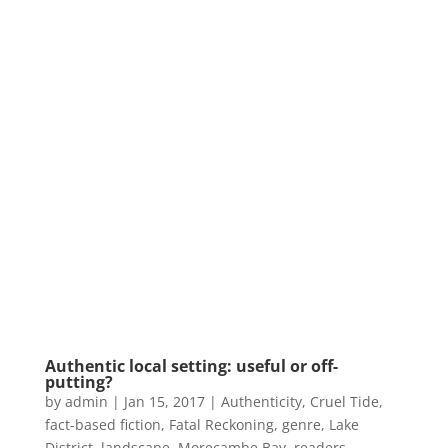
Authentic local setting: useful or off-
putting?
by
admin
|
Jan 15, 2017
|
Authenticity
,
Cruel Tide
,
fact-based fiction
,
Fatal Reckoning
,
genre
,
Lake
District
,
landscape
,
Morecambe Bay
,
readers
,