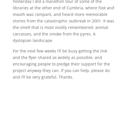
Yesterday I did a marathon tour of some of the
libraries at the other end of Cumbria, where foot and
mouth was rampant, and heard more memorable
stories from the catastrophic outbreak in 2001. It was
the smell that is most vividly remembered: animal
carcasses, and the smoke from the pyres. A
dystopian landscape.
For the next few weeks I’ll be busy getting the link
and the flyer shared as widely as possible, and
encouraging people to pledge their support for the
project anyway they can. If you can help, please do
and I’ll be very grateful. Thanks.