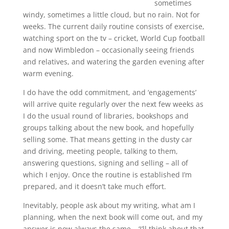
sometimes
windy, sometimes a little cloud, but no rain. Not for
weeks. The current daily routine consists of exercise,
watching sport on the tv – cricket, World Cup football
and now Wimbledon – occasionally seeing friends
and relatives, and watering the garden evening after
warm evening.
I do have the odd commitment, and ‘engagements’
will arrive quite regularly over the next few weeks as
I do the usual round of libraries, bookshops and
groups talking about the new book, and hopefully
selling some. That means getting in the dusty car
and driving, meeting people, talking to them,
answering questions, signing and selling – all of
which I enjoy. Once the routine is established I’m
prepared, and it doesn’t take much effort.
Inevitably, people ask about my writing, what am I
planning, when the next book will come out, and my
answer is now always the same – ‘I’ll think about that