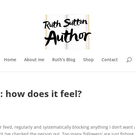
Home
About me
Ruth’s Blog
Shop
Contact
 how does it feel?
r feed, regularly and systematically blocking anything I don’t want
til I’ve checked the person out. Too many ‘followers’ are just fishing 