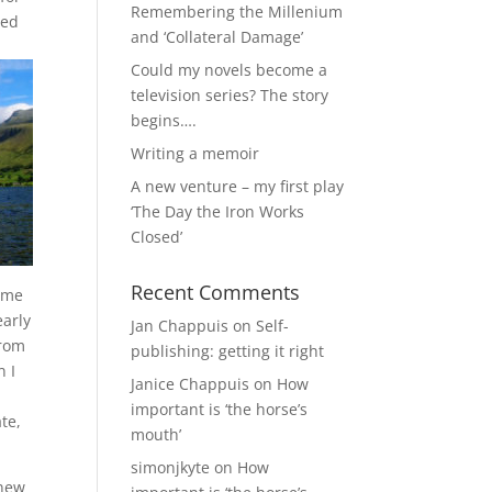
Remembering the Millenium
ved
and ‘Collateral Damage’
Could my novels become a
television series? The story
begins….
Writing a memoir
A new venture – my first play
‘The Day the Iron Works
Closed’
Recent Comments
r me
early
Jan Chappuis
on
Self-
from
publishing: getting it right
n I
Janice Chappuis
on
How
important is ‘the horse’s
te,
mouth’
simonjkyte
on
How
 new