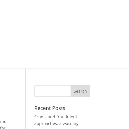
Recent Posts
Scams and fraudulent
 and
approaches: a warning
for