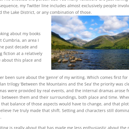
nsequence, my Twitter line includes almost exclusively people invol
 the Lake District, or any combination of those.
nking about my books
st Cumbria, an area I
 the past decade and
fiction at a relatively
 about this place and
ver been sure about the ‘genre’ of my writing. Which comes first fo
elan trilogy ‘Between the Mountains and the Sea’ the priority was cl
mas were provided by real events, and the internal dramas arose 
nd between them and their surroundings, both place and time. Whe
ed that balance of those aspects would have to change, and that plot
lieve I’ve truly made that shift. Setting and characters still domina
.
ting is really about that has made me less enthusiastic about the