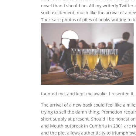
novel than I should be. All my writerly Twitter
such excitement, much like the arrival of a new
There are photos of piles of books waiting t
taunted me, and kept me awake. I resented it, 
The arrival of a new book could feel like a mile
trying to sell the damn thing. Promotion requ
short supply at present. Should I be honest an
and Mouth outbreak in Cumbria in 2001 are ric
and the plot allows authenticity to triumph ov