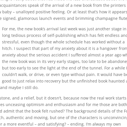
 acquaintances speak of the arrival of a new book from the printers
 baby – unalloyed positive feeling. Or at least that’s how it appears
o be signed, glamorous launch events and brimming champagne flute
For me, the new book’s arrival last week was just another stage in
long tedious process of self-publishing which has felt endless an
stressful, even though the whole schedule has worked without a
hitch. I suspect that part of my anxiety about it is a hangover fro
anxiety about the serious accident I suffered almost a year ago 
the new book was in its very early stages, too late to be abandon
but too early to see the light at the end of the tunnel. For a while 
couldn’t walk, or drive, or even type without pain. It would have 
good to just relax into recovery but the unfinished book haunted
and maybe I still do.
stone, and a relief, but it doesn’t, because now the real work starts
ires unceasing optimism and enthusiasm and for me those are both
d admit that the book felt rushed? The background details of the F
h, authentic and moving, but one of the characters is unconvinci
er a more eventful – and satisfying? – ending. I’m always my own