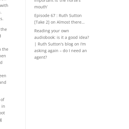
important is ‘the horse’s
 with
mouth’
.
Episode 67 : Ruth Sutton
s.
[Take 2]
on
Almost there…
 the
Reading your own
d
audiobook: is it a good idea?
| Ruth Sutton's blog
on
I’m
m the
asking again – do I need an
when
agent?
ed
I
been
 and
 of
 in
oot
ng