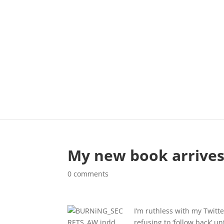
My new book arrives:
0 comments
I’m ruthless with my Twitte
refusing to ‘follow back’ un