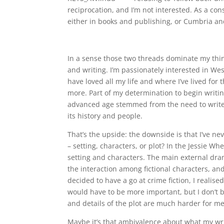
reciprocation, and I’m not interested. As a co
either in books and publishing, or Cumbria and
In a sense those two threads dominate my thi
and writing. I’m passionately interested in We
have loved all my life and where I’ve lived for
more. Part of my determination to begin writing 
advanced age stemmed from the need to write
its history and people.
That’s the upside: the downside is that I’ve ne
– setting, characters, or plot? In the Jessie Wh
setting and characters. The main external dra
the interaction among fictional characters, a
decided to have a go at crime fiction, I realis
would have to be more important, but I don’t be
and details of the plot are much harder for me
Maybe it’s that ambivalence about what my wri