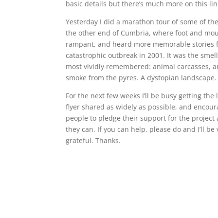
basic details but there’s much more on this lin
Yesterday I did a marathon tour of some of the 
the other end of Cumbria, where foot and mo
rampant, and heard more memorable stories 
catastrophic outbreak in 2001. It was the smell
most vividly remembered: animal carcasses, a
smoke from the pyres. A dystopian landscape.
For the next few weeks I’ll be busy getting the 
flyer shared as widely as possible, and encour
people to pledge their support for the project
they can. If you can help, please do and I’ll be 
grateful. Thanks.