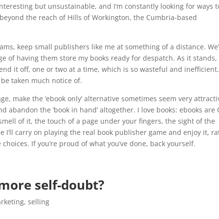
interesting but unsustainable, and I’m constantly looking for ways t
beyond the reach of Hills of Workington, the Cumbria-based
ams, keep small publishers like me at something of a distance. We’
ege of having them store my books ready for despatch. As it stands,
 it off, one or two at a time, which is so wasteful and inefficient.
o be taken much notice of.
age, make the ‘ebook only’ alternative sometimes seem very attracti
d and abandon the ‘book in hand’ altogether. I love books: ebooks are
e smell of it, the touch of a page under your fingers, the sight of the
e I’ll carry on playing the real book publisher game and enjoy it, ra
 choices. If you’re proud of what you’ve done, back yourself.
 more self-doubt?
rketing
,
selling