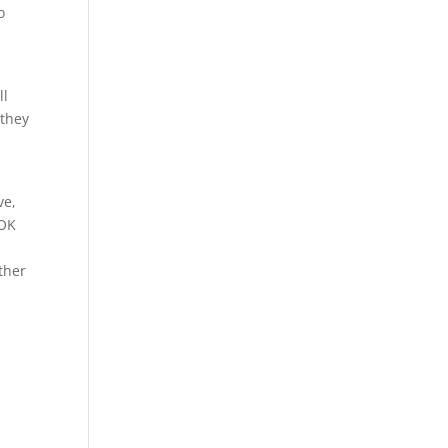
o
ll
 they
ve,
 OK
ther