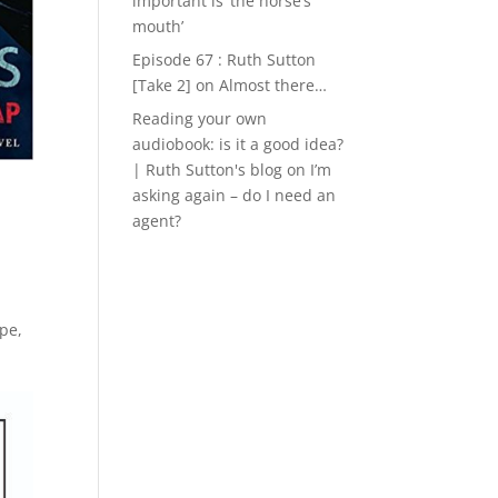
important is ‘the horse’s
mouth’
Episode 67 : Ruth Sutton
[Take 2]
on
Almost there…
Reading your own
audiobook: is it a good idea?
| Ruth Sutton's blog
on
I’m
asking again – do I need an
agent?
ape
,