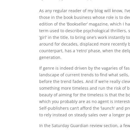
As any regular reader of my blog will know, I’v
those in the book business whose role is to de
edition of the ‘Bookseller’ magazine, which I hav
term used to describe psychological thrillers, su
‘girl’ in the title, to bring one’s work instantly t
around for decades, displaced more recently by 
counterpart, has a ‘retro’ phase, when the del
generation.
If genre is indeed driven by the vagaries of fa
landscape of current trends to find what sells
before the trend fades. And if we’re really cleve
something more timeless and run the risk of b
beauty of aiming for the timeless is that the bo
which you probably are as no agent is interest
Self-publishers can’t afford the ‘launch’ and 
to rely instead on steady sales over a longer pe
In the Saturday Guardian review section, a few p