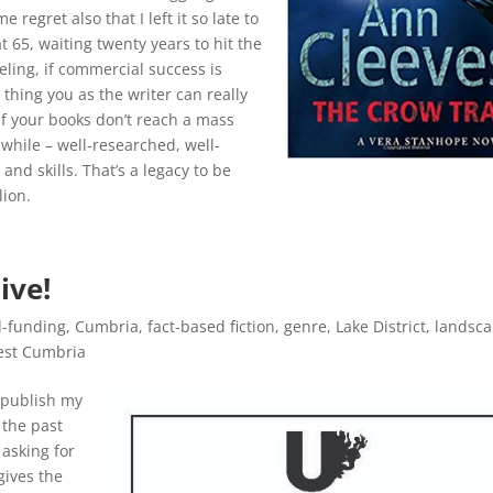
 regret also that I left it so late to
t 65, waiting twenty years to hit the
eling, if commercial success is
 thing you as the writer can really
 if your books don’t reach a mass
while – well-researched, well-
and skills. That’s a legacy to be
lion.
ive!
-funding
,
Cumbria
,
fact-based fiction
,
genre
,
Lake District
,
landsc
st Cumbria
 publish my
 the past
 asking for
 gives the