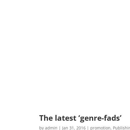
The latest ‘genre-fads’
by
admin
|
Jan 31, 2016
|
promotion
,
Publishi