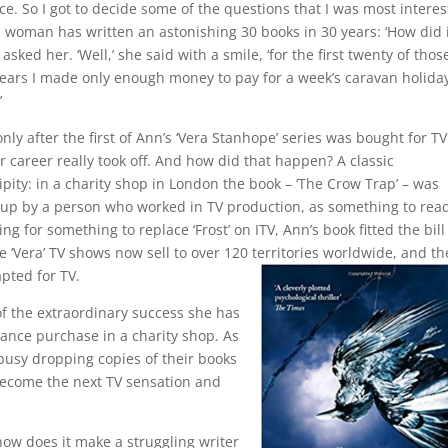
e. So I got to decide some of the questions that I was most intere
s woman has written an astonishing 30 books in 30 years: ‘How did i
 I asked her. ‘Well,’ she said with a smile, ‘for the first twenty of thos
years I made only enough money to pay for a week’s caravan holiday
’
only after the first of Ann’s ‘Vera Stanhope’ series was bought for TV
r career really took off. And how did that happen? A classic
pity: in a charity shop in London the book – ‘The Crow Trap’ – was
 up by a person who worked in TV production, as something to rea
 for something to replace ‘Frost’ on ITV, Ann’s book fitted the bill
The ‘Vera’ TV shows now sell to over 120 territories worldwide, and th
apted for TV.
f the extraordinary success she has
ance purchase in a charity shop. As
 busy dropping copies of their books
 become the next TV sensation and
ow does it make a struggling writer