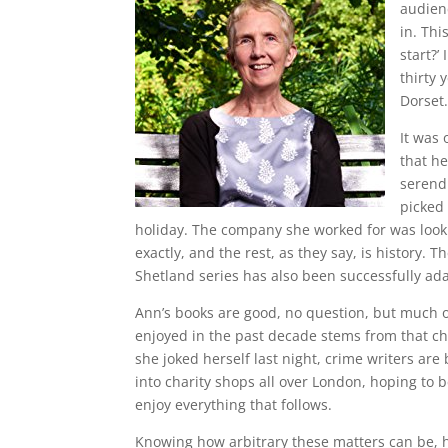
audienc
in. Thi
start?’
thirty 
Dorset.
It was 
that he
serendi
picked
holiday. The company she worked for was looking
exactly, and the rest, as they say, is history. 
Shetland series has also been successfully ad
Ann’s books are good, no question, but much o
enjoyed in the past decade stems from that ch
she joked herself last night, crime writers are
into charity shops all over London, hoping to
enjoy everything that follows.
Knowing how arbitrary these matters can be, h