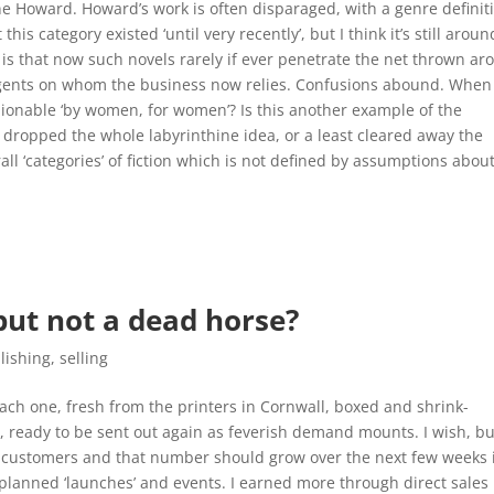
ne Howard. Howard’s work is often disparaged, with a genre definit
is category existed ‘until very recently’, but I think it’s still aroun
 is that now such novels rarely if ever penetrate the net thrown a
agents on whom the business now relies. Confusions abound. When
shionable ‘by women, for women’? Is this another example of the
e dropped the whole labyrinthine idea, or a least cleared away the
all ‘categories’ of fiction which is not defined by assumptions abou
but not a dead horse?
lishing
,
selling
ach one, fresh from the printers in Cornwall, boxed and shrink-
e, ready to be sent out again as feverish demand mounts. I wish, b
ng customers and that number should grow over the next few weeks 
planned ‘launches’ and events. I earned more through direct sales 