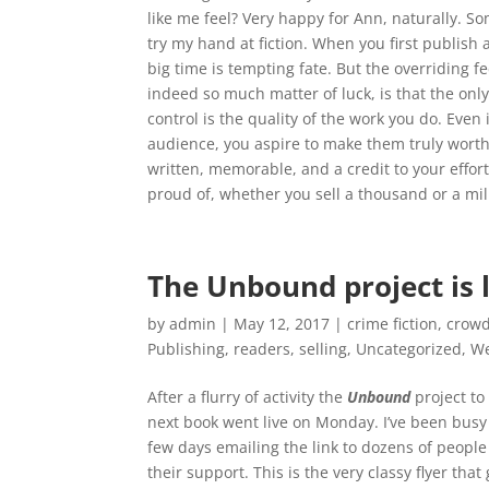
like me feel? Very happy for Ann, naturally. Some
try my hand at fiction. When you first publish a
big time is tempting fate. But the overriding fe
indeed so much matter of luck, is that the only
control is the quality of the work you do. Even
audience, you aspire to make them truly worth
written, memorable, and a credit to your effort 
proud of, whether you sell a thousand or a mil
The Unbound project is l
by
admin
|
May 12, 2017
|
crime fiction
,
crowd
Publishing
,
readers
,
selling
,
Uncategorized
,
We
A
fter a flurry of activity the
Unbound
project to
next book went live on Monday. I’ve been busy
few days emailing the link to dozens of people
their support. This is the very classy flyer that