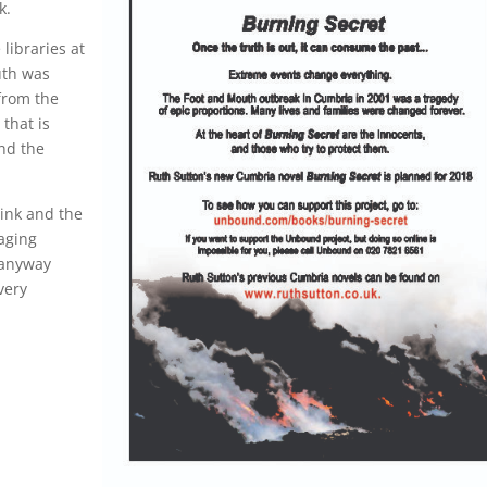
k.
libraries at
uth was
from the
 that is
nd the
link and the
aging
 anyway
very