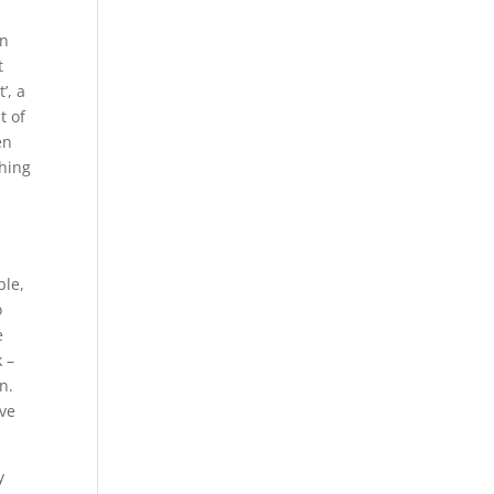
on
t
’, a
t of
en
thing
ble,
o
e
k –
n.
ave
y