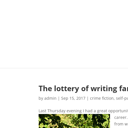
The lottery of writing f
by
admin
|
Sep 15, 2017
|
crime fiction
,
self-p
Last Thursday evening I had a great opportunit
career
from wh