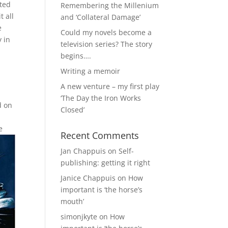
sted
Remembering the Millenium
t all
and ‘Collateral Damage’
e
Could my novels become a
 in
television series? The story
begins….
Writing a memoir
A new venture – my first play
‘The Day the Iron Works
d on
Closed’
e
Recent Comments
Jan Chappuis
on
Self-
publishing: getting it right
Janice Chappuis
on
How
important is ‘the horse’s
mouth’
simonjkyte
on
How