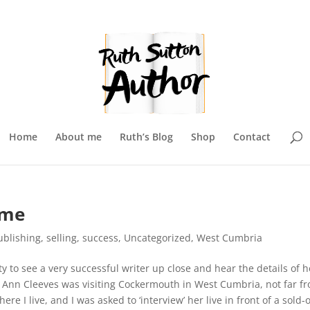
Home
About me
Ruth’s Blog
Shop
Contact
ame
ublishing
,
selling
,
success
,
Uncategorized
,
West Cumbria
y to see a very successful writer up close and hear the details of h
.
Ann Cleeves was visiting Cockermouth in West Cumbria, not far f
ere I live, and I was asked to ‘interview’ her live in front of a sold-