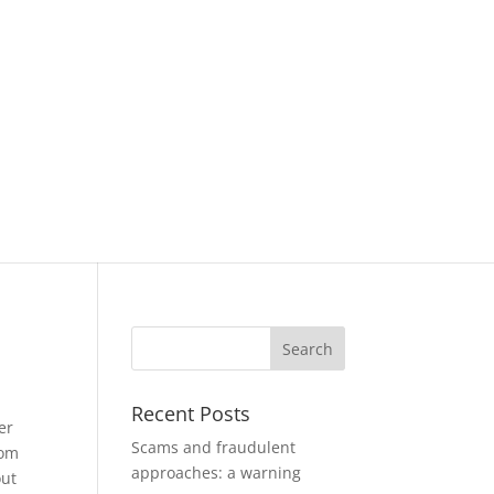
Recent Posts
er
Scams and fraudulent
rom
approaches: a warning
out