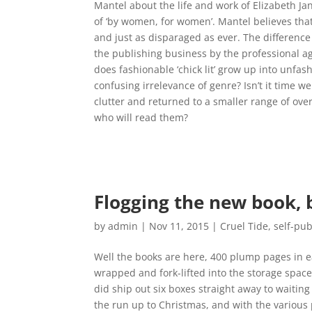
Mantel about the life and work of Elizabeth Ja
of ‘by women, for women’. Mantel believes that th
and just as disparaged as ever. The difference
the publishing business by the professional 
does fashionable ‘chick lit’ grow up into unfa
confusing irrelevance of genre? Isn’t it time w
clutter and returned to a smaller range of over
who will read them?
Flogging the new book, 
by
admin
|
Nov 11, 2015
|
Cruel Tide
,
self-pub
Well the books are here, 400 plump pages in e
wrapped and fork-lifted into the storage spac
did ship out six boxes straight away to waiti
the run up to Christmas, and with the various 