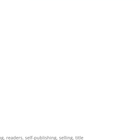
ng
,
readers
,
self-publishing
,
selling
,
title