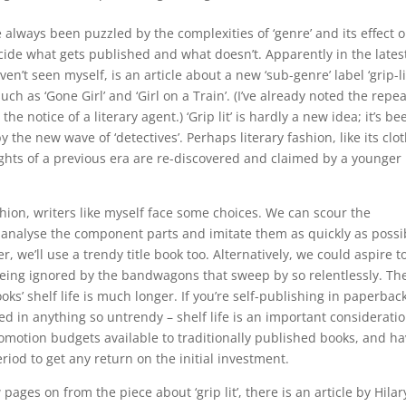
e always been puzzled by the complexities of ‘genre’ and its effect 
cide what gets published and what doesn’t. Apparently in the lates
en’t seen myself, is an article about a new ‘sub-genre’ label ‘grip-lit
ch as ‘Gone Girl’ and ‘Girl on a Train’. (I’ve already noted the repea
o the notice of a literary agent.) ‘Grip lit’ is hardly a new idea; it’s be
the new wave of ‘detectives’. Perhaps literary fashion, like its clo
ights of a previous era are re-discovered and claimed by a younger
shion, writers like myself face some choices. We can scour the
, analyse the component parts and imitate them as quickly as possi
r, we’ll use a trendy title book too. Alternatively, we could aspire t
eing ignored by the bandwagons that sweep by so relentlessly. Th
oks’ shelf life is much longer. If you’re self-publishing in paperbac
ed in anything so untrendy – shelf life is an important consideratio
promotion budgets available to traditionally published books, and h
riod to get any return on the initial investment.
ages on from the piece about ‘grip lit’, there is an article by Hilar