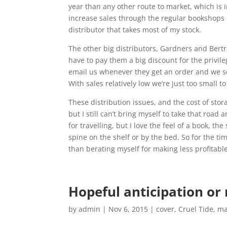
year than any other route to market, which is 
increase sales through the regular bookshops 
distributor that takes most of my stock.
The other big distributors, Gardners and Bertr
have to pay them a big discount for the privil
email us whenever they get an order and we send
With sales relatively low we’re just too small t
These distribution issues, and the cost of stor
but I still can’t bring myself to take that roa
for travelling, but I love the feel of a book, th
spine on the shelf or by the bed. So for the tim
than berating myself for making less profitable
Hopeful anticipation or
by
admin
|
Nov 6, 2015
|
cover
,
Cruel Tide
,
ma