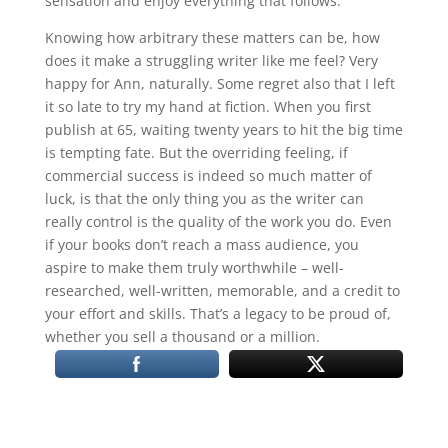
sensation and enjoy everything that follows.
Knowing how arbitrary these matters can be, how
does it make a struggling writer like me feel? Very
happy for Ann, naturally. Some regret also that I left
it so late to try my hand at fiction. When you first
publish at 65, waiting twenty years to hit the big time
is tempting fate. But the overriding feeling, if
commercial success is indeed so much matter of
luck, is that the only thing you as the writer can
really control is the quality of the work you do. Even
if your books don’t reach a mass audience, you
aspire to make them truly worthwhile – well-
researched, well-written, memorable, and a credit to
your effort and skills. That’s a legacy to be proud of,
whether you sell a thousand or a million.