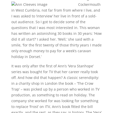
Cockermouth
in West Cumbria, not far from from where I live, and
I was asked to ‘interview’ her live in front of a sold-
out audience. So I got to decide some of the
questions that I was most interested in. This woman
has written an astonishing 30 books in 30 years: ‘How
did it all start?’ I asked her. ‘Well,’ she said with a
smile, ‘for the first twenty of those thirty years I made
only enough money to pay for a week’s caravan
holiday in Dorset.’
It was only after the first of Ann’s ‘Vera Stanhope’
series was bought for TV that her career really took
off. And how did that happen? A classic serendipity:
in a charity shop in London the book – ‘The Crow
Trap’ – was picked up by a person who worked in TV
production, as something to read on holiday. The
company she worked for was looking for something
to replace ‘Frost’ on ITV, Ann’s book fitted the bill
exactly, and the rest, as they say, is history. The ‘Vera’