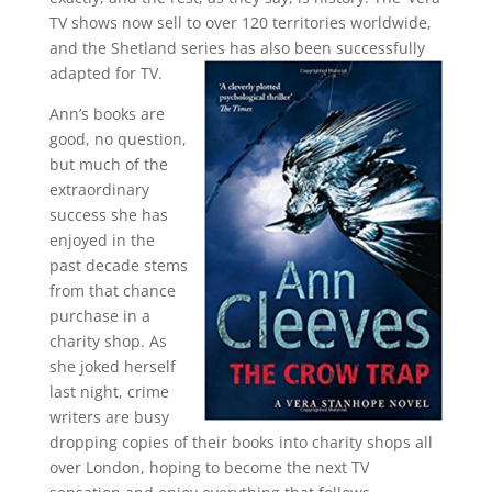
TV shows now sell to over 120 territories worldwide,
and the Shetland series has also been successfully
adapted for TV.
Ann’s books are
good, no question,
but much of the
extraordinary
success she has
enjoyed in the
past decade stems
from that chance
purchase in a
charity shop. As
she joked herself
last night, crime
writers are busy
dropping copies of their books into charity shops all
over London, hoping to become the next TV