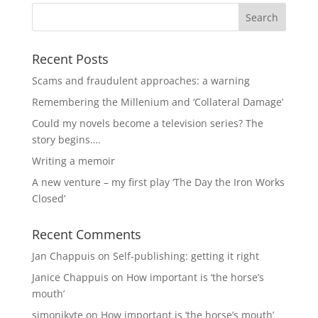
Recent Posts
Scams and fraudulent approaches: a warning
Remembering the Millenium and ‘Collateral Damage’
Could my novels become a television series? The
story begins….
Writing a memoir
A new venture – my first play ‘The Day the Iron Works
Closed’
Recent Comments
Jan Chappuis
on
Self-publishing: getting it right
Janice Chappuis
on
How important is ‘the horse’s
mouth’
simonjkyte
on
How important is ‘the horse’s mouth’