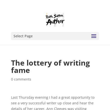
Select Page
The lottery of writing
fame
0 comments
Last Thursday evening I had a great opportunity to
see a very successful writer up close and hear the
details of her career.
Ann Cleeves was visiting