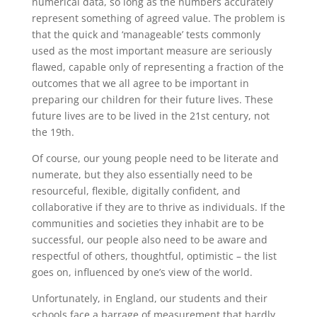
numerical data, so long as the numbers accurately
represent something of agreed value. The problem is
that the quick and ‘manageable’ tests commonly
used as the most important measure are seriously
flawed, capable only of representing a fraction of the
outcomes that we all agree to be important in
preparing our children for their future lives. These
future lives are to be lived in the 21st century, not
the 19th.
Of course, our young people need to be literate and
numerate, but they also essentially need to be
resourceful, flexible, digitally confident, and
collaborative if they are to thrive as individuals. If the
communities and societies they inhabit are to be
successful, our people also need to be aware and
respectful of others, thoughtful, optimistic – the list
goes on, influenced by one’s view of the world.
Unfortunately, in England, our students and their
schools face a barrage of measurement that hardly