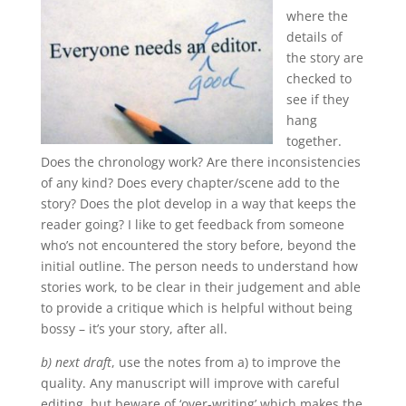
where the
details of
the story are
checked to
see if they
hang
together.
Does the chronology work? Are there inconsistencies
of any kind? Does every chapter/scene add to the
story? Does the plot develop in a way that keeps the
reader going? I like to get feedback from someone
who’s not encountered the story before, beyond the
initial outline. The person needs to understand how
stories work, to be clear in their judgement and able
to provide a critique which is helpful without being
bossy – it’s your story, after all.
b) next draft
, use the notes from a) to improve the
quality. Any manuscript will improve with careful
editing, but beware of ‘over-writing’ which makes the