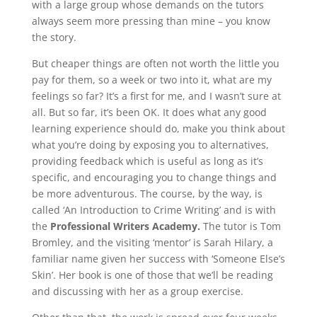
with a large group whose demands on the tutors
always seem more pressing than mine – you know
the story.
But cheaper things are often not worth the little you
pay for them, so a week or two into it, what are my
feelings so far? It’s a first for me, and I wasn’t sure at
all. But so far, it’s been OK. It does what any good
learning experience should do, make you think about
what you’re doing by exposing you to alternatives,
providing feedback which is useful as long as it’s
specific, and encouraging you to change things and
be more adventurous. The course, by the way, is
called ‘An Introduction to Crime Writing’ and is with
the
Professional Writers Academy.
The tutor is Tom
Bromley, and the visiting ‘mentor’ is Sarah Hilary, a
familiar name given her success with ‘Someone Else’s
Skin’. Her book is one of those that we’ll be reading
and discussing with her as a group exercise.