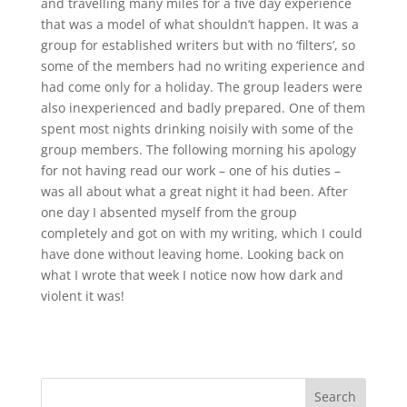
and travelling many miles for a five day experience
that was a model of what shouldn’t happen. It was a
group for established writers but with no ‘filters’, so
some of the members had no writing experience and
had come only for a holiday. The group leaders were
also inexperienced and badly prepared. One of them
spent most nights drinking noisily with some of the
group members. The following morning his apology
for not having read our work – one of his duties –
was all about what a great night it had been. After
one day I absented myself from the group
completely and got on with my writing, which I could
have done without leaving home. Looking back on
what I wrote that week I notice now how dark and
violent it was!