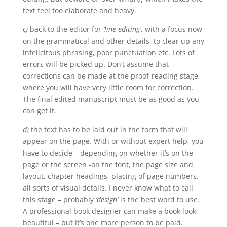
text feel too elaborate and heavy.
c)
back to the editor for
‘line-editing’
, with a focus now
on the grammatical and other details, to clear up any
infelicitous phrasing, poor punctuation etc. Lots of
errors will be picked up. Don’t assume that
corrections can be made at the proof-reading stage,
where you will have very little room for correction.
The final edited manuscript must be as good as you
can get it.
d)
the text has to be laid out in the form that will
appear on the page. With or without expert help, you
have to decide – depending on whether it’s on the
page or the screen -on the font, the page size and
layout, chapter headings, placing of page numbers,
all sorts of visual details. I never know what to call
this stage – probably
‘design’
is the best word to use.
A professional book designer can make a book look
beautiful – but it’s one more person to be paid.