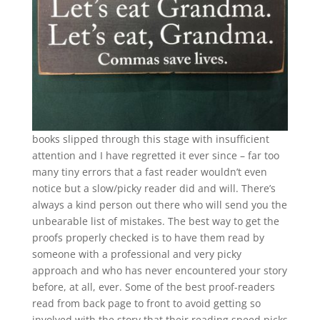
books slipped through this stage with insufficient
attention and I have regretted it ever since – far too
many tiny errors that a fast reader wouldn’t even
notice but a slow/picky reader did and will. There’s
always a kind person out there who will send you the
unbearable list of mistakes. The best way to get the
proofs properly checked is to have them read by
someone with a professional and very picky
approach and who has never encountered your story
before, at all, ever. Some of the best proof-readers
read from back page to front to avoid getting so
involved with the story that their reading speed picks