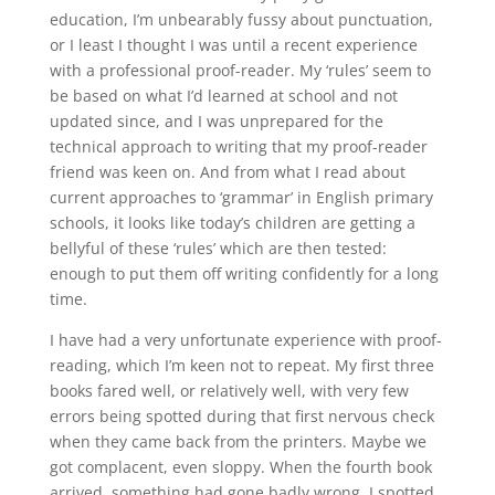
education, I’m unbearably fussy about punctuation,
or I least I thought I was until a recent experience
with a professional proof-reader. My ‘rules’ seem to
be based on what I’d learned at school and not
updated since, and I was unprepared for the
technical approach to writing that my proof-reader
friend was keen on. And from what I read about
current approaches to ‘grammar’ in English primary
schools, it looks like today’s children are getting a
bellyful of these ‘rules’ which are then tested:
enough to put them off writing confidently for a long
time.
I have had a very unfortunate experience with proof-
reading, which I’m keen not to repeat. My first three
books fared well, or relatively well, with very few
errors being spotted during that first nervous check
when they came back from the printers. Maybe we
got complacent, even sloppy. When the fourth book
arrived, something had gone badly wrong. I spotted