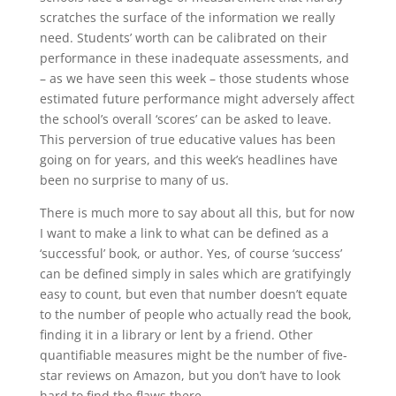
scratches the surface of the information we really
need. Students’ worth can be calibrated on their
performance in these inadequate assessments, and
– as we have seen this week – those students whose
estimated future performance might adversely affect
the school’s overall ‘scores’ can be asked to leave.
This perversion of true educative values has been
going on for years, and this week’s headlines have
been no surprise to many of us.
There is much more to say about all this, but for now
I want to make a link to what can be defined as a
‘successful’ book, or author. Yes, of course ‘success’
can be defined simply in sales which are gratifyingly
easy to count, but even that number doesn’t equate
to the number of people who actually read the book,
finding it in a library or lent by a friend. Other
quantifiable measures might be the number of five-
star reviews on Amazon, but you don’t have to look
hard to find the flaws there.