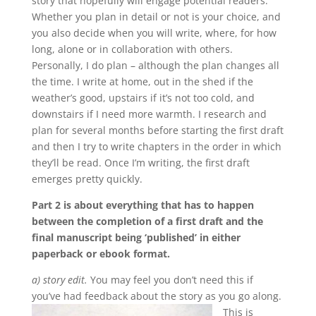
story that hopefully will engage potential readers.
Whether you plan in detail or not is your choice, and
you also decide when you will write, where, for how
long, alone or in collaboration with others.
Personally, I do plan – although the plan changes all
the time. I write at home, out in the shed if the
weather’s good, upstairs if it’s not too cold, and
downstairs if I need more warmth. I research and
plan for several months before starting the first draft
and then I try to write chapters in the order in which
they’ll be read. Once I’m writing, the first draft
emerges pretty quickly.
Part 2 is about everything that has to happen
between the completion of a first draft and the
final manuscript being ‘published’ in either
paperback or ebook format.
a) story edit.
You may feel you don’t need this if
you’ve had feedback about the story as you go along.
This is