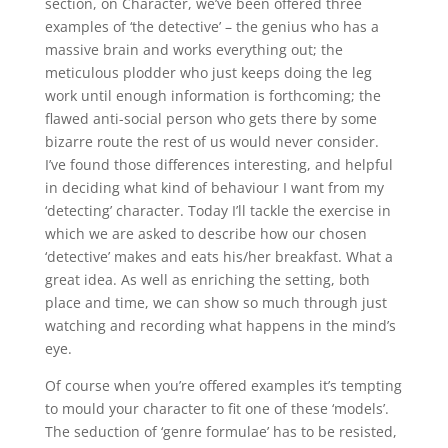
section, on Character, we’ve been offered three
examples of ‘the detective’ – the genius who has a
massive brain and works everything out; the
meticulous plodder who just keeps doing the leg
work until enough information is forthcoming; the
flawed anti-social person who gets there by some
bizarre route the rest of us would never consider.
I’ve found those differences interesting, and helpful
in deciding what kind of behaviour I want from my
‘detecting’ character. Today I’ll tackle the exercise in
which we are asked to describe how our chosen
‘detective’ makes and eats his/her breakfast. What a
great idea. As well as enriching the setting, both
place and time, we can show so much through just
watching and recording what happens in the mind’s
eye.
Of course when you’re offered examples it’s tempting
to mould your character to fit one of these ‘models’.
The seduction of ‘genre formulae’ has to be resisted,