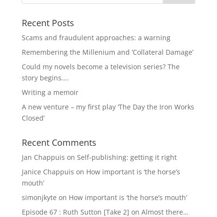
Recent Posts
Scams and fraudulent approaches: a warning
Remembering the Millenium and ‘Collateral Damage’
Could my novels become a television series? The
story begins….
Writing a memoir
A new venture – my first play ‘The Day the Iron Works
Closed’
Recent Comments
Jan Chappuis
on
Self-publishing: getting it right
Janice Chappuis
on
How important is ‘the horse’s
mouth’
simonjkyte
on
How important is ‘the horse’s mouth’
Episode 67 : Ruth Sutton [Take 2]
on
Almost there…