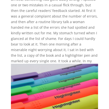
one or two mistakes in a casual flick through, but
then the careful readers’ feedback started. At first it
was a general complaint about the number of errors,
and then after a routine library talk a woman
handed me a list of the errors she had spotted and
kindly written out for me. My stomach turned when I
glanced at the list of shame. For days I could hardly
bear to look at it. Then one morning after a
miserable night worrying about it, I sat in bed with
the list, a copy of the book and a highlighter pen and
marked up every single one.
It took a while. In my