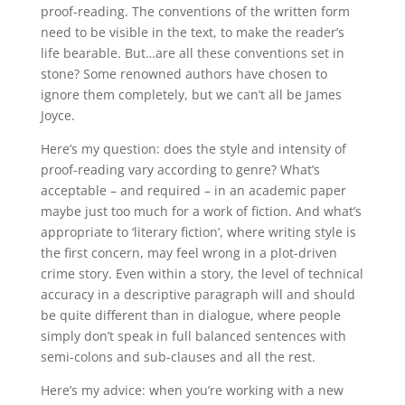
proof-reading. The conventions of the written form
need to be visible in the text, to make the reader’s
life bearable. But…are all these conventions set in
stone? Some renowned authors have chosen to
ignore them completely, but we can’t all be James
Joyce.
Here’s my question: does the style and intensity of
proof-reading vary according to genre? What’s
acceptable – and required – in an academic paper
maybe just too much for a work of fiction. And what’s
appropriate to ‘literary fiction’, where writing style is
the first concern, may feel wrong in a plot-driven
crime story. Even within a story, the level of technical
accuracy in a descriptive paragraph will and should
be quite different than in dialogue, where people
simply don’t speak in full balanced sentences with
semi-colons and sub-clauses and all the rest.
Here’s my advice: when you’re working with a new