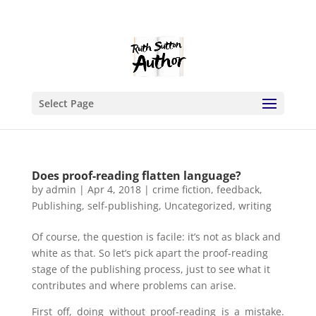
Select Page
Does proof-reading flatten language?
by
admin
|
Apr 4, 2018
|
crime fiction
,
feedback
,
Publishing
,
self-publishing
,
Uncategorized
,
writing
Of course, the question is facile: it’s not as black and
white as that. So let’s pick apart the proof-reading
stage of the publishing process, just to see what it
contributes and where problems can arise.
First off, doing without proof-reading is a mistake.