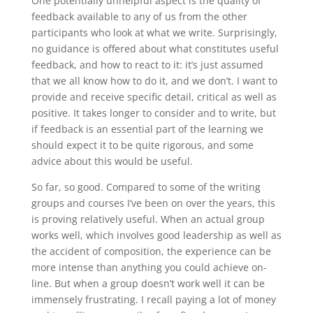
One potentially unhelpful aspect is the quality of
feedback available to any of us from the other
participants who look at what we write. Surprisingly,
no guidance is offered about what constitutes useful
feedback, and how to react to it: it’s just assumed
that we all know how to do it, and we don’t. I want to
provide and receive specific detail, critical as well as
positive. It takes longer to consider and to write, but
if feedback is an essential part of the learning we
should expect it to be quite rigorous, and some
advice about this would be useful.
So far, so good. Compared to some of the writing
groups and courses I’ve been on over the years, this
is proving relatively useful. When an actual group
works well, which involves good leadership as well as
the accident of composition, the experience can be
more intense than anything you could achieve on-
line. But when a group doesn’t work well it can be
immensely frustrating. I recall paying a lot of money