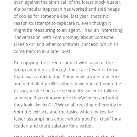
even against the siren call of the latest block-buster.
If a particular approach has worked and sold heaps
of copies for someone else, last year, that’s no
reason to attempt to replicate it, even though it
might be reassuring to an agent. I had an interesting
‘conversation’ with Tom Bromley about ‘Someone
Else’s Skin’ and what constitutes ‘success’, which I’ll
come back to in a later post.
I’m enjoying the screen contact with some of the
group members, although there are fewer of those
than I was anticipating. Some have posted a picture
and a detailed profile, others have not, although the
privacy protections are strong. It’s easier to ‘talk’ to
someone if you know where they’ve been and what
they look like, isn’t it? We’re all reacting differently to
both the extracts and the tasks, which makes for
fewer assumptions about what’s ‘good’ or ‘clear’ for a
reader, and that’s salutary for a writer.