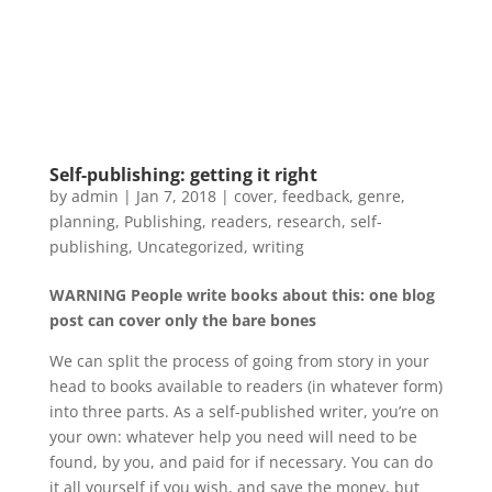
Self-publishing: getting it right
by
admin
|
Jan 7, 2018
|
cover
,
feedback
,
genre
,
planning
,
Publishing
,
readers
,
research
,
self-
publishing
,
Uncategorized
,
writing
WARNING People write books about this: one blog
post can cover only the bare bones
We can split the process of going from story in your
head to books available to readers (in whatever form)
into three parts. As a self-published writer, you’re on
your own: whatever help you need will need to be
found, by you, and paid for if necessary. You can do
it all yourself if you wish, and save the money, but