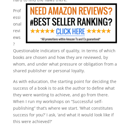
Prof
essi
onal
revi
ews
?
Questionable indicators of quality, in terms of which
books are chosen and how they are reviewed, by
whom, and under what pressure or obligation from a
shared publisher or personal loyalty.
As with education, the starting point for deciding the
success of a book is to ask the author to define what
they were wanting to achieve, and go from there.
When I run my workshops on “Successful self-
publishing” that’s where we start. ‘What constitutes
success for you?’ I ask, ‘and what it would look like if
this were achieved?’