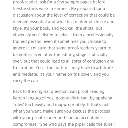
proof-reader, ask for a few sample pages before
he/she starts work in earnest. Be prepared for a
discussion about the level of correction that could be
deemed essential and what is a matter of choice and
style. It’s your book, and you call the shots, but
obviously you’ll listen to advice from a professionally
trained person, even if sometimes you choose to
ignore it. I’m sure that some proof-readers yearn to
be editors even after the editing stage is officially
over, but that could lead to all sorts of confusion and
frustration. You – the author – may have to arbitrate
and mediate. It’s your name on the cover, and you
carry the can.
Back to the original question: can proof-reading
flatten language? Yes, potentially it can, by applying
‘rules’ too heavily and inappropriately. If that’s not
what you want, make sure you discuss the process
with your proof-reader and find an acceptable
compromise. “She who pays the piper calls the tune.”