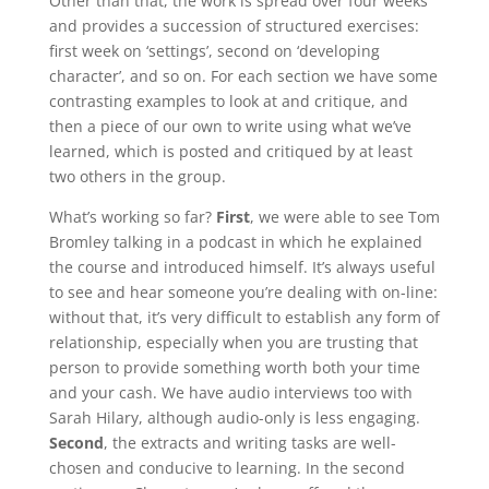
Other than that, the work is spread over four weeks
and provides a succession of structured exercises:
first week on ‘settings’, second on ‘developing
character’, and so on. For each section we have some
contrasting examples to look at and critique, and
then a piece of our own to write using what we’ve
learned, which is posted and critiqued by at least
two others in the group.
What’s working so far?
First
, we were able to see Tom
Bromley talking in a podcast in which he explained
the course and introduced himself. It’s always useful
to see and hear someone you’re dealing with on-line:
without that, it’s very difficult to establish any form of
relationship, especially when you are trusting that
person to provide something worth both your time
and your cash. We have audio interviews too with
Sarah Hilary, although audio-only is less engaging.
Second
, the extracts and writing tasks are well-
chosen and conducive to learning. In the second