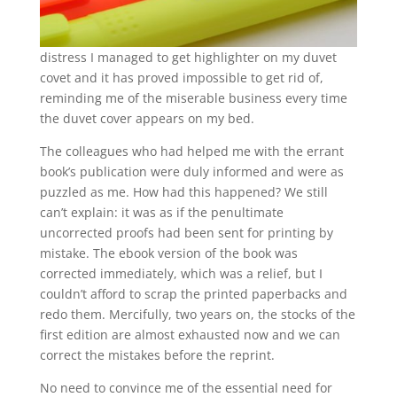
distress I managed to get highlighter on my duvet
covet and it has proved impossible to get rid of,
reminding me of the miserable business every time
the duvet cover appears on my bed.
The colleagues who had helped me with the errant
book’s publication were duly informed and were as
puzzled as me. How had this happened? We still
can’t explain: it was as if the penultimate
uncorrected proofs had been sent for printing by
mistake. The ebook version of the book was
corrected immediately, which was a relief, but I
couldn’t afford to scrap the printed paperbacks and
redo them. Mercifully, two years on, the stocks of the
first edition are almost exhausted now and we can
correct the mistakes before the reprint.
No need to convince me of the essential need for