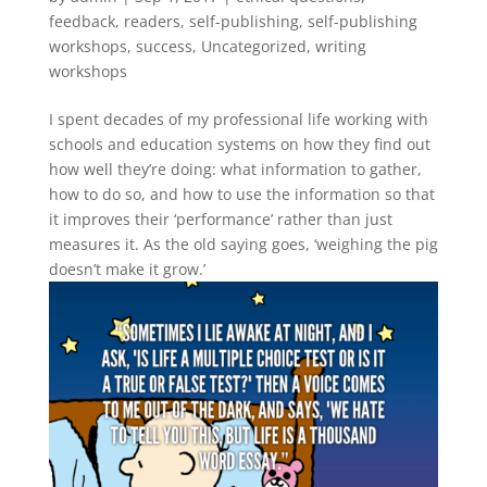
feedback
,
readers
,
self-publishing
,
self-publishing
workshops
,
success
,
Uncategorized
,
writing
workshops
I spent decades of my professional life working with
schools and education systems on how they find out
how well they’re doing: what information to gather,
how to do so, and how to use the information so that
it improves their ‘performance’ rather than just
measures it. As the old saying goes, ‘weighing the pig
doesn’t make it grow.’