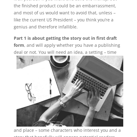
the finished product could be an embarrassment,
and most of us would want to avoid that, unless –
like the current US President – you think you’re a
genius and therefore infallible.
Part 1 is about getting the story out in first draft
form
, and will apply whether you have a publishing
deal or not.
You will need an idea, a setting – time
and place – some characters who interest you and a