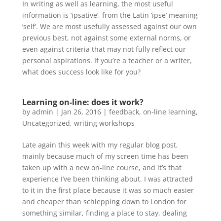
In writing as well as learning, the most useful
information is ‘ipsative’, from the Latin ‘ipse’ meaning
‘self’. We are most usefully assessed against our own
previous best, not against some external norms, or
even against criteria that may not fully reflect our
personal aspirations. If you’re a teacher or a writer,
what does success look like for you?
Learning on-line: does it work?
by
admin
|
Jan 26, 2016
|
feedback
,
on-line learning
,
Uncategorized
,
writing workshops
Late again this week with my regular blog post,
mainly because much of my screen time has been
taken up with a new on-line course, and it’s that
experience I’ve been thinking about. I was attracted
to it in the first place because it was so much easier
and cheaper than schlepping down to London for
something similar, finding a place to stay, dealing