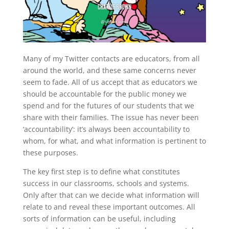
Many of my Twitter contacts are educators, from all
around the world, and these same concerns never
seem to fade. All of us accept that as educators we
should be accountable for the public money we
spend and for the futures of our students that we
share with their families. The issue has never been
‘accountability’: it’s always been accountability to
whom, for what, and what information is pertinent to
these purposes.
The key first step is to define what constitutes
success in our classrooms, schools and systems.
Only after that can we decide what information will
relate to and reveal these important outcomes. All
sorts of information can be useful, including