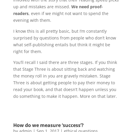
up and mistakes are missed.
We need proof-
readers
, even if we might not want to spend the
evening with them.
I know this is all pretty basic, but I’m constantly
surprised by questions from people who don’t know
what self-publishing entails but think it might be
right for them.
You’ll recall I said there are three stages. If you think
that Stage Three is about sitting back and watching
the money roll in you are gravely mistaken. Stage
Three is about getting people to pay their money to
read your book, and that doesn’t happen unless you
do something to make it happen. More on that later.
How do we measure ‘success’?
by
admin
|
Sep 1, 2017
|
ethical questions
,