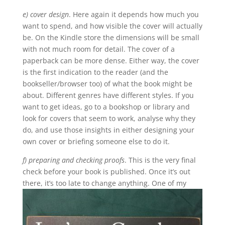
e) cover design
. Here again it depends how much you
want to spend, and how visible the cover will actually
be. On the Kindle store the dimensions will be small
with not much room for detail. The cover of a
paperback can be more dense. Either way, the cover
is the first indication to the reader (and the
bookseller/browser too) of what the book might be
about. Different genres have different styles. If you
want to get ideas, go to a bookshop or library and
look for covers that seem to work, analyse why they
do, and use those insights in either designing your
own cover or briefing someone else to do it.
f) preparing and checking proofs
. This is the very final
check before your book is published. Once it’s out
there, it’s too late to change anything.
One of my