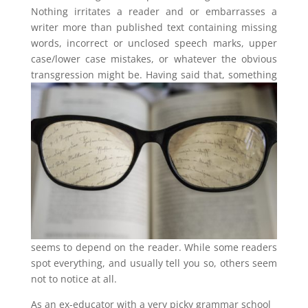
Nothing irritates a reader and or embarrasses a
writer more than published text containing missing
words, incorrect or unclosed speech marks, upper
case/lower case mistakes, or whatever the obvious
transgression might be.
Having said that, something
seems to depend on the reader. While some readers
spot everything, and usually tell you so, others seem
not to notice at all.
As an ex-educator with a very picky grammar school