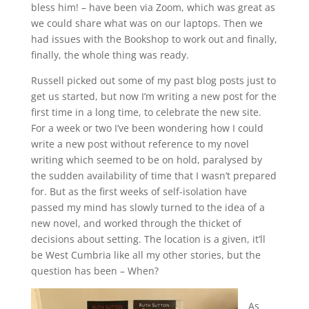
bless him! – have been via Zoom, which was great as
we could share what was on our laptops. Then we
had issues with the Bookshop to work out and finally,
finally, the whole thing was ready.
Russell picked out some of my past blog posts just to
get us started, but now I’m writing a new post for the
first time in a long time, to celebrate the new site.
For a week or two I’ve been wondering how I could
write a new post without reference to my novel
writing which seemed to be on hold, paralysed by
the sudden availability of time that I wasn’t prepared
for. But as the first weeks of self-isolation have
passed my mind has slowly turned to the idea of a
new novel, and worked through the thicket of
decisions about setting. The location is a given, it’ll
be West Cumbria like all my other stories, but the
question has been – When?
As