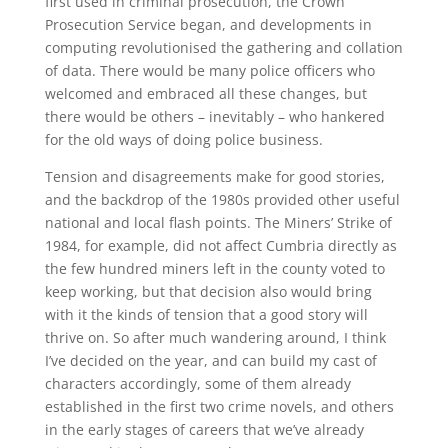
first used in criminal prosecution, the Crown
Prosecution Service began, and developments in
computing revolutionised the gathering and collation
of data. There would be many police officers who
welcomed and embraced all these changes, but
there would be others – inevitably – who hankered
for the old ways of doing police business.
Tension and disagreements make for good stories,
and the backdrop of the 1980s provided other useful
national and local flash points. The Miners’ Strike of
1984, for example, did not affect Cumbria directly as
the few hundred miners left in the county voted to
keep working, but that decision also would bring
with it the kinds of tension that a good story will
thrive on. So after much wandering around, I think
I’ve decided on the year, and can build my cast of
characters accordingly, some of them already
established in the first two crime novels, and others
in the early stages of careers that we’ve already