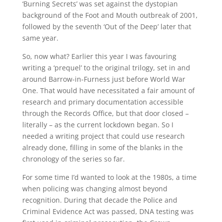
‘Burning Secrets’ was set against the dystopian
background of the Foot and Mouth outbreak of 2001,
followed by the seventh ‘Out of the Deep’ later that
same year.
So, now what? Earlier this year I was favouring
writing a ‘prequel’ to the original trilogy, set in and
around Barrow-in-Furness just before World War
One. That would have necessitated a fair amount of
research and primary documentation accessible
through the Records Office, but that door closed –
literally – as the current lockdown began. So I
needed a writing project that could use research
already done, filling in some of the blanks in the
chronology of the series so far.
For some time I’d wanted to look at the 1980s, a time
when policing was changing almost beyond
recognition. During that decade the Police and
Criminal Evidence Act was passed, DNA testing was