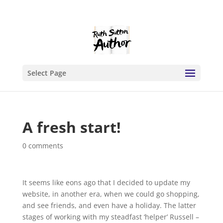
Select Page
A fresh start!
0 comments
It seems like eons ago that I decided to update my
website, in another era, when we could go shopping,
and see friends, and even have a holiday. The latter
stages of working with my steadfast ‘helper’ Russell –