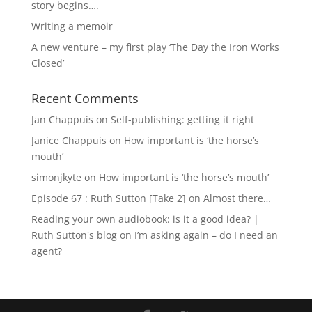
story begins….
Writing a memoir
A new venture – my first play ‘The Day the Iron Works
Closed’
Recent Comments
Jan Chappuis
on
Self-publishing: getting it right
Janice Chappuis
on
How important is ‘the horse’s
mouth’
simonjkyte
on
How important is ‘the horse’s mouth’
Episode 67 : Ruth Sutton [Take 2]
on
Almost there…
Reading your own audiobook: is it a good idea? |
Ruth Sutton's blog
on
I’m asking again – do I need an
agent?