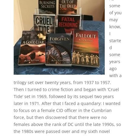
some
of you
may
know,
I
starte
d
some
years
ago
with a
trilogy set over twenty years, from 1937 to 1957.
Then I turned to crime fiction and began with ‘Cruel
Tide’ set in 1969, followed by its sequel two years
later in 1971. After that I faced a quandary: I wanted
to focus on a female CID officer in the Cumbrian
force, but then discovered that there were no
females above the rank of DC until the late 1990s, so
the 1980s were passed over and my sixth novel