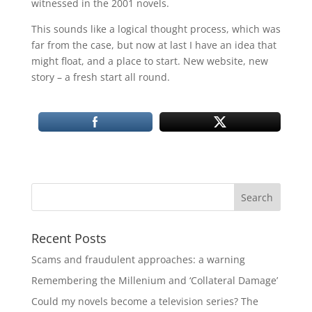
witnessed in the 2001 novels.
This sounds like a logical thought process, which was
far from the case, but now at last I have an idea that
might float, and a place to start. New website, new
story – a fresh start all round.
Recent Posts
Scams and fraudulent approaches: a warning
Remembering the Millenium and ‘Collateral Damage’
Could my novels become a television series? The