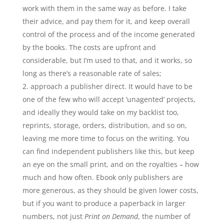
work with them in the same way as before. I take
their advice, and pay them for it, and keep overall
control of the process and of the income generated
by the books. The costs are upfront and
considerable, but I’m used to that, and it works, so
long as there’s a reasonable rate of sales;
approach a publisher direct. It would have to be
one of the few who will accept ‘unagented’ projects,
and ideally they would take on my backlist too,
reprints, storage, orders, distribution, and so on,
leaving me more time to focus on the writing. You
can find independent publishers like this, but keep
an eye on the small print, and on the royalties – how
much and how often. Ebook only publishers are
more generous, as they should be given lower costs,
but if you want to produce a paperback in larger
numbers, not just
Print on Demand
, the number of