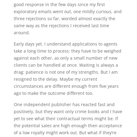
good response in the few days since my first
exploratory emails went out, one mildly curious, and
three rejections so far, worded almost exactly the
same way as the rejections I received last time
around.
Early days yet. I understand applications to agents
take a long time to process: they have to be weighed
against each other, as only a small number of new
clients can be handled at once. Waiting is always a
drag: patience is not one of my strengths. But I am
resigned to the delay. Maybe my current
circumstances are different enough from five years
ago to make the outcome different too.
One independent publisher has reacted fast and
positively, but they want only crime books and I have
yet to see what their contractual terms might be. If
the potential sales are high enough then acceptance
of a low royalty might work out. But what if they’re