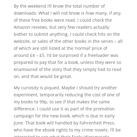
By the weekend I’ll know the total number of
downloads. What I will not know is how many, if any,
of these free books were read. I could check the
Amazon reviews, but very few readers actually
bother to submit anything. I could check hits on the
website, or sales of the other books in the series – all
of which are still listed at the ‘normal’ price of
around £4 – £5. I’d be surprised if a freeloader was
prepared to pay that for a book, unless they were so
enamoured of the story that they simply had to read
on, and that would be great.
My curiosity is piqued. Maybe I should try another
experiment, temporarily reducing the cost of one of
my books to 99p, to see if that makes the same
difference. I could use it as part of the promotion
campaign for the new book, which is due in early
June. That book will handled by Fahrenheit Press,
who have the ebook rights to my crime novels. I’ll be
interested to see what their fairly idiosyncratic