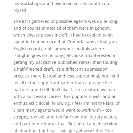
my workshops and have been so reluctant to do
myself.
The list I gathered of possible agents was quite long,
and of course almost all of them were in London,
which always pisses me off. (I had to explain to an
agent in London once that ‘Cumbria’ was actually an
English county, not somewhere in Italy where
Islington goes on holiday.) Because I’m interested in
getting my backlist re-published rather than touting
a half-finished draft, it’s a different ‘submission’
process, more factual and less aspirational, but I still
feel like the ‘supplicant’ rather than a prospective
partner, and I still don’t like it. I’m a mature woman
with a successful career, five popular novels and an
enthusiastic (local) following. I fear I’m not the kind of
client many agents would want to work with – too
stroppy, too old, and too far from the literary action,
and part of me knows that. But here I am, deserving
of attention, but I fear I will get get very little. One