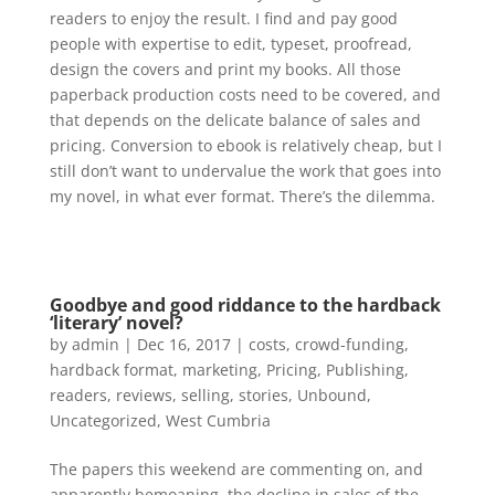
readers to enjoy the result. I find and pay good
people with expertise to edit, typeset, proofread,
design the covers and print my books. All those
paperback production costs need to be covered, and
that depends on the delicate balance of sales and
pricing. Conversion to ebook is relatively cheap, but I
still don’t want to undervalue the work that goes into
my novel, in what ever format. There’s the dilemma.
Goodbye and good riddance to the hardback
‘literary’ novel?
by
admin
|
Dec 16, 2017
|
costs
,
crowd-funding
,
hardback format
,
marketing
,
Pricing
,
Publishing
,
readers
,
reviews
,
selling
,
stories
,
Unbound
,
Uncategorized
,
West Cumbria
The papers this weekend are commenting on, and
apparently bemoaning, the decline in sales of the