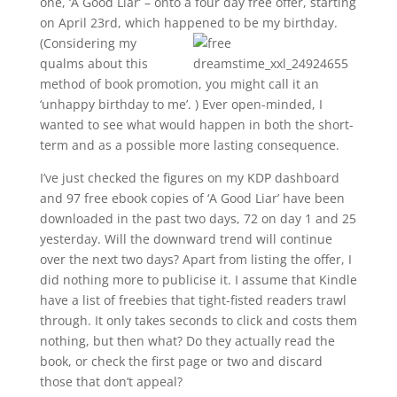
one, ‘A Good Liar’ – onto a four day free offer, starting
on April 23rd, which happened to be my birthday.
(Considering my
qualms about this
method of book promotion, you might call it an
‘unhappy birthday to me’. ) Ever open-minded, I
wanted to see what would happen in both the short-
term and as a possible more lasting consequence.
I’ve just checked the figures on my KDP dashboard
and 97 free ebook copies of ‘A Good Liar’ have been
downloaded in the past two days, 72 on day 1 and 25
yesterday. Will the downward trend will continue
over the next two days? Apart from listing the offer, I
did nothing more to publicise it. I assume that Kindle
have a list of freebies that tight-fisted readers trawl
through. It only takes seconds to click and costs them
nothing, but then what? Do they actually read the
book, or check the first page or two and discard
those that don’t appeal?