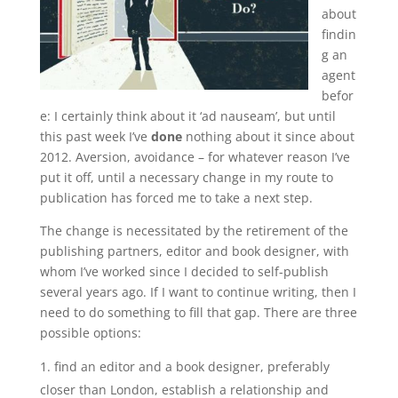
about
findin
g an
agent
befor
e: I certainly think about it ‘ad nauseam’, but until
this past week I’ve
done
nothing about it since about
2012. Aversion, avoidance – for whatever reason I’ve
put it off, until a necessary change in my route to
publication has forced me to take a next step.
The change is necessitated by the retirement of the
publishing partners, editor and book designer, with
whom I’ve worked since I decided to self-publish
several years ago. If I want to continue writing, then I
need to do something to fill that gap. There are three
possible options:
find an editor and a book designer, preferably
closer than London, establish a relationship and