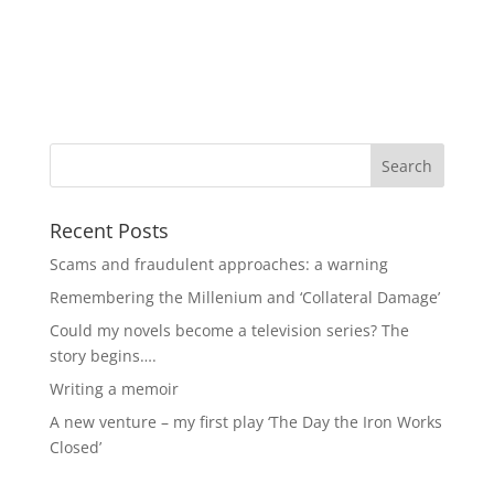
Recent Posts
Scams and fraudulent approaches: a warning
Remembering the Millenium and ‘Collateral Damage’
Could my novels become a television series? The
story begins….
Writing a memoir
A new venture – my first play ‘The Day the Iron Works
Closed’