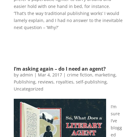
easier hold with one hand in bed, for instance.
‘That’s the way traditional publishing works’ I would
lamely explain, and I had no answer to the inevitable
next question – ‘Why?’
I’m asking again – do I need an agent?
by
admin
|
Mar 4, 2017
|
crime fiction
,
marketing
,
Publishing
,
reviews
,
royalties
,
self-publishing
,
Uncategorized
I’m
sure
I’ve
blogg
ed