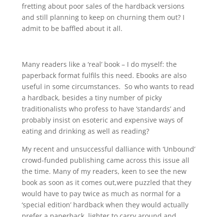
fretting about poor sales of the hardback versions
and still planning to keep on churning them out? I
admit to be baffled about it all.
Many readers like a ‘real’ book – I do myself: the
paperback format fulfils this need. Ebooks are also
useful in some circumstances. So who wants to read
a hardback, besides a tiny number of picky
traditionalists who profess to have ‘standards’ and
probably insist on esoteric and expensive ways of
eating and drinking as well as reading?
My recent and unsuccessful dalliance with ‘Unbound’
crowd-funded publishing came across this issue all
the time. Many of my readers, keen to see the new
book as soon as it comes out,were puzzled that they
would have to pay twice as much as normal for a
‘special edition’ hardback when they would actually
prefer a paperback, lighter to carry around and