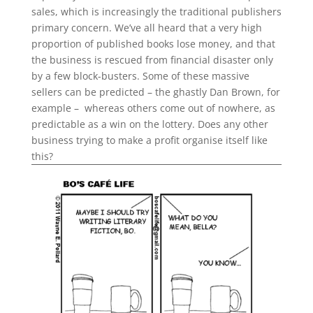
sales, which is increasingly the traditional publishers
primary concern. We’ve all heard that a very high
proportion of published books lose money, and that
the business is rescued from financial disaster only
by a few block-busters. Some of these massive
sellers can be predicted – the ghastly Dan Brown, for
example – whereas others come out of nowhere, as
predictable as a win on the lottery. Does any other
business trying to make a profit organise itself like
this?