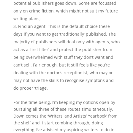
potential publishers goes down. Some are focussed
only on crime fiction, which might not suit my future
writing plans;
Find an agent. This is the default choice these
days if you want to get ‘traditionally’ published. The
majority of publishers will deal only with agents, who
act as a ‘first filter’ and protect the publisher from
being overwhelmed with stuff they don’t want and
can’t sell. Fair enough, but it still feels like you’re
dealing with the doctor’s receptionist, who may or
may not have the skills to recognise symptons and
do proper ‘triage’.
For the time being, I’m keeping my options open by
pursuing all three of these routes simultaneously.
Down comes the ‘Writers’ and Artists’ Yearbook’ from
the shelf and I start combing through, doing
everything I’ve advised my aspiring writers to do in