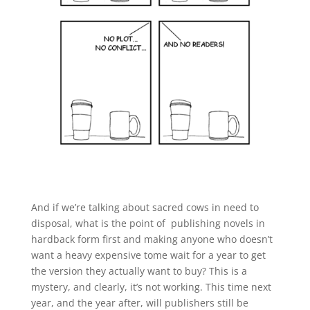
And if we’re talking about sacred cows in need to
disposal, what is the point of publishing novels in
hardback form first and making anyone who doesn’t
want a heavy expensive tome wait for a year to get
the version they actually want to buy? This is a
mystery, and clearly, it’s not working. This time next
year, and the year after, will publishers still be