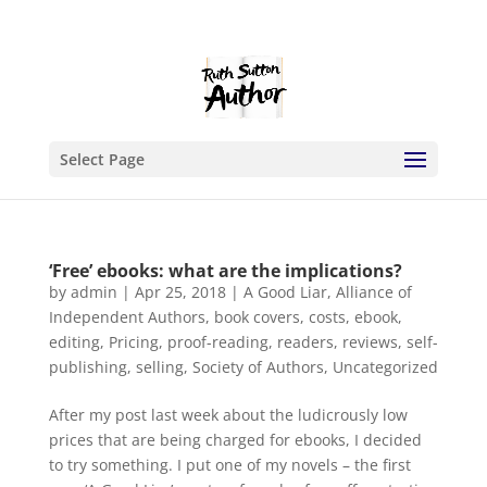
Select Page
‘Free’ ebooks: what are the implications?
by
admin
|
Apr 25, 2018
|
A Good Liar
,
Alliance of
Independent Authors
,
book covers
,
costs
,
ebook
,
editing
,
Pricing
,
proof-reading
,
readers
,
reviews
,
self-
publishing
,
selling
,
Society of Authors
,
Uncategorized
After my post last week about the ludicrously low
prices that are being charged for ebooks, I decided
to try something. I put one of my novels – the first