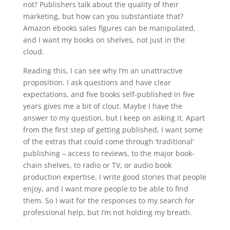
not? Publishers talk about the quality of their
marketing, but how can you substantiate that?
Amazon ebooks sales figures can be manipulated,
and I want my books on shelves, not just in the
cloud.
Reading this, I can see why I’m an unattractive
proposition. I ask questions and have clear
expectations, and five books self-published in five
years gives me a bit of clout. Maybe I have the
answer to my question, but I keep on asking it. Apart
from the first step of getting published, I want some
of the extras that could come through ‘traditional’
publishing – access to reviews, to the major book-
chain shelves, to radio or TV, or audio book
production expertise. I write good stories that people
enjoy, and I want more people to be able to find
them. So I wait for the responses to my search for
professional help, but I’m not holding my breath.