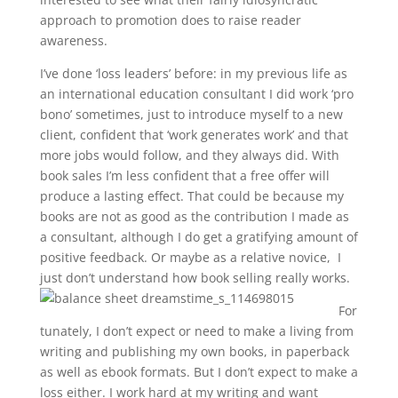
approach to promotion does to raise reader
awareness.
I’ve done ‘loss leaders’ before: in my previous life as
an international education consultant I did work ‘pro
bono’ sometimes, just to introduce myself to a new
client, confident that ‘work generates work’ and that
more jobs would follow, and they always did. With
book sales I’m less confident that a free offer will
produce a lasting effect. That could be because my
books are not as good as the contribution I made as
a consultant, although I do get a gratifying amount of
positive feedback. Or maybe as a relative novice, I
just don’t understand how book selling really works.
For
tunately, I don’t expect or need to make a living from
writing and publishing my own books, in paperback
as well as ebook formats. But I don’t expect to make a
loss either. I work hard at my writing and want