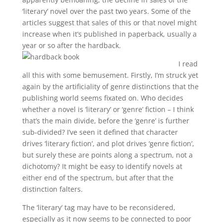
‘literary’ novel over the past two years. Some of the
articles suggest that sales of this or that novel might
increase when it’s published in paperback, usually a
year or so after the hardback.
I read
all this with some bemusement. Firstly, I’m struck yet
again by the artificiality of genre distinctions that the
publishing world seems fixated on. Who decides
whether a novel is ‘literary’ or ‘genre’ fiction – I think
that’s the main divide, before the ‘genre’ is further
sub-divided? I’ve seen it defined that character
drives ‘literary fiction’, and plot drives ‘genre fiction’,
but surely these are points along a spectrum, not a
dichotomy? It might be easy to identify novels at
either end of the spectrum, but after that the
distinction falters.
The ‘literary’ tag may have to be reconsidered,
especially as it now seems to be connected to poor