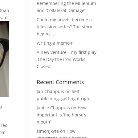
Remembering the Millenium
 than
and ‘Collateral Damage’
s, or
Could my novels become a
television series? The story
begins….
Writing a memoir
A new venture – my first play
‘The Day the Iron Works
Closed’
Recent Comments
Jan Chappuis
on
Self-
publishing: getting it right
 a
Janice Chappuis
on
How
important is ‘the horse’s
mouth’
ared
simonjkyte
on
How
rom