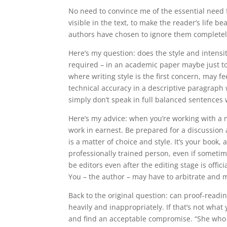
No need to convince me of the essential need 
visible in the text, to make the reader’s life
authors have chosen to ignore them completely,
Here’s my question: does the style and intensi
required – in an academic paper maybe just too 
where writing style is the first concern, may fe
technical accuracy in a descriptive paragraph 
simply don’t speak in full balanced sentences 
Here’s my advice: when you’re working with a 
work in earnest. Be prepared for a discussion 
is a matter of choice and style. It’s your book, 
professionally trained person, even if sometim
be editors even after the editing stage is offici
You – the author – may have to arbitrate and m
Back to the original question: can proof-reading
heavily and inappropriately. If that’s not wha
and find an acceptable compromise. “She who p