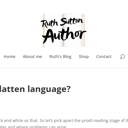
Home
About me
Ruth’s Blog
Shop
Contact
latten language?
ack and white as that. So let’s pick apart the proof-reading stage of 
butes and where problems can arise.