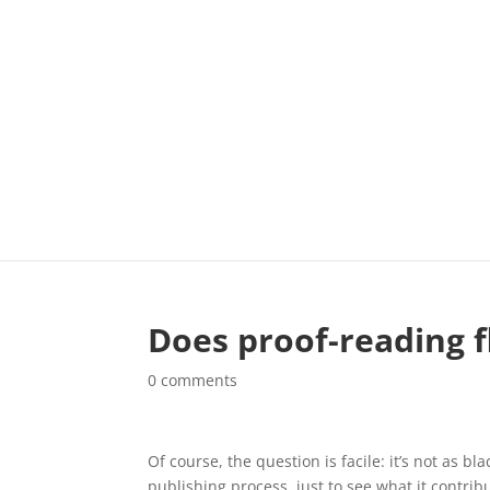
Does proof-reading f
0 comments
Of course, the question is facile: it’s not as bl
publishing process, just to see what it contri