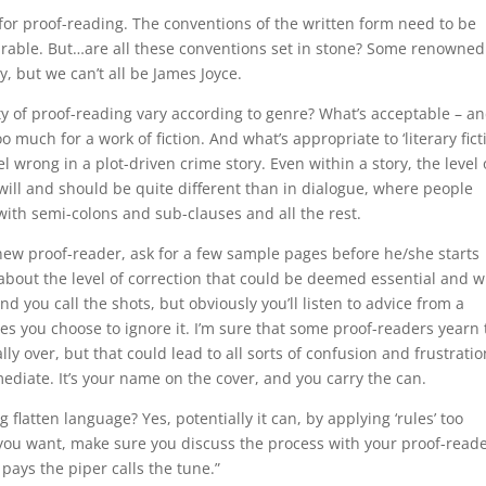
for proof-reading. The conventions of the written form need to be
 bearable. But…are all these conventions set in stone? Some renowned
 but we can’t all be James Joyce.
ty of proof-reading vary according to genre? What’s acceptable – a
much for a work of fiction. And what’s appropriate to ‘literary ficti
el wrong in a plot-driven crime story. Even within a story, the level 
will and should be quite different than in dialogue, where people
with semi-colons and sub-clauses and all the rest.
new proof-reader, ask for a few sample pages before he/she starts
about the level of correction that could be deemed essential and 
and you call the shots, but obviously you’ll listen to advice from a
es you choose to ignore it. I’m sure that some proof-readers yearn 
ally over, but that could lead to all sorts of confusion and frustratio
ediate. It’s your name on the cover, and you carry the can.
 flatten language? Yes, potentially it can, by applying ‘rules’ too
t you want, make sure you discuss the process with your proof-read
ays the piper calls the tune.”