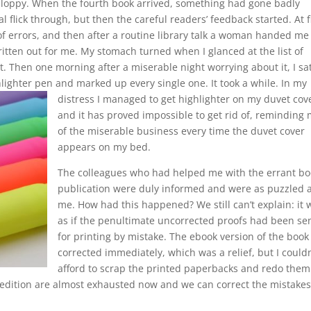
sloppy. When the fourth book arrived, something had gone badly
 flick through, but then the careful readers’ feedback started. At f
f errors, and then after a routine library talk a woman handed me
ritten out for me. My stomach turned when I glanced at the list of
it. Then one morning after a miserable night worrying about it, I sat
ghlighter pen and marked up every single one.
It took a while. In my
distress I managed to get highlighter on my duvet cov
and it has proved impossible to get rid of, reminding
of the miserable business every time the duvet cover
appears on my bed.
The colleagues who had helped me with the errant bo
publication were duly informed and were as puzzled 
me. How had this happened? We still can’t explain: it 
as if the penultimate uncorrected proofs had been se
for printing by mistake. The ebook version of the book
corrected immediately, which was a relief, but I couldn
afford to scrap the printed paperbacks and redo them
rst edition are almost exhausted now and we can correct the mistakes