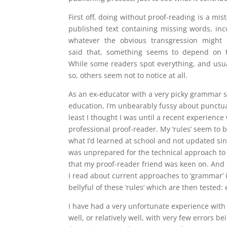
First off, doing without proof-reading is a mi
published text containing missing words, in
whatever the obvious transgression might
said that, something seems to depend on t
While some readers spot everything, and usual
so, others seem not to notice at all.
As an ex-educator with a very picky grammar 
education, I’m unbearably fussy about punctuat
least I thought I was until a recent experience 
professional proof-reader. My ‘rules’ seem to 
what I’d learned at school and not updated sin
was unprepared for the technical approach to 
that my proof-reader friend was keen on. And
I read about current approaches to ‘grammar’ in
bellyful of these ‘rules’ which are then tested:
I have had a very unfortunate experience with 
well, or relatively well, with very few errors 