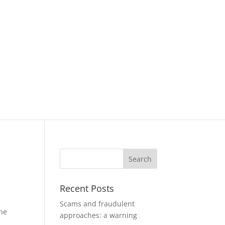
Recent Posts
Scams and fraudulent
the
approaches: a warning