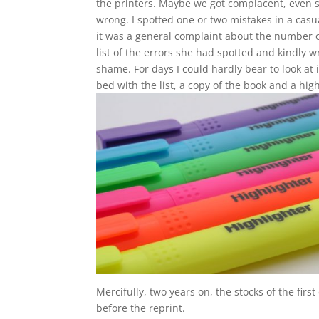
the printers. Maybe we got complacent, even 
wrong. I spotted one or two mistakes in a casual
it was a general complaint about the number o
list of the errors she had spotted and kindly w
shame. For days I could hardly bear to look at 
bed with the list, a copy of the book and a hi
Mercifully, two years on, the stocks of the fi
before the reprint.