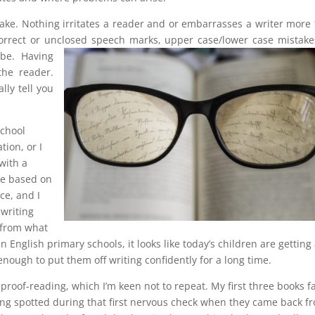
stake. Nothing irritates a reader and or embarrasses a writer more
correct or unclosed speech marks, upper case/lower case mistake
 be.
Having
he reader.
ly tell you
school
ion, or I
with a
be based on
ce, and I
writing
 from what
 English primary schools, it looks like today’s children are getting
 enough to put them off writing confidently for a long time.
proof-reading, which I’m keen not to repeat. My first three books f
being spotted during that first nervous check when they came back f