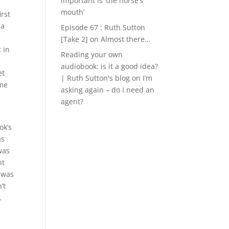
important is ‘the horse’s
mouth’
irst
 a
Episode 67 : Ruth Sutton
[Take 2]
on
Almost there…
 in
Reading your own
audiobook: is it a good idea?
et
| Ruth Sutton's blog
on
I’m
 me
asking again – do I need an
agent?
ok’s
as
was
nt
 was
’t
.