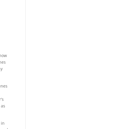
 how
enes
ny
enes
’s
 as
 in