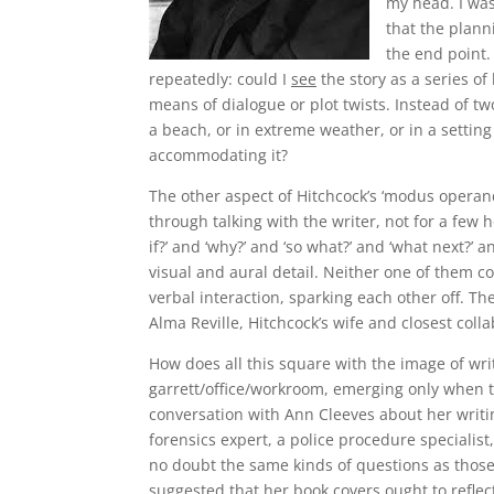
my head. I was
that the plann
the end point.
repeatedly: could I
see
the story as a series of
means of dialogue or plot twists. Instead of tw
a beach, or in extreme weather, or in a setting
accommodating it?
The other aspect of Hitchcock’s ‘modus operand
through talking with the writer, not for a few 
if?’ and ‘why?’ and ‘so what?’ and ‘what next?’ 
visual and aural detail. Neither one of them co
verbal interaction, sparking each other off. Th
Alma Reville, Hitchcock’s wife and closest colla
How does all this square with the image of writi
garrett/office/workroom, emerging only when t
conversation with Ann Cleeves about her writin
forensics expert, a police procedure specialist
no doubt the same kinds of questions as thos
suggested that her book covers ought to reflect 