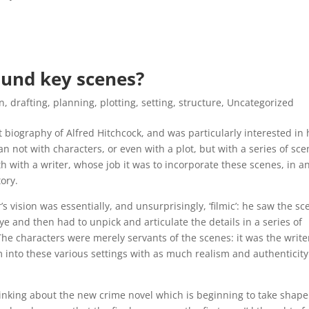
ound key scenes?
on
,
drafting
,
planning
,
plotting
,
setting
,
structure
,
Uncategorized
t biography of Alfred Hitchcock, and was particularly interested in
n not with characters, or even with a plot, but with a series of sc
gth with a writer, whose job it was to incorporate these scenes, in a
tory.
s vision was essentially, and unsurprisingly, ‘filmic’: he saw the sc
eye and then had to unpick and articulate the details in a series of
 The characters were merely servants of the scenes: it was the writer
m into these various settings with as much realism and authenticity
inking about the new crime novel which is beginning to take shape