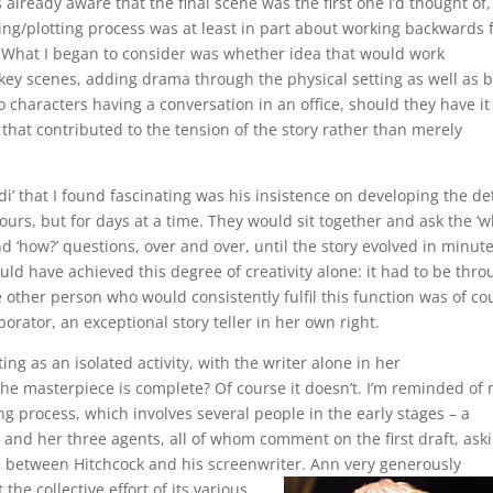
 already aware that the final scene was the first one I’d thought of
ing/plotting process was at least in part about working backwards
 What I began to consider was whether idea that would work
 key scenes, adding drama through the physical setting as well as 
o characters having a conversation in an office, should they have it
 that contributed to the tension of the story rather than merely
i’ that I found fascinating was his insistence on developing the det
hours, but for days at a time. They would sit together and ask the ‘
and ‘how?’ questions, over and over, until the story evolved in minut
uld have achieved this degree of creativity alone: it had to be thr
e other person who would consistently fulfil this function was of co
borator, an exceptional story teller in her own right.
ng as an isolated activity, with the writer alone in her
he masterpiece is complete? Of course it doesn’t. I’m reminded of
g process, which involves several people in the early stages – a
, and her three agents, all of whom comment on the first draft, ask
e between Hitchcock and his screenwriter.
Ann very generously
the collective effort of its various