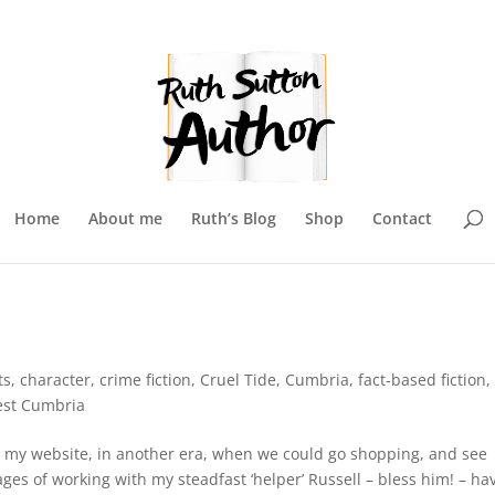
Home
About me
Ruth’s Blog
Shop
Contact
ts
,
character
,
crime fiction
,
Cruel Tide
,
Cumbria
,
fact-based fiction
,
st Cumbria
te my website, in another era, when we could go shopping, and see
ages of working with my steadfast ‘helper’ Russell – bless him! – ha