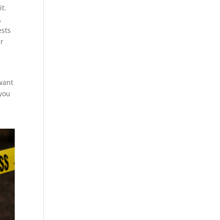
t.
,
ests
ur
 want
 you