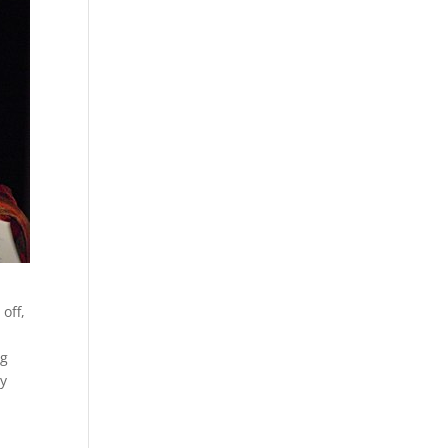
off,
ng
ly