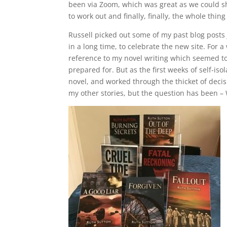
been via Zoom, which was great as we could s
to work out and finally, finally, the whole thin
Russell picked out some of my past blog posts j
in a long time, to celebrate the new site. For
reference to my novel writing which seemed to 
prepared for. But as the first weeks of self-i
novel, and worked through the thicket of decisio
my other stories, but the question has been 