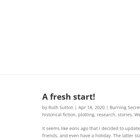
A fresh start!
by
Ruth Sutton
|
Apr 18, 2020
|
Burning Secre
historical fiction
,
plotting
,
research
,
stories
,
We
It seems like eons ago that I decided to upda
friends, and even have a holiday. The latter st