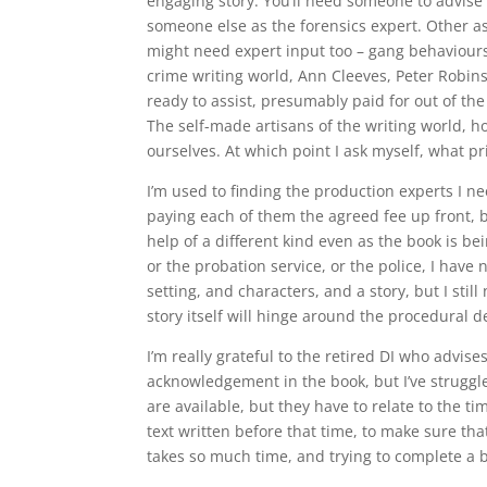
engaging story. You’ll need someone to advise
someone else as the forensics expert. Other as
might need expert input too – gang behaviours
crime writing world, Ann Cleeves, Peter Robins
ready to assist, presumably paid for out of the
The self-made artisans of the writing world, h
ourselves. At which point I ask myself, what pr
I’m used to finding the production experts I nee
paying each of them the agreed fee up front, b
help of a different kind even as the book is b
or the probation service, or the police, I hav
setting, and characters, and a story, but I stil
story itself will hinge around the procedural de
I’m really grateful to the retired DI who advi
acknowledgement in the book, but I’ve struggle
are available, but they have to relate to the tim
text written before that time, to make sure that 
takes so much time, and trying to complete a b