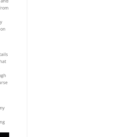
, and
 from
by
 on
ails
what
e
ough
urse
 my
ing