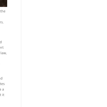
 the
rs.
nd
ert
 law,
e
nd
tes
a a
 it