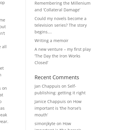
hop
Remembering the Millenium
and ‘Collateral Damage’
Could my novels become a
ime
television series? The story
out
begins….
n’t
Writing a memoir
 all
A new venture – my first play
‘The Day the Iron Works
Closed’
et
n
Recent Comments
Jan Chappuis
on
Self-
s on
publishing: getting it right
at
o
Janice Chappuis
on
How
was
important is ‘the horse’s
reak
mouth’
year.
simonjkyte
on
How