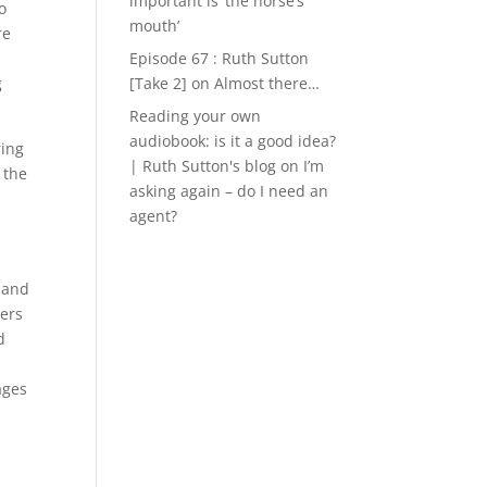
important is ‘the horse’s
o
mouth’
re
Episode 67 : Ruth Sutton
g
[Take 2]
on
Almost there…
Reading your own
audiobook: is it a good idea?
ring
| Ruth Sutton's blog
on
I’m
 the
asking again – do I need an
agent?
 and
ners
d
ages