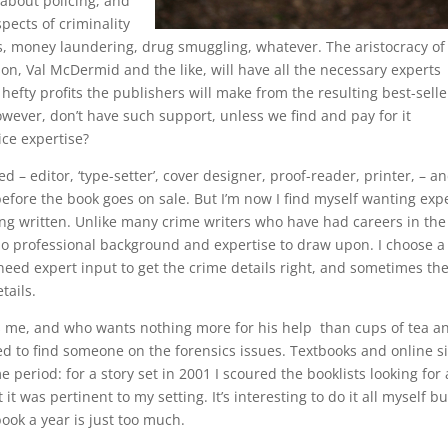
 about policing, and
pects of criminality
, money laundering, drug smuggling, whatever. The aristocracy of
on, Val McDermid and the like, will have all the necessary experts
 hefty profits the publishers will make from the resulting best-selle
owever, don’t have such support, unless we find and pay for it
ice expertise?
d – editor, ‘type-setter’, cover designer, proof-reader, printer, – a
efore the book goes on sale. But I’m now I find myself wanting exp
eing written. Unlike many crime writers who have had careers in the
e no professional background and expertise to draw upon. I choose a
l need expert input to get the crime details right, and sometimes th
tails.
ses me, and who wants nothing more for his help than cups of tea a
d to find someone on the forensics issues. Textbooks and online si
e period: for a story set in 2001 I scoured the booklists looking for 
it was pertinent to my setting. It’s interesting to do it all myself but
ook a year is just too much.