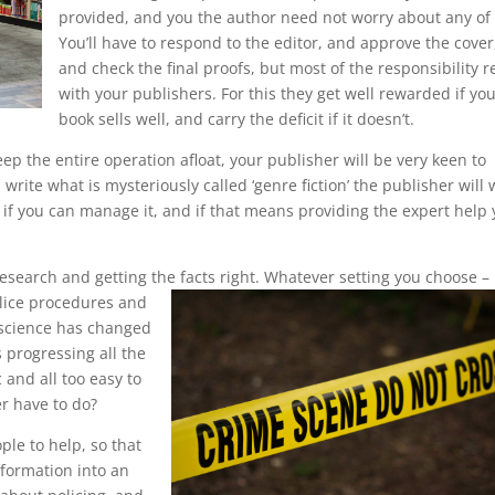
provided, and you the author need not worry about any of i
You’ll have to respond to the editor, and approve the cover
and check the final proofs, but most of the responsibility r
with your publishers. For this they get well rewarded if yo
book sells well, and carry the deficit if it doesn’t.
keep the entire operation afloat, your publisher will be very keen to
write what is mysteriously called ‘genre fiction’ the publisher will
r if you can manage it, and if that means providing the expert help
esearch and getting the facts right.
Whatever setting you choose –
olice procedures and
 science has changed
s progressing all the
c and all too easy to
r have to do?
ple to help, so that
nformation into an