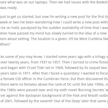
hare what was on our laptops. Then we had issues with the Books
g was ready.
ust to get us started, but now I’m writing a new post for the first t
 a week or two I’ve been wondering how I could write a new post with
be on hold, paralysed by the sudden availability of time that I was
solation have passed my mind has slowly turned to the idea of a new
ns about setting. The location is a given, it’ll be West Cumbria like
– When?
As some of you may know, I started some years ago with a trilogy s
over twenty years, from 1937 to 1957. Then I turned to crime fictio
and began with ‘Cruel Tide’ set in 1969, followed by its sequel two
years later in 1971. After that I faced a quandary: I wanted to focu
a female CID officer in the Cumbrian force, but then discovered th
there were no females above the rank of DC until the late 1990s, s
the 1980s were passed over and my sixth novel ‘Burning Secrets’ 
set against the dystopian background of the Foot and Mouth outb
of 2001, followed by the seventh ‘Out of the Deep’ later that same 