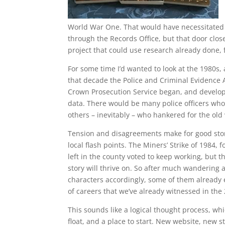
World War One. That would have necessitated 
through the Records Office, but that door close
project that could use research already done, fi
For some time I’d wanted to look at the 1980s
that decade the Police and Criminal Evidence A
Crown Prosecution Service began, and develop
data. There would be many police officers wh
others – inevitably – who hankered for the old
Tension and disagreements make for good stor
local flash points. The Miners’ Strike of 1984,
left in the county voted to keep working, but t
story will thrive on. So after much wandering a
characters accordingly, some of them already e
of careers that we’ve already witnessed in the
This sounds like a logical thought process, whi
float, and a place to start. New website, new st