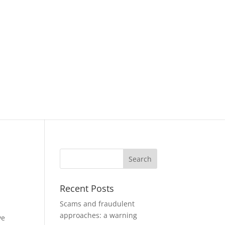
Recent Posts
Scams and fraudulent
approaches: a warning
ve