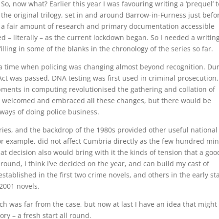
So, now what? Earlier this year I was favouring writing a ‘prequel’ t
the original trilogy, set in and around Barrow-in-Furness just befo
a fair amount of research and primary documentation accessible
d – literally – as the current lockdown began. So I needed a writin
lling in some of the blanks in the chronology of the series so far.
, a time when policing was changing almost beyond recognition. Du
ct was passed, DNA testing was first used in criminal prosecution,
ments in computing revolutionised the gathering and collation of
o welcomed and embraced all these changes, but there would be
 ways of doing police business.
ies, and the backdrop of the 1980s provided other useful national
 for example, did not affect Cumbria directly as the few hundred mi
hat decision also would bring with it the kinds of tension that a goo
round, I think I’ve decided on the year, and can build my cast of
stablished in the first two crime novels, and others in the early st
 2001 novels.
ch was far from the case, but now at last I have an idea that might
ory – a fresh start all round.