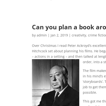
Can you plan a book ar
by
admin
|
Jan 2, 2019
|
creativity
,
crime ficti
Over Christmas I read Peter Ackroyd’s excellen
Hitchcock set about planning his films. He bega
– actions in a setting – and then talked at len
order, into a s
The film maker’
in his mind’s 
‘storyboards’.
job to get the
possible.
This got me th