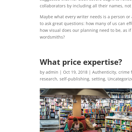
collaborators by including all their names, not 
Maybe what every writer needs is a person or 
to ask great questions: how many of us can eff
how visual does our planning need to be, as if
wordsmiths?
What price expertise?
by
admin
|
Oct 19, 2018
|
Authenticity
,
crime f
research
,
self-publishing
,
setting
,
Uncategoriz