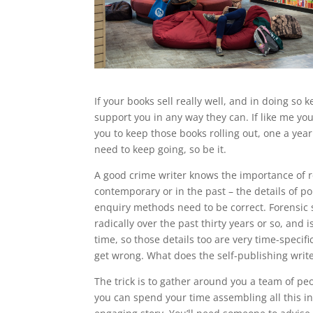
If your books sell really well, and in doing so 
support you in any way they can. If like me you 
you to keep those books rolling out, one a yea
need to keep going, so be it.
A good crime writer knows the importance of r
contemporary or in the past – the details of p
enquiry methods need to be correct. Forensic
radically over the past thirty years or so, and i
time, so those details too are very time-specifi
get wrong. What does the self-publishing write
The trick is to gather around you a team of peo
you can spend your time assembling all this i