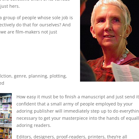
just hers.
a group of people whose sole job is
ectively do that for ourselves? And
 we are film-makers not just
iction
,
genre
,
planning
,
plotting
,
ed
How easy
it must be to finish a manuscript and just send it 
confident that a small army of people employed by your
adoring publisher will immediately step up to do everythi
necessary to get your masterpiece into the hands of equal
adoring readers.
Editors, designers, proof-readers, printers, they’re all