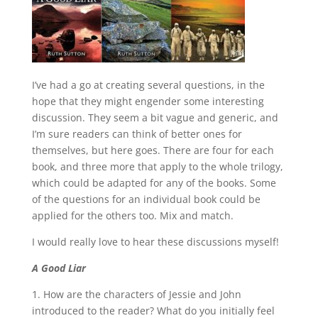
I’ve had a go at creating several questions, in the
hope that they might engender some interesting
discussion. They seem a bit vague and generic, and
I’m sure readers can think of better ones for
themselves, but here goes. There are four for each
book, and three more that apply to the whole trilogy,
which could be adapted for any of the books. Some
of the questions for an individual book could be
applied for the others too. Mix and match.
I would really love to hear these discussions myself!
A Good Liar
1. How are the characters of Jessie and John
introduced to the reader? What do you initially feel