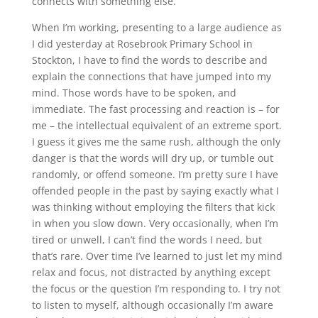
connects with something else.
When I’m working, presenting to a large audience as
I did yesterday at Rosebrook Primary School in
Stockton, I have to find the words to describe and
explain the connections that have jumped into my
mind. Those words have to be spoken, and
immediate. The fast processing and reaction is – for
me – the intellectual equivalent of an extreme sport.
I guess it gives me the same rush, although the only
danger is that the words will dry up, or tumble out
randomly, or offend someone. I’m pretty sure I have
offended people in the past by saying exactly what I
was thinking without employing the filters that kick
in when you slow down. Very occasionally, when I’m
tired or unwell, I can’t find the words I need, but
that’s rare. Over time I’ve learned to just let my mind
relax and focus, not distracted by anything except
the focus or the question I’m responding to. I try not
to listen to myself, although occasionally I’m aware