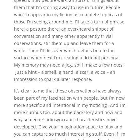
speech, how people walk, all sorts of things about
them that I’m storing away to use in future. People
won’t reappear in my fiction as complete replicas of
those I’m seeing around me. I’ll take a turn of phrase
here, a posture there, an over-heard snippet of
conversation and many other apparently trivial
observations, stir them up and leave them for a
while. Then I’ll discover which details bob to the
surface when next I’m creating a fictional persona.
My memory may need a jog, so I’ll make a few notes:
just a hint – a smell, a hand, a scar, a voice – an
impression to spark a later response.
It’s clear to me that these observations have always
been part of my fascination with people, but I’m now
more specific and intentional in my ‘noticing’. And I’m
more curious too, about the backstory and how and
why someone’s idiosyncratic characteristics have
developed. Give your imagination space to play and
you can capture so much interesting stuff. Even if I’m