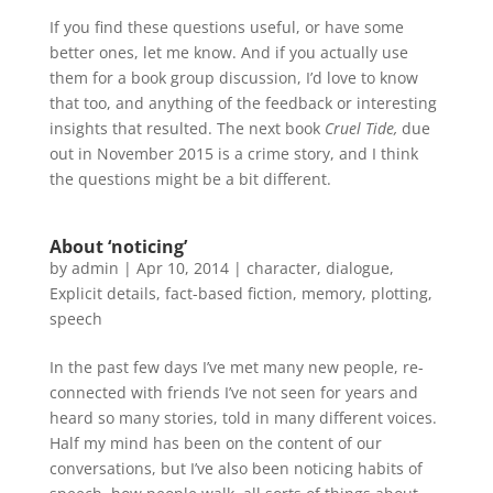
If you find these questions useful, or have some
better ones, let me know. And if you actually use
them for a book group discussion, I’d love to know
that too, and anything of the feedback or interesting
insights that resulted. The next book
Cruel Tide,
due
out in November 2015
is a crime story, and I think
the questions might be a bit different.
About ‘noticing’
by
admin
|
Apr 10, 2014
|
character
,
dialogue
,
Explicit details
,
fact-based fiction
,
memory
,
plotting
,
speech
In the past few days I’ve met many new people, re-
connected with friends I’ve not seen for years and
heard so many stories, told in many different voices.
Half my mind has been on the content of our
conversations, but I’ve also been noticing habits of