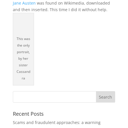
Jane Austen
was found on Wikimedia, downloaded
and then inserted. This time I did it without help.
This was
the only
portrait,
by her
sister
Cassand
ra
Recent Posts
Scams and fraudulent approaches: a warning