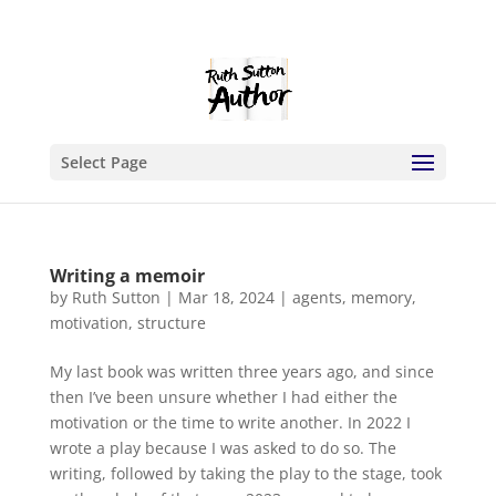
Select Page
Writing a memoir
by
Ruth Sutton
|
Mar 18, 2024
|
agents
,
memory
,
motivation
,
structure
My last book was written three years ago, and since
then I’ve been unsure whether I had either the
motivation or the time to write another. In 2022 I
wrote a play because I was asked to do so. The
writing, followed by taking the play to the stage, took