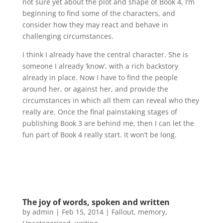
not sure yet about the plot and shape of Book 4, I’m
beginning to find some of the characters, and
consider how they may react and behave in
challenging circumstances.
I think I already have the central character. She is
someone I already ‘know’, with a rich backstory
already in place. Now I have to find the people
around her, or against her, and provide the
circumstances in which all them can reveal who they
really are. Once the final painstaking stages of
publishing Book 3 are behind me, then I can let the
fun part of Book 4 really start. It won’t be long.
The joy of words, spoken and written
by
admin
|
Feb 15, 2014
|
Fallout
,
memory
,