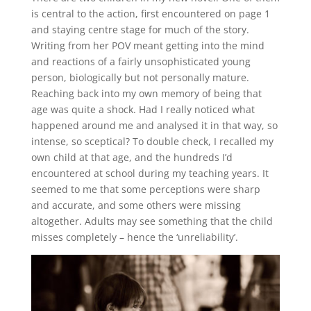
is central to the action, first encountered on page 1
and staying centre stage for much of the story.
Writing from her POV meant getting into the mind
and reactions of a fairly unsophisticated young
person, biologically but not personally mature.
Reaching back into my own memory of being that
age was quite a shock. Had I really noticed what
happened around me and analysed it in that way, so
intense, so sceptical? To double check, I recalled my
own child at that age, and the hundreds I’d
encountered at school during my teaching years. It
seemed to me that some perceptions were sharp
and accurate, and some others were missing
altogether. Adults may see something that the child
misses completely – hence the ‘unreliability’.