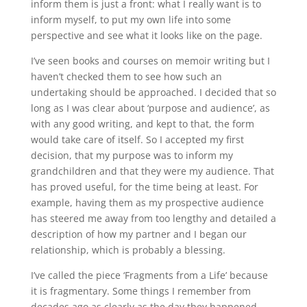
inform them is just a front: what I really want is to
inform myself, to put my own life into some
perspective and see what it looks like on the page.
I’ve seen books and courses on memoir writing but I
haven’t checked them to see how such an
undertaking should be approached. I decided that so
long as I was clear about ‘purpose and audience’, as
with any good writing, and kept to that, the form
would take care of itself. So I accepted my first
decision, that my purpose was to inform my
grandchildren and that they were my audience. That
has proved useful, for the time being at least. For
example, having them as my prospective audience
has steered me away from too lengthy and detailed a
description of how my partner and I began our
relationship, which is probably a blessing.
I’ve called the piece ‘Fragments from a Life’ because
it is fragmentary. Some things I remember from
decades ago as clearly as the day they happened,