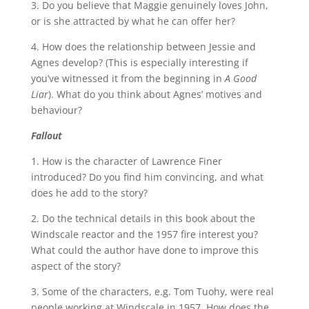
3. Do you believe that Maggie genuinely loves John,
or is she attracted by what he can offer her?
4. How does the relationship between Jessie and
Agnes develop? (This is especially interesting if
you’ve witnessed it from the beginning in
A Good
Liar
). What do you think about Agnes’ motives and
behaviour?
Fallout
1. How is the character of Lawrence Finer
introduced? Do you find him convincing, and what
does he add to the story?
2. Do the technical details in this book about the
Windscale reactor and the 1957 fire interest you?
What could the author have done to improve this
aspect of the story?
3. Some of the characters, e.g. Tom Tuohy, were real
people working at Windscale in 1957. How does the