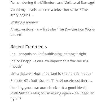
Remembering the Millenium and ‘Collateral Damage’
Could my novels become a television series? The
story begins….
Writing a memoir
A new venture – my first play ‘The Day the Iron Works
Closed’
Recent Comments
Jan Chappuis
on
Self-publishing: getting it right
Janice Chappuis
on
How important is ‘the horse’s
mouth’
simonjkyte
on
How important is ‘the horse’s mouth’
Episode 67 : Ruth Sutton [Take 2]
on
Almost there…
Reading your own audiobook: is it a good idea? |
Ruth Sutton's blog
on
I’m asking again – do I need an
agent?