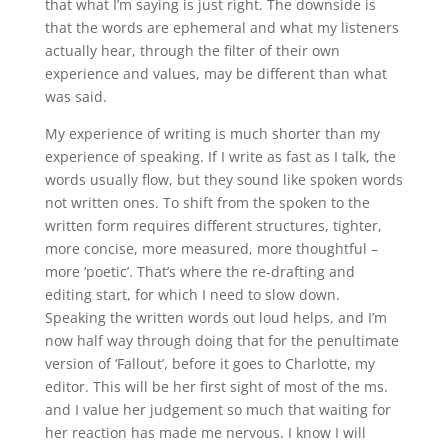
that what I’m saying is just right. The downside is
that the words are ephemeral and what my listeners
actually hear, through the filter of their own
experience and values, may be different than what
was said.
My experience of writing is much shorter than my
experience of speaking. If I write as fast as I talk, the
words usually flow, but they sound like spoken words
not written ones. To shift from the spoken to the
written form requires different structures, tighter,
more concise, more measured, more thoughtful –
more ‘poetic’. That’s where the re-drafting and
editing start, for which I need to slow down.
Speaking the written words out loud helps, and I’m
now half way through doing that for the penultimate
version of ‘Fallout’, before it goes to Charlotte, my
editor. This will be her first sight of most of the ms.
and I value her judgement so much that waiting for
her reaction has made me nervous. I know I will