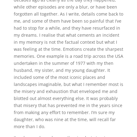
while other episodes are only a blur, or have been
forgotten all together. As I write, details come back to
me, and some of them have been so painful that I’ve
had to stop for a while, and they have resurfaced in
my dreams. I realise that what cements an incident
in my memory is not the factual context but what I
was feeling at the time. Emotions create the sharpest
memories. One example is a road trip across the USA
undertaken in the summer of 1977 with my then
husband, my sister, and my young daughter. It
included some of the most iconic places and
landscapes imaginable, but what I remember most is
the misery and exhaustion that enveloped me and
blotted out almost everything else. It was probably
that misery that has prevented me in the years since
from making any effort to remember. I’m sure my
daughter, who was nine at the time, will recall far
more than I do.