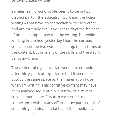
Uncategorized
,
writing
Sometimes my working life seems to be in two
distinct parts – the education work and the fiction
writing – that have no connection with each other
and are mutually exclusive. These days the balance
of time has tipped towards the writing, but while
working in a school yesterday I had the curious
sensation of the two worlds colliding, not in terms of
the content, but in terms of the skills and the way I’m
using my brain.
The content of my education work is so embedded
after thirty years of experience that It seems to
occupy the same space as the imagination I use
when I’m writing. This cognitive content may have
been learned sequentially but now its different
subsets merge and flow into each other, making
connections without any effort on my part. I think of
something, an idea or a fact, and it immediately