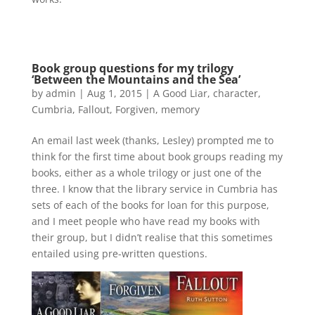
Book group questions for my trilogy
‘Between the Mountains and the Sea’
by
admin
|
Aug 1, 2015
|
A Good Liar
,
character
,
Cumbria
,
Fallout
,
Forgiven
,
memory
An email last week (thanks, Lesley) prompted me to
think for the first time about book groups reading my
books, either as a whole trilogy or just one of the
three. I know that the library service in Cumbria has
sets of each of the books for loan for this purpose,
and I meet people who have read my books with
their group, but I didn’t realise that this sometimes
entailed using pre-written questions.