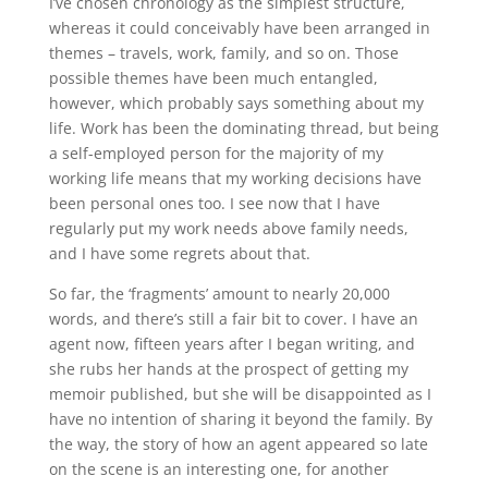
I’ve chosen chronology as the simplest structure,
whereas it could conceivably have been arranged in
themes – travels, work, family, and so on. Those
possible themes have been much entangled,
however, which probably says something about my
life. Work has been the dominating thread, but being
a self-employed person for the majority of my
working life means that my working decisions have
been personal ones too. I see now that I have
regularly put my work needs above family needs,
and I have some regrets about that.
So far, the ‘fragments’ amount to nearly 20,000
words, and there’s still a fair bit to cover. I have an
agent now, fifteen years after I began writing, and
she rubs her hands at the prospect of getting my
memoir published, but she will be disappointed as I
have no intention of sharing it beyond the family. By
the way, the story of how an agent appeared so late
on the scene is an interesting one, for another