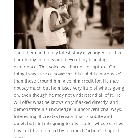
The other child in my latest story is younger, further
back in my memory and beyond my teaching
experience. This voice was harder to capture. One
thing I was sure of however: this child is more ‘wise’
than those around him give him credit for. He may
not say much but he misses very little of what’s going
on, even though he may not understand all of it. He
will offer what he knows only if asked directly, and
demonstrate his knowledge in unconventional ways.
Interesting. It creates tension that is subtle and
quiet, but still intriguing to any reader whose senses
have not been dulled by too much ‘action.’ I hope it
works.