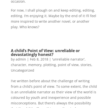
occasion.
For now, I shall plough on and keep editing, editing,
editing. I’m enjoying it. Maybe by the end of it I’ll feel
more inspired to write another novel, or another
play. Who knows?
A child’s Point of View: unreliable or
devastatingly honest?
by
admin
|
Feb 8, 2018
|
'unreliable narrator'
,
character
,
memory
,
plotting
,
point of view
,
stories
,
Uncategorized
I’ve written before about the challenge of writing
from a child’s point of view. To some extent, the child
is an unreliable narrator as their view of the world is
coloured by youth and inexperience and possible
misconceptions. But there’s always the possibility