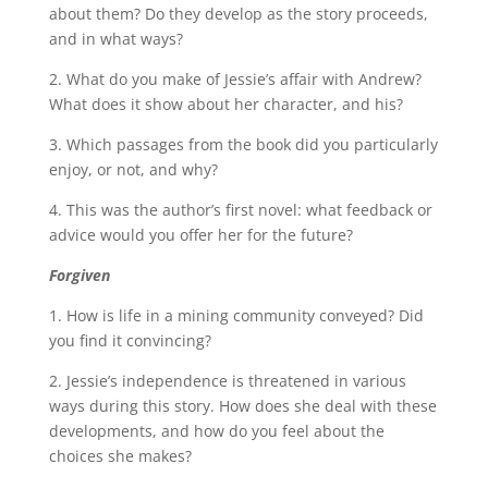
about them? Do they develop as the story proceeds,
and in what ways?
2. What do you make of Jessie’s affair with Andrew?
What does it show about her character, and his?
3. Which passages from the book did you particularly
enjoy, or not, and why?
4. This was the author’s first novel: what feedback or
advice would you offer her for the future?
Forgiven
1. How is life in a mining community conveyed? Did
you find it convincing?
2. Jessie’s independence is threatened in various
ways during this story. How does she deal with these
developments, and how do you feel about the
choices she makes?