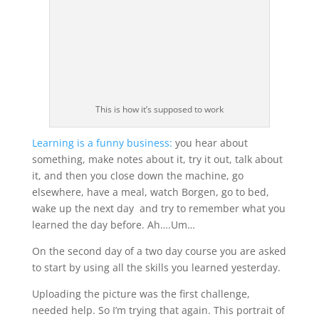
This is how it’s supposed to work
Learning is a funny business:
you hear about
something, make notes about it, try it out, talk about
it, and then you close down the machine, go
elsewhere, have a meal, watch Borgen, go to bed,
wake up the next day and try to remember what you
learned the day before. Ah….Um…
On the second day of a two day course you are asked
to start by using all the skills you learned yesterday.
Uploading the picture was the first challenge,
needed help. So I’m trying that again. This portrait of