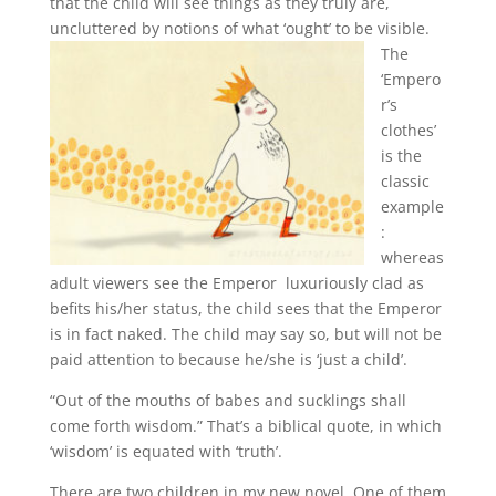
that the child will see things as they truly are,
uncluttered by notions of what ‘ought’ to be visible.
The
‘Empero
r’s
clothes’
is the
classic
example
:
whereas
adult viewers see the Emperor luxuriously clad as
befits his/her status, the child sees that the Emperor
is in fact naked. The child may say so, but will not be
paid attention to because he/she is ‘just a child’.
“Out of the mouths of babes and sucklings shall
come forth wisdom.” That’s a biblical quote, in which
‘wisdom’ is equated with ‘truth’.
There are two children in my new novel. One of them