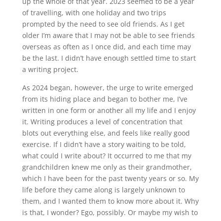
up the whole of that year. 2023 seemed to be a year
of travelling, with one holiday and two trips
prompted by the need to see old friends. As I get
older I’m aware that I may not be able to see friends
overseas as often as I once did, and each time may
be the last. I didn’t have enough settled time to start
a writing project.
As 2024 began, however, the urge to write emerged
from its hiding place and began to bother me, I’ve
written in one form or another all my life and I enjoy
it. Writing produces a level of concentration that
blots out everything else, and feels like really good
exercise. If I didn’t have a story waiting to be told,
what could I write about? It occurred to me that my
grandchildren knew me only as their grandmother,
which I have been for the past twenty years or so. My
life before they came along is largely unknown to
them, and I wanted them to know more about it. Why
is that, I wonder? Ego, possibly. Or maybe my wish to