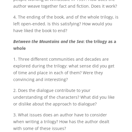
author weave together fact and fiction. Does it work?
4. The ending of the book, and of the whole trilogy, is
left open-ended. Is this satisfying? How would you
have liked the book to end?
Between the Mountains and the Sea
: the trilogy
as a
whole
1. Three different communities and decades are
explored during the trilogy: what sense did you get
of time and place in each of them? Were they
convincing and interesting?
2. Does the dialogue contribute to your
understanding of the characters? What did you like
or dislike about the approach to dialogue?
3. What issues does an author have to consider
when writing a trilogy? How has the author dealt
with some of these issues?