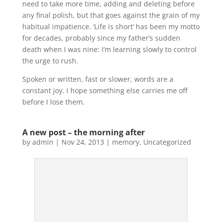
need to take more time, adding and deleting before
any final polish, but that goes against the grain of my
habitual impatience. ‘Life is short’ has been my motto
for decades, probably since my father’s sudden
death when I was nine: I’m learning slowly to control
the urge to rush.
Spoken or written, fast or slower, words are a
constant joy. I hope something else carries me off
before I lose them.
A new post – the morning after
by
admin
|
Nov 24, 2013
|
memory
,
Uncategorized