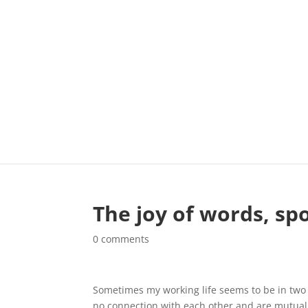
The joy of words, sp
0 comments
Sometimes my working life seems to be in two d
no connection with each other and are mutuall