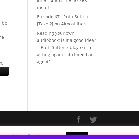
important is ‘the horse’s
mouth’
Episode 67 : Ruth Sutton
l be
[Take 2]
on
Almost there…
Reading your own
he
audiobook: is it a good idea?
| Ruth Sutton's blog
on
I’m
asking again – do I need an
agent?
m.
f you wish.
Cookie settings
ACCEPT