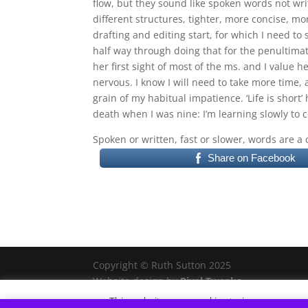
flow, but they sound like spoken words not wri
different structures, tighter, more concise, m
drafting and editing start, for which I need t
half way through doing that for the penultimate 
her first sight of most of the ms. and I value
nervous. I know I will need to take more time, 
grain of my habitual impatience. ‘Life is shor
death when I was nine: I’m learning slowly to c
Spoken or written, fast or slower, words are a 
Share on Facebook
Copyright © Ruth Sutton 2025
Website design by
Pixel Tweaks
This website uses cookies to improve your e