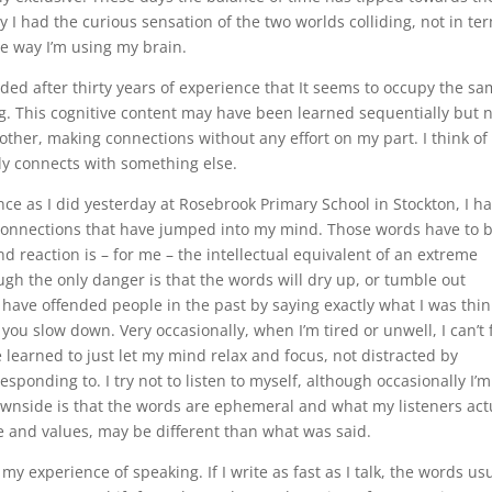
y I had the curious sensation of the two worlds colliding, not in te
the way I’m using my brain.
ed after thirty years of experience that It seems to occupy the s
ng. This cognitive content may have been learned sequentially but 
other, making connections without any effort on my part. I think of
ly connects with something else.
ce as I did yesterday at Rosebrook Primary School in Stockton, I h
 connections that have jumped into my mind. Those words have to 
 reaction is – for me – the intellectual equivalent of an extreme
ugh the only danger is that the words will dry up, or tumble out
 have offended people in the past by saying exactly what I was thi
 you slow down. Very occasionally, when I’m tired or unwell, I can’t 
e learned to just let my mind relax and focus, not distracted by
sponding to. I try not to listen to myself, although occasionally I’m
downside is that the words are ephemeral and what my listeners act
ce and values, may be different than what was said.
y experience of speaking. If I write as fast as I talk, the words usu