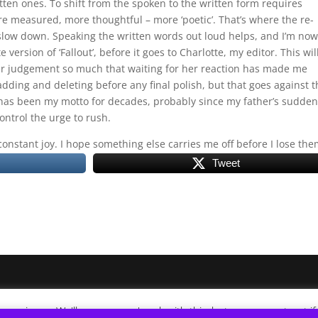
tten ones. To shift from the spoken to the written form requires
ore measured, more thoughtful – more ‘poetic’. That’s where the re-
o slow down. Speaking the written words out loud helps, and I’m now
version of ‘Fallout’, before it goes to Charlotte, my editor. This wil
 her judgement so much that waiting for her reaction has made me
adding and deleting before any final polish, but that goes against t
t’ has been my motto for decades, probably since my father’s sudden
ontrol the urge to rush.
constant joy. I hope something else carries me off before I lose the
Tweet
xperience. We'll assume you're ok with this, but you can opt-out i