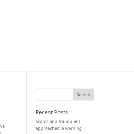
Recent Posts
Scams and fraudulent
ave
approaches: a warning
e