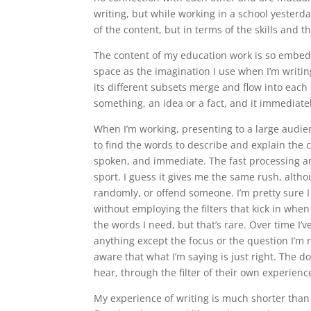
writing, but while working in a school yesterda
of the content, but in terms of the skills and 
The content of my education work is so embedd
space as the imagination I use when I’m writi
its different subsets merge and flow into each 
something, an idea or a fact, and it immediate
When I’m working, presenting to a large audien
to find the words to describe and explain the
spoken, and immediate. The fast processing and
sport. I guess it gives me the same rush, altho
randomly, or offend someone. I’m pretty sure I
without employing the filters that kick in when
the words I need, but that’s rare. Over time I’v
anything except the focus or the question I’m re
aware that what I’m saying is just right. The 
hear, through the filter of their own experien
My experience of writing is much shorter than m