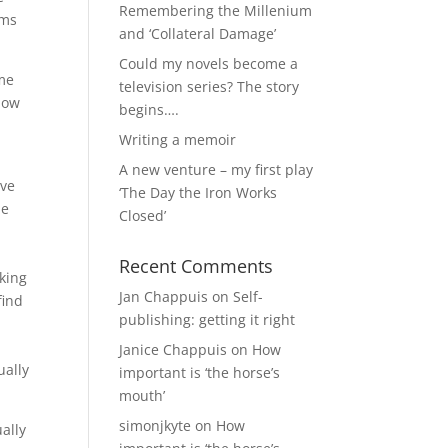
Remembering the Millenium
rms
and ‘Collateral Damage’
Could my novels become a
ame
television series? The story
now
begins….
Writing a memoir
A new venture – my first play
ave
‘The Day the Iron Works
be
Closed’
Recent Comments
nking
Jan Chappuis
on
Self-
find
publishing: getting it right
Janice Chappuis
on
How
ually
important is ‘the horse’s
mouth’
simonjkyte
on
How
ally