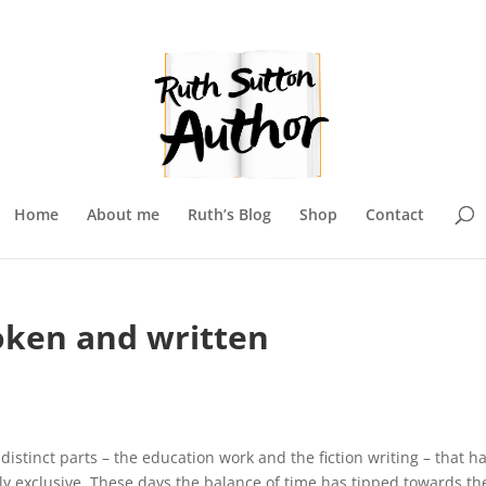
Home
About me
Ruth’s Blog
Shop
Contact
oken and written
istinct parts – the education work and the fiction writing – that h
y exclusive. These days the balance of time has tipped towards th