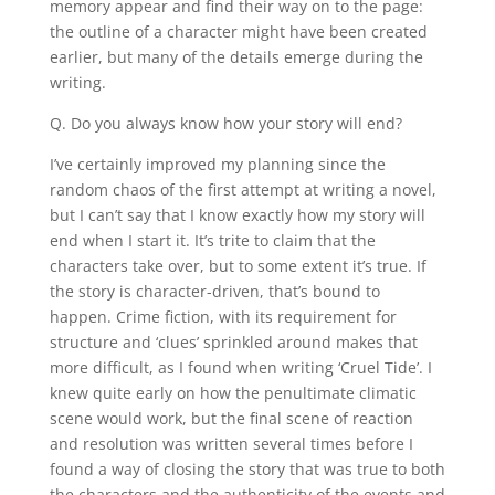
memory appear and find their way on to the page:
the outline of a character might have been created
earlier, but many of the details emerge during the
writing.
Q. Do you always know how your story will end?
I’ve certainly improved my planning since the
random chaos of the first attempt at writing a novel,
but I can’t say that I know exactly how my story will
end when I start it. It’s trite to claim that the
characters take over, but to some extent it’s true. If
the story is character-driven, that’s bound to
happen. Crime fiction, with its requirement for
structure and ‘clues’ sprinkled around makes that
more difficult, as I found when writing ‘Cruel Tide’. I
knew quite early on how the penultimate climatic
scene would work, but the final scene of reaction
and resolution was written several times before I
found a way of closing the story that was true to both
the characters and the authenticity of the events and