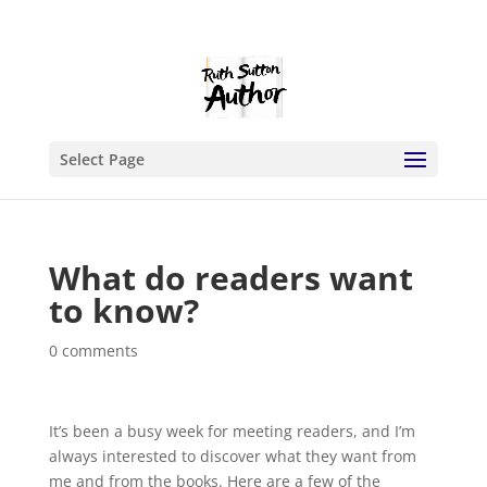
Select Page
What do readers want
to know?
0 comments
It’s been a busy week for meeting readers, and I’m
always interested to discover what they want from
me and from the books. Here are a few of the