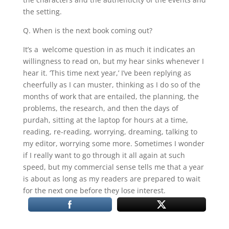
the setting.
Q. When is the next book coming out?
It’s a welcome question in as much it indicates an
willingness to read on, but my hear sinks whenever I
hear it. ‘This time next year,’ I’ve been replying as
cheerfully as I can muster, thinking as I do so of the
months of work that are entailed, the planning, the
problems, the research, and then the days of
purdah, sitting at the laptop for hours at a time,
reading, re-reading, worrying, dreaming, talking to
my editor, worrying some more. Sometimes I wonder
if I really want to go through it all again at such
speed, but my commercial sense tells me that a year
is about as long as my readers are prepared to wait
for the next one before they lose interest.