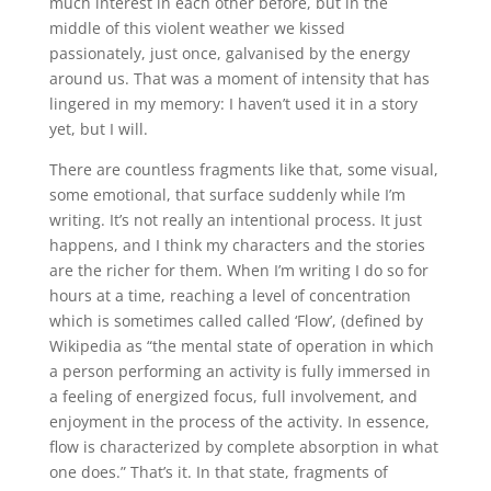
much interest in each other before, but in the
middle of this violent weather we kissed
passionately, just once, galvanised by the energy
around us. That was a moment of intensity that has
lingered in my memory: I haven’t used it in a story
yet, but I will.
There are countless fragments like that, some visual,
some emotional, that surface suddenly while I’m
writing. It’s not really an intentional process. It just
happens, and I think my characters and the stories
are the richer for them. When I’m writing I do so for
hours at a time, reaching a level of concentration
which is sometimes called called ‘Flow’, (defined by
Wikipedia as “the mental state of operation in which
a person performing an activity is fully immersed in
a feeling of energized focus, full involvement, and
enjoyment in the process of the activity. In essence,
flow is characterized by complete absorption in what
one does.” That’s it. In that state, fragments of