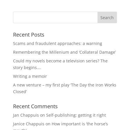
Recent Posts
Scams and fraudulent approaches: a warning
Remembering the Millenium and ‘Collateral Damage’
Could my novels become a television series? The
story begins….
Writing a memoir
A new venture – my first play ‘The Day the Iron Works
Closed’
Recent Comments
Jan Chappuis
on
Self-publishing: getting it right
Janice Chappuis
on
How important is ‘the horse’s