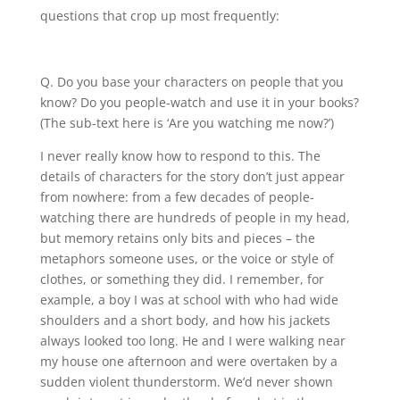
questions that crop up most frequently:
Q. Do you base your characters on people that you
know? Do you people-watch and use it in your books?
(The sub-text here is ‘Are you watching me now?’)
I never really know how to respond to this. The
details of characters for the story don’t just appear
from nowhere: from a few decades of people-
watching there are hundreds of people in my head,
but memory retains only bits and pieces – the
metaphors someone uses, or the voice or style of
clothes, or something they did. I remember, for
example, a boy I was at school with who had wide
shoulders and a short body, and how his jackets
always looked too long. He and I were walking near
my house one afternoon and were overtaken by a
sudden violent thunderstorm. We’d never shown