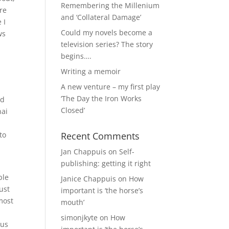
Remembering the Millenium
re
and ‘Collateral Damage’
 I
Could my novels become a
ws
television series? The story
begins….
Writing a memoir
A new venture – my first play
‘The Day the Iron Works
ld
Closed’
hai
to
Recent Comments
Jan Chappuis
on
Self-
publishing: getting it right
ble
Janice Chappuis
on
How
ust
important is ‘the horse’s
most
mouth’
simonjkyte
on
How
ous