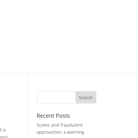
Recent Posts
Scams and fraudulent
 is
approaches: a warning
bout,