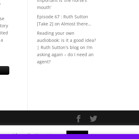
important is ‘the horse’s
y
mouth’
Episode 67 : Ruth Sutton
use
[Take 2]
on
Almost there…
tory
ited
Reading your own
 a
audiobook: is it a good idea?
| Ruth Sutton's blog
on
I’m
asking again – do I need an
agent?
f you wish.
Cookie settings
ACCEPT