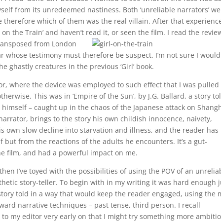
yself from its unredeemed nastiness. Both ‘unreliable narrators’ we
me therefore which of them was the real villain. After that experience
on the Train’ and haven’t read it, or seen the film.
I read the revie
transposed from London
liar whose testimony must therefore be suspect. I’m not sure I would
e ghastly creatures in the previous ‘Girl’ book.
, where the device was employed to such effect that I was pulled
herwise. This was in ‘Empire of the Sun’, by J.G. Ballard, a story to
d himself – caught up in the chaos of the Japanese attack on Shang
narrator, brings to the story his own childish innocence, naivety,
 own slow decline into starvation and illness, and the reader has 
 but from the reactions of the adults he encounters. It’s a gut-
he film, and had a powerful impact on me.
then I’ve toyed with the possibilities of using the POV of an unrelia
hetic story-teller. To begin with in my writing it was hard enough j
 story told in a way that would keep the reader engaged, using the 
ward narrative techniques – past tense, third person. I recall
 to my editor very early on that I might try something more ambiti