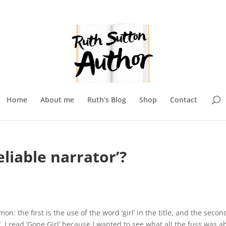
Home
About me
Ruth’s Blog
Shop
Contact
liable narrator’?
: the first is the use of the word ‘girl’ in the title, and the second
r’. I read ‘Gone Girl’ because I wanted to see what all the fuss was a