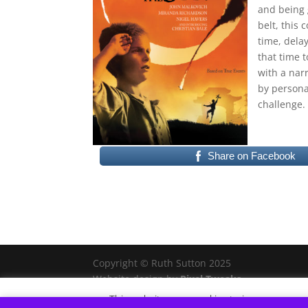
and being g
belt, this 
time, dela
that time t
with a narr
by personal
challenge. 
Share on Facebook
Copyright © Ruth Sutton 2025
Website design by
Pixel Tweaks
This website uses cookies to improve your e