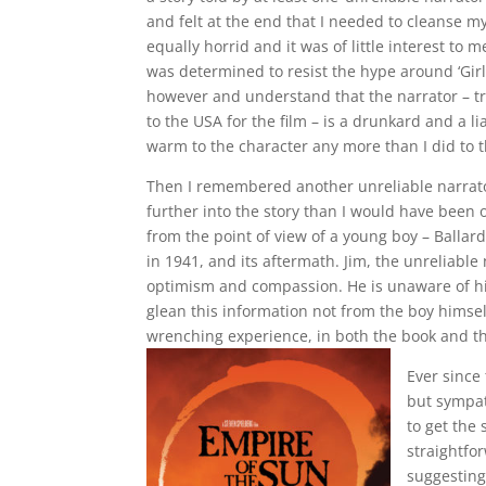
and felt at the end that I needed to cleanse m
equally horrid and it was of little interest to 
was determined to resist the hype around ‘Girl 
however and understand that the narrator – 
to the USA for the film – is a drunkard and a 
warm to the character any more than I did to th
Then I remembered another unreliable narrator
further into the story than I would have been ot
from the point of view of a young boy – Ballar
in 1941, and its aftermath. Jim, the unreliable 
optimism and compassion. He is unaware of his
glean this information not from the boy himself
wrenching experience, in both the book and t
Ever since 
but sympat
to get the
straightfor
suggesting