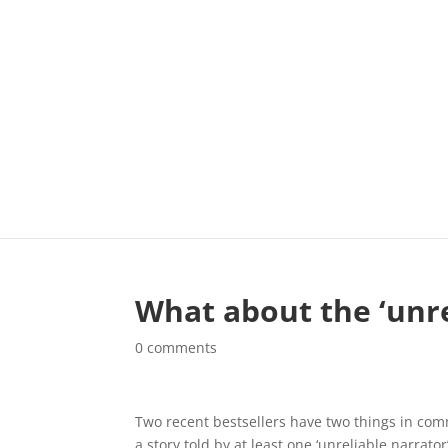
What about the ‘unre
0 comments
Two recent bestsellers have two things in common
a story told by at least one ‘unreliable narrato