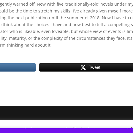
ently warned off. Now with five ‘traditionally-told’ novels under m
could be the time to stretch my skills. I’ve already given myself more
ying the next publication until the summer of 2018. Now I have to 
o think about the choices I have and how best to tell a compelling s
ator who is likeable, even loveable, but whose view of events is lim
ity, maturity, or the complexity of the circumstances they face. It’s
I’m thinking hard about it.
Tweet
xperience. We'll assume you're ok with this, but you can opt-out i