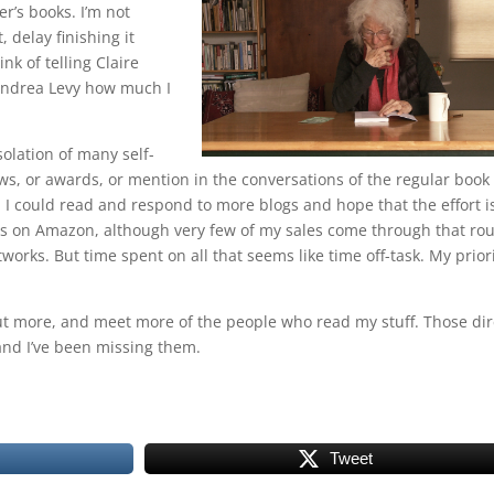
r’s books. I’m not
, delay finishing it
nk of telling Claire
 Andrea Levy how much I
solation of many self-
ws, or awards, or mention in the conversations of the regular book
. I could read and respond to more blogs and hope that the effort i
ws on Amazon, although very few of my sales come through that rout
works. But time spent on all that seems like time off-task. My prior
 out more, and meet more of the people who read my stuff. Those dir
and I’ve been missing them.
Tweet