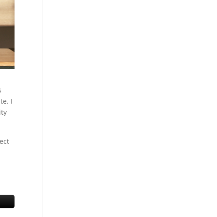
s
e. I
ity
ect