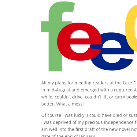
All my plans for meeting readers at the Lake 
in mid-August and emerged with a ruptured Ac
while, couldn’t drive, couldn’t lift or carry b
better. What a mess!
Of course I was lucky, I could have died or sust
I was deprived of my precious independence for
am well into the first draft of the new novel n
date of the end of January.