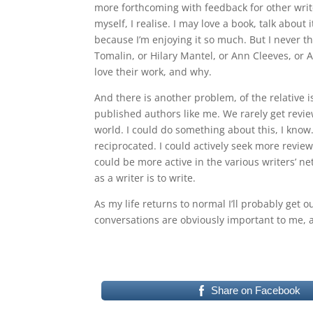
more forthcoming with feedback for other write
myself, I realise. I may love a book, talk about it
because I’m enjoying it so much. But I never thi
Tomalin, or Hilary Mantel, or Ann Cleeves, or
love their work, and why.
And there is another problem, of the relative i
published authors like me. We rarely get revie
world. I could do something about this, I know
reciprocated. I could actively seek more revie
could be more active in the various writers’ net
as a writer is to write.
As my life returns to normal I’ll probably get
conversations are obviously important to me, 
Share on Facebook