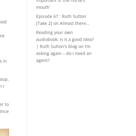
important is ‘the horse’s
mouth’
Episode 67 : Ruth Sutton
good
[Take 2]
on
Almost there…
Reading your own
ime
audiobook: is it a good idea?
| Ruth Sutton's blog
on
I’m
asking again – do I need an
-
agent?
s in
roup,
h I
er to
 Once