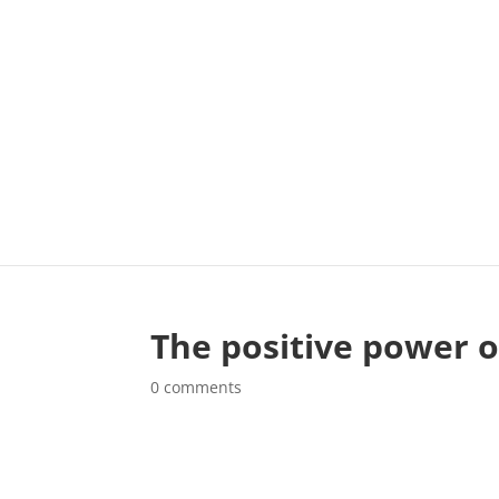
The positive power 
0 comments