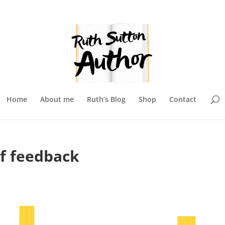
Home
About me
Ruth’s Blog
Shop
Contact
of feedback