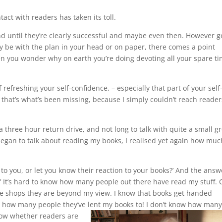
act with readers has taken its toll.
and until they’re clearly successful and maybe even then. However 
 be with the plan in your head or on paper, there comes a point
en you wonder why on earth you’re doing devoting all your spare t
of refreshing your self-confidence, – especially that part of your self
 that’s what’s been missing, because I simply couldn’t reach reader
a three hour return drive, and not long to talk with quite a small g
egan to talk about reading my books, I realised yet again how muc
to you, or let you know their reaction to your books?’ And the answ
!’ It’s hard to know how many people out there have read my stuff.
he shops they are beyond my view. I know that books get handed
e how many people they’ve lent my books to! I don’t know how many
now whether readers are