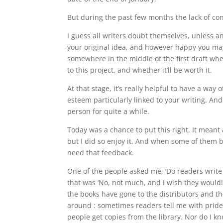
But during the past few months the lack of cont
I guess all writers doubt themselves, unless 
your original idea, and however happy you may
somewhere in the middle of the first draft wh
to this project, and whether it’ll be worth it.
At that stage, it’s really helpful to have a way 
esteem particularly linked to your writing. And
person for quite a while.
Today was a chance to put this right. It meant 
but I did so enjoy it. And when some of them b
need that feedback.
One of the people asked me, ‘Do readers write 
that was ‘No, not much, and I wish they would
the books have gone to the distributors and t
around : sometimes readers tell me with prid
people get copies from the library.
Nor do I k