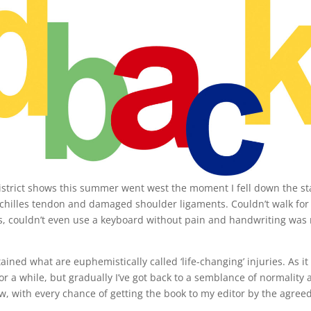
District shows this summer went west the moment I fell down the st
hilles tendon and damaged shoulder ligaments. Couldn’t walk for
ooks, couldn’t even use a keyboard without pain and handwriting was
ained what are euphemistically called ‘life-changing’ injuries. As it
 a while, but gradually I’ve got back to a semblance of normality 
ow, with every chance of getting the book to my editor by the agree