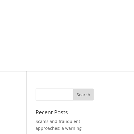
Recent Posts
Scams and fraudulent
approaches: a warning