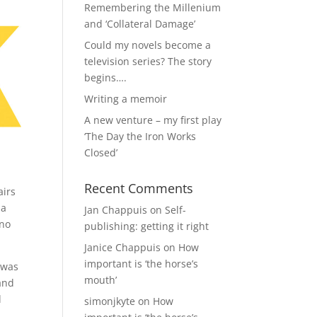
Remembering the Millenium
and ‘Collateral Damage’
Could my novels become a
television series? The story
begins….
Writing a memoir
A new venture – my first play
‘The Day the Iron Works
Closed’
Recent Comments
airs
 a
Jan Chappuis
on
Self-
 no
publishing: getting it right
Janice Chappuis
on
How
important is ‘the horse’s
 was
mouth’
and
d
simonjkyte
on
How