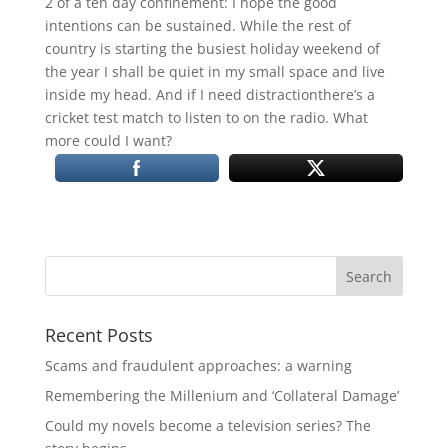
2 of a ten day confinement: I hope the good
intentions can be sustained. While the rest of
country is starting the busiest holiday weekend of
the year I shall be quiet in my small space and live
inside my head. And if I need distractionthere’s a
cricket test match to listen to on the radio. What
more could I want?
Recent Posts
Scams and fraudulent approaches: a warning
Remembering the Millenium and ‘Collateral Damage’
Could my novels become a television series? The