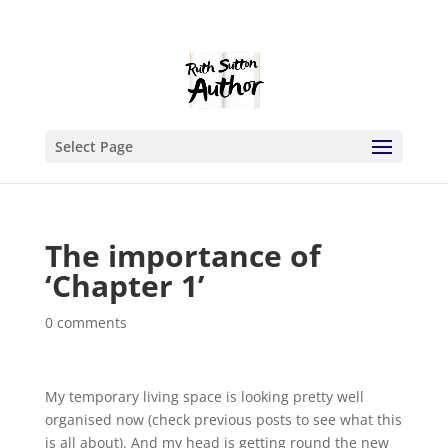
Select Page
The importance of
‘Chapter 1’
0 comments
My temporary living space is looking pretty well
organised now (check previous posts to see what this
is all about). And my head is getting round the new