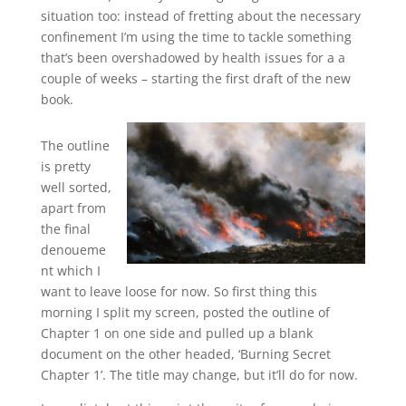
situation too: instead of fretting about the necessary
confinement I’m using the time to tackle something
that’s been overshadowed by health issues for a a
couple of weeks – starting the first draft of the new
book.
The outline
is pretty
well sorted,
apart from
the final
denoueme
nt which I
want to leave loose for now. So first thing this
morning I split my screen, posted the outline of
Chapter 1 on one side and pulled up a blank
document on the other headed, ‘Burning Secret
Chapter 1’. The title may change, but it’ll do for now.