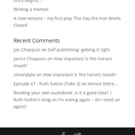
story begins….
Writing a memoir
A new venture – my first play ‘The Day the Iron Works
Closed’
Recent Comments
Jan Chappuis
on
Self-publishing: getting it right
Janice Chappuis
on
How important is ‘the horse’s
mouth’
simonjkyte
on
How important is ‘the horse’s mouth’
Episode 67 : Ruth Sutton [Take 2]
on
Almost there…
Reading your own audiobook: is it a good idea? |
Ruth Sutton's blog
on
I’m asking again – do I need an
agent?