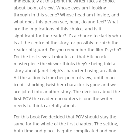
Immediately at this point the writer faces a choice
about ‘point of view’. Whose eyes am I looking
through in this scene? Whose head am I inside, and
what does this person see, hear, do and feel? What
are the implications of this choice, and is it
significant for the reader? It’s a chance to clarify who
is at the centre of the story, or possibly to catch the
reader off-guard. Do you remember the film ‘Psycho’?
For the first several minutes of that Hitchcock
masterpiece the viewer thinks they’re being told a
story about Janet Leigh’s character having an affair.
All the action is from her point of view, until in an
iconic shocking twist her character is gone and we
are jolted into another story. The decision about the
first POV the reader encounters is one the writer
needs to think carefully about.
For this book I’ve decided that POV should stay the
same for the whole of the first chapter. The setting,
both time and place, is quite complicated and one