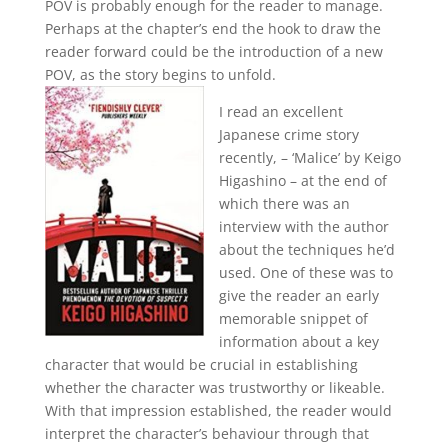
POV is probably enough for the reader to manage.
Perhaps at the chapter’s end the hook to draw the
reader forward could be the introduction of a new
POV, as the story begins to unfold.
I read an excellent
Japanese crime story
recently, – ‘Malice’ by Keigo
Higashino – at the end of
which there was an
interview with the author
about the techniques he’d
used. One of these was to
give the reader an early
memorable snippet of
information about a key
character that would be crucial in establishing
whether the character was trustworthy or likeable.
With that impression established, the reader would
interpret the character’s behaviour through that