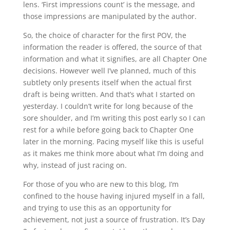
lens. ‘First impressions count’ is the message, and
those impressions are manipulated by the author.
So, the choice of character for the first POV, the
information the reader is offered, the source of that
information and what it signifies, are all Chapter One
decisions. However well I’ve planned, much of this
subtlety only presents itself when the actual first
draft is being written. And that’s what I started on
yesterday. I couldn’t write for long because of the
sore shoulder, and I’m writing this post early so I can
rest for a while before going back to Chapter One
later in the morning. Pacing myself like this is useful
as it makes me think more about what I’m doing and
why, instead of just racing on.
For those of you who are new to this blog, I’m
confined to the house having injured myself in a fall,
and trying to use this as an opportunity for
achievement, not just a source of frustration. It’s Day