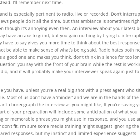
tead. I’ll remember next time.
nd is especially pertinent to radio, live or recorded. Don’t interrup
ews people do it all the time, but that ambiance is sometimes righ
en though it’s annoying even then. An interview about your latest 
may have an axe to grind, but you gain nothing by trying to interrup
ey have to say gives you more time to think about the best response
not be able to make sense of what’s being said. Radio hates both n
s a good one and makes you think, don’t think in silence for too lo
uestion’ you say with the front of your brain while the rest is worki
adio, and it will probably make your interviewer speak again just to f
me you have, unless you’re a real big shot with a press agent who sit
le. Most of us don’t have a ‘minder’ and we are in the hands of the
n’t choreograph the interview as you might like, If you’re saving y
Part of your preparation will include some anticipation of what you
ing or memorable phrase you might use in response, and you use a
ey don’t fit. I’m sure some media training might suggest ignoring the
ared responses, but my instinct and limited experience suggests