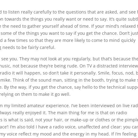
d to listen really carefully to the questions that are asked, and see
n towards the things you really want or need to say. It’s quite subtl
e the need to gather yourself ahead of time. If your mind’s relaxed 
 some of the things you want to say if you get the chance. Don’t jus
d a few times so that they are more likely to come to mind quickly
 needs to be fairly careful.
n see you. They may not look at you regularly, but that’s because the
music, not because they’re being rude. On TV a distracted interview
 radio it will happen, so don’t take it personally. Smile, focus, nod, 
 mike. Think of the sound man, sitting in the booth, trying to make
. By the way, if you get the chance, say hello to the technical supp
relying on them to make it go well.
rom my limited amateur experience. I’ve been interviewed on live rad
ways really enjoyed it. The main thing for me is that on radio
rs is what is said, not your hair, or make-up or clothes or the pimpl
face’! I’m also told I have a radio voice, unaffected and clear: you ca
t my voice reflect my mood and the energy in my head. If I’m feeling