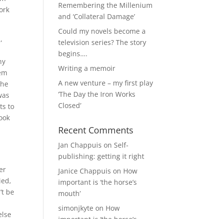
Remembering the Millenium
ork
and ‘Collateral Damage’
Could my novels become a
,
television series? The story
begins….
ny
Writing a memoir
hem
A new venture – my first play
the
‘The Day the Iron Works
was
Closed’
ts to
look
Recent Comments
Jan Chappuis
on
Self-
publishing: getting it right
er
Janice Chappuis
on
How
ied,
important is ‘the horse’s
’t be
mouth’
s
simonjkyte
on
How
else