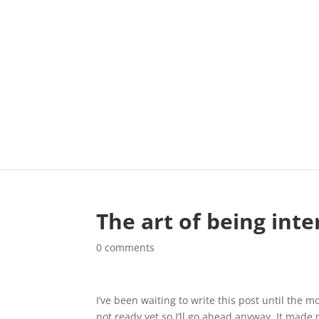
The art of being int
0 comments
I’ve been waiting to write this post until the mo
not ready yet so I’ll go ahead anyway. It made