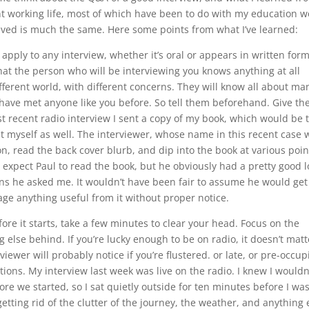
t working life, most of which have been to do with my education w
olved is much the same. Here some points from what I’ve learned:
 apply to any interview, whether it’s oral or appears in written form
hat the person who will be interviewing you knows anything at all
ferent world, with different concerns. They will know all about ma
t have met anyone like you before. So tell them beforehand. Give t
 recent radio interview I sent a copy of my book, which would be 
out myself as well. The interviewer, whose name in this recent case 
n, read the back cover blurb, and dip into the book at various poin
’t expect Paul to read the book, but he obviously had a pretty good 
ions he asked me. It wouldn’t have been fair to assume he would get
vage anything useful from it without proper notice.
fore it starts, take a few minutes to clear your head. Focus on the
 else behind. If you’re lucky enough to be on radio, it doesn’t matt
iewer will probably notice if you’re flustered. or late, or pre-occup
tions. My interview last week was live on the radio. I knew I wouldn
ore we started, so I sat quietly outside for ten minutes before I wa
tting rid of the clutter of the journey, the weather, and anything 