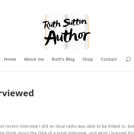
Home
About me
Ruth’s Blog
Shop
Contact
erviewed
st recent interview I did on local radio was able to be linked in, but 
 me think about the Q&A of a good interview, and what I learned fr