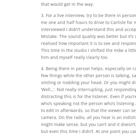
that would get in the way.
3. For a live interview, try to be there in pers
me one and half hours to drive to Carlisle for m
interviewed I didn’t understand this and accep
Mistake. The sound quality was better but it’s s
realised how important it is to see and respon
This time in the studio I shifted the mike a lit
him and myself really clearly too.
4. Being there in person helps, especially on
few things while the other person is talking, sa
smiling or nodding your head. Or you might di
‘Well…’. Not really interrupting, just respondi
distracting this is for the listener. Even if y
who’s speaking not the person who’s listening a
to edit in afterwards, so that the viewer can s
camera. On the radio, all you hear is an indist
might make sense, but you can’t and it doesn’t
but even this time I didn’t. At one point you 