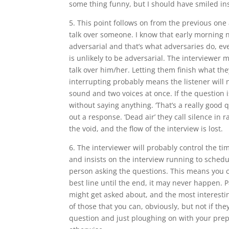
some thing funny, but I should have smiled ins
5. This point follows on from the previous one a
talk over someone. I know that early morning n
adversarial and that’s what adversaries do, ev
is unlikely to be adversarial. The interviewer 
talk over him/her. Letting them finish what th
interrupting probably means the listener will 
sound and two voices at once. If the question i
without saying anything. ‘That’s a really good q
out a response. ‘Dead air’ they call silence in r
the void, and the flow of the interview is lost.
6. The interviewer will probably control the ti
and insists on the interview running to schedu
person asking the questions. This means you ca
best line until the end, it may never happen. 
might get asked about, and the most interest
of those that you can, obviously, but not if th
question and just ploughing on with your prep