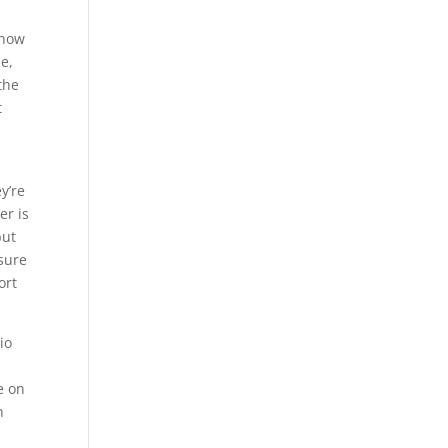
 how
e,
the
t
y’re
er is
but
 sure
ort
io
e on
n