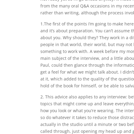
from the many oral Q&A occasions in my recen
rather than writing, although the process inv
1.The first of the points I’m going to make here
and it’s about preparation. You can’t assume t
about you. Why should they? They work in a dif
people in that world, their world, but may no
something to work with. A week before my most
main subject of the interview, and a little ab
Paul, could then glance through the informatio
get a feel for what we might talk about. I didn
at it, which added to the quality of the quest
hold of the book for himself, or be able to sal
2. This advice also applies to any interview: be
topics that might come up and leave everything
how you look or what you’re wearing. The interv
so do whatever it takes to reduce those distrac
actually in the studio until a minute or two bef
called through, just opening my head up and ge