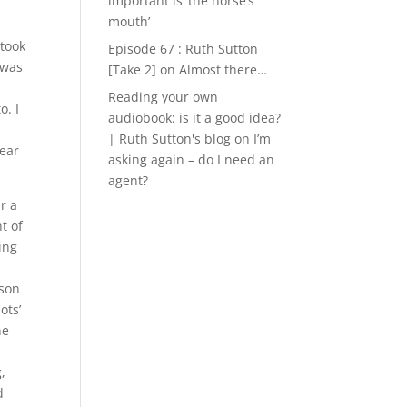
important is ‘the horse’s
mouth’
 took
Episode 67 : Ruth Sutton
 was
[Take 2]
on
Almost there…
Reading your own
o. I
audiobook: is it a good idea?
| Ruth Sutton's blog
on
I’m
hear
asking again – do I need an
agent?
r a
t of
ing
rson
ots’
ne
,
d