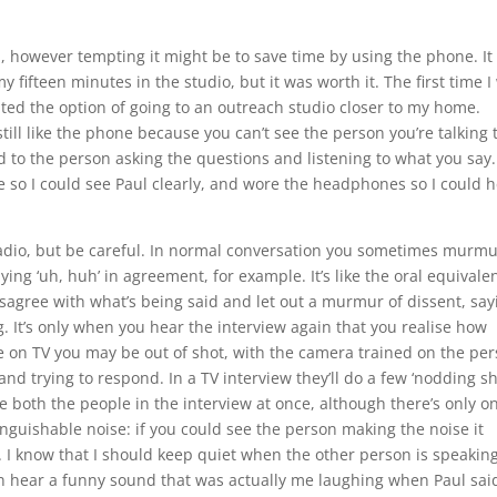
on, however tempting it might be to save time by using the phone. It
y fifteen minutes in the studio, but it was worth it. The first time I
ted the option of going to an outreach studio closer to my home.
till like the phone because you can’t see the person you’re talking t
d to the person asking the questions and listening to what you say.
tle so I could see Paul clearly, and wore the headphones so I could 
 radio, but be careful. In normal conversation you sometimes murmu
ying ‘uh, huh’ in agreement, for example. It’s like the oral equivalen
sagree with what’s being said and let out a murmur of dissent, say
ng. It’s only when you hear the interview again that you realise how
ou’re on TV you may be out of shot, with the camera trained on the pe
nd trying to respond. In a TV interview they’ll do a few ‘nodding sh
ee both the people in the interview at once, although there’s only o
inguishable noise: if you could see the person making the noise it
. I know that I should keep quiet when the other person is speaking
can hear a funny sound that was actually me laughing when Paul sai