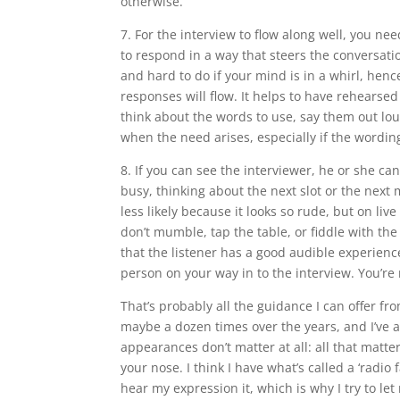
otherwise.
7. For the interview to flow along well, you nee
to respond in a way that steers the conversatio
and hard to do if your mind is in a whirl, henc
responses will flow. It helps to have rehearsed
think about the words to use, say them out lou
when the need arises, especially if the wording
8. If you can see the interviewer, he or she ca
busy, thinking about the next slot or the next 
less likely because it looks so rude, but on live
don’t mumble, tap the table, or fiddle with the
that the listener has a good audible experience
person on your way in to the interview. You’re 
That’s probably all the guidance I can offer f
maybe a dozen times over the years, and I’ve al
appearances don’t matter at all: all that matte
your nose. I think I have what’s called a ‘radio 
hear my expression it, which is why I try to le