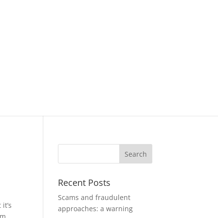
Recent Posts
Scams and fraudulent
it’s
approaches: a warning
om