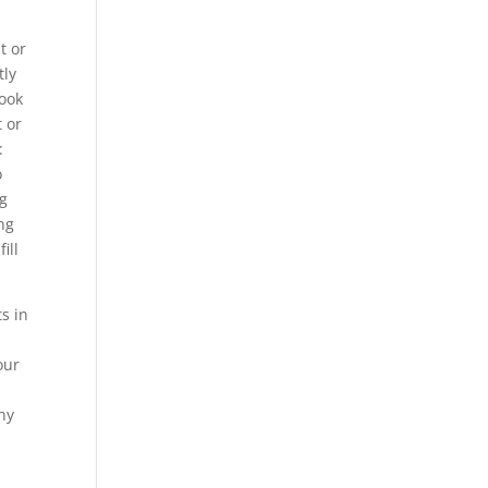
t or
tly
book
t or
:
o
ng
ng
ill
s in
our
ny