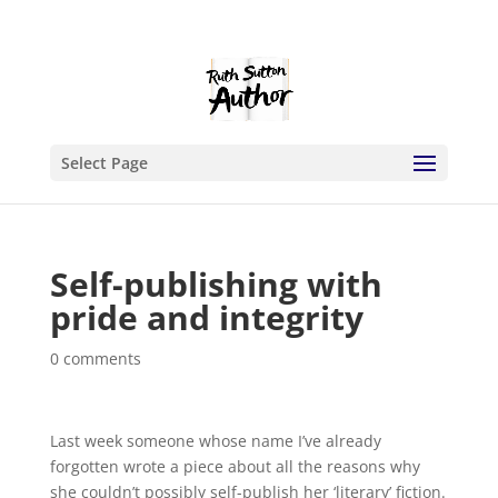
Select Page
Self-publishing with
pride and integrity
0 comments
Last week someone whose name I’ve already
forgotten wrote a piece about all the reasons why
she couldn’t possibly self-publish her ‘literary’ fiction.