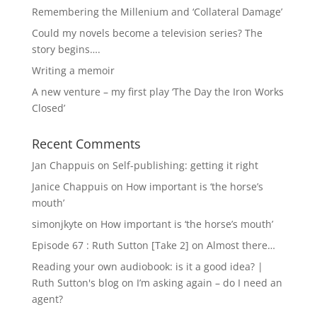
Remembering the Millenium and ‘Collateral Damage’
Could my novels become a television series? The
story begins….
Writing a memoir
A new venture – my first play ‘The Day the Iron Works
Closed’
Recent Comments
Jan Chappuis
on
Self-publishing: getting it right
Janice Chappuis
on
How important is ‘the horse’s
mouth’
simonjkyte
on
How important is ‘the horse’s mouth’
Episode 67 : Ruth Sutton [Take 2]
on
Almost there…
Reading your own audiobook: is it a good idea? |
Ruth Sutton's blog
on
I’m asking again – do I need an
agent?