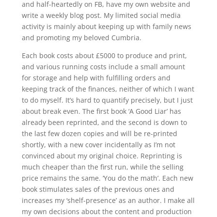
and half-heartedly on FB, have my own website and
write a weekly blog post. My limited social media
activity is mainly about keeping up with family news
and promoting my beloved Cumbria.
Each book costs about £5000 to produce and print,
and various running costs include a small amount
for storage and help with fulfilling orders and
keeping track of the finances, neither of which I want
to do myself. It’s hard to quantify precisely, but I just
about break even. The first book ‘A Good Liar’ has
already been reprinted, and the second is down to
the last few dozen copies and will be re-printed
shortly, with a new cover incidentally as I’m not
convinced about my original choice. Reprinting is
much cheaper than the first run, while the selling
price remains the same. ‘You do the math’. Each new
book stimulates sales of the previous ones and
increases my ‘shelf-presence’ as an author. I make all
my own decisions about the content and production