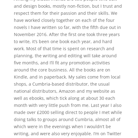
and design books, mostly non-fiction, but I trust and
respect them for their passion and their skills. We
have worked closely together on each of the four
novels I have written so far, with the fifth due out in
November 2016. After the first one took three years
to write, it’s been one book each year, and hard
work. Most of that time is spent on research and
planning, the writing and editing will take around
five months, and I’ll fit any promotion activities
around the core business. All the books are on
Kindle, and in paperback. My sales come from local
shops, a Cumbria-based distributor, the usual
national distributors, Amazon and my website as
well as ebooks, which tick along at about 30 each
month with very little push from me. Last year I also
made over £2000 selling direct to people I met while
doing talks to groups around Cumbria, almost all of
which were in the evenings when I wouldn’t be
writing, and were also very enjoyable. I’m on Twitter