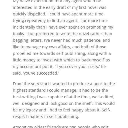
My naive expectation that any agent would be
interested in the early draft of my first novel was
quickly dispelled. I could have spent more time
trying repeatedly to find an agent – far more time
incidentally than I have ever spent on promoting my
books – but preferred to write the novel rather than
begging letters. I’ve never had much patience, and
like to manage my own affairs, and both of those
propelled me towards self-publishing, along with a
little money to invest with which to ‘back myself’ as
my accountant put it. ‘If you cover your costs,’ he
said, ‘you’ve succeeded.’
From the very start I wanted to produce a book to the
highest standard I could manage. It had to be the
best writing I was capable of at the time, well-edited,
well-designed and look good on the shelf. This would
be my legacy and I had to feel happy about it. Self-
respect matters in self-publishing.
Among my oldest friends are two people who edit