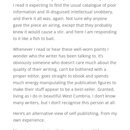
I read it expecting to find the usual catalogue of poor
information and ill-disguised intellectual snobbery,
and there it all was, again. Not sure why anyone
gave the piece an airing, except that they probably
knew it would cause a stir, and here I am responding
to it like a fish to bait.
Whenever I read or hear these well-worn points I
wonder who the writer has been talking to. It’s
obviously someone who doesn’t care much about the
quality of their writing, can’t be bothered with a
proper editor, goes straight to ebook and spends
much energy manipulating the publication figures to
make their stuff appear to be a best-seller. Granted,
living as I do in beautiful West Cumbria, I don’t know
many writers, but I don’t recognise this person at all.
Here’s an alternative view of self-publishing, from my
own experience.