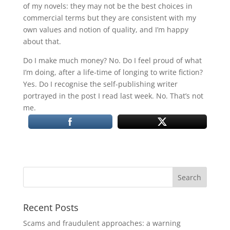
of my novels: they may not be the best choices in
commercial terms but they are consistent with my
own values and notion of quality, and I’m happy
about that.
Do I make much money? No. Do I feel proud of what
I’m doing, after a life-time of longing to write fiction?
Yes. Do I recognise the self-publishing writer
portrayed in the post I read last week. No. That’s not
me.
Recent Posts
Scams and fraudulent approaches: a warning