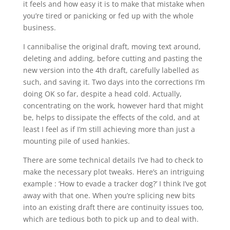
it feels and how easy it is to make that mistake when
you’re tired or panicking or fed up with the whole
business.
I cannibalise the original draft, moving text around,
deleting and adding, before cutting and pasting the
new version into the 4th draft, carefully labelled as
such, and saving it. Two days into the corrections I’m
doing OK so far, despite a head cold. Actually,
concentrating on the work, however hard that might
be, helps to dissipate the effects of the cold, and at
least I feel as if I’m still achieving more than just a
mounting pile of used hankies.
There are some technical details I’ve had to check to
make the necessary plot tweaks. Here’s an intriguing
example : ‘How to evade a tracker dog?’ I think I’ve got
away with that one. When you’re splicing new bits
into an existing draft there are continuity issues too,
which are tedious both to pick up and to deal with.