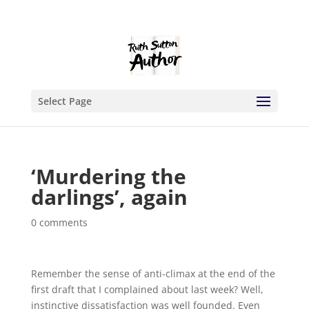
Select Page
‘Murdering the
darlings’, again
0 comments
Remember the sense of anti-climax at the end of the
first draft that I complained about last week? Well,
instinctive dissatisfaction was well founded. Even