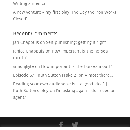
Writing a memoir
A new venture – my first play ‘The Day the Iron Works
Closed’
Recent Comments
Jan Chappuis
on
Self-publishing: getting it right
Janice Chappuis
on
How important is ‘the horse’s
mouth’
simonjkyte
on
How important is ‘the horse’s mouth’
Episode 67 : Ruth Sutton [Take 2]
on
Almost there…
Reading your own audiobook: is it a good idea? |
Ruth Sutton's blog
on
I’m asking again – do I need an
agent?