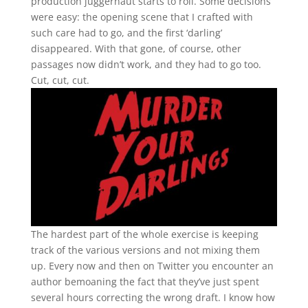
production juggernaut starts to roll. Some decisions
were easy: the opening scene that I crafted with
such care had to go, and the first ‘darling’
disappeared. With that gone, of course, other
passages now didn’t work, and they had to go too.
Cut, cut, cut.
The hardest part of the whole exercise is keeping
track of the various versions and not mixing them
up. Every now and then on Twitter you encounter an
author bemoaning the fact that they’ve just spent
several hours correcting the wrong draft. I know how