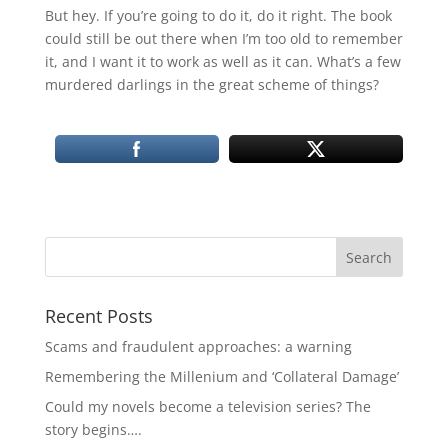
But hey. If you’re going to do it, do it right. The book
could still be out there when I’m too old to remember
it, and I want it to work as well as it can. What’s a few
murdered darlings in the great scheme of things?
Recent Posts
Scams and fraudulent approaches: a warning
Remembering the Millenium and ‘Collateral Damage’
Could my novels become a television series? The
story begins….