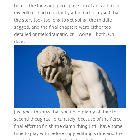
before the long and perceptive email arrived from
my editor I had reluctantly admitted to myself that
the story took too long to get going, the middle
sagged, and the final chapters were either too
detailed or melodramatic, or – worse – both. Oh
dear.
Just goes to show that you need plenty of time for
second thoughts. Fortunately, because of the fierce
final effort to finish the damn thing I still have some
time to play with before copy-editing is due and the