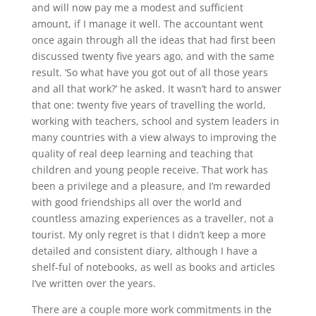
and will now pay me a modest and sufficient
amount, if I manage it well. The accountant went
once again through all the ideas that had first been
discussed twenty five years ago, and with the same
result. ‘So what have you got out of all those years
and all that work?’ he asked. It wasn’t hard to answer
that one: twenty five years of travelling the world,
working with teachers, school and system leaders in
many countries with a view always to improving the
quality of real deep learning and teaching that
children and young people receive. That work has
been a privilege and a pleasure, and I’m rewarded
with good friendships all over the world and
countless amazing experiences as a traveller, not a
tourist. My only regret is that I didn’t keep a more
detailed and consistent diary, although I have a
shelf-ful of notebooks, as well as books and articles
I’ve written over the years.
There are a couple more work commitments in the