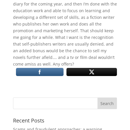
diary for the coming year, and then I’m done with the
education work and able to focus on learning and
developing a different set of skills, as a fiction writer
who publishes her own work and does all the
promotion and marketing herself. That should keep
me going for a while. What I want is the recognition
that self-publishers writers are usually denied, and
an added bonus would be the chance to sell my
novels further afield…. and a tv or film deal wouldn’t
come amiss as well. Any offers?
Recent Posts
Scams and fraudulent approaches: a warning