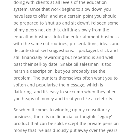
doing with clients at all levels of the education
system. Once that work begins to slow down you
have less to offer, and at a certain point you should
be prepared to ‘shut up and sit down’. I’d seen some
of my peers not do this, drifting slowly from the
education business into the entertainment business,
with the same old routines, presentations, ideas and
decontextualised suggestions, – packaged, slick and
still financially rewarding but repetitious and well
past their sell-by date. ‘Snake oil salesman’ is too
harsh a description, but you probably see the
problem. The punters themselves often want you to
soften and popularise the message, which is
flattering, and it’s easy to succumb when they offer
you heaps of money and treat you like a celebrity.
So when it comes to winding up my consultancy
business, there is no financial or tangible ‘legacy’
product that can be sold, except the private pension
money that I’ve assiduously put away over the years