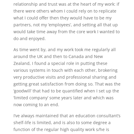
relationship and trust was at the heart of my work: if
there were others whom I could rely on to replicate
what I could offer then they would have to be my
partners, not my ’employees’, and setting all that up
would take time away from the core work I wanted to
do and enjoyed.
As time went by, and my work took me regularly all
around the UK and then to Canada and New
Zealand, I found a special role in putting these
various systems in touch with each other, brokering
very productive visits and professional sharing and
getting great satisfaction from doing so. That was the
‘goodwill’ that had to be quantified when I set up the
‘limited company’ some years later and which was
now coming to an end.
I’ve always maintained that an education consultant’s
shelf-life is limited, and is also to some degree a
function of the regular high quality work s/he is