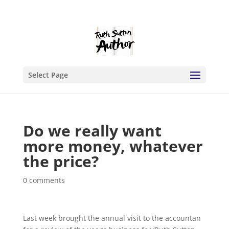
Select Page
Do we really want
more money, whatever
the price?
0 comments
Last week brought the annual visit to the accountan