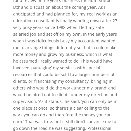
for a review of the year’s business for ‘Ruth Sutton
Ltd’ and discussion about the coming year. As I
anticipated and had planned for, my ‘real work’ as an
education consultant is finally winding down after 27
very busy years since 1988 when I left my safe
salaried job and set off on my own. In the early years
when I was ridiculously busy my accountant wanted
me to arrange things differently so that I could make
more money and grow my business, which is what
he assumed I really wanted to do. This would have
involved ‘packaging’ my services with special
resources that could be sold to a larger numbers of
clients, or ‘franchising’ my consultancy, bringing in
others who would do the work under my ‘brand’ and
would be hired out to clients under my direction and
supervision. ‘As it stands’, he said, ‘you can only be in
one place at once, so there’s a clear ceiling to the
work you can do and therefore the money you can
earn.’ That was true, but it still didn’t convince me to
go down the road he was suggesting. Professional