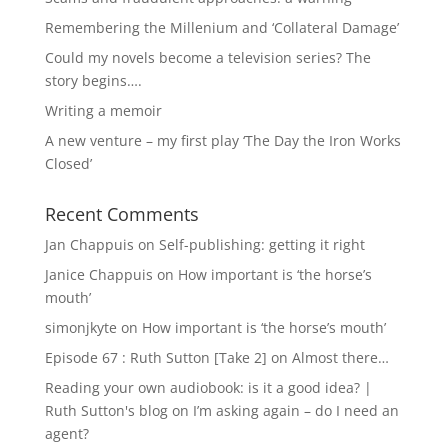
Remembering the Millenium and ‘Collateral Damage’
Could my novels become a television series? The
story begins….
Writing a memoir
A new venture – my first play ‘The Day the Iron Works
Closed’
Recent Comments
Jan Chappuis
on
Self-publishing: getting it right
Janice Chappuis
on
How important is ‘the horse’s
mouth’
simonjkyte
on
How important is ‘the horse’s mouth’
Episode 67 : Ruth Sutton [Take 2]
on
Almost there…
Reading your own audiobook: is it a good idea? |
Ruth Sutton's blog
on
I’m asking again – do I need an
agent?