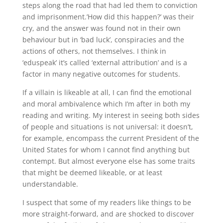
steps along the road that had led them to conviction
and imprisonment.’How did this happen?’ was their
cry, and the answer was found not in their own
behaviour but in ‘bad luck’, conspiracies and the
actions of others, not themselves. I think in
‘eduspeak’ it’s called ‘external attribution’ and is a
factor in many negative outcomes for students.
If a villain is likeable at all, I can find the emotional
and moral ambivalence which I’m after in both my
reading and writing. My interest in seeing both sides
of people and situations is not universal: it doesn’t,
for example, encompass the current President of the
United States for whom I cannot find anything but
contempt. But almost everyone else has some traits
that might be deemed likeable, or at least
understandable.
I suspect that some of my readers like things to be
more straight-forward, and are shocked to discover