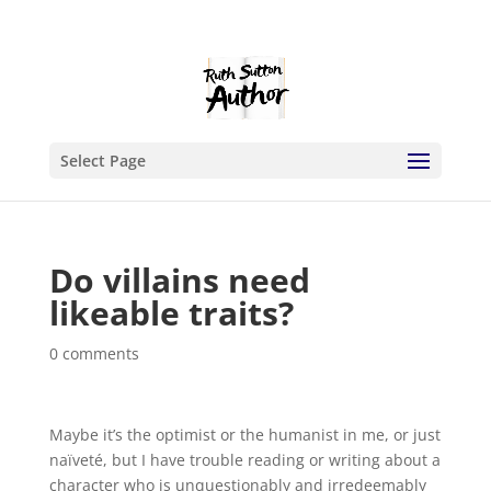
Select Page
Do villains need
likeable traits?
0 comments
Maybe it’s the optimist or the humanist in me, or just
naïveté, but I have trouble reading or writing about a
character who is unquestionably and irredeemably