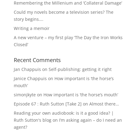
Remembering the Millenium and ‘Collateral Damage’
Could my novels become a television series? The
story begins….
Writing a memoir
A new venture – my first play ‘The Day the Iron Works
Closed’
Recent Comments
Jan Chappuis
on
Self-publishing: getting it right
Janice Chappuis
on
How important is ‘the horse’s
mouth’
simonjkyte
on
How important is ‘the horse’s mouth’
Episode 67 : Ruth Sutton [Take 2]
on
Almost there…
Reading your own audiobook: is it a good idea? |
Ruth Sutton's blog
on
I’m asking again – do I need an
agent?