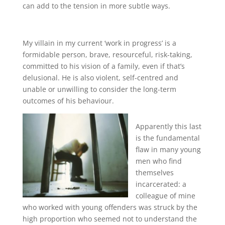
can add to the tension in more subtle ways.
My villain in my current ‘work in progress’ is a
formidable person, brave, resourceful, risk-taking,
committed to his vision of a family, even if that’s
delusional. He is also violent, self-centred and
unable or unwilling to consider the long-term
outcomes of his behaviour.
Apparently this last
is the fundamental
flaw in many young
men who find
themselves
incarcerated: a
colleague of mine
who worked with young offenders was struck by the
high proportion who seemed not to understand the