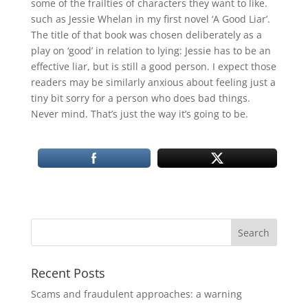
some of the frailties of characters they want to like.
such as Jessie Whelan in my first novel ‘A Good Liar’.
The title of that book was chosen deliberately as a
play on ‘good’ in relation to lying: Jessie has to be an
effective liar, but is still a good person. I expect those
readers may be similarly anxious about feeling just a
tiny bit sorry for a person who does bad things.
Never mind. That’s just the way it’s going to be.
Recent Posts
Scams and fraudulent approaches: a warning