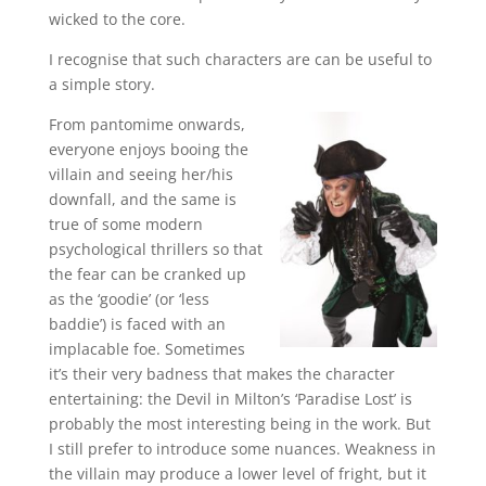
wicked to the core.
I recognise that such characters are can be useful to
a simple story.
From pantomime onwards,
everyone enjoys booing the
villain and seeing her/his
downfall, and the same is
true of some modern
psychological thrillers so that
the fear can be cranked up
as the ‘goodie’ (or ‘less
baddie’) is faced with an
implacable foe. Sometimes
it’s their very badness that makes the character
entertaining: the Devil in Milton’s ‘Paradise Lost’ is
probably the most interesting being in the work. But
I still prefer to introduce some nuances. Weakness in
the villain may produce a lower level of fright, but it