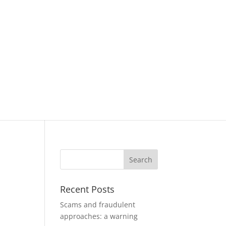
Recent Posts
Scams and fraudulent
approaches: a warning