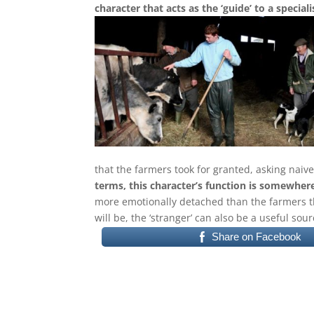
character that acts as the ‘guide’ to a special
that the farmers took for granted, asking naiv
terms, this character’s function is somewhe
more emotionally detached than the farmers th
will be, the ‘stranger’ can also be a useful sour
Share on Facebook