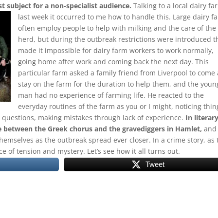
ist subject for a non-specialist audience.
Talking to a local dairy fa
last week it occurred to me how to handle this.
Large dairy f
often employ people to help with milking and the care of the
herd, but during the outbreak restrictions were introduced t
made it impossible for dairy farm workers to work normally,
going home after work and coming back the next day. This
particular farm asked a family friend from Liverpool to come
stay on the farm for the duration to help them, and the youn
man had no experience of farming life. He reacted to the
everyday routines of the farm as you or I might, noticing thin
e questions, making mistakes through lack of experience.
In literar
re between the Greek chorus and the gravediggers in Hamlet,
and
emselves as the outbreak spread ever closer. In a crime story, as 
ce of tension and mystery. Let’s see how it all turns out.
Tweet