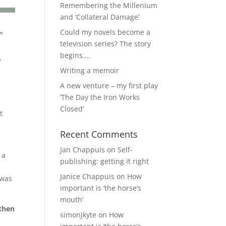
Remembering the Millenium
and ‘Collateral Damage’
Could my novels become a
television series? The story
begins….
Writing a memoir
A new venture – my first play
‘The Day the Iron Works
Closed’
t
Recent Comments
Jan Chappuis
on
Self-
 a
publishing: getting it right
Janice Chappuis
on
How
 was
important is ‘the horse’s
mouth’
 then
simonjkyte
on
How