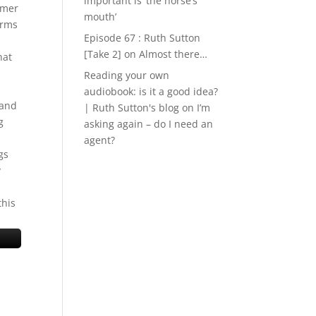
important is ‘the horse’s
rmer
mouth’
arms
Episode 67 : Ruth Sutton
[Take 2]
on
Almost there…
hat
Reading your own
audiobook: is it a good idea?
 and
| Ruth Sutton's blog
on
I’m
g
asking again – do I need an
agent?
gs
y
this