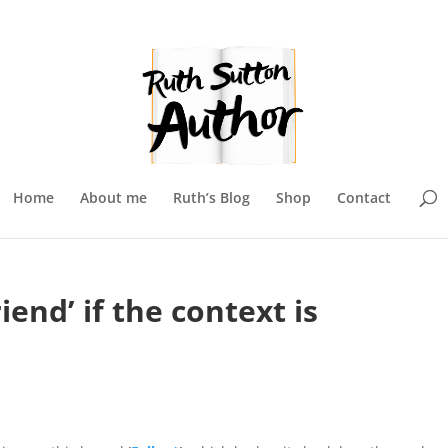
Home
About me
Ruth’s Blog
Shop
Contact
iend’ if the context is