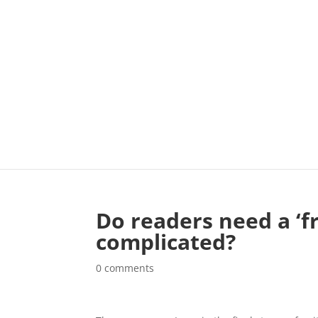
Do readers need a ‘fr
complicated?
0 comments