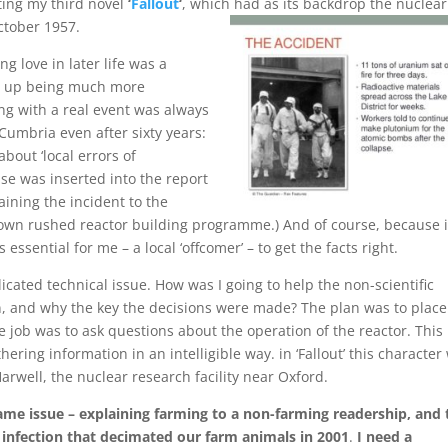
iting my third novel
‘
Fallout
‘
, which had as its backdrop the nuclear
ctober 1957.
ng love in later life was a
nd up being much more
ing with a real event was always
n Cumbria even after sixty years:
bout ‘local errors of
ase was inserted into the report
ining the incident to the
wn rushed reactor building programme.) And of course, because i
 essential for me – a local ‘offcomer’ – to get the facts right.
licated technical issue. How was I going to help the non-scientific
, and why the key the decisions were made? The plan was to place
 job was to ask questions about the operation of the reactor. This
hering information in an intelligible way. in ‘Fallout’ this character
rwell, the nuclear research facility near Oxford.
same issue – explaining farming to a non-farming readership, and
c infection that decimated our farm animals in 2001
.
I need a