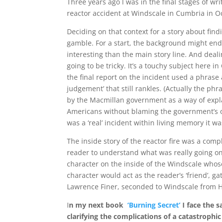
Three years ago I was in the final stages of wr
reactor accident at Windscale in Cumbria in O
Deciding on that context for a story about findi
gamble. For a start, the background might e
interesting than the main story line. And deal
going to be tricky. It’s a touchy subject here i
the final report on the incident used a phrase a
judgement’ that still rankles. (Actually the phr
by the Macmillan government as a way of expla
Americans without blaming the government’s o
was a ‘real’ incident within living memory it was
The inside story of the reactor fire was a comp
reader to understand what was really going on
character on the inside of the Windscale whose
character would act as the reader’s ‘friend’, gat
Lawrence Finer, seconded to Windscale from Ha
I
n my next book
‘Burning Secret’
I face the 
clarifying the complications of a catastrophi