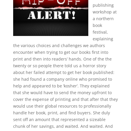
publishing
workshop at
a northern
book
festival,
explaining
the various choices and challenges we authors
encounter when trying to get our books first into
print and then into readers’ hands. One of the the
twenty or so people there told us a horror story
about her failed attempt to get her book published:
she had found a company online who promised to
help and appeared to be ‘kosher’. They explained
that she would have to send the money upfront to
cover the expense of printing and that after that they
would use their global resources to professionally
handle her book, print, and find buyers. She duly
sent off an amount that represented a sizeable
chunk of her savings, and waited. And waited. And