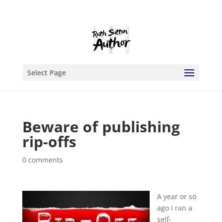
Select Page
Beware of publishing
rip-offs
0 comments
A year or so
ago I ran a
self-