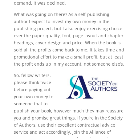
demand, it was declined.
What was going on there? As a self-publishing
author I expect to invest my own money in the
publishing project, but I also enjoy exercising choice
over the paper quality, font, page layout and chapter
headings, cover design and price. When the book is
sold all the profits come back to me. It takes time and
promotional effort to make a small profit, but at least
the profit ends up in my account, not someone else’s.
So, fellow-writers,
please think twice
before paying out
your own money to
someone that to
publish your book, however much they may reassure
you and promise great things. If you’re in the Society
of Authors, use their excellent contractual advice
service and act accordingly.
Join the Alliance of