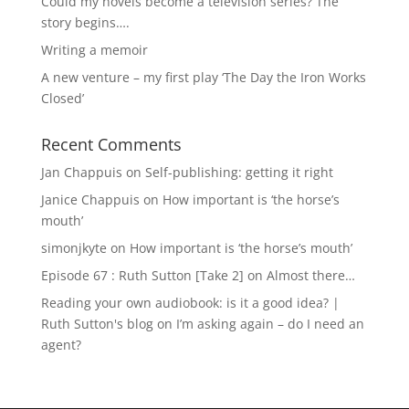
Could my novels become a television series? The
story begins….
Writing a memoir
A new venture – my first play ‘The Day the Iron Works
Closed’
Recent Comments
Jan Chappuis
on
Self-publishing: getting it right
Janice Chappuis
on
How important is ‘the horse’s
mouth’
simonjkyte
on
How important is ‘the horse’s mouth’
Episode 67 : Ruth Sutton [Take 2]
on
Almost there…
Reading your own audiobook: is it a good idea? |
Ruth Sutton's blog
on
I’m asking again – do I need an
agent?