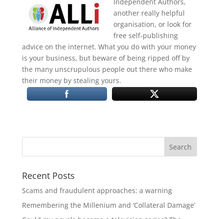
Independent Authors,
another really helpful
organisation, or look for
free self-publishing
advice on the internet. What you do with your money
is your business, but beware of being ripped off by
the many unscrupulous people out there who make
their money by stealing yours.
Recent Posts
Scams and fraudulent approaches: a warning
Remembering the Millenium and ‘Collateral Damage’