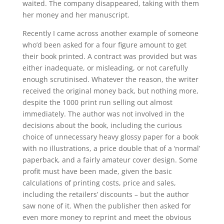
waited. The company disappeared, taking with them
her money and her manuscript.
Recently I came across another example of someone
who’d been asked for a four figure amount to get
their book printed. A contract was provided but was
either inadequate, or misleading, or not carefully
enough scrutinised. Whatever the reason, the writer
received the original money back, but nothing more,
despite the 1000 print run selling out almost
immediately. The author was not involved in the
decisions about the book, including the curious
choice of unnecessary heavy glossy paper for a book
with no illustrations, a price double that of a ‘normal’
paperback, and a fairly amateur cover design. Some
profit must have been made, given the basic
calculations of printing costs, price and sales,
including the retailers’ discounts – but the author
saw none of it. When the publisher then asked for
even more money to reprint and meet the obvious