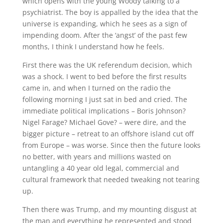
which opens with the young Woody talking to a
psychiatrist. The boy is appalled by the idea that the
universe is expanding, which he sees as a sign of
impending doom. After the ‘angst’ of the past few
months, I think I understand how he feels.
First there was the UK referendum decision, which
was a shock. I went to bed before the first results
came in, and when I turned on the radio the
following morning I just sat in bed and cried. The
immediate political implications – Boris Johnson?
Nigel Farage? Michael Gove? – were dire, and the
bigger picture – retreat to an offshore island cut off
from Europe – was worse. Since then the future looks
no better, with years and millions wasted on
untangling a 40 year old legal, commercial and
cultural framework that needed tweaking not tearing
up.
Then there was Trump, and my mounting disgust at
the man and everything he represented and stood