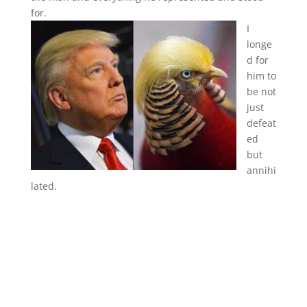
for.
I
longe
d for
him to
be not
just
defeat
ed
but
annihi
lated.