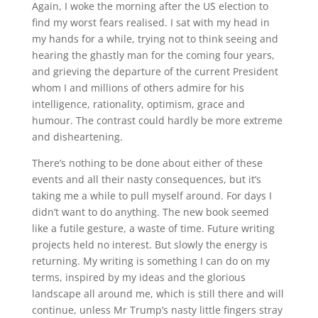
Again, I woke the morning after the US election to
find my worst fears realised. I sat with my head in
my hands for a while, trying not to think seeing and
hearing the ghastly man for the coming four years,
and grieving the departure of the current President
whom I and millions of others admire for his
intelligence, rationality, optimism, grace and
humour. The contrast could hardly be more extreme
and disheartening.
There’s nothing to be done about either of these
events and all their nasty consequences, but it’s
taking me a while to pull myself around. For days I
didn’t want to do anything. The new book seemed
like a futile gesture, a waste of time. Future writing
projects held no interest. But slowly the energy is
returning. My writing is something I can do on my
terms, inspired by my ideas and the glorious
landscape all around me, which is still there and will
continue, unless Mr Trump’s nasty little fingers stray