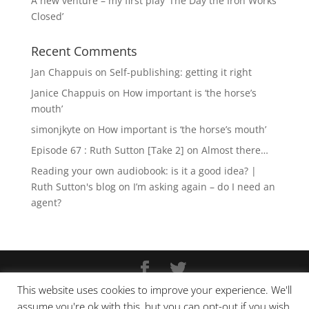
A new venture – my first play ‘The Day the Iron Works
Closed’
Recent Comments
Jan Chappuis
on
Self-publishing: getting it right
Janice Chappuis
on
How important is ‘the horse’s
mouth’
simonjkyte
on
How important is ‘the horse’s mouth’
Episode 67 : Ruth Sutton [Take 2]
on
Almost there…
Reading your own audiobook: is it a good idea? |
Ruth Sutton's blog
on
I’m asking again – do I need an
agent?
This website uses cookies to improve your experience. We'll
Copyright © Ruth Sutton 2025
assume you're ok with this, but you can opt-out if you wish.
Website design by
Pixel Tweaks