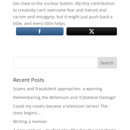
too close to the nuclear button. My tiny contribution
to creativity can’t overcome fear and hatred and
racism and misogyny, but it might just push back a
little, and every little helps.
Recent Posts
Scams and fraudulent approaches: a warning
Remembering the Millenium and ‘Collateral Damage’
Could my novels become a television series? The
story begins….
Writing a memoir