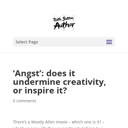
Select Page
‘Angst’: does it
undermine creativity,
or inspire it?
0 comments
There’s a Woody Allen movie – which one is it? –