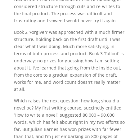
considered structure through cuts and re-writes to
the final product. The process was difficult and
frustrating and I vowed I would never try it again.
Book 2 ‘Forgiven’ was approached with a much firmer
structure, holding back on the first draft until I was
clear what I was doing. Much more satisfying, in
terms of both process and product. Book 3 ‘Fallout’ is
underway: no prizes for guessing how I am setting
about it. I’ve learned that going from the inside out,
from the core to a gradual expansion of the draft,
works for me, and word count doesn’t really matter
at all.
Which raises the next question: how long should a
novel be? My first writing course, succinctly entitled
‘How to write a novel’, suggested 80,000 – 90,000
words, which has felt about right in my two efforts so
far. But Julian Barnes has won prizes with far fewer
than that, and I’m just embarking on 800 pages of