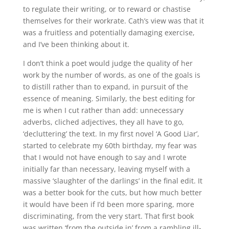
to regulate their writing, or to reward or chastise
themselves for their workrate. Cath’s view was that it
was a fruitless and potentially damaging exercise,
and I’ve been thinking about it.
I don’t think a poet would judge the quality of her
work by the number of words, as one of the goals is
to distill rather than to expand, in pursuit of the
essence of meaning. Similarly, the best editing for
me is when I cut rather than add: unnecessary
adverbs, cliched adjectives, they all have to go,
‘decluttering’ the text. In my first novel ‘A Good Liar’,
started to celebrate my 60th birthday, my fear was
that I would not have enough to say and I wrote
initially far than necessary, leaving myself with a
massive ‘slaughter of the darlings’ in the final edit. It
was a better book for the cuts, but how much better
it would have been if I’d been more sparing, more
discriminating, from the very start. That first book
was written ‘from the outside in’ from a rambling ill-