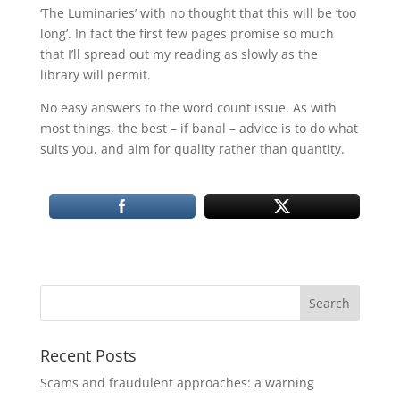
‘The Luminaries’ with no thought that this will be ‘too
long’. In fact the first few pages promise so much
that I’ll spread out my reading as slowly as the
library will permit.
No easy answers to the word count issue. As with
most things, the best – if banal – advice is to do what
suits you, and aim for quality rather than quantity.
Recent Posts
Scams and fraudulent approaches: a warning