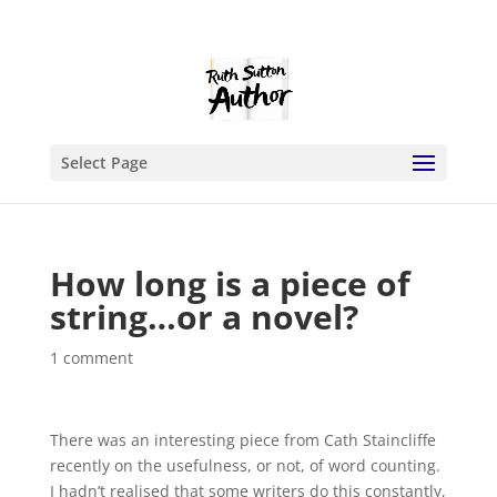
Select Page
How long is a piece of
string…or a novel?
1 comment
There was an interesting piece from Cath Staincliffe
recently on the usefulness, or not, of word counting.
I hadn’t realised that some writers do this constantly,