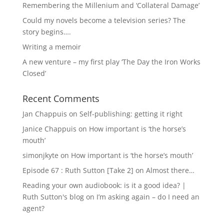
Remembering the Millenium and ‘Collateral Damage’
Could my novels become a television series? The
story begins….
Writing a memoir
A new venture – my first play ‘The Day the Iron Works
Closed’
Recent Comments
Jan Chappuis
on
Self-publishing: getting it right
Janice Chappuis
on
How important is ‘the horse’s
mouth’
simonjkyte
on
How important is ‘the horse’s mouth’
Episode 67 : Ruth Sutton [Take 2]
on
Almost there…
Reading your own audiobook: is it a good idea? |
Ruth Sutton's blog
on
I’m asking again – do I need an
agent?