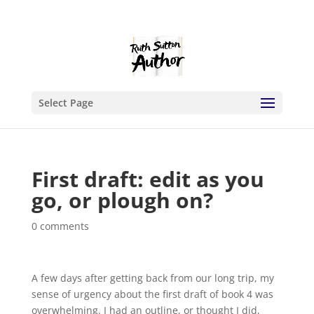
Select Page
First draft: edit as you
go, or plough on?
0 comments
A few days after getting back from our long trip, my
sense of urgency about the first draft of book 4 was
overwhelming. I had an outline, or thought I did,