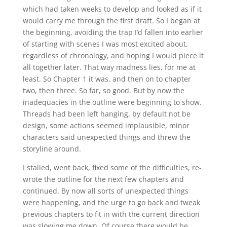
which had taken weeks to develop and looked as if it
would carry me through the first draft. So I began at
the beginning, avoiding the trap I’d fallen into earlier
of starting with scenes I was most excited about,
regardless of chronology, and hoping I would piece it
all together later. That way madness lies, for me at
least. So Chapter 1 it was, and then on to chapter
two, then three. So far, so good. But by now the
inadequacies in the outline were beginning to show.
Threads had been left hanging, by default not be
design, some actions seemed implausible, minor
characters said unexpected things and threw the
storyline around.
I stalled, went back, fixed some of the difficulties, re-
wrote the outline for the next few chapters and
continued. By now all sorts of unexpected things
were happening, and the urge to go back and tweak
previous chapters to fit in with the current direction
was slowing me down. Of course there would be