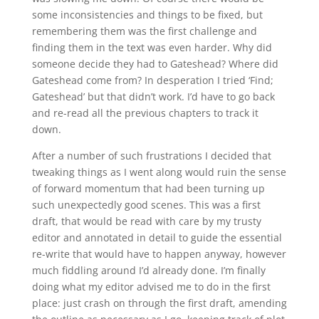
some inconsistencies and things to be fixed, but
remembering them was the first challenge and
finding them in the text was even harder. Why did
someone decide they had to Gateshead? Where did
Gateshead come from? In desperation I tried ‘Find;
Gateshead’ but that didn’t work. I’d have to go back
and re-read all the previous chapters to track it
down.
After a number of such frustrations I decided that
tweaking things as I went along would ruin the sense
of forward momentum that had been turning up
such unexpectedly good scenes. This was a first
draft, that would be read with care by my trusty
editor and annotated in detail to guide the essential
re-write that would have to happen anyway, however
much fiddling around I’d already done. I’m finally
doing what my editor advised me to do in the first
place: just crash on through the first draft, amending