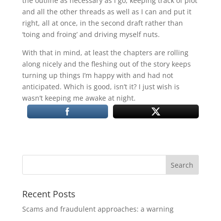
the outline as necessary as I go, keeping track of plot
and all the other threads as well as I can and put it
right, all at once, in the second draft rather than
‘toing and froing’ and driving myself nuts.
With that in mind, at least the chapters are rolling
along nicely and the fleshing out of the story keeps
turning up things I’m happy with and had not
anticipated. Which is good, isn’t it? I just wish is
wasn’t keeping me awake at night.
Recent Posts
Scams and fraudulent approaches: a warning