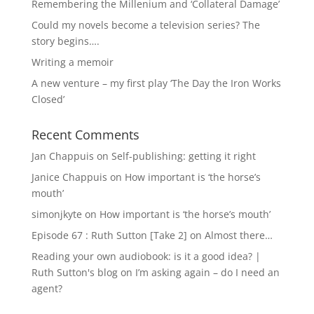
Remembering the Millenium and ‘Collateral Damage’
Could my novels become a television series? The
story begins….
Writing a memoir
A new venture – my first play ‘The Day the Iron Works
Closed’
Recent Comments
Jan Chappuis
on
Self-publishing: getting it right
Janice Chappuis
on
How important is ‘the horse’s
mouth’
simonjkyte
on
How important is ‘the horse’s mouth’
Episode 67 : Ruth Sutton [Take 2]
on
Almost there…
Reading your own audiobook: is it a good idea? |
Ruth Sutton's blog
on
I’m asking again – do I need an
agent?