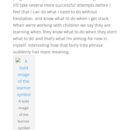
it’ll take several more successful attempts before I
feel that I can do what I need to do without
hesitation, and know what to do when I get stuck.
When we’re working with children we say they are
learning when ‘they know what to do when they don’t
what to do’ and that’s what I’m aiming for now in
myself. Interesting how that fairly trite phrase
suddenly has more meaning.
A bold
image
of the
learner
symbol