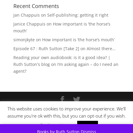
Recent Comments
Jan Chappuis
on
Self-publishing: getting it right
Janice Chappuis
on
How important is ‘the horse’s
mouth’
simonjkyte
on
How important is ‘the horse’s mouth’
Episode 67 : Ruth Sutton [Take 2]
on
Almost there…
Reading your own audiobook: is it a good idea? |
Ruth Sutton's blog
on
I’m asking again – do I need an
agent?
This website uses cookies to improve your experience. We'll
Copyright © Ruth Sutton 2025
assume you're ok with this, but you can opt-out if you wish.
Website design by
Pixel Tweaks
Cookie settings
ACCEPT
Books by Ruth Sutton
Dismiss