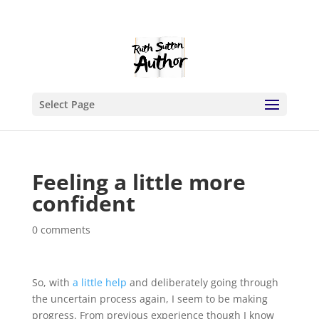
Select Page
Feeling a little more
confident
0 comments
So, with
a little help
and deliberately going through
the uncertain process again, I seem to be making
progress. From previous experience though I know