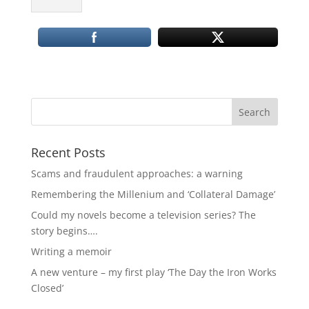
Recent Posts
Scams and fraudulent approaches: a warning
Remembering the Millenium and ‘Collateral Damage’
Could my novels become a television series? The
story begins….
Writing a memoir
A new venture – my first play ‘The Day the Iron Works
Closed’