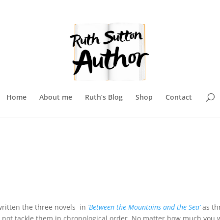
Home
About me
Ruth’s Blog
Shop
Contact
e written the three novels in
‘Between the Mountains and the Sea’
as th
ay not tackle them in chronological order. No matter how much you 