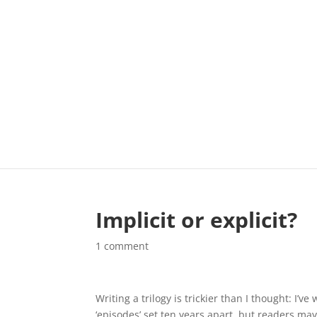
Implicit or explicit?
1 comment
Writing a trilogy is trickier than I thought: I’v
‘episodes’ set ten years apart, but readers m