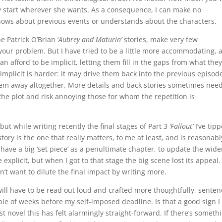
ay start wherever she wants. As a consequence, I can make no
ows about previous events or understands about the characters.
e Patrick O’Brian ‘
Aubrey and Maturin’
stories, make very few
’s your problem. But I have tried to be a little more accommodating, 
can afford to be implicit, letting them fill in the gaps from what they
implicit is harder: it may drive them back into the previous episod
them away altogether. More details and back stories sometimes need
the plot and risk annoying those for whom the repetition is
but while writing recently the final stages of Part 3
‘Fallout’
I’ve tip
tory is the one that really matters, to me at least, and is reasonabl
 have a big ‘set piece’ as a penultimate chapter, to update the wide
xplicit, but when I got to that stage the big scene lost its appeal. 
’t want to dilute the final impact by writing more.
 will have to be read out loud and crafted more thoughtfully, senten
le of weeks before my self-imposed deadline. Is that a good sign I
st novel this has felt alarmingly straight-forward. If there’s someth