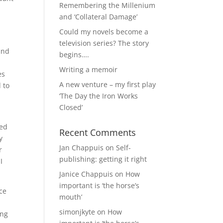
Remembering the Millenium
and ‘Collateral Damage’
Could my novels become a
television series? The story
and
begins….
Writing a memoir
es
A new venture – my first play
 to
‘The Day the Iron Works
Closed’
ped
Recent Comments
y
Jan Chappuis
on
Self-
r
publishing: getting it right
I
Janice Chappuis
on
How
important is ‘the horse’s
ce
mouth’
simonjkyte
on
How
ing