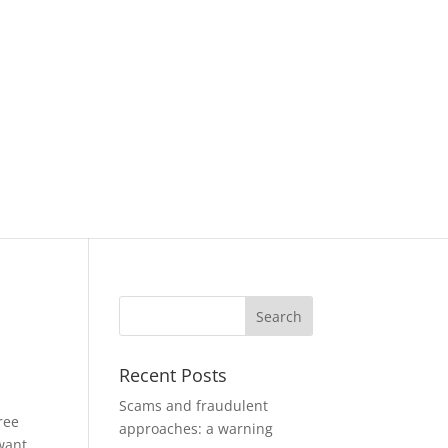
Recent Posts
Scams and fraudulent
ree
approaches: a warning
want