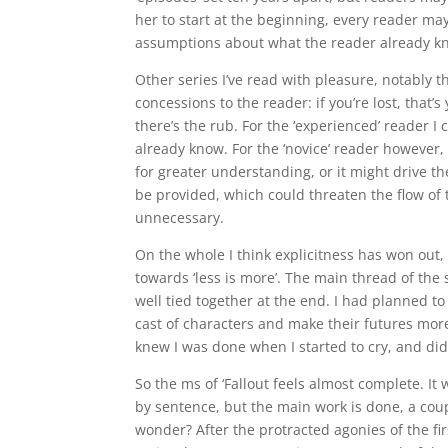
her to start at the beginning, every reader m
assumptions about what the reader already kn
Other series I’ve read with pleasure, notably th
concessions to the reader: if you’re lost, that
there’s the rub. For the ‘experienced’ reader I 
already know. For the ‘novice’ reader however, 
for greater understanding, or it might drive 
be provided, which could threaten the flow of 
unnecessary.
On the whole I think explicitness has won out, 
towards ‘less is more’. The main thread of the s
well tied together at the end. I had planned to
cast of characters and make their futures more e
knew I was done when I started to cry, and didn
So the ms of ‘Fallout feels almost complete. It
by sentence, but the main work is done, a coup
wonder? After the protracted agonies of the fir