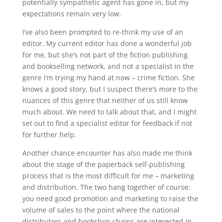
potentially sympathetic agent has gone in, but my
expectations remain very low.
I’ve also been prompted to re-think my use of an
editor. My current editor has done a wonderful job
for me, but she’s not part of the fiction publishing
and bookselling network, and not a specialist in the
genre I’m trying my hand at now – crime fiction. She
knows a good story, but I suspect there’s more to the
nuances of this genre that neither of us still know
much about. We need to talk about that, and I might
set out to find a specialist editor for feedback if not
for further help.
Another chance encounter has also made me think
about the stage of the paperback self-publishing
process that is the most difficult for me – marketing
and distribution. The two hang together of course:
you need good promotion and marketing to raise the
volume of sales to the point where the national
distributors and bookshop chains are interested in