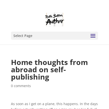
Select Page
Home thoughts from
abroad on self-
publishing
0 comments
As soon as I get on a plane, this happens. In the days