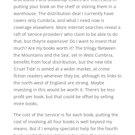
putting your book on the shelf or storing them in a
warehouse. The distribution deal I currently have
covers only Cumbria, and what I need now is
coverage elsewhere. More internet searches reveal a
raft of ‘service providers’ who claim to be able to do
that, but they’re expensive! Do I want to invest that
much? Are my books worth it? The trilogy ‘Between
the Mountains and the Sea’, set in West Cumbria,
benefits from local distribution, but the new title
‘Cruel Tide’ is aimed at a wider market, at crime
fiction readers wherever they be, although its links to
the north-west of England are strong. Maybe
investing in this would be worth it. There’s be less
profit per book, but that could be offset by selling
more books.
The cost of the ‘service’ is for each book, putting the
cost of involving all four books is well beyond my
means. But if I employ specialist help for the fourth