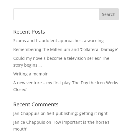
Recent Posts
Scams and fraudulent approaches: a warning
Remembering the Millenium and ‘Collateral Damage’
Could my novels become a television series? The
story begins….
Writing a memoir
A new venture – my first play ‘The Day the Iron Works
Closed’
Recent Comments
Jan Chappuis
on
Self-publishing: getting it right
Janice Chappuis
on
How important is ‘the horse’s
mouth’