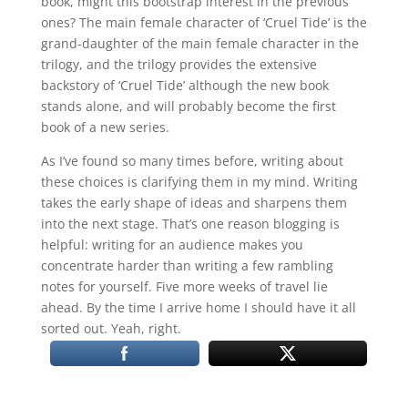
book, might this bootstrap interest in the previous
ones? The main female character of ‘Cruel Tide’ is the
grand-daughter of the main female character in the
trilogy, and the trilogy provides the extensive
backstory of ‘Cruel Tide’ although the new book
stands alone, and will probably become the first
book of a new series.
As I’ve found so many times before, writing about
these choices is clarifying them in my mind. Writing
takes the early shape of ideas and sharpens them
into the next stage. That’s one reason blogging is
helpful: writing for an audience makes you
concentrate harder than writing a few rambling
notes for yourself. Five more weeks of travel lie
ahead. By the time I arrive home I should have it all
sorted out. Yeah, right.