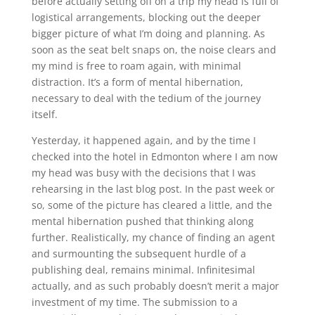
before actually setting off on a trip my head is full of
logistical arrangements, blocking out the deeper
bigger picture of what I’m doing and planning. As
soon as the seat belt snaps on, the noise clears and
my mind is free to roam again, with minimal
distraction. It’s a form of mental hibernation,
necessary to deal with the tedium of the journey
itself.
Yesterday, it happened again, and by the time I
checked into the hotel in Edmonton where I am now
my head was busy with the decisions that I was
rehearsing in the last blog post. In the past week or
so, some of the picture has cleared a little, and the
mental hibernation pushed that thinking along
further. Realistically, my chance of finding an agent
and surmounting the subsequent hurdle of a
publishing deal, remains minimal. Infinitesimal
actually, and as such probably doesn’t merit a major
investment of my time. The submission to a