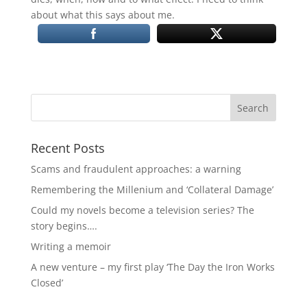
about what this says about me.
Recent Posts
Scams and fraudulent approaches: a warning
Remembering the Millenium and ‘Collateral Damage’
Could my novels become a television series? The
story begins….
Writing a memoir
A new venture – my first play ‘The Day the Iron Works
Closed’