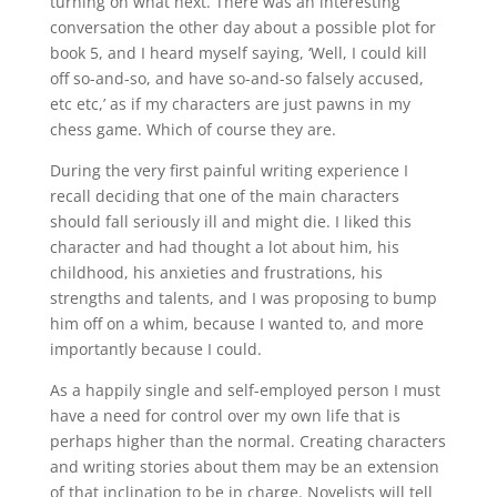
turning on what next. There was an interesting
conversation the other day about a possible plot for
book 5, and I heard myself saying, ‘Well, I could kill
off so-and-so, and have so-and-so falsely accused,
etc etc,’ as if my characters are just pawns in my
chess game. Which of course they are.
During the very first painful writing experience I
recall deciding that one of the main characters
should fall seriously ill and might die. I liked this
character and had thought a lot about him, his
childhood, his anxieties and frustrations, his
strengths and talents, and I was proposing to bump
him off on a whim, because I wanted to, and more
importantly because I could.
As a happily single and self-employed person I must
have a need for control over my own life that is
perhaps higher than the normal. Creating characters
and writing stories about them may be an extension
of that inclination to be in charge. Novelists will tell