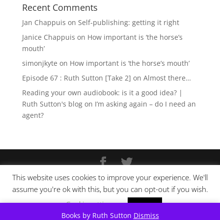
Recent Comments
Jan Chappuis
on
Self-publishing: getting it right
Janice Chappuis
on
How important is ‘the horse’s
mouth’
simonjkyte
on
How important is ‘the horse’s mouth’
Episode 67 : Ruth Sutton [Take 2]
on
Almost there…
Reading your own audiobook: is it a good idea? |
Ruth Sutton's blog
on
I’m asking again – do I need an
agent?
This website uses cookies to improve your experience. We'll
Copyright © Ruth Sutton 2025
assume you're ok with this, but you can opt-out if you wish.
Website design by
Pixel Tweaks
Cookie settings
ACCEPT
Books by Ruth Sutton
Dismiss