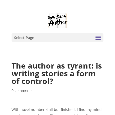
Select Page
The author as tyrant: is
writing stories a form
of control?
0 comments
With novel number 4 all but finished, I find my mind