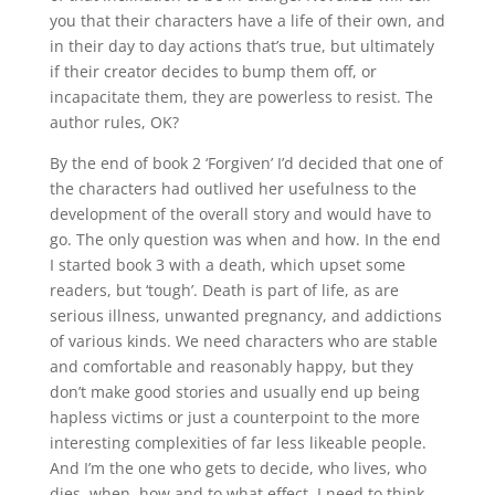
you that their characters have a life of their own, and
in their day to day actions that’s true, but ultimately
if their creator decides to bump them off, or
incapacitate them, they are powerless to resist. The
author rules, OK?
By the end of book 2 ‘Forgiven’ I’d decided that one of
the characters had outlived her usefulness to the
development of the overall story and would have to
go. The only question was when and how. In the end
I started book 3 with a death, which upset some
readers, but ‘tough’. Death is part of life, as are
serious illness, unwanted pregnancy, and addictions
of various kinds. We need characters who are stable
and comfortable and reasonably happy, but they
don’t make good stories and usually end up being
hapless victims or just a counterpoint to the more
interesting complexities of far less likeable people.
And I’m the one who gets to decide, who lives, who
dies, when, how and to what effect. I need to think