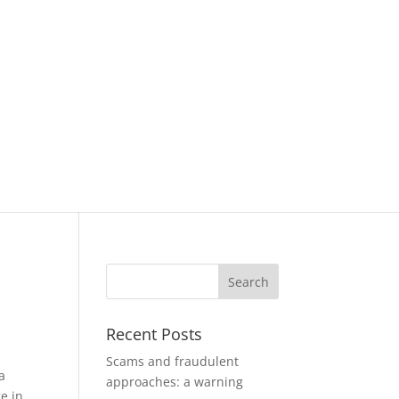
Recent Posts
Scams and fraudulent
a
approaches: a warning
e in