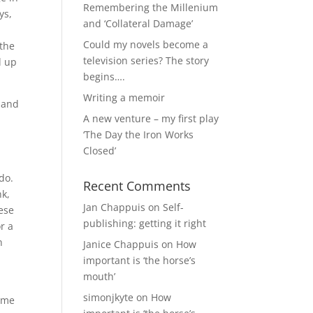
Remembering the Millenium
ys,
and ‘Collateral Damage’
Could my novels become a
 the
television series? The story
d up
begins….
Writing a memoir
e and
A new venture – my first play
‘The Day the Iron Works
Closed’
do.
Recent Comments
nk,
Jan Chappuis
on
Self-
hese
publishing: getting it right
r a
n
Janice Chappuis
on
How
important is ‘the horse’s
mouth’
simonjkyte
on
How
come