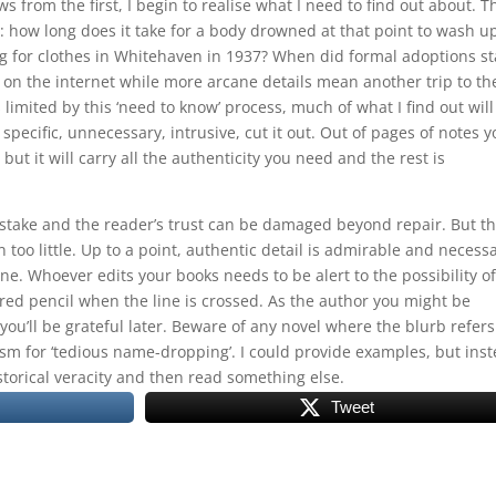
ws from the first, I begin to realise what I need to find out about. T
: how long does it take for a body drowned at that point to wash u
 for clothes in Whitehaven in 1937? When did formal adoptions st
 on the internet while more arcane details mean another trip to th
 limited by this ‘need to know’ process, much of what I find out will
 specific, unnecessary, intrusive, cut it out. Out of pages of notes 
but it will carry all the authenticity you need and the rest is
stake and the reader’s trust can be damaged beyond repair. But t
o little. Up to a point, authentic detail is admirable and necessa
e line. Whoever edits your books needs to be alert to the possibility of
red pencil when the line is crossed. As the author you might be
ou’ll be grateful later. Beware of any novel where the blurb refers
m for ‘tedious name-dropping’. I could provide examples, but ins
storical veracity and then read something else.
Tweet