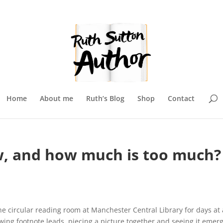
Home
About me
Ruth’s Blog
Shop
Contact
, and how much is too much?
e circular reading room at Manchester Central Library for days at 
owing footnote leads, piecing a picture together and seeing it emerg