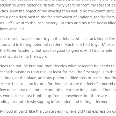
e decision to write historical fiction, forty years on from my student da
ities. Now the object of my investigation would be the community
with a deep dark past in the far north-west of England, too far from
s. Off I went to the local history libraries and my note books fille
lives were led.
first novel, I was floundering in the details, which stuck limpet-lik
ion and irritating potential readers. Much of it had to go. ‘Murder
at the Faber Academy that was too good to ignore. And I did: whole
 of words fell to the sword.
does the outline first and then decides what research he needs to 
esearch business than this, at least for me. The first stage is to thi
the times, or the place, and any potential dilemmas or crises that t
esearch starts, not looking for details but the the feel of a period o
w notes, just to stimulate and titillate to the imagination. Then a
is works. Ideas just bubble up from somewhere, but there are
eading around, slowly sipping information and letting it ferment.
ly ‘good in parts’ like the curate’s egg (where did that expression 