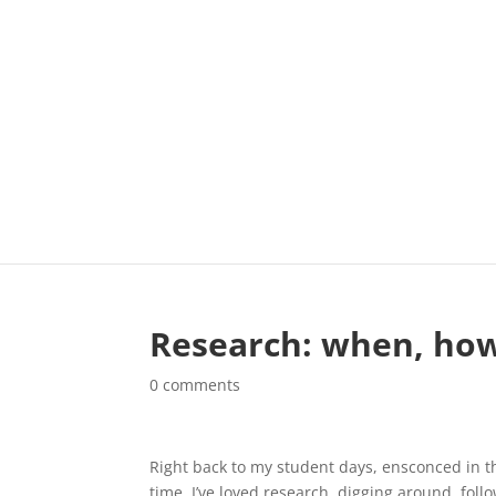
Research: when, how
0 comments
Right back to my student days, ensconced in th
time, I’ve loved research, digging around, foll