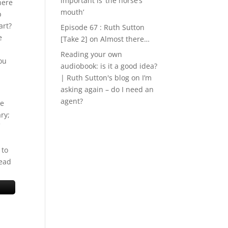
important is ‘the horse’s
here
mouth’
p
art?
Episode 67 : Ruth Sutton
e
[Take 2]
on
Almost there…
Reading your own
you
audiobook: is it a good idea?
| Ruth Sutton's blog
on
I’m
asking again – do I need an
agent?
he
ry;
 to
tead