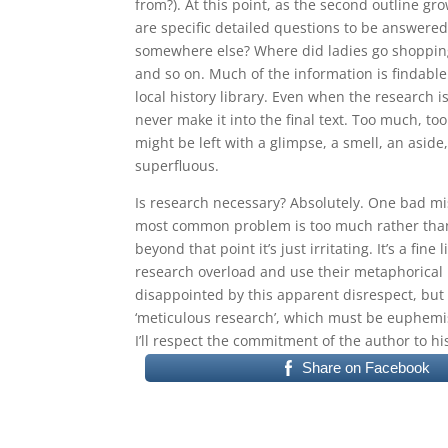
from?). At this point, as the second outline gro
are specific detailed questions to be answered
somewhere else? Where did ladies go shopping
and so on. Much of the information is findable
local history library. Even when the research is
never make it into the final text. Too much, too
might be left with a glimpse, a smell, an aside, 
superfluous.
Is research necessary? Absolutely. One bad mi
most common problem is too much rather than to
beyond that point it’s just irritating. It’s a fin
research overload and use their metaphorical 
disappointed by this apparent disrespect, but y
‘meticulous research’, which must be euphemis
I’ll respect the commitment of the author to hi
Share on Facebook