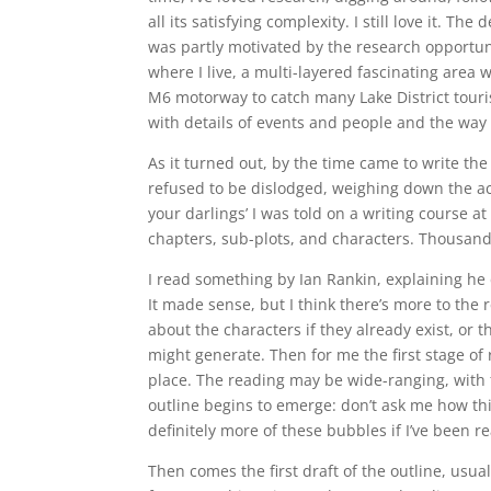
all its satisfying complexity. I still love it. Th
was partly motivated by the research opportun
where I live, a multi-layered fascinating area 
M6 motorway to catch many Lake District tourist
with details of events and people and the way 
As it turned out, by the time came to write the 
refused to be dislodged, weighing down the act
your darlings’ I was told on a writing course 
chapters, sub-plots, and characters. Thousands
I read something by Ian Rankin, explaining he 
It made sense, but I think there’s more to the r
about the characters if they already exist, or 
might generate. Then for me the first stage of r
place. The reading may be wide-ranging, with fe
outline begins to emerge: don’t ask me how th
definitely more of these bubbles if I’ve been r
Then comes the first draft of the outline, usual