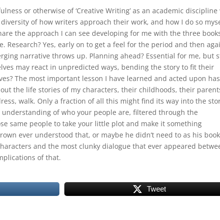
ulness or otherwise of ‘Creative Writing’ as an academic discipline
he diversity of how writers approach their work, and how I do so myse
hare the approach I can see developing for me with the three book
 Research? Yes, early on to get a feel for the period and then aga
rging narrative throws up. Planning ahead? Essential for me, but st
lves may react in unpredicted ways, bending the story to fit their
es? The most important lesson I have learned and acted upon has
out the life stories of my characters, their childhoods, their parent
ess, walk. Only a fraction of all this might find its way into the sto
per understanding of who your people are, filtered through the
se same people to take your little plot and make it something
Brown ever understood that, or maybe he didn’t need to as his boo
 characters and the most clunky dialogue that ever appeared betwe
mplications of that.
Tweet