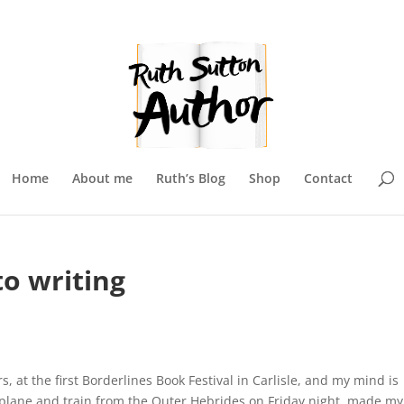
Home
About me
Ruth’s Blog
Shop
Contact
o writing
, at the first Borderlines Book Festival in Carlisle, and my mind is
, plane and train from the Outer Hebrides on Friday night, made my