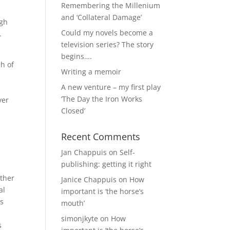
Remembering the Millenium
and ‘Collateral Damage’
ugh
Could my novels become a
.
television series? The story
begins….
sh of
Writing a memoir
A new venture – my first play
‘The Day the Iron Works
ver
Closed’
Recent Comments
Jan Chappuis
on
Self-
publishing: getting it right
other
Janice Chappuis
on
How
al
important is ‘the horse’s
es
mouth’
simonjkyte
on
How
s