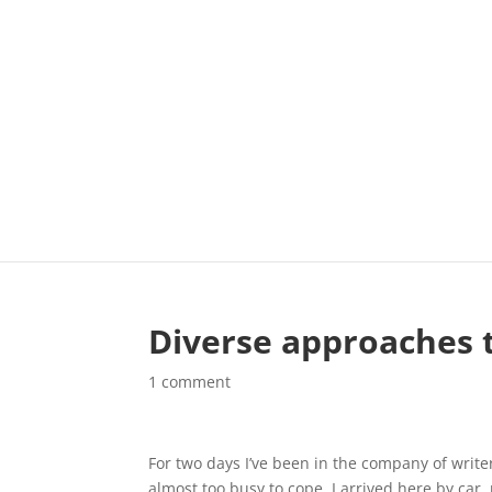
Diverse approaches t
1 comment
For two days I’ve been in the company of writers
almost too busy to cope. I arrived here by car