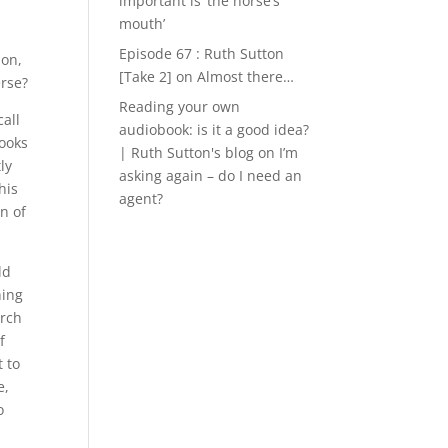
important is ‘the horse’s
mouth’
Episode 67 : Ruth Sutton
ion,
[Take 2]
on
Almost there…
erse?
Reading your own
all
audiobook: is it a good idea?
books
| Ruth Sutton's blog
on
I’m
ly
asking again – do I need an
his
agent?
n of
ld
hing
arch
f
t to
e,
o