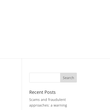
Recent Posts
Scams and fraudulent
approaches: a warning