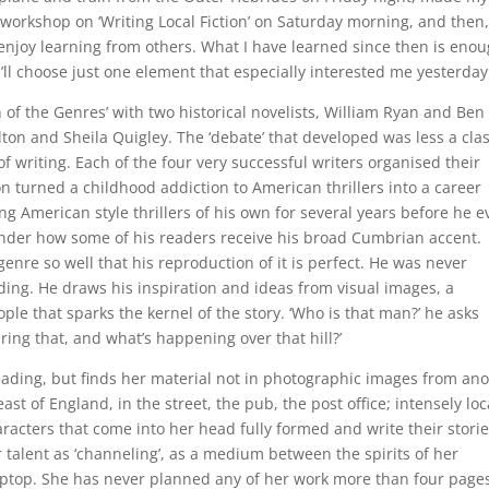
workshop on ‘Writing Local Fiction’ on Saturday morning, and then,
o enjoy learning from others. What I have learned since then is eno
I’ll choose just one element that especially interested me yesterday
 of the Genres’ with two historical novelists, William Ryan and Ben
lton and Sheila Quigley. The ‘debate’ that developed was less a cla
f writing. Each of the four very successful writers organised their
on turned a childhood addiction to American thrillers into a career
g American style thrillers of his own for several years before he e
onder how some of his readers receive his broad Cumbrian accent.
genre so well that his reproduction of it is perfect. He was never
eading. He draws his inspiration and ideas from visual images, a
le that sparks the kernel of the story. ‘Who is that man?’ he asks
ng that, and what’s happening over that hill?’
eading, but finds her material not in photographic images from an
st of England, in the street, the pub, the post office; intensely loc
acters that come into her head fully formed and write their stori
talent as ‘channeling’, as a medium between the spirits of her
aptop. She has never planned any of her work more than four page