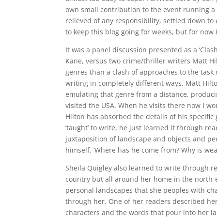
own small contribution to the event running a 
relieved of any responsibility, settled down t
to keep this blog going for weeks, but for now 
It was a panel discussion presented as a ‘Clash
Kane, versus two crime/thriller writers Matt Hi
genres than a clash of approaches to the task o
writing in completely different ways. Matt Hilt
emulating that genre from a distance, producin
visited the USA. When he visits there now I w
Hilton has absorbed the details of his specific 
‘taught’ to write, he just learned it through r
juxtaposition of landscape and objects and peop
himself. ‘Where has he come from? Why is weari
Sheila Quigley also learned to write through r
country but all around her home in the north-ea
personal landscapes that she peoples with char
through her. One of her readers described her 
characters and the words that pour into her l