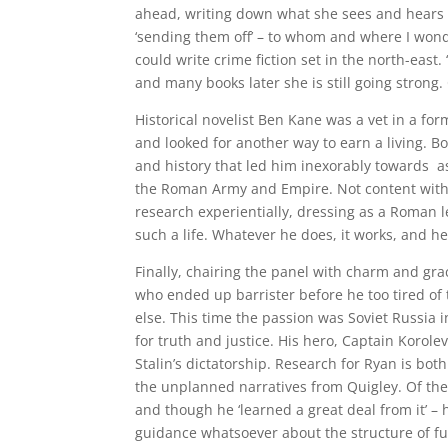
ahead, writing down what she sees and hears i
‘sending them off’ – to whom and where I won
could write crime fiction set in the north-east. 
and many books later she is still going strong
Historical novelist Ben Kane was a vet in a fo
and looked for another way to earn a living. B
and history that led him inexorably towards as
the Roman Army and Empire. Not content with s
research experientially, dressing as a Roman le
such a life. Whatever he does, it works, and he
Finally, chairing the panel with charm and grac
who ended up barrister before he too tired o
else. This time the passion was Soviet Russia i
for truth and justice. His hero, Captain Korol
Stalin’s dictatorship. Research for Ryan is bot
the unplanned narratives from Quigley. Of the 
and though he ‘learned a great deal from it’ – 
guidance whatsoever about the structure of full