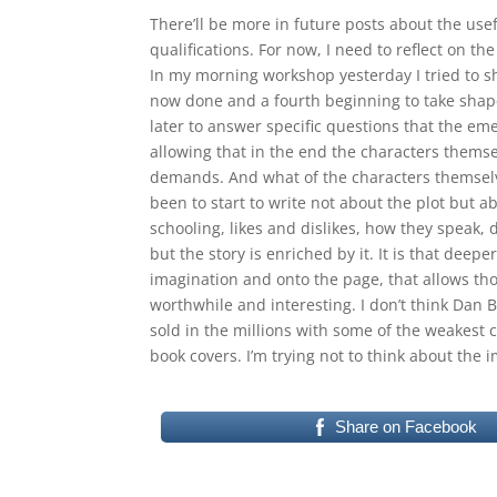
There’ll be more in future posts about the usef
qualifications. For now, I need to reflect on t
In my morning workshop yesterday I tried to s
now done and a fourth beginning to take shape.
later to answer specific questions that the eme
allowing that in the end the characters themse
demands. And what of the characters themselv
been to start to write not about the plot but ab
schooling, likes and dislikes, how they speak, dr
but the story is enriched by it. It is that dee
imagination and onto the page, that allows tho
worthwhile and interesting. I don’t think Dan 
sold in the millions with some of the weakest
book covers. I’m trying not to think about the i
Share on Facebook