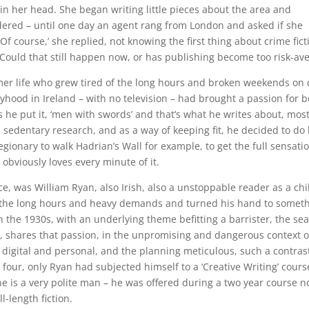
n her head. She began writing little pieces about the area and
dered – until one day an agent rang from London and asked if she
‘Of course,’ she replied, not knowing the first thing about crime fict
. Could that still happen now, or has publishing become too risk-av
rmer life who grew tired of the long hours and broken weekends on c
oyhood in Ireland – with no television – had brought a passion for 
 he put it, ‘men with swords’ and that’s what he writes about, most
edentary research, and as a way of keeping fit, he decided to do 
gionary to walk Hadrian’s Wall for example, to get the full sensatio
 obviously loves every minute of it.
e, was William Ryan, also Irish, also a unstoppable reader as a chi
f the long hours and heavy demands and turned his hand to somet
n the 1930s, with an underlying theme befitting a barrister, the se
ev, shares that passion, in the unpromising and dangerous context o
h digital and personal, and the planning meticulous, such a contras
four, only Ryan had subjected himself to a ‘Creative Writing’ cours
he is a very polite man – he was offered during a two year course n
-length fiction.