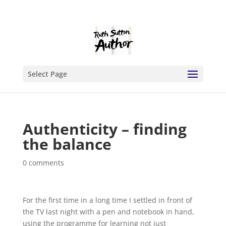
Select Page
Authenticity – finding
the balance
0 comments
For the first time in a long time I settled in front of
the TV last night with a pen and notebook in hand,
using the programme for learning not just