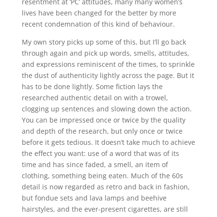
resentment at ‘PC’ attitudes, many many women’s
lives have been changed for the better by more
recent condemnation of this kind of behaviour.
My own story picks up some of this, but I’ll go back
through again and pick up words, smells, attitudes,
and expressions reminiscent of the times, to sprinkle
the dust of authenticity lightly across the page. But it
has to be done lightly. Some fiction lays the
researched authentic detail on with a trowel,
clogging up sentences and slowing down the action.
You can be impressed once or twice by the quality
and depth of the research, but only once or twice
before it gets tedious. It doesn’t take much to achieve
the effect you want: use of a word that was of its
time and has since faded, a smell, an item of
clothing, something being eaten. Much of the 60s
detail is now regarded as retro and back in fashion,
but fondue sets and lava lamps and beehive
hairstyles, and the ever-present cigarettes, are still