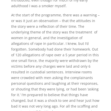
introduced, even though for much of my early
adulthood I was a smoker myself.
At the start of the programme, there was a warning –
or was it just an observation – that the attitudes in
the story were a reflection of their time. The
underlying theme of the story was the treatment of
women in general, and the investigation of
allegations of rape in particular. I knew, but I’d
forgotten. Somebody had done their homework. Out
of 120 allegations of rape over a 5 year period in this
one small force, the majority were withdrawn by the
victims before any charges were laid and only 6
resulted in custodial sentences. Interview rooms
were crowded with men asking the complainants
personal questions and laughing at their responses,
or shouting that they were lying, or had been ‘asking
for it.’ I’m prepared to believe that things have
changed, but it was a shock to see and hear just how
bad it was not very long ago. For all the scoffing and