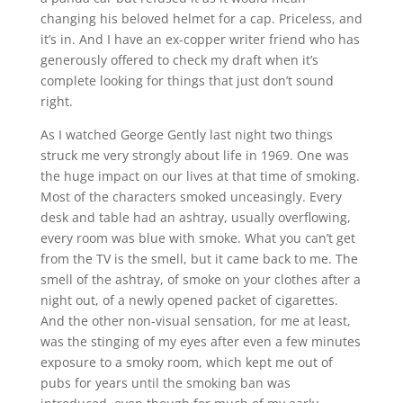
changing his beloved helmet for a cap. Priceless, and
it’s in. And I have an ex-copper writer friend who has
generously offered to check my draft when it’s
complete looking for things that just don’t sound
right.
As I watched George Gently last night two things
struck me very strongly about life in 1969. One was
the huge impact on our lives at that time of smoking.
Most of the characters smoked unceasingly. Every
desk and table had an ashtray, usually overflowing,
every room was blue with smoke. What you can’t get
from the TV is the smell, but it came back to me. The
smell of the ashtray, of smoke on your clothes after a
night out, of a newly opened packet of cigarettes.
And the other non-visual sensation, for me at least,
was the stinging of my eyes after even a few minutes
exposure to a smoky room, which kept me out of
pubs for years until the smoking ban was