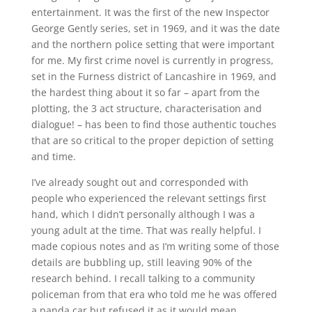
entertainment. It was the first of the new Inspector
George Gently series, set in 1969, and it was the date
and the northern police setting that were important
for me. My first crime novel is currently in progress,
set in the Furness district of Lancashire in 1969, and
the hardest thing about it so far – apart from the
plotting, the 3 act structure, characterisation and
dialogue! – has been to find those authentic touches
that are so critical to the proper depiction of setting
and time.
I’ve already sought out and corresponded with
people who experienced the relevant settings first
hand, which I didn’t personally although I was a
young adult at the time. That was really helpful. I
made copious notes and as I’m writing some of those
details are bubbling up, still leaving 90% of the
research behind. I recall talking to a community
policeman from that era who told me he was offered
a panda car but refused it as it would mean