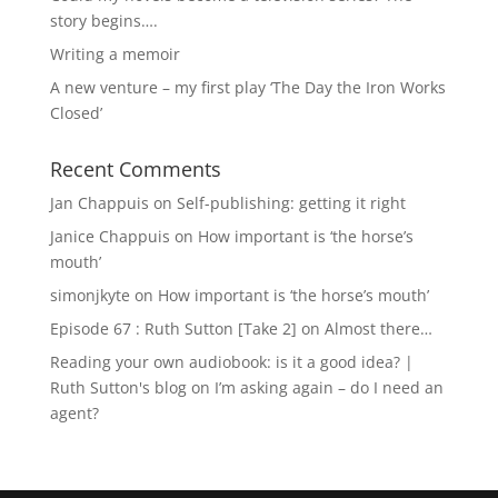
story begins….
Writing a memoir
A new venture – my first play ‘The Day the Iron Works
Closed’
Recent Comments
Jan Chappuis
on
Self-publishing: getting it right
Janice Chappuis
on
How important is ‘the horse’s
mouth’
simonjkyte
on
How important is ‘the horse’s mouth’
Episode 67 : Ruth Sutton [Take 2]
on
Almost there…
Reading your own audiobook: is it a good idea? |
Ruth Sutton's blog
on
I’m asking again – do I need an
agent?