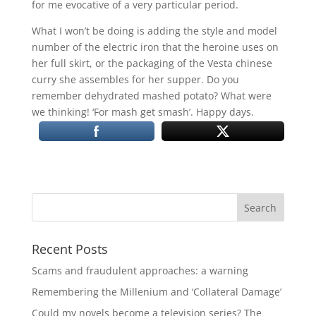
for me evocative of a very particular period.
What I won’t be doing is adding the style and model
number of the electric iron that the heroine uses on
her full skirt, or the packaging of the Vesta chinese
curry she assembles for her supper. Do you
remember dehydrated mashed potato? What were
we thinking! ‘For mash get smash’. Happy days.
Recent Posts
Scams and fraudulent approaches: a warning
Remembering the Millenium and ‘Collateral Damage’
Could my novels become a television series? The