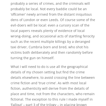
probably a series of crimes, and the criminals will
probably be local. Not every baddie could be an
‘offcomer’ newly arrived from the distant iniquitous
dens of London or even Leeds. Of course some of the
evil-doers will be local: even a cursory scan of the
local papers reveals plenty of evidence of local
wrong-doing, and occasional acts of startling ferocity
such as the recent multiple killings by a deranged
taxi driver, Cumbria born and bred, who shot his
victims both deliberately and then randomly before
turning the gun on himself.
What I will need to do is use all the geographical
details of my chosen setting but find the crime
details elsewhere, to avoid crossing the line between
crime fiction and ‘true crime’. As with most local
fiction, authenticity will derive from the details of
place and time, not from the characters, who remain
fictional. The exception to this rule I made myself in
‘Fallout’ – part 3 of the trilogy – in placing known