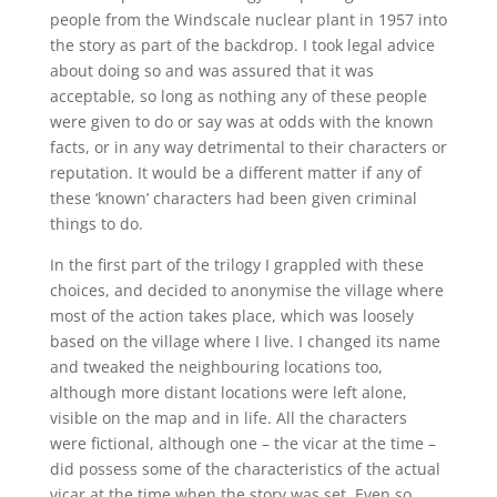
people from the Windscale nuclear plant in 1957 into
the story as part of the backdrop. I took legal advice
about doing so and was assured that it was
acceptable, so long as nothing any of these people
were given to do or say was at odds with the known
facts, or in any way detrimental to their characters or
reputation. It would be a different matter if any of
these ‘known’ characters had been given criminal
things to do.
In the first part of the trilogy I grappled with these
choices, and decided to anonymise the village where
most of the action takes place, which was loosely
based on the village where I live. I changed its name
and tweaked the neighbouring locations too,
although more distant locations were left alone,
visible on the map and in life. All the characters
were fictional, although one – the vicar at the time –
did possess some of the characteristics of the actual
vicar at the time when the story was set. Even so,