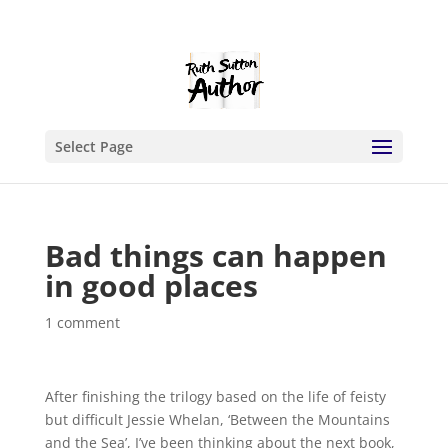
Select Page
Bad things can happen
in good places
1 comment
After finishing the trilogy based on the life of feisty
but difficult Jessie Whelan, ‘Between the Mountains
and the Sea’, I’ve been thinking about the next book,