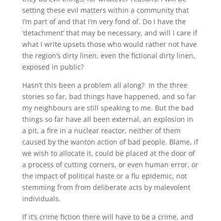
setting these evil matters within a community that
I’m part of and that I’m very fond of. Do I have the
‘detachment’ that may be necessary, and will I care if
what I write upsets those who would rather not have
the region’s dirty linen, even the fictional dirty linen,
exposed in public?
Hasn’t this been a problem all along? In the three
stories so far, bad things have happened, and so far
my neighbours are still speaking to me. But the bad
things so far have all been external, an explosion in
a pit, a fire in a nuclear reactor, neither of them
caused by the wanton action of bad people. Blame, if
we wish to allocate it, could be placed at the door of
a process of cutting corners, or even human error, or
the impact of political haste or a flu epidemic, not
stemming from from deliberate acts by malevolent
individuals.
If it’s crime fiction there will have to be a crime, and