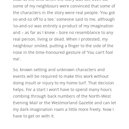
some of my neighbours were convinced that some of
the characters in the story were real people. ‘You got
so-and-so off to a tee,’ someone said to me, although
‘so-and-so’ was entirely a product of my imagination
and – as far as I knew – bore no resemblance to any
real person, living or dead. When I protested, my
neighbour smiled, putting a finger to the side of the
nose in the time-honoured gesture of ‘You can’t fool
me’.
So, known setting and unknown characters and
events will be required to make this work without
doing insult or injury to my home turf. That decision
helps. For a start I won’t have to spend many hours
combing through back numbers of the North-West
Evening Mail or the Westmorland Gazette and can let
my dark imagination roam a little more freely. Now I
have to get on with it.