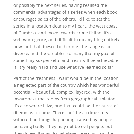
or possibly the next series, having realised the
commercial advantages of a series when each book
encourages sales of the others. I’d like to set the
series in a location dear to my heart, the west coast
of Cumbria, and move towards crime fiction. It’s a
well-worn genre, and difficult to do anything entirely
new, but that doesn’t bother me: the range is so
diverse, and the variables so many that my goal of
something suspenseful and fresh will be achievable
if I try really hard and use what I’ve learned so far.
Part of the freshness I want would be in the location,
a neglected part of the country which has wonderful
potential – beautiful, complex, layered, with the
inwardness that stems from geographical isolation.
It’s also where I live, and that could be the source of
dilemmas to come. There can’t be a crime story
without bad things happening, caused by people
behaving badly. They may not be evil people, but
they do evil things, for whatever reasons. I will be