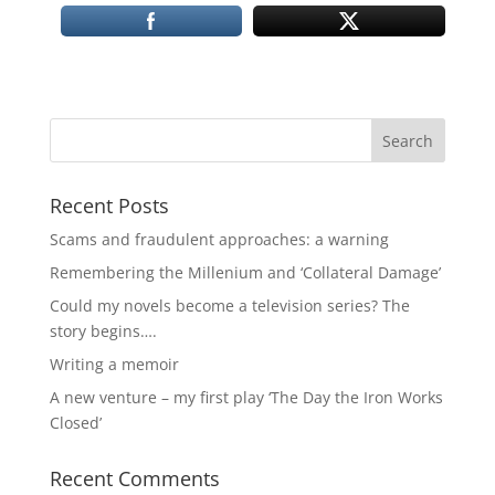
Recent Posts
Scams and fraudulent approaches: a warning
Remembering the Millenium and ‘Collateral Damage’
Could my novels become a television series? The
story begins….
Writing a memoir
A new venture – my first play ‘The Day the Iron Works
Closed’
Recent Comments