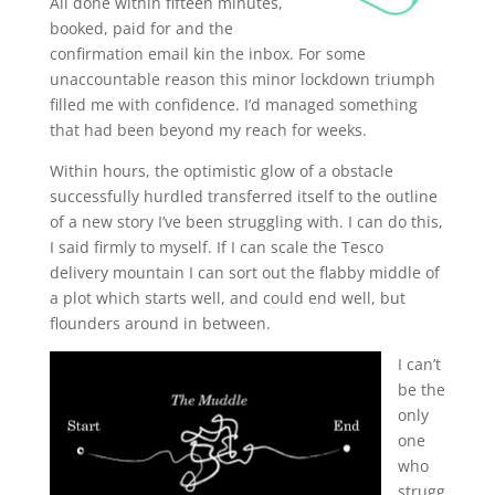
All done within fifteen minutes,
booked, paid for and the
confirmation email kin the inbox. For some
unaccountable reason this minor lockdown triumph
filled me with confidence. I’d managed something
that had been beyond my reach for weeks.
Within hours, the optimistic glow of a obstacle
successfully hurdled transferred itself to the outline
of a new story I’ve been struggling with. I can do this,
I said firmly to myself. If I can scale the Tesco
delivery mountain I can sort out the flabby middle of
a plot which starts well, and could end well, but
flounders around in between.
I can’t
be the
only
one
who
strugg