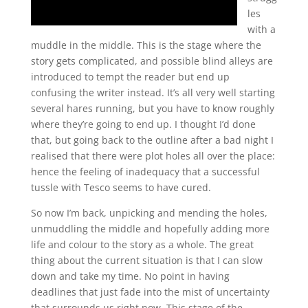
les
with a
muddle in the middle. This is the stage where the
story gets complicated, and possible blind alleys are
introduced to tempt the reader but end up
confusing the writer instead. It’s all very well starting
several hares running, but you have to know roughly
where they’re going to end up. I thought I’d done
that, but going back to the outline after a bad night I
realised that there were plot holes all over the place:
hence the feeling of inadequacy that a successful
tussle with Tesco seems to have cured.
So now I’m back, unpicking and mending the holes,
unmuddling the middle and hopefully adding more
life and colour to the story as a whole. The great
thing about the current situation is that I can slow
down and take my time. No point in having
deadlines that just fade into the mist of uncertainty
that surrounds us right now. This stage of the