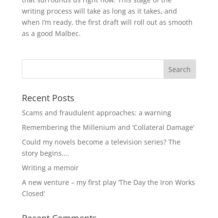
writing process will take as long as it takes, and
when I’m ready, the first draft will roll out as smooth
as a good Malbec.
Recent Posts
Scams and fraudulent approaches: a warning
Remembering the Millenium and ‘Collateral Damage’
Could my novels become a television series? The
story begins….
Writing a memoir
A new venture – my first play ‘The Day the Iron Works
Closed’