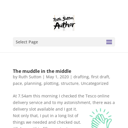
Select Page
The muddle in the middle
by
Ruth Sutton
|
May 1, 2020
|
drafting
,
first draft
,
pace
,
planning
,
plotting
,
structure
,
Uncategorized
At 7.54am this morning I checked the Tesco online
delivery service and to my astonishment, there was a
delivery slot available and I got it.
Not only that, I put in a long list of
things we needed and checked out.