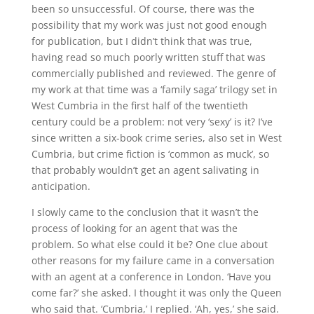
been so unsuccessful. Of course, there was the
possibility that my work was just not good enough
for publication, but I didn’t think that was true,
having read so much poorly written stuff that was
commercially published and reviewed. The genre of
my work at that time was a ‘family saga’ trilogy set in
West Cumbria in the first half of the twentieth
century could be a problem: not very ‘sexy’ is it? I’ve
since written a six-book crime series, also set in West
Cumbria, but crime fiction is ‘common as muck’, so
that probably wouldn’t get an agent salivating in
anticipation.
I slowly came to the conclusion that it wasn’t the
process of looking for an agent that was the
problem. So what else could it be? One clue about
other reasons for my failure came in a conversation
with an agent at a conference in London. ‘Have you
come far?’ she asked. I thought it was only the Queen
who said that. ‘Cumbria,’ I replied. ‘Ah, yes,’ she said.