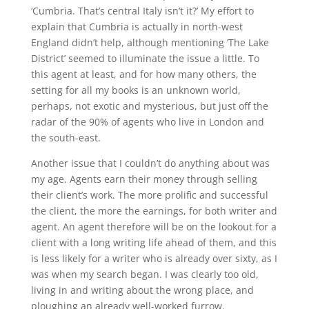
‘Cumbria. That’s central Italy isn’t it?’ My effort to
explain that Cumbria is actually in north-west
England didn’t help, although mentioning ‘The Lake
District’ seemed to illuminate the issue a little. To
this agent at least, and for how many others, the
setting for all my books is an unknown world,
perhaps, not exotic and mysterious, but just off the
radar of the 90% of agents who live in London and
the south-east.
Another issue that I couldn’t do anything about was
my age. Agents earn their money through selling
their client’s work. The more prolific and successful
the client, the more the earnings, for both writer and
agent. An agent therefore will be on the lookout for a
client with a long writing life ahead of them, and this
is less likely for a writer who is already over sixty, as I
was when my search began. I was clearly too old,
living in and writing about the wrong place, and
ploughing an already well-worked furrow.