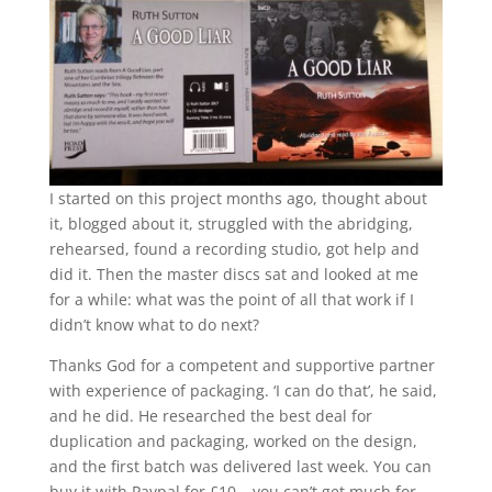
I started on this project months ago, thought about
it, blogged about it, struggled with the abridging,
rehearsed, found a recording studio, got help and
did it. Then the master discs sat and looked at me
for a while: what was the point of all that work if I
didn’t know what to do next?
Thanks God for a competent and supportive partner
with experience of packaging. ‘I can do that’, he said,
and he did. He researched the best deal for
duplication and packaging, worked on the design,
and the first batch was delivered last week. You can
buy it with Paypal for £10 – you can’t get much for