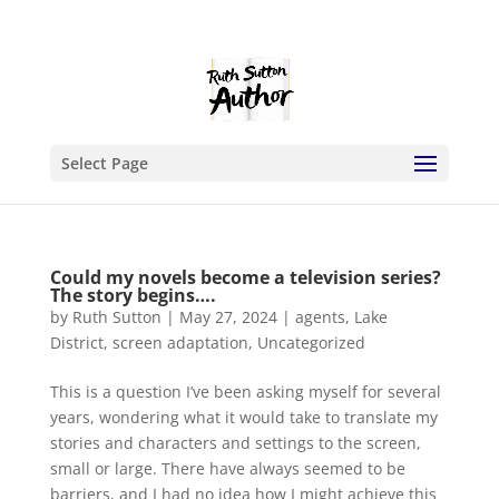
Select Page
Could my novels become a television series?
The story begins….
by
Ruth Sutton
|
May 27, 2024
|
agents
,
Lake
District
,
screen adaptation
,
Uncategorized
This is a question I’ve been asking myself for several
years, wondering what it would take to translate my
stories and characters and settings to the screen,
small or large. There have always seemed to be
barriers, and I had no idea how I might achieve this