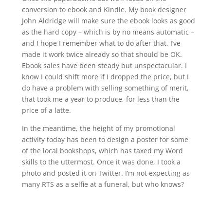
conversion to ebook and Kindle. My book designer
John Aldridge will make sure the ebook looks as good
as the hard copy – which is by no means automatic –
and I hope I remember what to do after that. I’ve
made it work twice already so that should be OK.
Ebook sales have been steady but unspectacular. I
know I could shift more if I dropped the price, but I
do have a problem with selling something of merit,
that took me a year to produce, for less than the
price of a latte.
In the meantime, the height of my promotional
activity today has been to design a poster for some
of the local bookshops, which has taxed my Word
skills to the uttermost. Once it was done, I took a
photo and posted it on Twitter. I’m not expecting as
many RTS as a selfie at a funeral, but who knows?