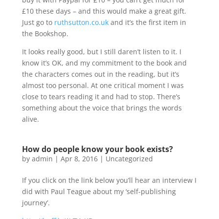
£10 these days – and this would make a great gift.
Just go to
ruthsutton.co.uk
and it’s the first item in
the Bookshop.
It looks really good, but I still daren’t listen to it. I
know it’s OK, and my commitment to the book and
the characters comes out in the reading, but it’s
almost too personal. At one critical moment I was
close to tears reading it and had to stop. There’s
something about the voice that brings the words
alive.
How do people know your book exists?
by
admin
|
Apr 8, 2016
|
Uncategorized
If you click on the link below you’ll hear an interview I
did with Paul Teague about my ‘self-publishing
journey’.