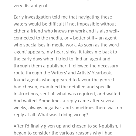
very distant goal.
Early investigation told me that navigating these
waters would be difficult if not impossible without
either a friend who knows my work and is also well-
connected to the media, or – better still – an agent
who specialises in media work. As soon as the word
‘agent’ appears, my heart sinks. It takes me back to
the early days when I tried to find an agent and
through them a publisher. I followed the necessary
route through the Writers’ and Artists’ Yearbook,
found agents who appeared to favour the genre I
had chosen, examined the detailed and specific
instructions, sent off what was required, and waited.
And waited. Sometimes a reply came after several
weeks, always negative, and sometimes there was no
reply at all. What was I doing wrong?
After I’d finally given up and chosen to self-publish, I
began to consider the various reasons why I had