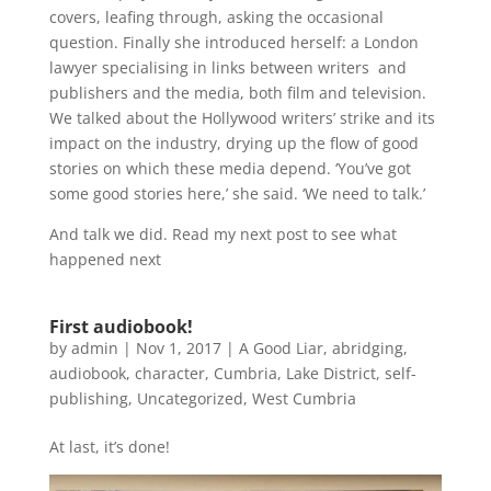
covers, leafing through, asking the occasional
question. Finally she introduced herself: a London
lawyer specialising in links between writers and
publishers and the media, both film and television.
We talked about the Hollywood writers’ strike and its
impact on the industry, drying up the flow of good
stories on which these media depend. ‘You’ve got
some good stories here,’ she said. ‘We need to talk.’
And talk we did. Read my next post to see what
happened next
First audiobook!
by
admin
|
Nov 1, 2017
|
A Good Liar
,
abridging
,
audiobook
,
character
,
Cumbria
,
Lake District
,
self-
publishing
,
Uncategorized
,
West Cumbria
At last, it’s done!