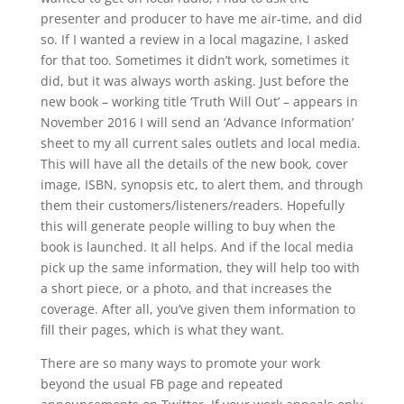
presenter and producer to have me air-time, and did
so. If I wanted a review in a local magazine, I asked
for that too. Sometimes it didn’t work, sometimes it
did, but it was always worth asking. Just before the
new book – working title ‘Truth Will Out’ – appears in
November 2016 I will send an ‘Advance Information’
sheet to my all current sales outlets and local media.
This will have all the details of the new book, cover
image, ISBN, synopsis etc, to alert them, and through
them their customers/listeners/readers. Hopefully
this will generate people willing to buy when the
book is launched. It all helps. And if the local media
pick up the same information, they will help too with
a short piece, or a photo, and that increases the
coverage. After all, you’ve given them information to
fill their pages, which is what they want.
There are so many ways to promote your work
beyond the usual FB page and repeated