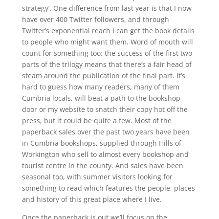
strategy’. One difference from last year is that I now
have over 400 Twitter followers, and through
Twitter’s exponential reach I can get the book details
to people who might want them. Word of mouth will
count for something too: the success of the first two
parts of the trilogy means that there’s a fair head of
steam around the publication of the final part. It’s
hard to guess how many readers, many of them
Cumbria locals, will beat a path to the bookshop
door or my website to snatch their copy hot off the
press, but it could be quite a few. Most of the
paperback sales over the past two years have been
in Cumbria bookshops, supplied through Hills of
Workington who sell to almost every bookshop and
tourist centre in the county. And sales have been
seasonal too, with summer visitors looking for
something to read which features the people, places
and history of this great place where I live.
Once the paperback is out we’ll focus on the