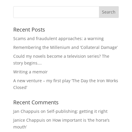
Recent Posts
Scams and fraudulent approaches: a warning
Remembering the Millenium and ‘Collateral Damage’
Could my novels become a television series? The
story begins….
Writing a memoir
A new venture – my first play ‘The Day the Iron Works
Closed’
Recent Comments
Jan Chappuis
on
Self-publishing: getting it right
Janice Chappuis
on
How important is ‘the horse’s
mouth’