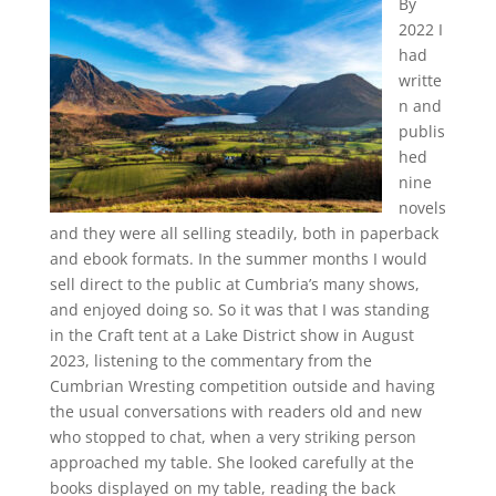
By
2022 I
had
writte
n and
publis
hed
nine
novels
and they were all selling steadily, both in paperback
and ebook formats. In the summer months I would
sell direct to the public at Cumbria’s many shows,
and enjoyed doing so. So it was that I was standing
in the Craft tent at a Lake District show in August
2023, listening to the commentary from the
Cumbrian Wresting competition outside and having
the usual conversations with readers old and new
who stopped to chat, when a very striking person
approached my table. She looked carefully at the
books displayed on my table, reading the back