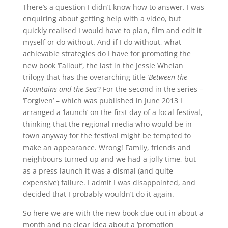
There’s a question I didn’t know how to answer. I was
enquiring about getting help with a video, but
quickly realised I would have to plan, film and edit it
myself or do without. And if I do without, what
achievable strategies do I have for promoting the
new book ‘Fallout’, the last in the Jessie Whelan
trilogy that has the overarching title
‘Between the
Mountains and the Sea’
? For the second in the series –
‘Forgiven’ – which was published in June 2013 I
arranged a ‘launch’ on the first day of a local festival,
thinking that the regional media who would be in
town anyway for the festival might be tempted to
make an appearance. Wrong! Family, friends and
neighbours turned up and we had a jolly time, but
as a press launch it was a dismal (and quite
expensive) failure. I admit I was disappointed, and
decided that I probably wouldn’t do it again.
So here we are with the new book due out in about a
month and no clear idea about a ‘promotion