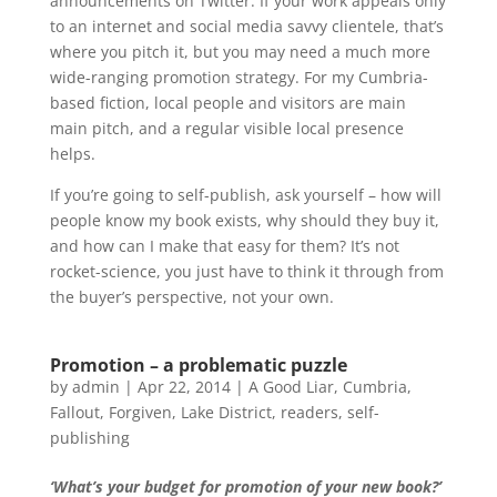
announcements on Twitter. If your work appeals only
to an internet and social media savvy clientele, that’s
where you pitch it, but you may need a much more
wide-ranging promotion strategy. For my Cumbria-
based fiction, local people and visitors are main
main pitch, and a regular visible local presence
helps.
If you’re going to self-publish, ask yourself – how will
people know my book exists, why should they buy it,
and how can I make that easy for them? It’s not
rocket-science, you just have to think it through from
the buyer’s perspective, not your own.
Promotion – a problematic puzzle
by
admin
|
Apr 22, 2014
|
A Good Liar
,
Cumbria
,
Fallout
,
Forgiven
,
Lake District
,
readers
,
self-
publishing
‘What’s your budget for promotion of your new book?’