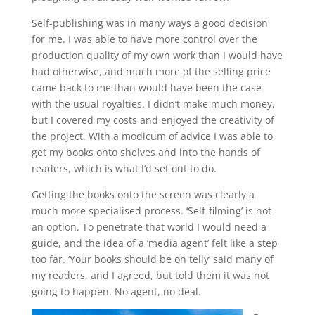
Self-publishing was in many ways a good decision
for me. I was able to have more control over the
production quality of my own work than I would have
had otherwise, and much more of the selling price
came back to me than would have been the case
with the usual royalties. I didn’t make much money,
but I covered my costs and enjoyed the creativity of
the project. With a modicum of advice I was able to
get my books onto shelves and into the hands of
readers, which is what I’d set out to do.
Getting the books onto the screen was clearly a
much more specialised process. ‘Self-filming’ is not
an option. To penetrate that world I would need a
guide, and the idea of a ‘media agent’ felt like a step
too far. ‘Your books should be on telly’ said many of
my readers, and I agreed, but told them it was not
going to happen. No agent, no deal.