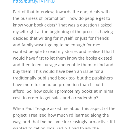
http://buff.ly/1VT4rKB
Part of that interview, towards the end, deals with
the business of ‘promotion’ – how do people get to
know your book exists? That was a question I asked
myself right at the beginning of the process, having
decided that writing for myself, or just for friends
and family wasn’t going to be enough for me: I
wanted people to read my stories and realised that I
would have first to let them know the books existed
and then to encourage and enable them to find and
buy them. This would have been an issue for a
traditionally published book too, but the publishers
have more to spend on promotion than I could
afford. So, how could I promote my books at minimal
cost, in order to get sales and a readership?
When Paul Teague asked me about this aspect of the
project, I realised how much I’d learned along the
way, and that I’ve become increasingly pro-active. If I
wanted to get on local radio, I had to ask the