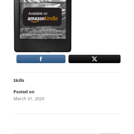
Skills
Posted on
March 31, 2020