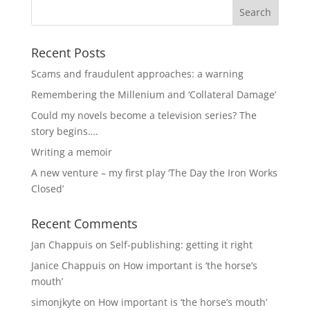
Recent Posts
Scams and fraudulent approaches: a warning
Remembering the Millenium and ‘Collateral Damage’
Could my novels become a television series? The
story begins….
Writing a memoir
A new venture – my first play ‘The Day the Iron Works
Closed’
Recent Comments
Jan Chappuis
on
Self-publishing: getting it right
Janice Chappuis
on
How important is ‘the horse’s
mouth’
simonjkyte
on
How important is ‘the horse’s mouth’