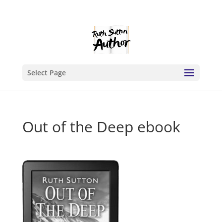
Select Page
Out of the Deep ebook