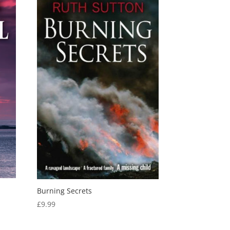
Burning Secrets
£
9.99