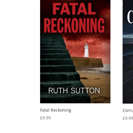
Fatal Reckoning
Corr
£
9.99
£
9.9