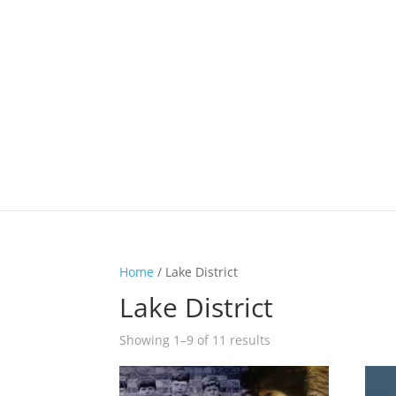
Home
/ Lake District
Lake District
Showing 1–9 of 11 results