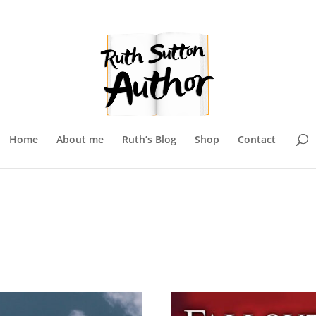
Home
About me
Ruth’s Blog
Shop
Contact