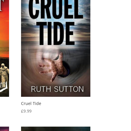
Cruel Tide
£
9.99