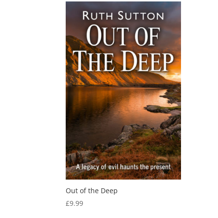
Out of the Deep
£
9.99