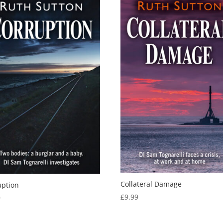
Collateral Damage
uption
£
9.99
9