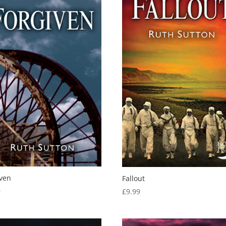
iven
Fallout
9
£
9.99