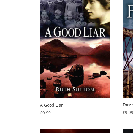
Forg
A Good Liar
£
9.9
£
9.99